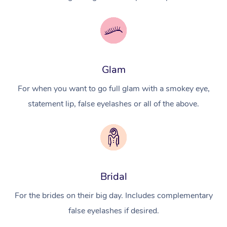
Glam
For when you want to go full glam with a smokey eye,
statement lip, false eyelashes or all of the above.
Bridal
For the brides on their big day. Includes complementary
false eyelashes if desired.