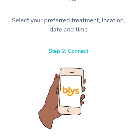
Select your preferred treatment, location,
date and time
Step 2: Connect