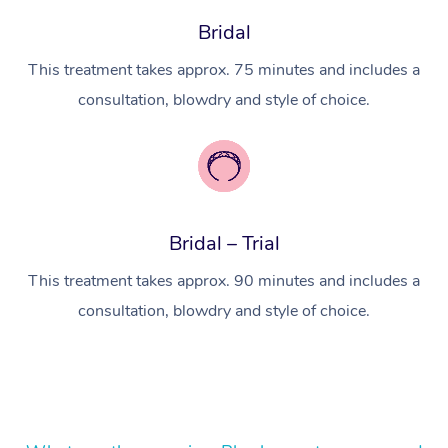
Lomi Lomi Massage
Bridal
In Room Hotel Massa
This treatment takes approx. 75 minutes and includes a
consultation, blowdry and style of choice.
Corporate Massage
Bridal – Trial
This treatment takes approx. 90 minutes and includes a
consultation, blowdry and style of choice.