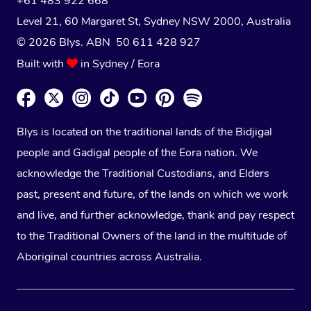
+61 483 922 668
Level 21, 60 Margaret St, Sydney NSW 2000
, Australia
© 2026 Blys. ABN 50 611 428 927
Built with
in Sydney / Eora
Blys is located on the traditional lands of the Bidjigal
people and Gadigal people of the Eora nation. We
acknowledge the Traditional Custodians, and Elders
past, present and future, of the lands on which we work
and live, and further acknowledge, thank and pay respect
to the Traditional Owners of the land in the multitude of
Aboriginal countries across Australia.