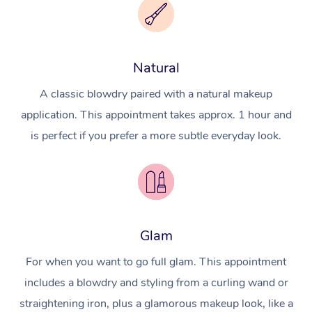
Natural
A classic blowdry paired with a natural makeup
application. This appointment takes approx. 1 hour and
is perfect if you prefer a more subtle everyday look.
Glam
For when you want to go full glam. This appointment
includes a blowdry and styling from a curling wand or
straightening iron, plus a glamorous makeup look, like a