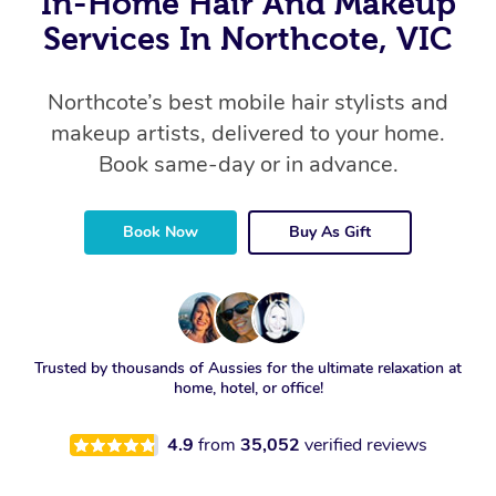
In-Home Hair And Makeup
Services In Northcote, VIC
Northcote’s best mobile hair stylists and
makeup artists, delivered to your home.
Book same-day or in advance.
Book Now
Buy As Gift
Trusted by thousands of Aussies for the ultimate relaxation at
home, hotel, or office!
4.9
from
35,052
verified reviews