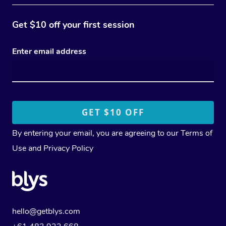
Get $10 off your first session
Enter email address
By entering your email, you are agreeing to our
Terms of
Use
and
Privacy Policy
hello@getblys.com