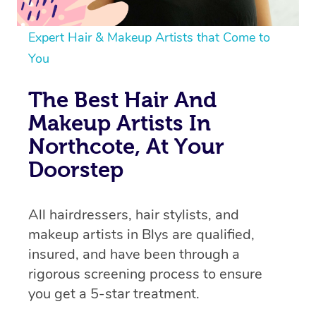
Expert Hair & Makeup Artists that Come to
You
The Best Hair And
Makeup Artists In
Northcote, At Your
Doorstep
All hairdressers, hair stylists, and
makeup artists in Blys are qualified,
insured, and have been through a
rigorous screening process to ensure
you get a 5-star treatment.