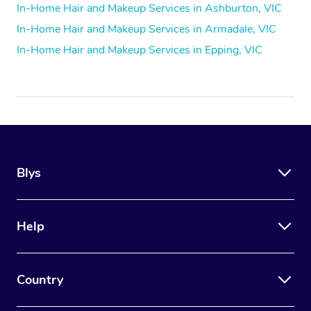
In-Home Hair and Makeup Services in Ashburton, VIC
In-Home Hair and Makeup Services in Armadale, VIC
In-Home Hair and Makeup Services in Epping, VIC
Blys
Help
Country