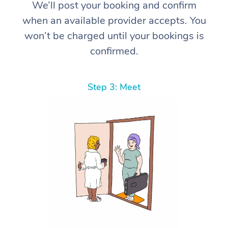
We’ll post your booking and confirm
when an available provider accepts. You
won’t be charged until your bookings is
confirmed.
Step 3: Meet