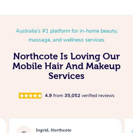
Australia’s #1 platform for in-home beauty,
massage, and wellness services
Northcote Is Loving Our
Mobile Hair And Makeup
Services
4.9
from
35,052
verified reviews
Laura, Moorebank