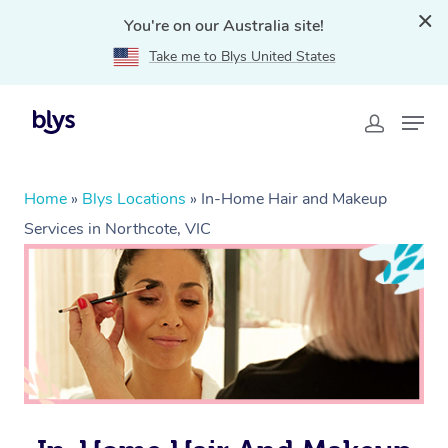
You're on our Australia site!
Take me to Blys United States
Home
»
Blys Locations
»
In-Home Hair and Makeup
Services in Northcote, VIC