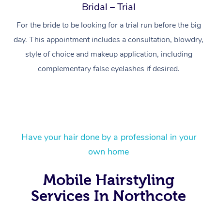
Bridal – Trial
For the bride to be looking for a trial run before the big
day. This appointment includes a consultation, blowdry,
style of choice and makeup application, including
complementary false eyelashes if desired.
At Home
Have your hair done by a professional in your
own home
Workplace &
Massage
Mobile Hairstyling
Events
Swedish Massage
Beauty
Services In Northcote
Relaxation Massage
Facial
Aged Care &
Popular Occasions
Wellness