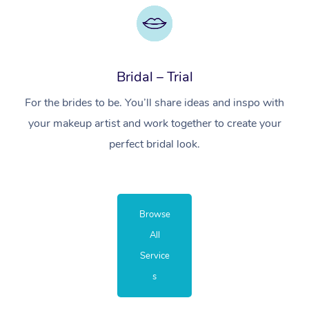
Bridal – Trial
For the brides to be. You’ll share ideas and inspo with
your makeup artist and work together to create your
perfect bridal look.
Browse
All
Service
s