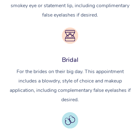
smokey eye or statement lip, including complimentary
false eyelashes if desired.
Bridal
For the brides on their big day. This appointment
includes a blowdry, style of choice and makeup
application, including complementary false eyelashes if
desired.