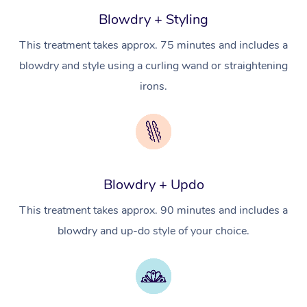
Workplace Events
Counselling
NDIS Massage
Hair and Makeup Nea
Blowdry + Styling
Hot Stone Massage
Security
NDIS Physiotherapy
This treatment takes approx. 75 minutes and includes a
Waxing Near Me
Thai Massage
Download the Blys A
blowdry and style using a curling wand or straightening
NDIS Podiatry
Spray Tan Near Me
Aromatherapy Massa
irons.
Contact Us
Facial Near Me
Reflexology Massage
Code of Conduct
Nails Near Me
Cupping Massage
Log in
View All Locations
Traditional Chinese 
Blowdry + Updo
Oncology Massage
This treatment takes approx. 90 minutes and includes a
blowdry and up-do style of your choice.
Trigger Point Massag
Therapy
Myofascial Release T