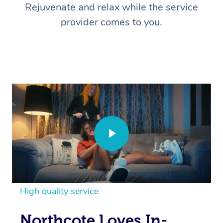
Rejuvenate and relax while the service
provider comes to you.
High quality service
Northcote Loves In-