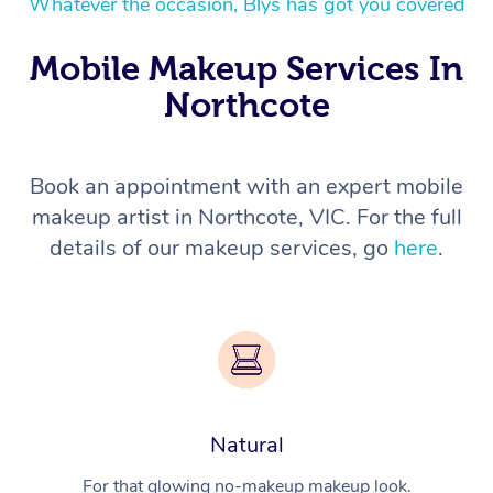
Whatever the occasion, Blys has got you covered
Mobile Makeup Services In
Northcote
Book an appointment with an expert mobile
makeup artist in Northcote, VIC. For the full
details of our makeup services, go
here
.
Natural
For that glowing no-makeup makeup look.