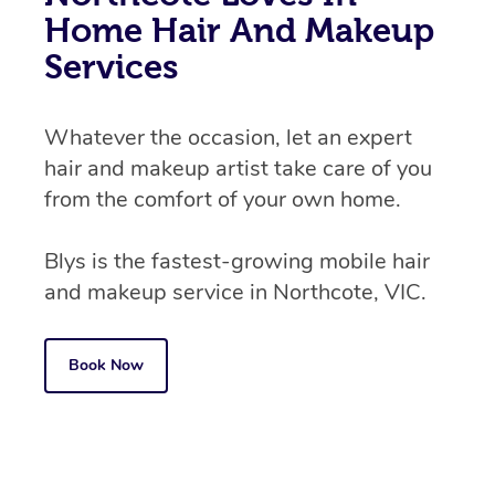
Home Hair And Makeup
Services
Whatever the occasion, let an expert
hair and makeup artist take care of you
from the comfort of your own home.
Blys is the fastest-growing mobile hair
and makeup service in Northcote, VIC.
Book Now