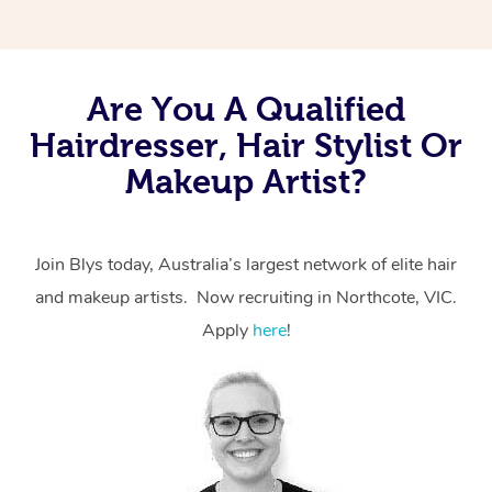
Are You A Qualified
Hairdresser, Hair Stylist Or
Makeup Artist?
Join Blys today, Australia’s largest network of elite hair
and makeup artists. Now recruiting in Northcote, VIC.
Apply
here
!