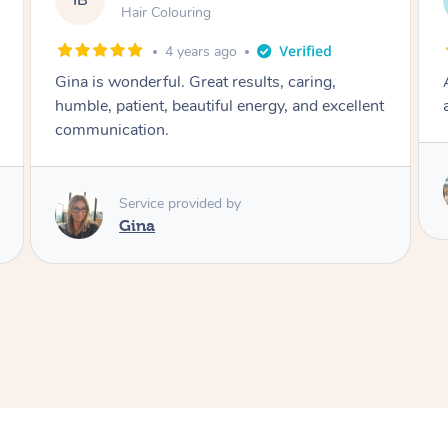
LS
Blowdry
2 weeks ago
Absolutely amazing! Professional, friendly and
a brilliant hair dresser!
Service provided by
Irina