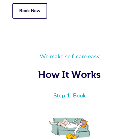
Book Now
We make self-care easy
How It Works
Step 1: Book