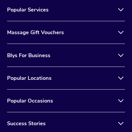
Popular Services
Massage Gift Vouchers
Blys For Business
Popular Locations
Popular Occasions
Success Stories