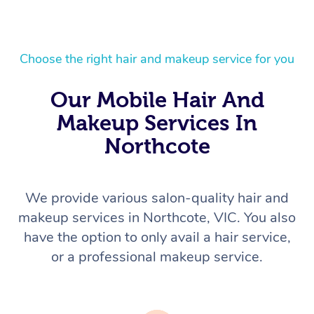
Choose the right hair and makeup service for you
Our Mobile Hair And
Makeup Services In
Northcote
We provide various salon-quality hair and
makeup services in Northcote, VIC. You also
have the option to only avail a hair service,
or a professional makeup service.