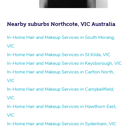
Nearby suburbs Northcote, VIC Australia
In-Home Hair and Makeup Services in South Morang,
VIC
In-Home Hair and Makeup Services in St Kilda, VIC
In-Home Hair and Makeup Services in Keysborough, VIC
In-Home Hair and Makeup Services in Carlton North,
VIC
In-Home Hair and Makeup Services in Campbellfield,
VIC
In-Home Hair and Makeup Services in Hawthorn East,
VIC
In-Home Hair and Makeup Services in Sydenham, VIC