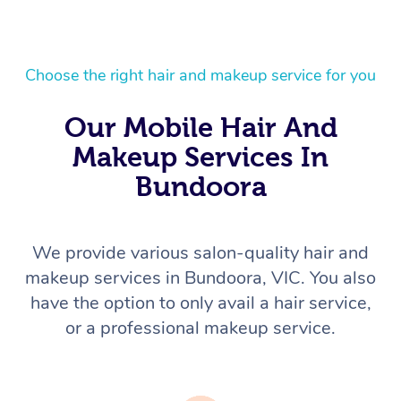
Choose the right hair and makeup service for you
Our Mobile Hair And
Makeup Services In
Bundoora
We provide various salon-quality hair and
makeup services in Bundoora, VIC. You also
have the option to only avail a hair service,
or a professional makeup service.