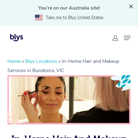
You're on our Australia site!
Take me to Blys United States
Home
»
Blys Locations
»
In-Home Hair and Makeup
Services in Bundoora, VIC