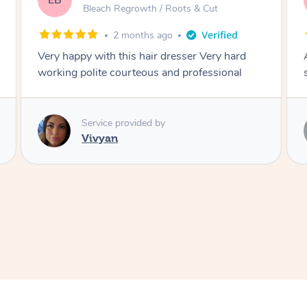
DL
ots & Cut
Blowdry
2 months ago
esser Very hard
Amazing energy great stylist on time
d professional
style
Service provided by
Vince