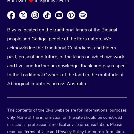
Built with
in Sydney / Eora
Blys is located on the traditional lands of the Bidjigal
people and Gadigal people of the Eora nation. We
acknowledge the Traditional Custodians, and Elders
past, present and future, of the lands on which we work
and live, and further acknowledge, thank and pay respect
to the Traditional Owners of the land in the multitude of
Aboriginal countries across Australia.
The contents of the Blys website are for informational purposes
only. None of the information on the site should be construed
or used as professional medical advice or consultation. Please
read our
Terms of Use
and
Privacy Policy
for more information.