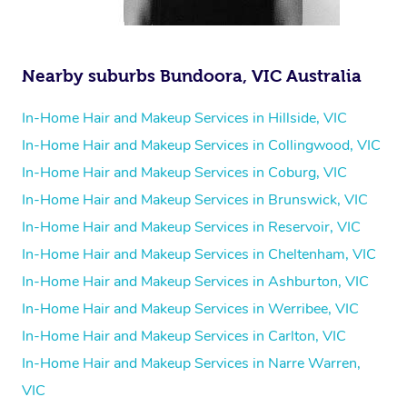
Nearby suburbs Bundoora, VIC Australia
In-Home Hair and Makeup Services in Hillside, VIC
In-Home Hair and Makeup Services in Collingwood, VIC
In-Home Hair and Makeup Services in Coburg, VIC
In-Home Hair and Makeup Services in Brunswick, VIC
In-Home Hair and Makeup Services in Reservoir, VIC
In-Home Hair and Makeup Services in Cheltenham, VIC
In-Home Hair and Makeup Services in Ashburton, VIC
In-Home Hair and Makeup Services in Werribee, VIC
In-Home Hair and Makeup Services in Carlton, VIC
In-Home Hair and Makeup Services in Narre Warren,
VIC