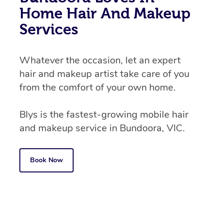
Home Hair And Makeup
Services
Whatever the occasion, let an expert
hair and makeup artist take care of you
from the comfort of your own home.
Blys is the fastest-growing mobile hair
and makeup service in Bundoora, VIC.
Book Now