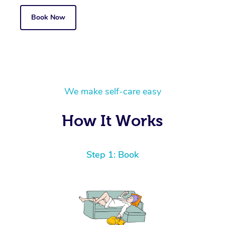
Book Now
We make self-care easy
How It Works
Step 1: Book