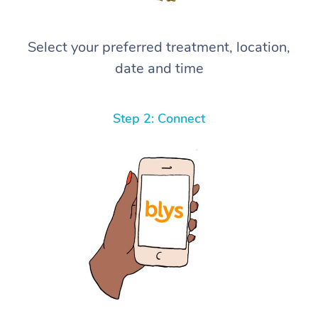
Select your preferred treatment, location,
date and time
Step 2: Connect