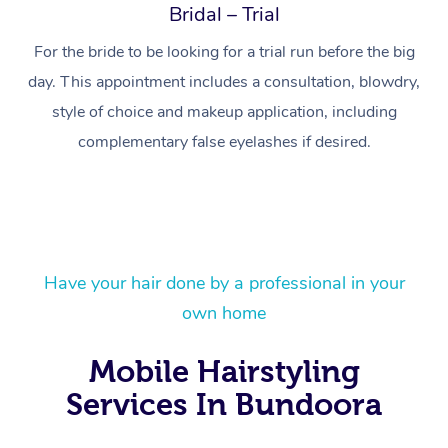
Bridal – Trial
For the bride to be looking for a trial run before the big
day. This appointment includes a consultation, blowdry,
style of choice and makeup application, including
complementary false eyelashes if desired.
At Home
Have your hair done by a professional in your
Workplace &
Massage
own home
Events
Swedish Massage
Beauty
Mobile Hairstyling
Relaxation Massage
Facial
Aged Care &
Popular Occasions
Wellness
Services In Bundoora
Disability
Corporate Events
Remedial Massage
Nails
Physiotherapy
Popular Services