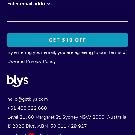
Enter email address
By entering your email, you are agreeing to our
Terms of
Use
and
Privacy Policy
hello@getblys.com
+61 483 922 668
Level 21, 60 Margaret St, Sydney NSW 2000
, Australia
© 2026 Blys. ABN 50 611 428 927