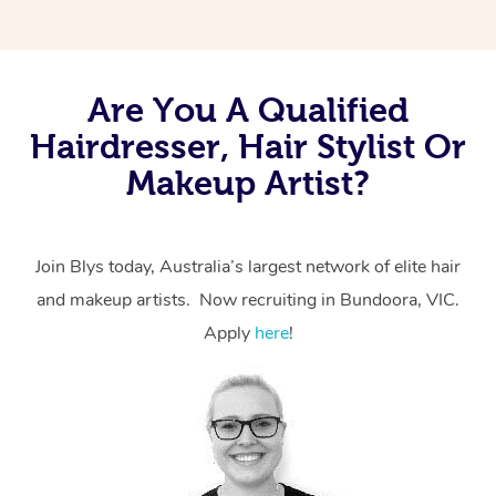
Are You A Qualified
Hairdresser, Hair Stylist Or
Makeup Artist?
Join Blys today, Australia’s largest network of elite hair
and makeup artists. Now recruiting in Bundoora, VIC.
Apply
here
!