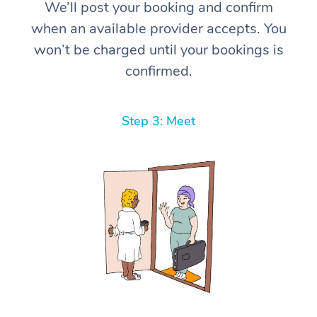
We’ll post your booking and confirm
when an available provider accepts. You
won’t be charged until your bookings is
confirmed.
Step 3: Meet