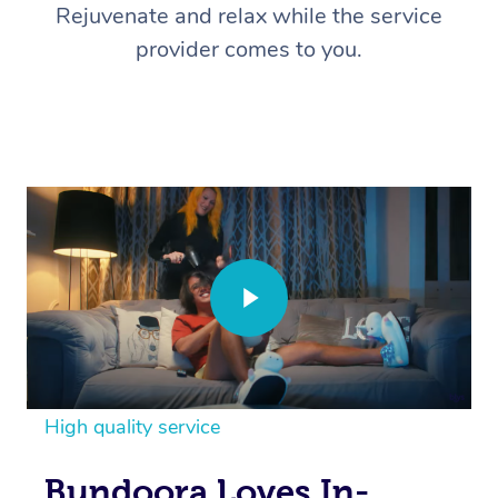
Rejuvenate and relax while the service
provider comes to you.
High quality service
Bundoora Loves In-