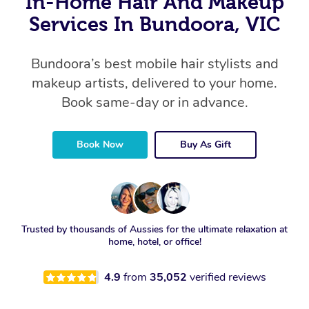
In-Home Hair And Makeup
Services In Bundoora, VIC
Bundoora’s best mobile hair stylists and
makeup artists, delivered to your home.
Book same-day or in advance.
Book Now
Buy As Gift
Trusted by thousands of Aussies for the ultimate relaxation at
home, hotel, or office!
4.9
from
35,052
verified reviews