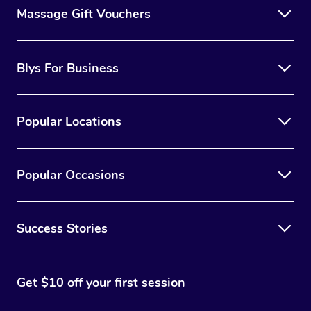
Massage Gift Vouchers
Blys For Business
Popular Locations
Popular Occasions
Success Stories
Get $10 off your first session