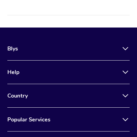
Blys
Help
Country
Popular Services