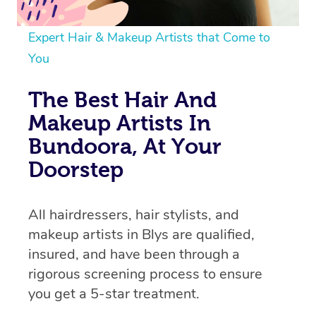
Expert Hair & Makeup Artists that Come to
You
The Best Hair And
Makeup Artists In
Bundoora, At Your
Doorstep
All hairdressers, hair stylists, and
makeup artists in Blys are qualified,
insured, and have been through a
rigorous screening process to ensure
you get a 5-star treatment.