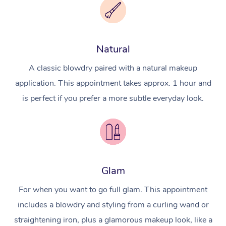
Natural
A classic blowdry paired with a natural makeup
application. This appointment takes approx. 1 hour and
is perfect if you prefer a more subtle everyday look.
Glam
For when you want to go full glam. This appointment
includes a blowdry and styling from a curling wand or
straightening iron, plus a glamorous makeup look, like a