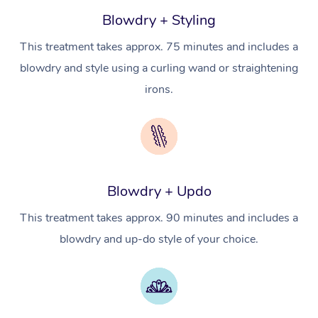
NDIS Physiotherapy
Waxing Near Me
Blowdry + Styling
Thai Massage
Download the Blys A
NDIS Podiatry
This treatment takes approx. 75 minutes and includes a
Spray Tan Near Me
Aromatherapy Massa
Contact Us
blowdry and style using a curling wand or straightening
Facial Near Me
Reflexology Massage
irons.
Code of Conduct
Nails Near Me
Cupping Massage
Log in
View All Locations
Traditional Chinese 
Oncology Massage
Blowdry + Updo
Trigger Point Massag
This treatment takes approx. 90 minutes and includes a
Therapy
blowdry and up-do style of your choice.
Myofascial Release T
Lomi Lomi Massage