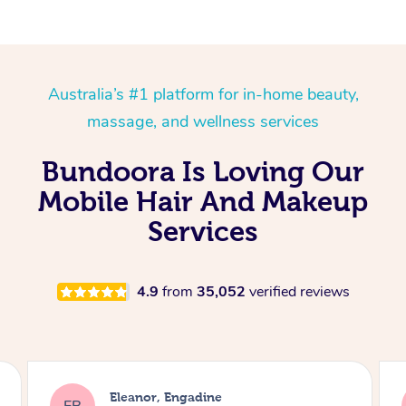
Australia’s #1 platform for in-home beauty,
massage, and wellness services
Bundoora Is Loving Our
Mobile Hair And Makeup
Services
4.9
from
35,052
verified reviews
Dominique, Melbourne