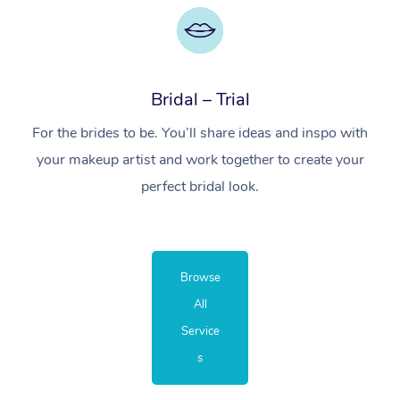
Bridal – Trial
For the brides to be. You’ll share ideas and inspo with
your makeup artist and work together to create your
perfect bridal look.
Browse
All
Service
s