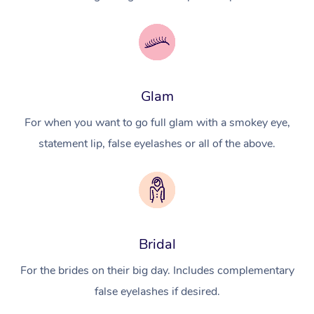
Glam
For when you want to go full glam with a smokey eye,
statement lip, false eyelashes or all of the above.
Bridal
For the brides on their big day. Includes complementary
false eyelashes if desired.