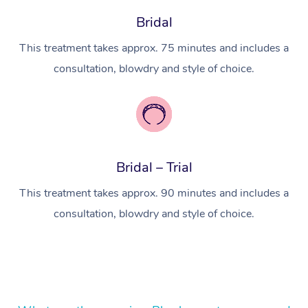
In Room Hotel Massa
Bridal
Corporate Massage
This treatment takes approx. 75 minutes and includes a
consultation, blowdry and style of choice.
Bridal – Trial
This treatment takes approx. 90 minutes and includes a
consultation, blowdry and style of choice.