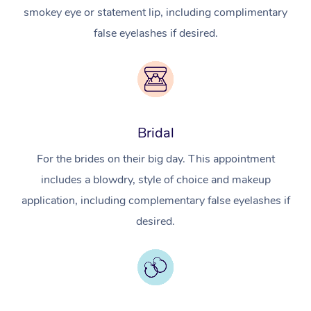
smokey eye or statement lip, including complimentary
false eyelashes if desired.
Bridal
For the brides on their big day. This appointment
includes a blowdry, style of choice and makeup
application, including complementary false eyelashes if
desired.