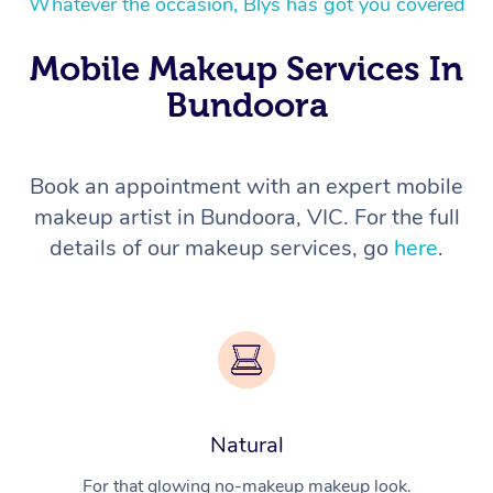
Whatever the occasion, Blys has got you covered
Mobile Makeup Services In
Bundoora
Book an appointment with an expert mobile
makeup artist in Bundoora, VIC. For the full
details of our makeup services, go
here
.
Natural
For that glowing no-makeup makeup look.