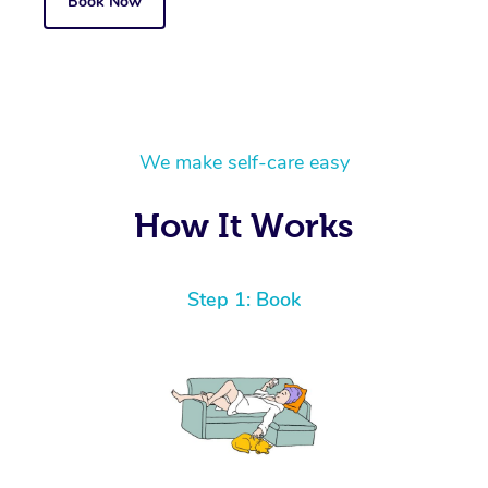
Book Now
We make self-care easy
How It Works
Step 1: Book