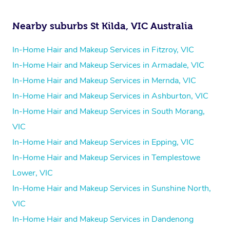
Nearby suburbs St Kilda, VIC Australia
In-Home Hair and Makeup Services in Fitzroy, VIC
In-Home Hair and Makeup Services in Armadale, VIC
In-Home Hair and Makeup Services in Mernda, VIC
In-Home Hair and Makeup Services in Ashburton, VIC
In-Home Hair and Makeup Services in South Morang,
VIC
In-Home Hair and Makeup Services in Epping, VIC
In-Home Hair and Makeup Services in Templestowe
Lower, VIC
In-Home Hair and Makeup Services in Sunshine North,
VIC
In-Home Hair and Makeup Services in Dandenong