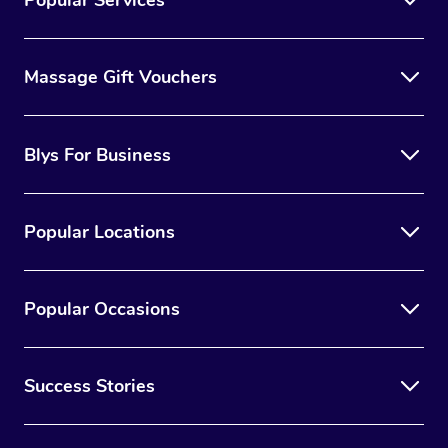
Massage Gift Vouchers
Blys For Business
Popular Locations
Popular Occasions
Success Stories