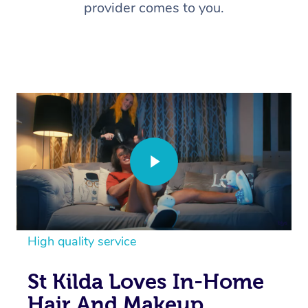
provider comes to you.
High quality service
St Kilda Loves In-Home
Hair And Makeup