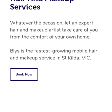
Services
Whatever the occasion, let an expert
hair and makeup artist take care of you
from the comfort of your own home.
Blys is the fastest-growing mobile hair
and makeup service in St Kilda, VIC.
Book Now