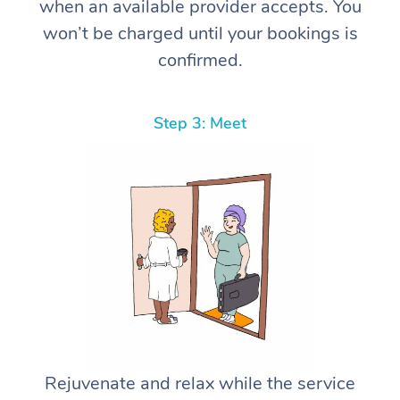
when an available provider accepts. You
won’t be charged until your bookings is
confirmed.
Step 3: Meet
Rejuvenate and relax while the service