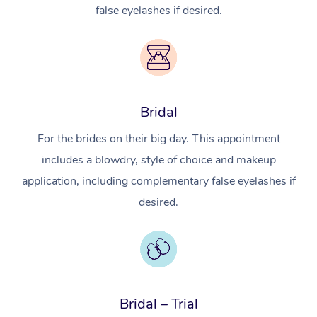
false eyelashes if desired.
Bridal
For the brides on their big day. This appointment
includes a blowdry, style of choice and makeup
application, including complementary false eyelashes if
desired.
Bridal – Trial