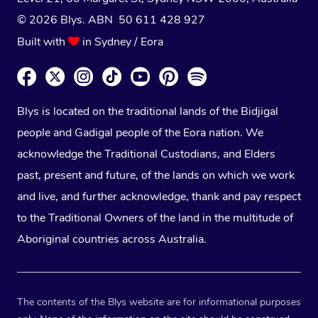
© 2026 Blys. ABN 50 611 428 927
Built with
in Sydney / Eora
Blys is located on the traditional lands of the Bidjigal
people and Gadigal people of the Eora nation. We
acknowledge the Traditional Custodians, and Elders
past, present and future, of the lands on which we work
and live, and further acknowledge, thank and pay respect
to the Traditional Owners of the land in the multitude of
Aboriginal countries across Australia.
The contents of the Blys website are for informational purposes