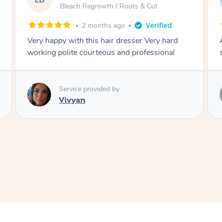
DL
Blowdry
2 months ago
Amazing energy great stylist on time and great
style
Service provided by
Vince