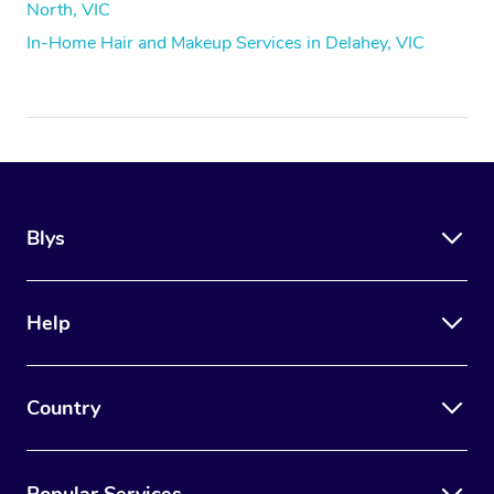
North, VIC
In-Home Hair and Makeup Services in Delahey, VIC
Blys
Help
Country
Popular Services