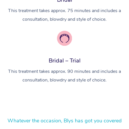
Lomi Lomi Massage
This treatment takes approx. 75 minutes and includes a
In Room Hotel Massa
consultation, blowdry and style of choice.
Corporate Massage
Bridal – Trial
This treatment takes approx. 90 minutes and includes a
consultation, blowdry and style of choice.
Whatever the occasion, Blys has got you covered