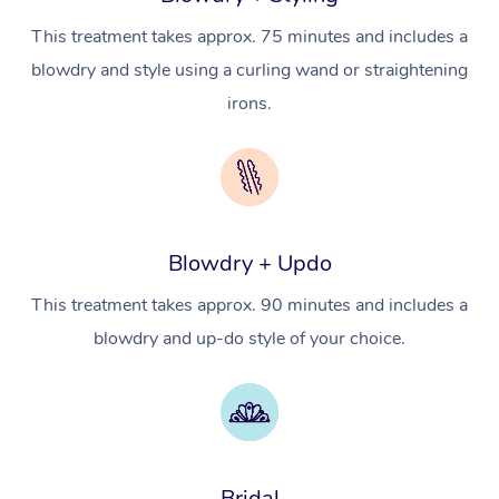
Counselling
NDIS Massage
Hair and Makeup Nea
Hot Stone Massage
Security
This treatment takes approx. 75 minutes and includes a
NDIS Physiotherapy
Waxing Near Me
Thai Massage
blowdry and style using a curling wand or straightening
Download the Blys A
irons.
NDIS Podiatry
Spray Tan Near Me
Aromatherapy Massa
Contact Us
Facial Near Me
Reflexology Massage
Code of Conduct
Nails Near Me
Cupping Massage
Log in
View All Locations
Blowdry + Updo
Traditional Chinese 
This treatment takes approx. 90 minutes and includes a
Oncology Massage
blowdry and up-do style of your choice.
Trigger Point Massag
Therapy
Myofascial Release T
Bridal