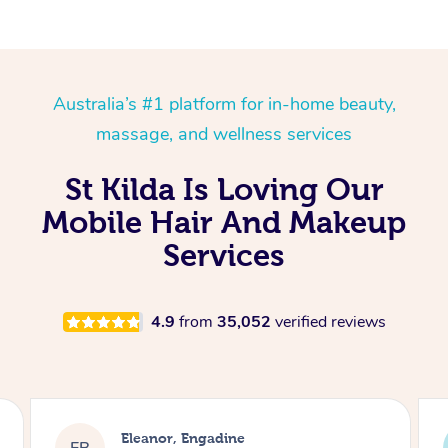
Australia’s #1 platform for in-home beauty,
massage, and wellness services
St Kilda Is Loving Our
Mobile Hair And Makeup
Services
4.9
from
35,052
verified reviews
Dominique, Melbourne