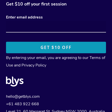
Get $10 off your first session
Enter email address
By entering your email, you are agreeing to our
Terms of
Use
and
Privacy Policy
hello@getblys.com
+61 483 922 668
Level 21, 60 Margaret St, Sydney NSW 2000
, Australia