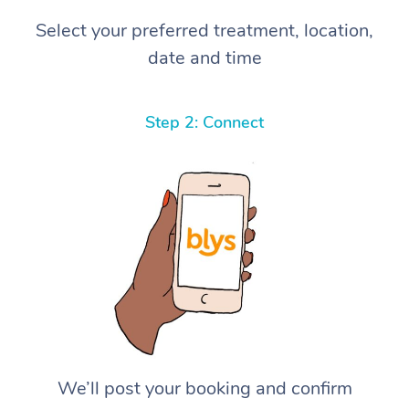
Select your preferred treatment, location,
date and time
Step 2: Connect
We’ll post your booking and confirm