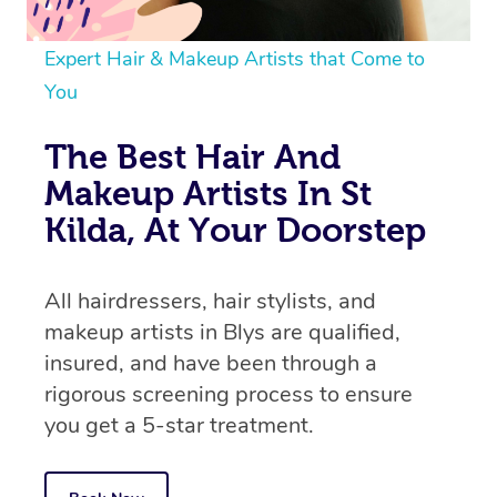
Expert Hair & Makeup Artists that Come to
You
The Best Hair And
Makeup Artists In St
Kilda, At Your Doorstep
All hairdressers, hair stylists, and
makeup artists in Blys are qualified,
insured, and have been through a
rigorous screening process to ensure
you get a 5-star treatment.