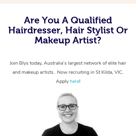
Are You A Qualified
Hairdresser, Hair Stylist Or
Makeup Artist?
Join Blys today, Australia’s largest network of elite hair
and makeup artists. Now recruiting in St Kilda, VIC.
Apply
here
!