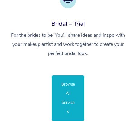
Bridal – Trial
For the brides to be. You’ll share ideas and inspo with
your makeup artist and work together to create your
perfect bridal look.
Browse
All
Service
s