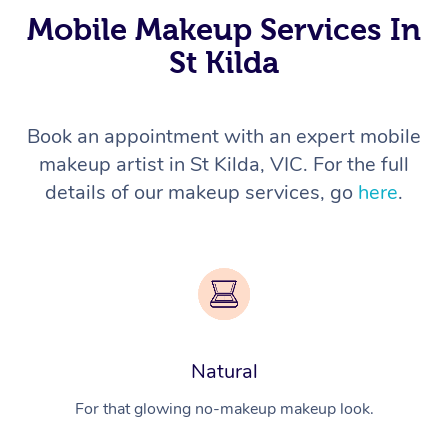
Mobile Makeup Services In
St Kilda
Book an appointment with an expert mobile
makeup artist in St Kilda, VIC. For the full
details of our makeup services, go
here
.
Natural
For that glowing no-makeup makeup look.