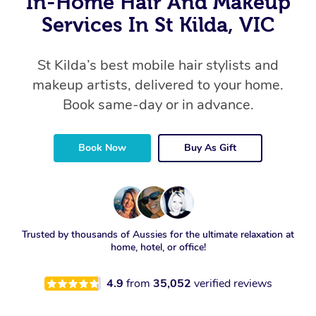
In-Home Hair And Makeup
Services In St Kilda, VIC
St Kilda’s best mobile hair stylists and
makeup artists, delivered to your home.
Book same-day or in advance.
Book Now
Buy As Gift
Trusted by thousands of Aussies for the ultimate relaxation at
home, hotel, or office!
4.9
from
35,052
verified reviews