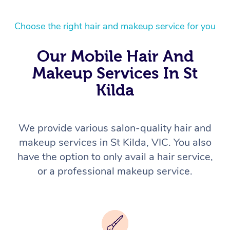
Choose the right hair and makeup service for you
Our Mobile Hair And
Makeup Services In St
Kilda
We provide various salon-quality hair and
makeup services in St Kilda, VIC. You also
have the option to only avail a hair service,
or a professional makeup service.