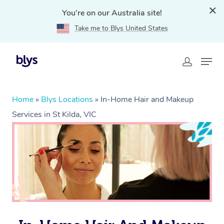
You're on our Australia site!
Take me to Blys United States
Home
»
Blys Locations
»
In-Home Hair and Makeup
Services in St Kilda, VIC