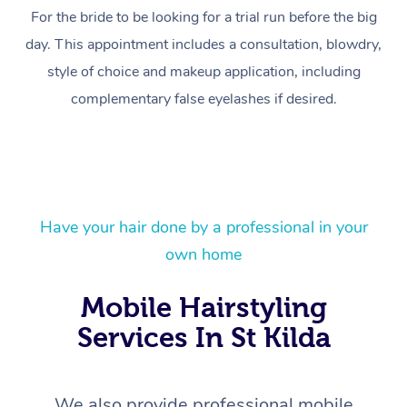
For the bride to be looking for a trial run before the big
day. This appointment includes a consultation, blowdry,
style of choice and makeup application, including
complementary false eyelashes if desired.
Have your hair done by a professional in your
At Home
own home
Workplace &
Massage
Mobile Hairstyling
Events
Swedish Massage
Beauty
Services In St Kilda
Relaxation Massage
Facial
Aged Care &
Popular Occasions
Wellness
We also provide professional mobile
Corporate Events
Remedial Massage
Nails
Physiotherapy