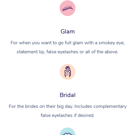
Glam
For when you want to go full glam with a smokey eye,
statement lip, false eyelashes or all of the above.
Bridal
For the brides on their big day. Includes complementary
false eyelashes if desired.