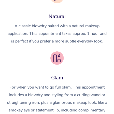
Natural
A classic blowdry paired with a natural makeup
application. This appointment takes approx. 1 hour and
is perfect if you prefer a more subtle everyday look.
Glam
For when you want to go full glam. This appointment
includes a blowdry and styling from a curling wand or
straightening iron, plus a glamorous makeup look, like a
smokey eye or statement lip, including complimentary