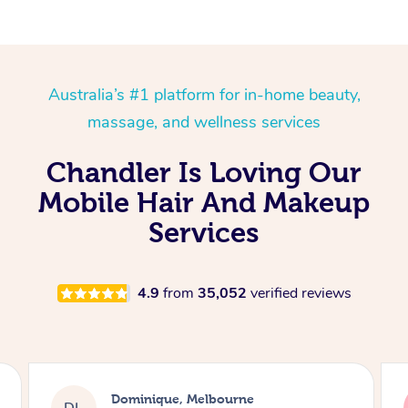
Australia’s #1 platform for in-home beauty,
massage, and wellness services
Chandler Is Loving Our
Mobile Hair And Makeup
Services
4.9
from
35,052
verified reviews
Dominique, Melbourne