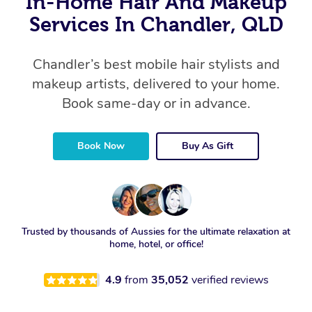
In-Home Hair And Makeup
Services In Chandler, QLD
Chandler’s best mobile hair stylists and
makeup artists, delivered to your home.
Book same-day or in advance.
Book Now
Buy As Gift
Trusted by thousands of Aussies for the ultimate relaxation at
home, hotel, or office!
4.9
from
35,052
verified reviews