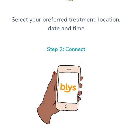
Select your preferred treatment, location,
date and time
Step 2: Connect