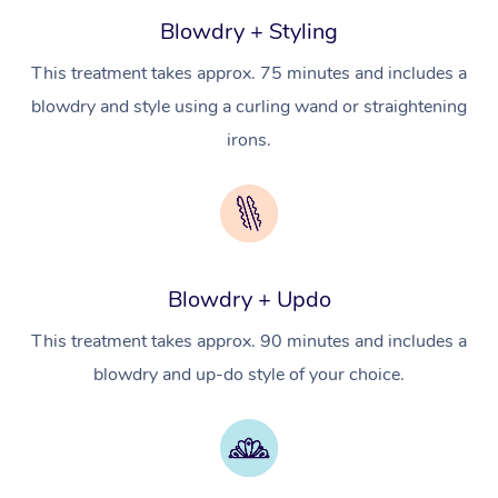
Hot Stone Massage
Security
Blowdry + Styling
NDIS Physiotherapy
Waxing Near Me
Thai Massage
Download the Blys A
This treatment takes approx. 75 minutes and includes a
NDIS Podiatry
Spray Tan Near Me
Aromatherapy Massa
blowdry and style using a curling wand or straightening
Contact Us
irons.
Facial Near Me
Reflexology Massage
Code of Conduct
Nails Near Me
Cupping Massage
Log in
View All Locations
Traditional Chinese 
Blowdry + Updo
Oncology Massage
This treatment takes approx. 90 minutes and includes a
Trigger Point Massag
blowdry and up-do style of your choice.
Therapy
Myofascial Release T
Lomi Lomi Massage