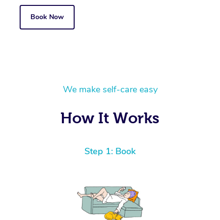
Book Now
We make self-care easy
How It Works
Step 1: Book