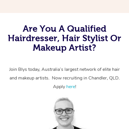
Are You A Qualified
Hairdresser, Hair Stylist Or
Makeup Artist?
Join Blys today, Australia’s largest network of elite hair
and makeup artists. Now recruiting in Chandler, QLD.
Apply
here
!