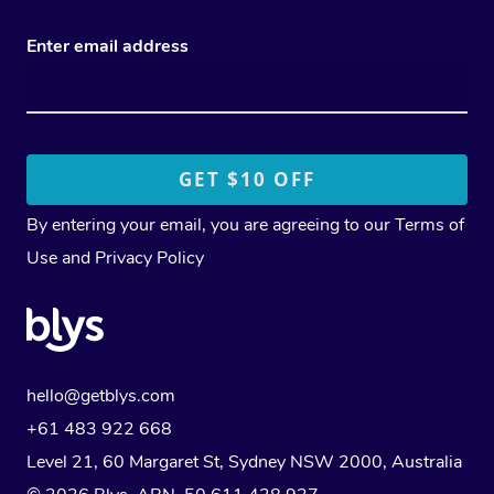
Enter email address
By entering your email, you are agreeing to our
Terms of
Use
and
Privacy Policy
hello@getblys.com
+61 483 922 668
Level 21, 60 Margaret St, Sydney NSW 2000
, Australia