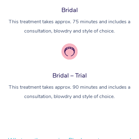
Bridal
In Room Hotel Massa
This treatment takes approx. 75 minutes and includes a
Corporate Massage
consultation, blowdry and style of choice.
Bridal – Trial
This treatment takes approx. 90 minutes and includes a
consultation, blowdry and style of choice.