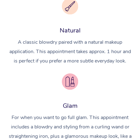
Natural
A classic blowdry paired with a natural makeup
application. This appointment takes approx. 1 hour and
is perfect if you prefer a more subtle everyday look.
Glam
For when you want to go full glam. This appointment
includes a blowdry and styling from a curling wand or
straightening iron, plus a glamorous makeup look, like a