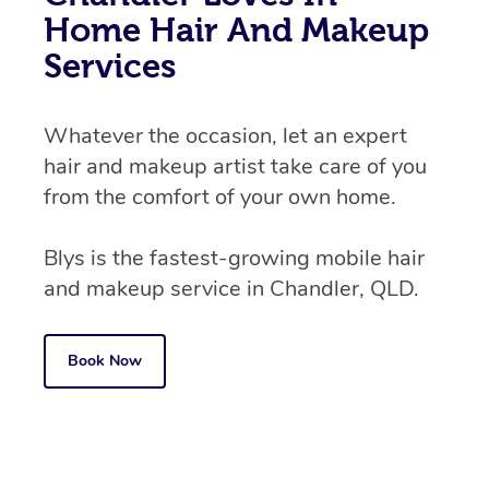
Home Hair And Makeup
Services
Whatever the occasion, let an expert
hair and makeup artist take care of you
from the comfort of your own home.
Blys is the fastest-growing mobile hair
and makeup service in Chandler, QLD.
Book Now