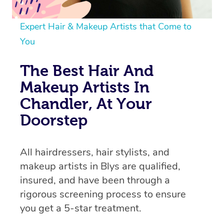
Expert Hair & Makeup Artists that Come to
You
The Best Hair And
Makeup Artists In
Chandler, At Your
Doorstep
All hairdressers, hair stylists, and
makeup artists in Blys are qualified,
insured, and have been through a
rigorous screening process to ensure
you get a 5-star treatment.