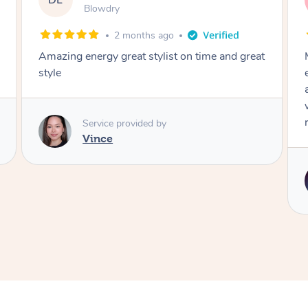
DL
Blowdry
2 months ago
Amazing energy great stylist on time and great
style
Service provided by
Vince