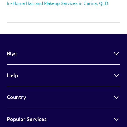
In-Home Hair and Makeup Services in Carina, QLD
Blys
Help
Country
Popular Services