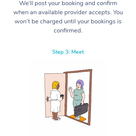
We’ll post your booking and confirm
when an available provider accepts. You
won’t be charged until your bookings is
confirmed.
Step 3: Meet