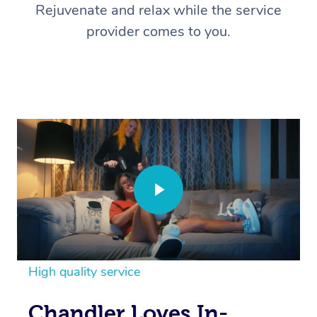
Rejuvenate and relax while the service
provider comes to you.
High quality service
Chandler Loves In-