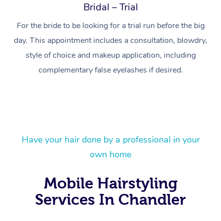
Bridal – Trial
For the bride to be looking for a trial run before the big
day. This appointment includes a consultation, blowdry,
style of choice and makeup application, including
complementary false eyelashes if desired.
At Home
Have your hair done by a professional in your
Workplace &
Massage
own home
Events
Swedish Massage
Beauty
Mobile Hairstyling
Relaxation Massage
Facial
Aged Care &
Popular Occasions
Wellness
Services In Chandler
Disability
Corporate Events
Remedial Massage
Nails
Physiotherapy
Popular Services