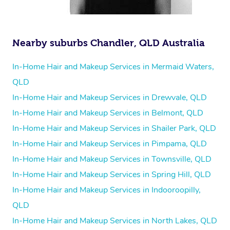
Nearby suburbs Chandler, QLD Australia
In-Home Hair and Makeup Services in Mermaid Waters,
QLD
In-Home Hair and Makeup Services in Drewvale, QLD
In-Home Hair and Makeup Services in Belmont, QLD
In-Home Hair and Makeup Services in Shailer Park, QLD
In-Home Hair and Makeup Services in Pimpama, QLD
In-Home Hair and Makeup Services in Townsville, QLD
In-Home Hair and Makeup Services in Spring Hill, QLD
In-Home Hair and Makeup Services in Indooroopilly,
QLD
In-Home Hair and Makeup Services in North Lakes, QLD