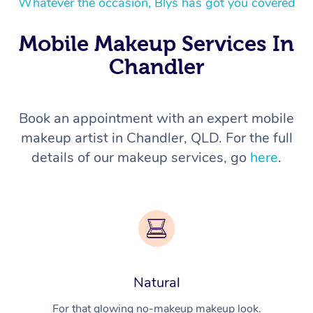
Whatever the occasion, Blys has got you covered
Mobile Makeup Services In
Chandler
Book an appointment with an expert mobile
makeup artist in Chandler, QLD. For the full
details of our makeup services, go
here
.
Natural
For that glowing no-makeup makeup look.