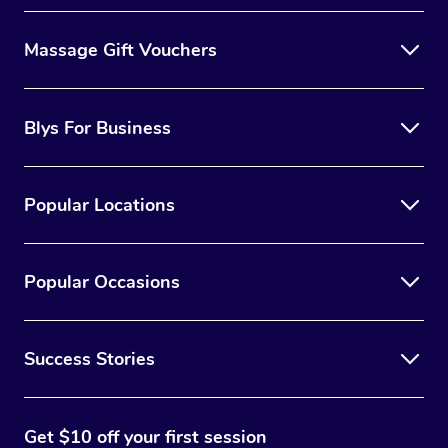
Massage Gift Vouchers
Blys For Business
Popular Locations
Popular Occasions
Success Stories
Get $10 off your first session