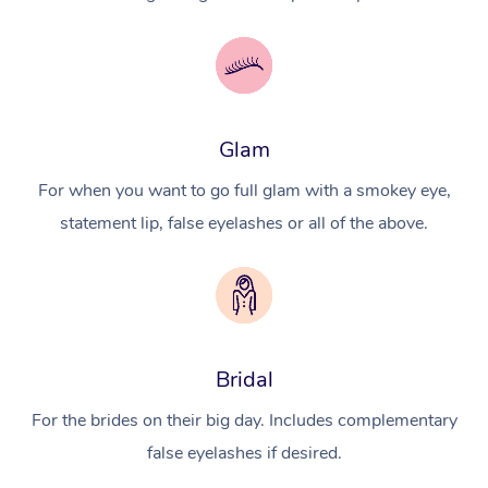
Glam
For when you want to go full glam with a smokey eye,
statement lip, false eyelashes or all of the above.
Bridal
For the brides on their big day. Includes complementary
false eyelashes if desired.