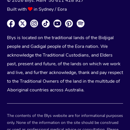
© 2026 Blys. ABN 50 611 428 927
Built with
in Sydney / Eora
Blys is located on the traditional lands of the Bidjigal
people and Gadigal people of the Eora nation. We
acknowledge the Traditional Custodians, and Elders
past, present and future, of the lands on which we work
and live, and further acknowledge, thank and pay respect
to the Traditional Owners of the land in the multitude of
Aboriginal countries across Australia.
The contents of the Blys website are for informational purposes
only. None of the information on the site should be construed
or used as professional medical advice or consultation. Please