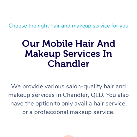
Choose the right hair and makeup service for you
Our Mobile Hair And
Makeup Services In
Chandler
We provide various salon-quality hair and
makeup services in Chandler, QLD. You also
have the option to only avail a hair service,
or a professional makeup service.