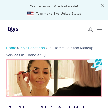
You're on our Australia site!
Take me to Blys United States
Home
»
Blys Locations
»
In-Home Hair and Makeup
Services in Chandler, QLD