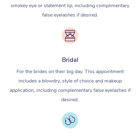
smokey eye or statement lip, including complimentary
false eyelashes if desired.
Bridal
For the brides on their big day. This appointment
includes a blowdry, style of choice and makeup
application, including complementary false eyelashes if
desired.