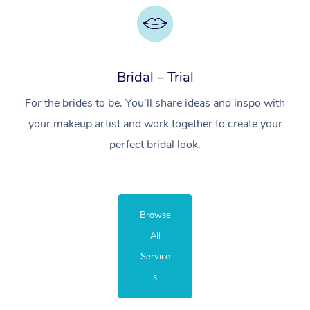
Bridal – Trial
For the brides to be. You’ll share ideas and inspo with
your makeup artist and work together to create your
perfect bridal look.
Browse
All
Service
s