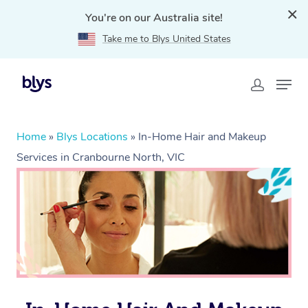
You're on our Australia site!
Take me to Blys United States
Home
»
Blys Locations
»
In-Home Hair and Makeup
Services in Cranbourne North, VIC