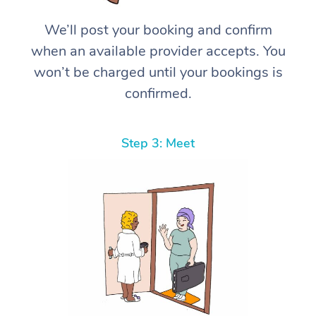
We’ll post your booking and confirm
when an available provider accepts. You
won’t be charged until your bookings is
confirmed.
Step 3: Meet