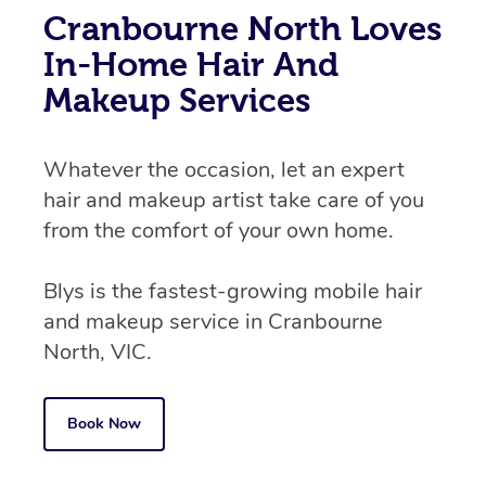
Cranbourne North Loves
In-Home Hair And
Makeup Services
Whatever the occasion, let an expert
hair and makeup artist take care of you
from the comfort of your own home.
Blys is the fastest-growing mobile hair
and makeup service in Cranbourne
North, VIC.
Book Now