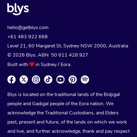
hello@getblys.com
+61 483 922 668
Level 21, 60 Margaret St, Sydney NSW 2000
, Australia
© 2026 Blys. ABN 50 611 428 927
Built with
in Sydney / Eora
Blys is located on the traditional lands of the Bidjigal
people and Gadigal people of the Eora nation. We
acknowledge the Traditional Custodians, and Elders
past, present and future, of the lands on which we work
and live, and further acknowledge, thank and pay respect