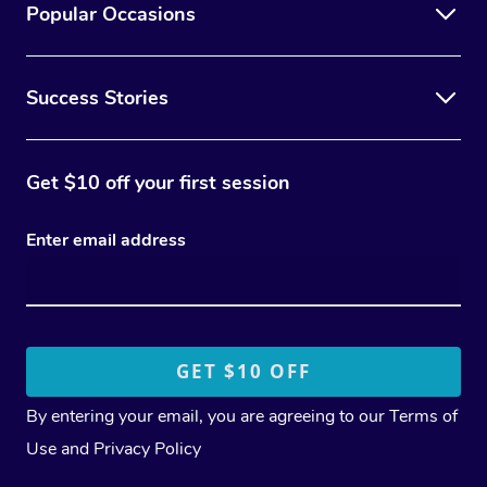
Popular Occasions
Success Stories
Get $10 off your first session
Enter email address
By entering your email, you are agreeing to our
Terms of
Use
and
Privacy Policy