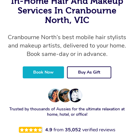
In-Home Hair And Makeup
Services In Cranbourne
North, VIC
Cranbourne North’s best mobile hair stylists
and makeup artists, delivered to your home.
Book same-day or in advance.
Book Now
Buy As Gift
Trusted by thousands of Aussies for the ultimate relaxation at
home, hotel, or office!
4.9
from
35,052
verified reviews