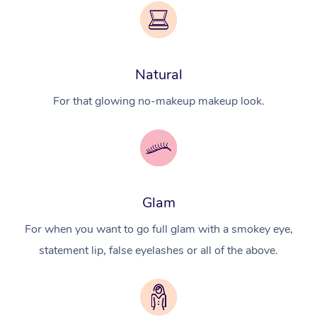
Natural
For that glowing no-makeup makeup look.
Glam
For when you want to go full glam with a smokey eye,
statement lip, false eyelashes or all of the above.