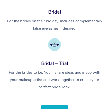
Bridal
For the brides on their big day. Includes complementary
false eyelashes if desired.
Bridal – Trial
For the brides to be. You’ll share ideas and inspo with
your makeup artist and work together to create your
perfect bridal look.