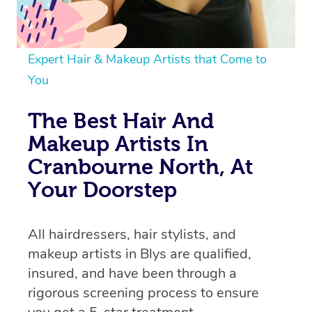
Expert Hair & Makeup Artists that Come to
You
The Best Hair And
Makeup Artists In
Cranbourne North, At
Your Doorstep
All hairdressers, hair stylists, and
makeup artists in Blys are qualified,
insured, and have been through a
rigorous screening process to ensure