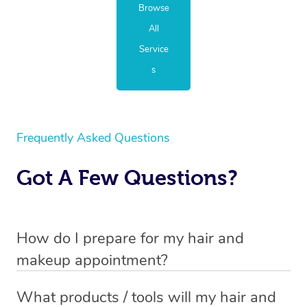
Browse
All
Service
s
Frequently Asked Questions
Got A Few Questions?
How do I prepare for my hair and
makeup appointment?
If you’ve booked a hair and makeup mobile service, you
What products / tools will my hair and
will need to set up a chair for you to sit on. Make sure it’s