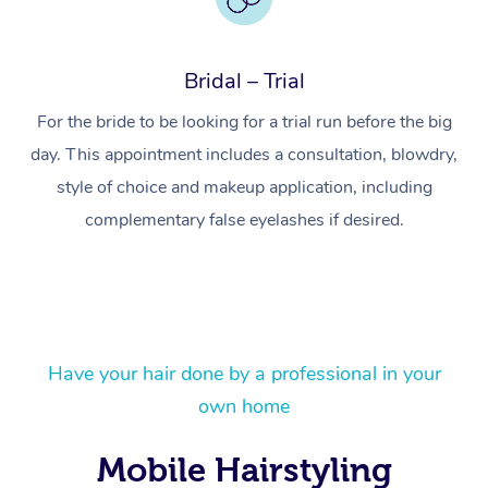
Bridal – Trial
For the bride to be looking for a trial run before the big
day. This appointment includes a consultation, blowdry,
style of choice and makeup application, including
complementary false eyelashes if desired.
At Home
Have your hair done by a professional in your
own home
Workplace &
Massage
Mobile Hairstyling
Events
Swedish Massage
Beauty