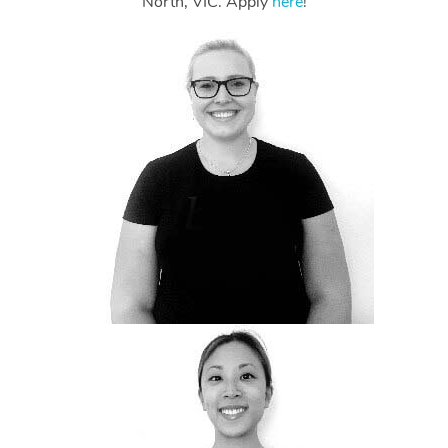
North, VIC. Apply
here
!