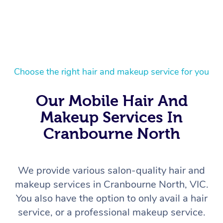
Choose the right hair and makeup service for you
Our Mobile Hair And
Makeup Services In
Cranbourne North
We provide various salon-quality hair and
makeup services in Cranbourne North, VIC.
You also have the option to only avail a hair
service, or a professional makeup service.