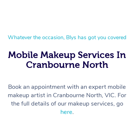
Whatever the occasion, Blys has got you covered
Mobile Makeup Services In
Cranbourne North
Book an appointment with an expert mobile
makeup artist in Cranbourne North, VIC. For
the full details of our makeup services, go
here
.