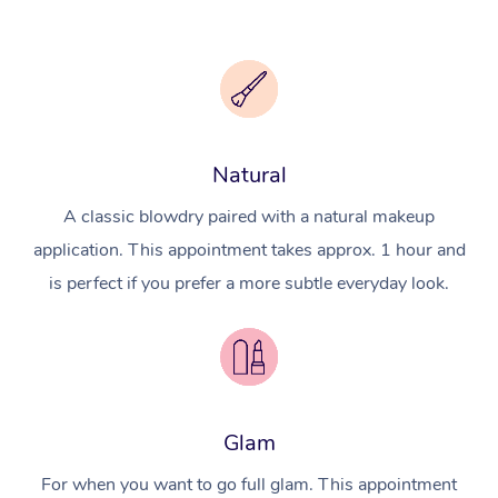
Natural
A classic blowdry paired with a natural makeup
application. This appointment takes approx. 1 hour and
is perfect if you prefer a more subtle everyday look.
Glam
For when you want to go full glam. This appointment