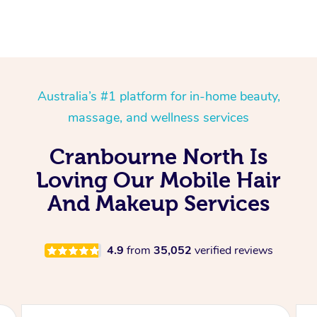
Australia’s #1 platform for in-home beauty,
massage, and wellness services
Cranbourne North Is
Loving Our Mobile Hair
And Makeup Services
4.9
from
35,052
verified reviews