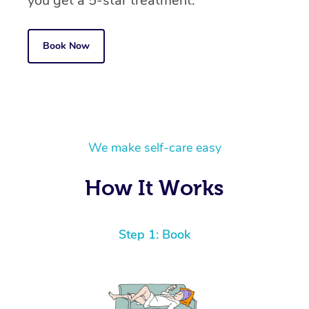
you get a 5-star treatment.
Book Now
We make self-care easy
How It Works
Step 1: Book