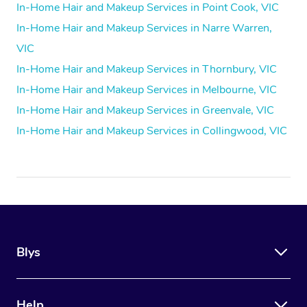
In-Home Hair and Makeup Services in Point Cook, VIC
In-Home Hair and Makeup Services in Narre Warren,
VIC
In-Home Hair and Makeup Services in Thornbury, VIC
In-Home Hair and Makeup Services in Melbourne, VIC
In-Home Hair and Makeup Services in Greenvale, VIC
In-Home Hair and Makeup Services in Collingwood, VIC
Blys
Help