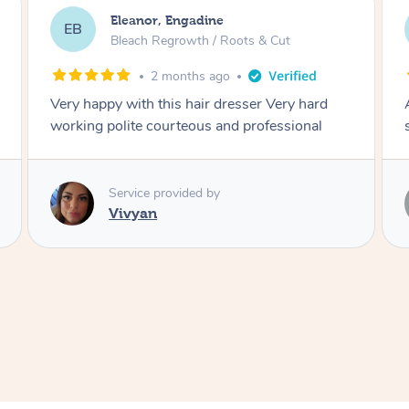
Dominique, Melbourne
DL
Blowdry
2 months ago
Amazing energy great stylist on time and great
style
Service provided by
Vince