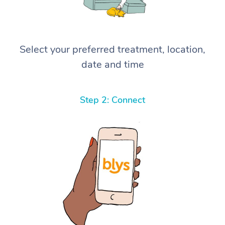
Select your preferred treatment, location,
date and time
Step 2: Connect