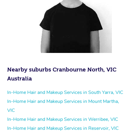
Nearby suburbs Cranbourne North, VIC
Australia
In-Home Hair and Makeup Services in South Yarra, VIC
In-Home Hair and Makeup Services in Mount Martha,
VIC
In-Home Hair and Makeup Services in Werribee, VIC
In-Home Hair and Makeup Services in Reservoir, VIC