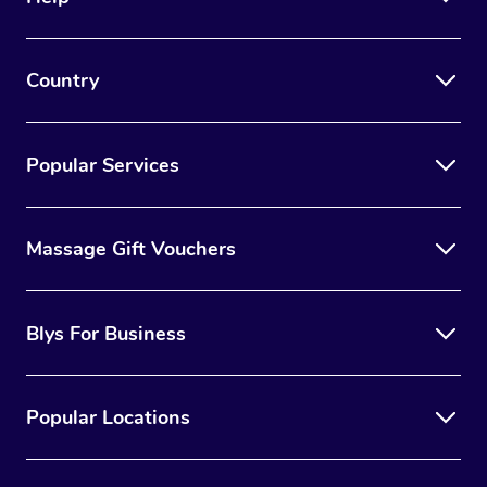
Country
Popular Services
Massage Gift Vouchers
Blys For Business
Popular Locations