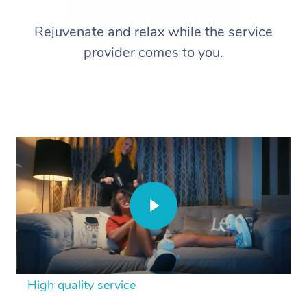
Rejuvenate and relax while the service
provider comes to you.
High quality service