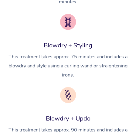
minutes.
Pricing
Brazilian Lymphatic 
Conferences & Expos
Cosmetic Tattoo
Reiki
Geriatric Massage
Massage Near Me
Massage
Trust & Safety
Workplace Events
Counselling
NDIS Massage
Hair and Makeup Nea
Hot Stone Massage
Security
NDIS Physiotherapy
Waxing Near Me
Thai Massage
Download the Blys A
Blowdry + Styling
NDIS Podiatry
Spray Tan Near Me
Aromatherapy Massa
This treatment takes approx. 75 minutes and includes a
Contact Us
blowdry and style using a curling wand or straightening
Facial Near Me
Reflexology Massage
Code of Conduct
irons.
Nails Near Me
Cupping Massage
Log in
View All Locations
Traditional Chinese 
Oncology Massage
Blowdry + Updo
Trigger Point Massag
This treatment takes approx. 90 minutes and includes a
Therapy