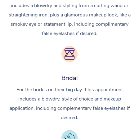
includes a blowdry and styling from a curling wand or
straightening iron, plus a glamorous makeup look, like a
smokey eye or statement lip, including complimentary
false eyelashes if desired.
Bridal
For the brides on their big day. This appointment
includes a blowdry, style of choice and makeup
application, including complementary false eyelashes if
desired.