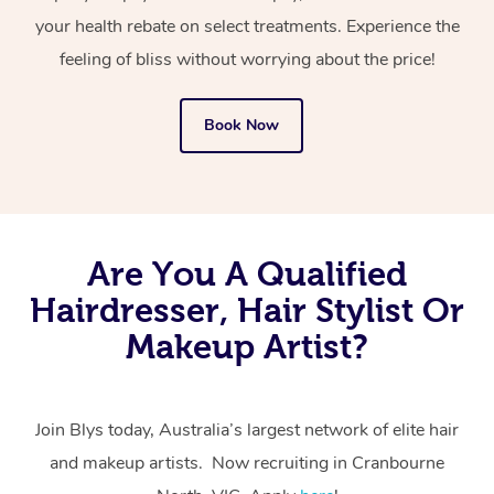
your health rebate on select treatments. Experience the
feeling of bliss without worrying about the price!
Book Now
Are You A Qualified
Hairdresser, Hair Stylist Or
Makeup Artist?
Join Blys today, Australia’s largest network of elite hair
and makeup artists. Now recruiting in Cranbourne