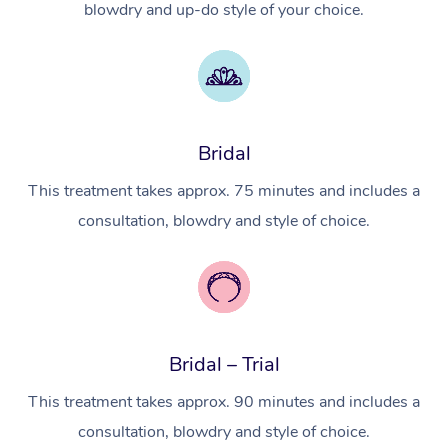
blowdry and up-do style of your choice.
Myofascial Release T
Lomi Lomi Massage
In Room Hotel Massa
Bridal
Corporate Massage
This treatment takes approx. 75 minutes and includes a
consultation, blowdry and style of choice.
Bridal – Trial
This treatment takes approx. 90 minutes and includes a
consultation, blowdry and style of choice.