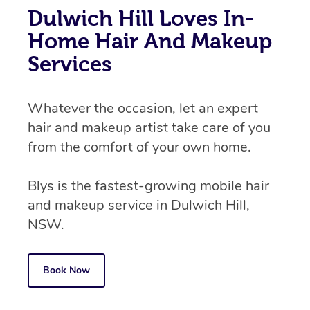
Dulwich Hill Loves In-
Home Hair And Makeup
Services
Whatever the occasion, let an expert
hair and makeup artist take care of you
from the comfort of your own home.
Blys is the fastest-growing mobile hair
and makeup service in Dulwich Hill,
NSW.
Book Now