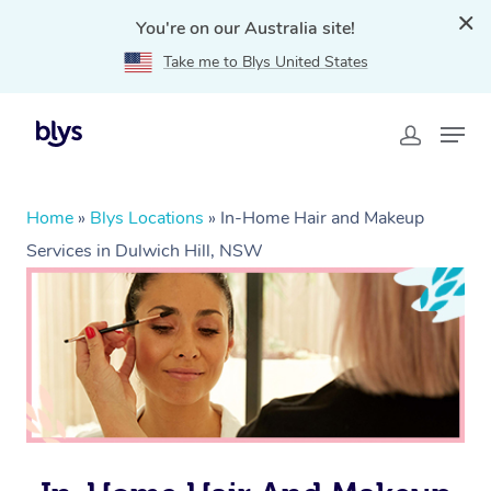
You're on our Australia site!
Take me to Blys United States
Home
»
Blys Locations
»
In-Home Hair and Makeup
Services in Dulwich Hill, NSW