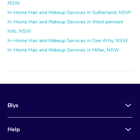
NSW
In-Home Hair and Makeup Services in Sutherland, NSW
In-Home Hair and Makeup Services in West pennant
hills, NSW
In-Home Hair and Makeup Services in Dee Why, NSW
In-Home Hair and Makeup Services in Miller, NSW
Blys
Help