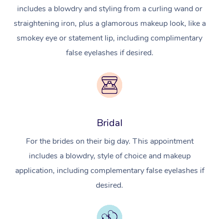
includes a blowdry and styling from a curling wand or
straightening iron, plus a glamorous makeup look, like a
smokey eye or statement lip, including complimentary
false eyelashes if desired.
Bridal
For the brides on their big day. This appointment
includes a blowdry, style of choice and makeup
application, including complementary false eyelashes if
desired.