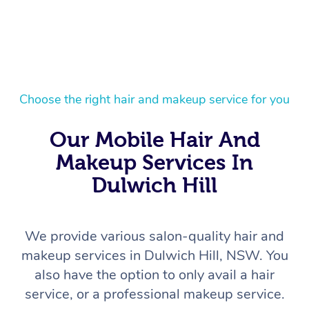
Choose the right hair and makeup service for you
Our Mobile Hair And
Makeup Services In
Dulwich Hill
We provide various salon-quality hair and
makeup services in Dulwich Hill, NSW. You
also have the option to only avail a hair
service, or a professional makeup service.