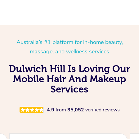
Australia’s #1 platform for in-home beauty,
massage, and wellness services
Dulwich Hill Is Loving Our
Mobile Hair And Makeup
Services
4.9
from
35,052
verified reviews