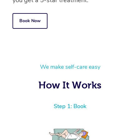
you get a 5-star treatment.
Book Now
We make self-care easy
How It Works
Step 1: Book