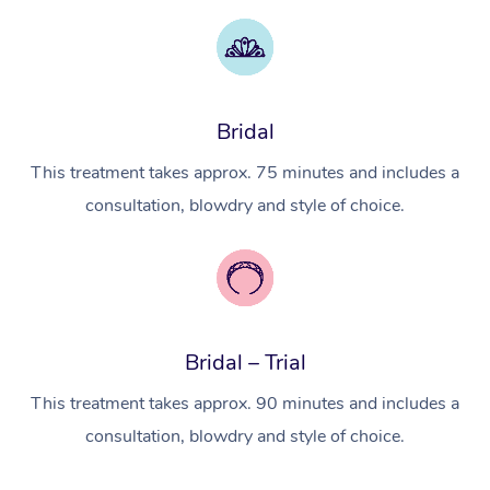
Myofascial Release T
Lomi Lomi Massage
In Room Hotel Massa
Bridal
Corporate Massage
This treatment takes approx. 75 minutes and includes a
consultation, blowdry and style of choice.
Bridal – Trial
This treatment takes approx. 90 minutes and includes a
consultation, blowdry and style of choice.