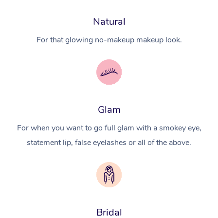
Natural
For that glowing no-makeup makeup look.
Glam
For when you want to go full glam with a smokey eye,
statement lip, false eyelashes or all of the above.
Bridal