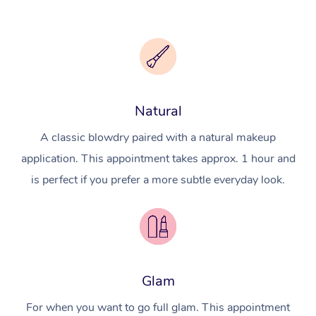
Natural
A classic blowdry paired with a natural makeup
application. This appointment takes approx. 1 hour and
is perfect if you prefer a more subtle everyday look.
Glam
For when you want to go full glam. This appointment