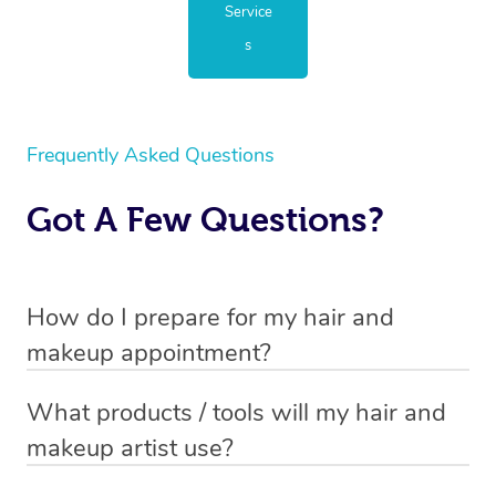
Service
s
Frequently Asked Questions
Got A Few Questions?
How do I prepare for my hair and
makeup appointment?
If you’ve booked a hair and makeup mobile service, you
What products / tools will my hair and
will need to set up a chair for you to sit on. Make sure it’s
makeup artist use?
close to a table so that your hair and makeup artist has
Every hair and makeup artist has their own professional
somewhere to lay out their products. The chair and