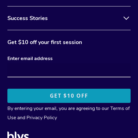
Success Stories
Get $10 off your first session
Enter email address
By entering your email, you are agreeing to our
Terms of
Use
and
Privacy Policy