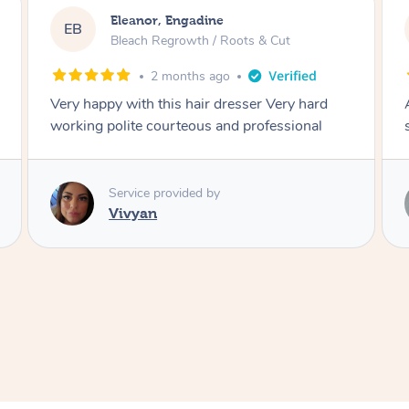
Dominique, Melbourne
DL
Blowdry
2 months ago
Amazing energy great stylist on time and great
style
Service provided by
Vince