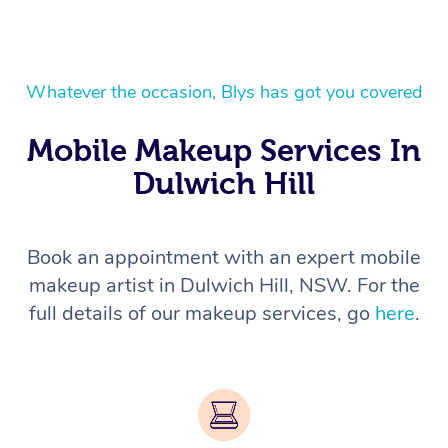
Whatever the occasion, Blys has got you covered
Mobile Makeup Services In
Dulwich Hill
Book an appointment with an expert mobile
makeup artist in Dulwich Hill, NSW. For the
full details of our makeup services, go
here
.