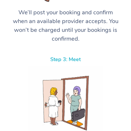
We’ll post your booking and confirm
when an available provider accepts. You
won’t be charged until your bookings is
confirmed.
Step 3: Meet