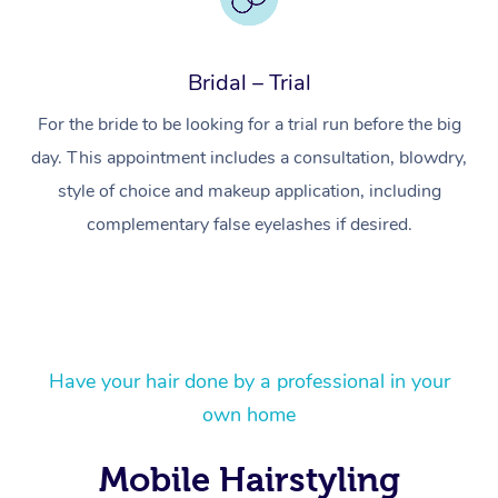
Bridal – Trial
For the bride to be looking for a trial run before the big
day. This appointment includes a consultation, blowdry,
style of choice and makeup application, including
complementary false eyelashes if desired.
At Home
Have your hair done by a professional in your
own home
Workplace &
Massage
Events
Swedish Massage
Beauty
Mobile Hairstyling