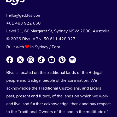
hello@getblys.com
+61 483 922 668
Level 21, 60 Margaret St, Sydney NSW 2000
, Australia
© 2026 Blys. ABN 50 611 428 927
Built with
in Sydney / Eora
Blys is located on the traditional lands of the Bidjigal
people and Gadigal people of the Eora nation. We
acknowledge the Traditional Custodians, and Elders
past, present and future, of the lands on which we work
and live, and further acknowledge, thank and pay respect
to the Traditional Owners of the land in the multitude of