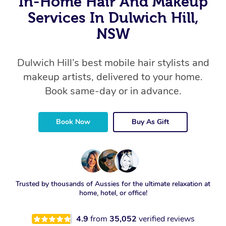
In-Home Hair And Makeup
Services In Dulwich Hill,
NSW
Dulwich Hill’s best mobile hair stylists and
makeup artists, delivered to your home.
Book same-day or in advance.
Book Now
Buy As Gift
Trusted by thousands of Aussies for the ultimate relaxation at
home, hotel, or office!
4.9
from
35,052
verified reviews