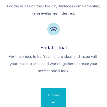
For the brides on their big day. Includes complementary
false eyelashes if desired.
Bridal – Trial
For the brides to be. You’ll share ideas and inspo with
your makeup artist and work together to create your
perfect bridal look.
Browse
All