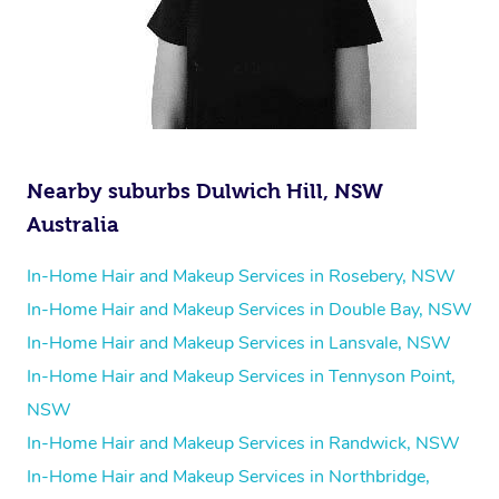
Nearby suburbs Dulwich Hill, NSW
Australia
In-Home Hair and Makeup Services in Rosebery, NSW
In-Home Hair and Makeup Services in Double Bay, NSW
In-Home Hair and Makeup Services in Lansvale, NSW
In-Home Hair and Makeup Services in Tennyson Point,
NSW
In-Home Hair and Makeup Services in Randwick, NSW
In-Home Hair and Makeup Services in Northbridge,