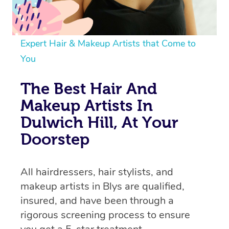
Expert Hair & Makeup Artists that Come to
You
The Best Hair And
Makeup Artists In
Dulwich Hill, At Your
Doorstep
All hairdressers, hair stylists, and
makeup artists in Blys are qualified,
insured, and have been through a
rigorous screening process to ensure