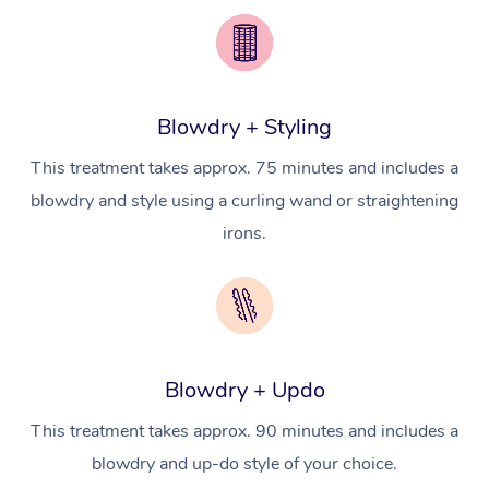
Brazilian Lymphatic 
Conferences & Expos
Cosmetic Tattoo
Reiki
Geriatric Massage
Massage Near Me
Massage
Trust & Safety
Workplace Events
Counselling
NDIS Massage
Hair and Makeup Nea
Hot Stone Massage
Security
NDIS Physiotherapy
Waxing Near Me
Blowdry + Styling
Thai Massage
Download the Blys A
NDIS Podiatry
This treatment takes approx. 75 minutes and includes a
Spray Tan Near Me
Aromatherapy Massa
Contact Us
blowdry and style using a curling wand or straightening
Facial Near Me
Reflexology Massage
irons.
Code of Conduct
Nails Near Me
Cupping Massage
Log in
View All Locations
Traditional Chinese 
Oncology Massage
Blowdry + Updo
Trigger Point Massag
This treatment takes approx. 90 minutes and includes a
Therapy
blowdry and up-do style of your choice.