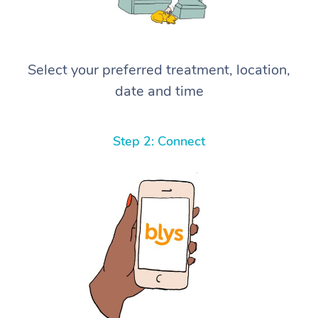
Select your preferred treatment, location,
date and time
Step 2: Connect