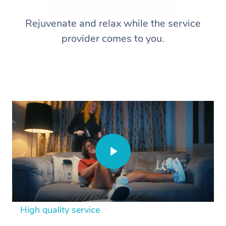
Rejuvenate and relax while the service
provider comes to you.
High quality service