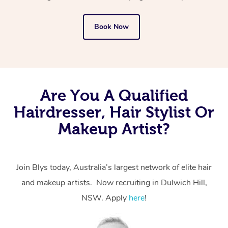
Book Now
Are You A Qualified
Hairdresser, Hair Stylist Or
Makeup Artist?
Join Blys today, Australia’s largest network of elite hair
and makeup artists. Now recruiting in Dulwich Hill,
NSW. Apply
here
!