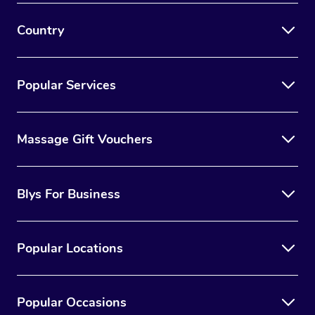
Country
Popular Services
Massage Gift Vouchers
Blys For Business
Popular Locations
Popular Occasions