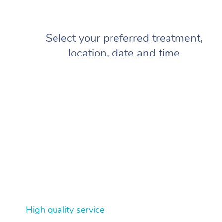
Select your preferred treatment,
location, date and time
High quality service