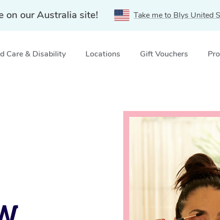
e on our Australia site!
Take me to Blys United S
 Care & Disability
Locations
Gift Vouchers
Pro
ices in Kingsford, NSW
SW