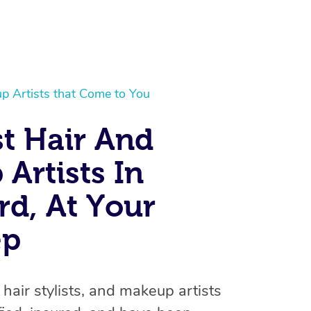
p Artists that Come to You
t Hair And
Artists In
At Home
rd, At Your
Workplace & Event
Massage
ep
Swedish Massage
Beauty
Aged Care & Disabil
Popular Occasions
Relaxation Massage
Facial
Wellness
Corporate Events
Popular Services
Locations
Self-Managed Aged-Care & Ho
 hair stylists, and makeup artists
Remedial Massage
Nails
Physiotherapy
Corporate Wellness
Event Massage
Self-Managed NDIS Participant