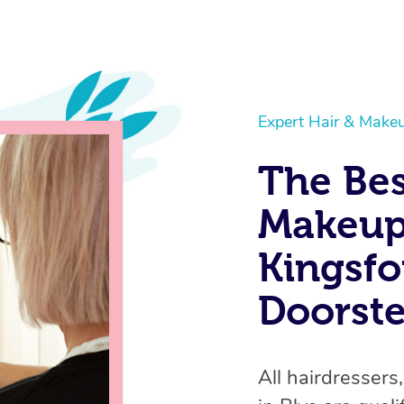
Expert Hair & Makeu
The Bes
Makeup 
Kingsfo
Doorst
All hairdressers,