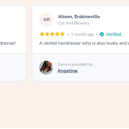
Alison, Erskineville
AR
Cut And Blowdry
1 month ago
 dresser!
A skilled hairdresser who is also lovely and
Service provided by
Angelina