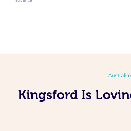
advance
Australia
Kingsford Is Lovi