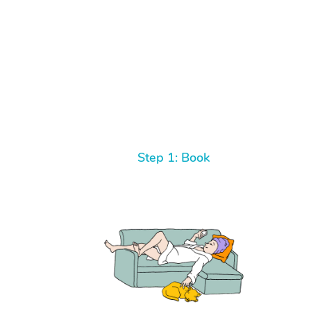
Step 1: Book