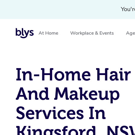
You'r
At Home
Workplace & Events
Aged
Home
»
Blys Locations
»
In-Home Hair and Makeup Serv
In-Home Hair
And Makeup
Services In
Kingsford, N