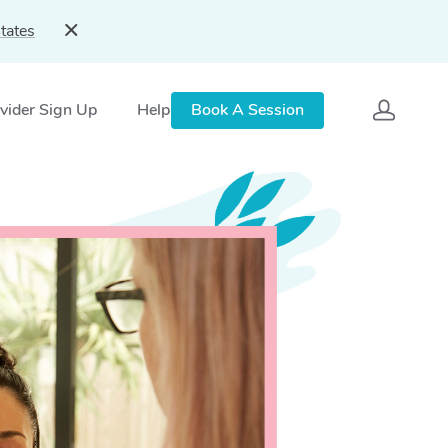
tates
vider Sign Up
Help
Book A Session