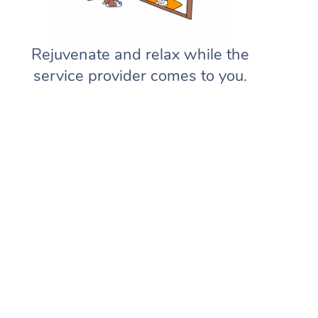
Rejuvenate and relax while the
service provider comes to you.