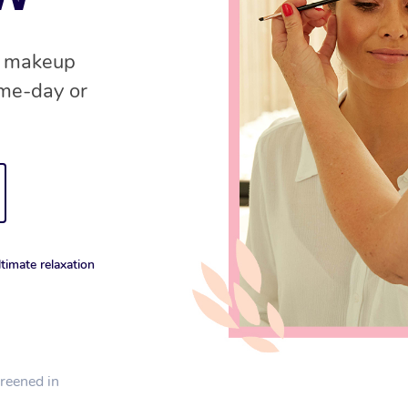
nd makeup
ame-day or
timate relaxation
creened in