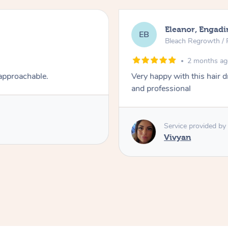
Eleanor, Engadi
EB
Bleach Regrowth / 
2 months a
 approachable.
Very happy with this hair 
and professional
Service provided by
Vivyan