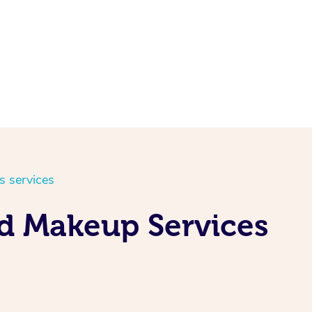
s services
nd Makeup Services