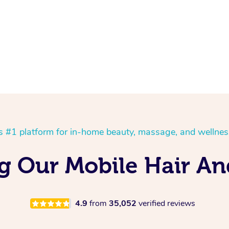
’s #1 platform for in-home beauty, massage, and wellnes
ng Our Mobile Hair A
4.9
from
35,052
verified reviews