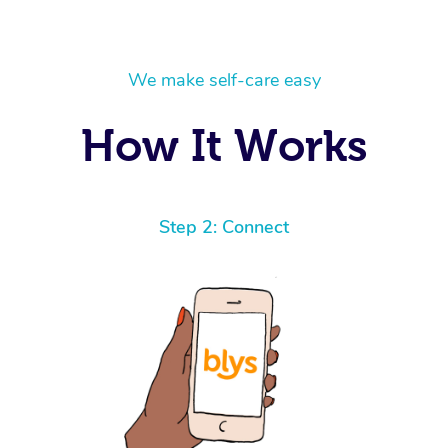
We make self-care easy
How It Works
Step 2: Connect