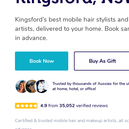
Kingsford’s best mobile hair stylists a
artists, delivered to your home. Book s
in advance.
Book Now
Buy As Gift
Trusted by thousands of Aussies for the ul
at home, hotel, or office!
4.9
from
35,052
verified reviews
Certified & trusted mobile hair and makeup artists, all s