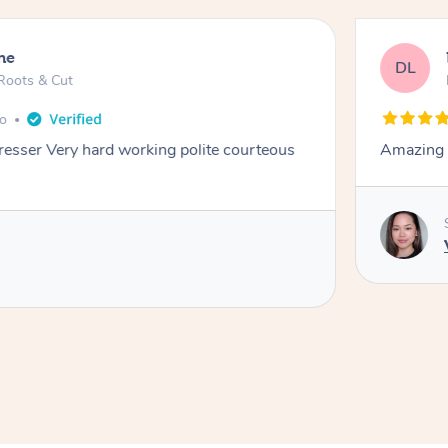
ne
DL
Roots & Cut
go
dresser Very hard working polite courteous
Amazing e