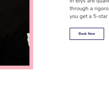
in Blys are qual
through a rigor
you get a 5-star
Book Now