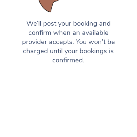
We’ll post your booking and
confirm when an available
provider accepts. You won’t be
charged until your bookings is
confirmed.