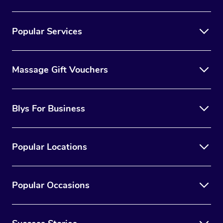
Popular Services
Massage Gift Vouchers
Blys For Business
Popular Locations
Popular Occasions