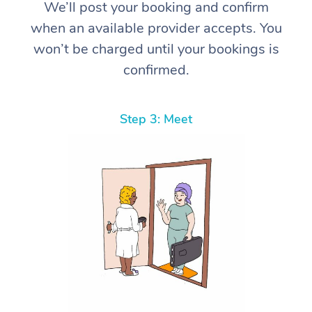
We’ll post your booking and confirm
when an available provider accepts. You
won’t be charged until your bookings is
confirmed.
Step 3: Meet