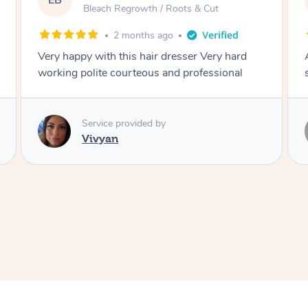
EB
Bleach Regrowth / Roots & Cut
2 months ago
Very happy with this hair dresser Very hard
working polite courteous and professional
Service provided by
Vivyan