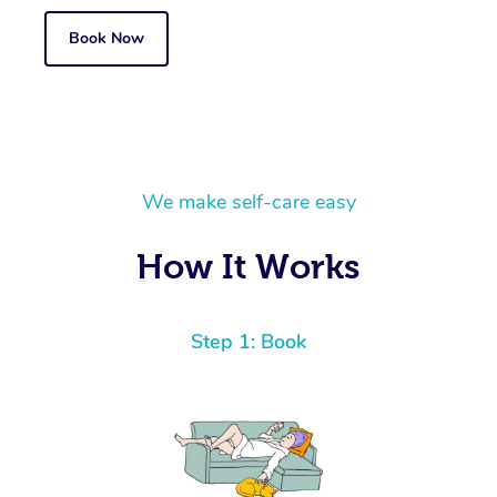
Book Now
We make self-care easy
How It Works
Step 1: Book