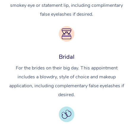
smokey eye or statement lip, including complimentary
false eyelashes if desired.
Bridal
For the brides on their big day. This appointment
includes a blowdry, style of choice and makeup
application, including complementary false eyelashes if
desired.