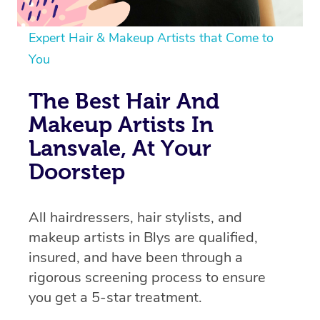
Expert Hair & Makeup Artists that Come to
You
The Best Hair And
Makeup Artists In
Lansvale, At Your
Doorstep
All hairdressers, hair stylists, and
makeup artists in Blys are qualified,
insured, and have been through a
rigorous screening process to ensure
you get a 5-star treatment.