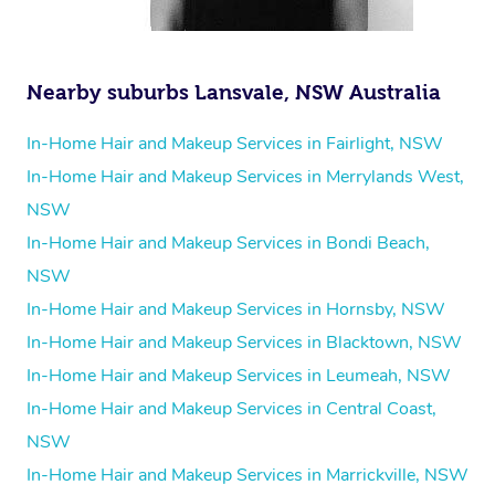
Nearby suburbs Lansvale, NSW Australia
In-Home Hair and Makeup Services in Fairlight, NSW
In-Home Hair and Makeup Services in Merrylands West,
NSW
In-Home Hair and Makeup Services in Bondi Beach,
NSW
In-Home Hair and Makeup Services in Hornsby, NSW
In-Home Hair and Makeup Services in Blacktown, NSW
In-Home Hair and Makeup Services in Leumeah, NSW
In-Home Hair and Makeup Services in Central Coast,
NSW
In-Home Hair and Makeup Services in Marrickville, NSW