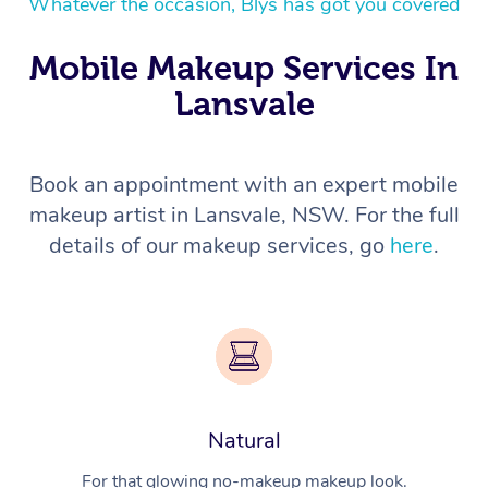
Whatever the occasion, Blys has got you covered
Mobile Makeup Services In
Lansvale
Book an appointment with an expert mobile
makeup artist in Lansvale, NSW. For the full
details of our makeup services, go
here
.
Natural
For that glowing no-makeup makeup look.