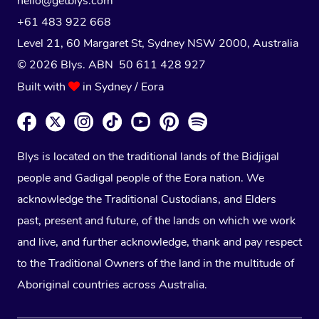
hello@getblys.com
+61 483 922 668
Level 21, 60 Margaret St, Sydney NSW 2000
, Australia
© 2026 Blys. ABN 50 611 428 927
Built with
in Sydney / Eora
Blys is located on the traditional lands of the Bidjigal
people and Gadigal people of the Eora nation. We
acknowledge the Traditional Custodians, and Elders
past, present and future, of the lands on which we work
and live, and further acknowledge, thank and pay respect
to the Traditional Owners of the land in the multitude of
Aboriginal countries across Australia.