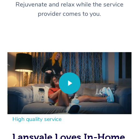
Rejuvenate and relax while the service
provider comes to you.
High quality service
Lansvale Loves In-Home