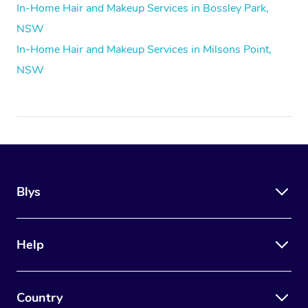
In-Home Hair and Makeup Services in Bossley Park,
NSW
In-Home Hair and Makeup Services in Milsons Point,
NSW
Blys
Help
Country