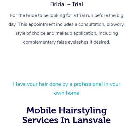
Bridal – Trial
For the bride to be looking for a trial run before the big
day. This appointment includes a consultation, blowdry,
style of choice and makeup application, including
complementary false eyelashes if desired.
Have your hair done by a professional in your
At Home
own home
Workplace &
Massage
Mobile Hairstyling
Events
Swedish Massage
Beauty
Services In Lansvale
Relaxation Massage
Facial
Aged Care &
Popular Occasions
Wellness