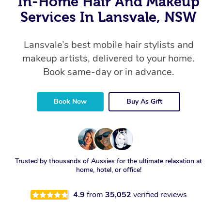
In-Home Hair And Makeup
Services In Lansvale, NSW
Lansvale’s best mobile hair stylists and
makeup artists, delivered to your home.
Book same-day or in advance.
Book Now
Buy As Gift
Trusted by thousands of Aussies for the ultimate relaxation at
home, hotel, or office!
4.9
from
35,052
verified reviews