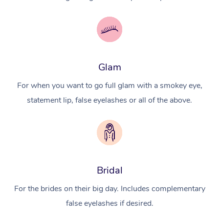
Glam
For when you want to go full glam with a smokey eye,
statement lip, false eyelashes or all of the above.
Bridal
For the brides on their big day. Includes complementary
false eyelashes if desired.