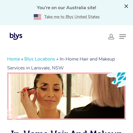
You're on our Australia site!
Take me to Blys United States
Home
»
Blys Locations
»
In-Home Hair and Makeup
Services in Lansvale, NSW