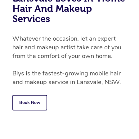
Hair And Makeup
Services
Whatever the occasion, let an expert
hair and makeup artist take care of you
from the comfort of your own home.
Blys is the fastest-growing mobile hair
and makeup service in Lansvale, NSW.
Book Now