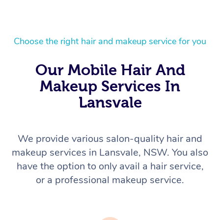
Choose the right hair and makeup service for you
Our Mobile Hair And
Makeup Services In
Lansvale
We provide various salon-quality hair and
makeup services in Lansvale, NSW. You also
have the option to only avail a hair service,
or a professional makeup service.