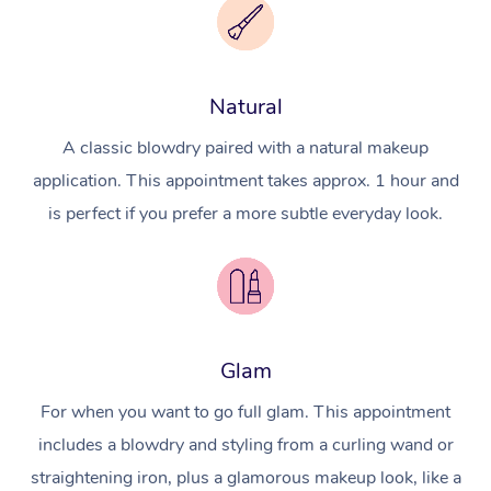
Natural
A classic blowdry paired with a natural makeup
application. This appointment takes approx. 1 hour and
is perfect if you prefer a more subtle everyday look.
Glam
For when you want to go full glam. This appointment
includes a blowdry and styling from a curling wand or
straightening iron, plus a glamorous makeup look, like a