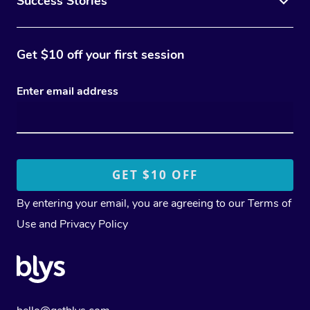
Success Stories
Get $10 off your first session
Enter email address
By entering your email, you are agreeing to our
Terms of
Use
and
Privacy Policy