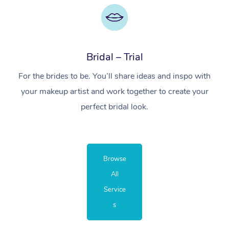
Bridal – Trial
For the brides to be. You’ll share ideas and inspo with
your makeup artist and work together to create your
perfect bridal look.
Browse
All
Service
s