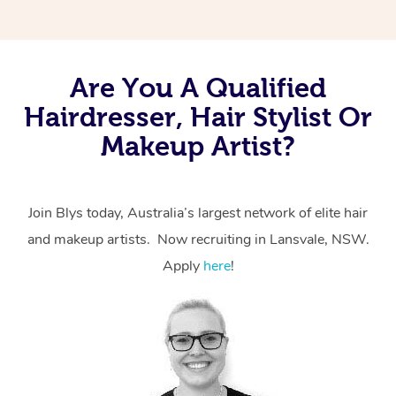
Are You A Qualified
Hairdresser, Hair Stylist Or
Makeup Artist?
Join Blys today, Australia’s largest network of elite hair
and makeup artists. Now recruiting in Lansvale, NSW.
Apply
here
!