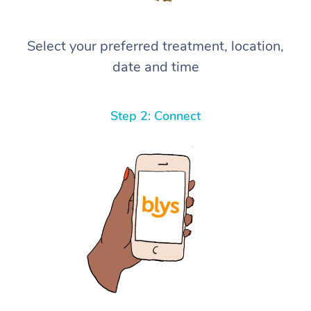
Select your preferred treatment, location,
date and time
Step 2: Connect