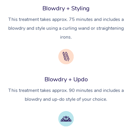
Massage
Trust & Safety
Blowdry + Styling
Workplace Events
Counselling
NDIS Massage
Hair and Makeup Nea
Hot Stone Massage
Security
This treatment takes approx. 75 minutes and includes a
NDIS Physiotherapy
Waxing Near Me
Thai Massage
blowdry and style using a curling wand or straightening
Download the Blys A
NDIS Podiatry
irons.
Spray Tan Near Me
Aromatherapy Massa
Contact Us
Facial Near Me
Reflexology Massage
Code of Conduct
Nails Near Me
Cupping Massage
Log in
View All Locations
Blowdry + Updo
Traditional Chinese 
This treatment takes approx. 90 minutes and includes a
Oncology Massage
blowdry and up-do style of your choice.
Trigger Point Massag
Therapy
Myofascial Release T