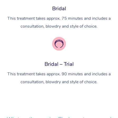
Bridal
Lomi Lomi Massage
This treatment takes approx. 75 minutes and includes a
In Room Hotel Massa
consultation, blowdry and style of choice.
Corporate Massage
Bridal – Trial
This treatment takes approx. 90 minutes and includes a
consultation, blowdry and style of choice.