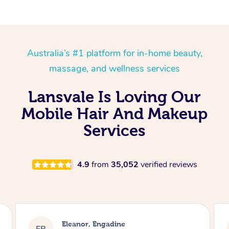
Australia’s #1 platform for in-home beauty,
massage, and wellness services
Lansvale Is Loving Our
Mobile Hair And Makeup
Services
4.9
from
35,052
verified reviews
Eleanor, Engadine