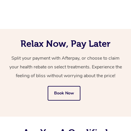
platform to book a qualified mobile hair and makeup
let your hair and makeup artist know by adding a
also ensure your face is clean and moisturised.
artist that comes to you, with everything they need.
message for them in the notes for therapist section at
the time of booking.
You’ll never need to search “mobile hair and makeup
near me” again now that you’ve discovered Blys!
Relax Now, Pay Later
Split your payment with Afterpay, or choose to claim
your health rebate on select treatments. Experience the
feeling of bliss without worrying about the price!
Book Now