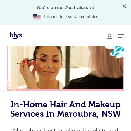
You're on our Australia site!
Take me to Blys United States
Home
»
Blys Locations
»
In-Home Hair and Makeup
Services in Maroubra, NSW
In-Home Hair And Makeup
Services In Maroubra, NSW
Maroubra’s best mobile hair stylists and