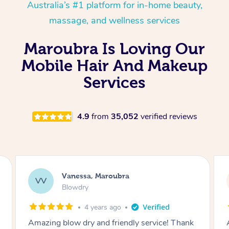
Australia’s #1 platform for in-home beauty,
massage, and wellness services
Maroubra Is Loving Our
Mobile Hair And Makeup
Services
4.9
from
35,052
verified reviews
Laura, Moorebank
LS
Blowdry
2 weeks ago
Absolutely amazing! Professional, friendly and