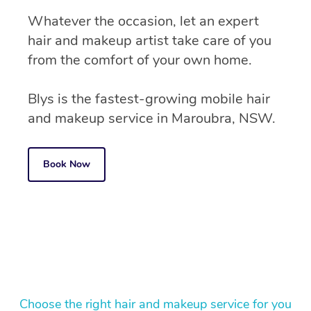
Whatever the occasion, let an expert
hair and makeup artist take care of you
from the comfort of your own home.
Blys is the fastest-growing mobile hair
and makeup service in Maroubra, NSW.
Book Now
Choose the right hair and makeup service for you