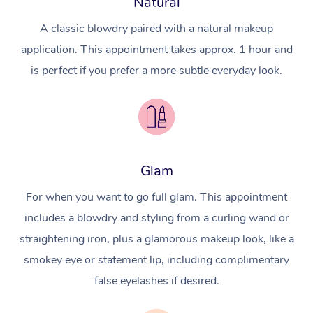
Natural
A classic blowdry paired with a natural makeup
application. This appointment takes approx. 1 hour and
is perfect if you prefer a more subtle everyday look.
Glam
For when you want to go full glam. This appointment
includes a blowdry and styling from a curling wand or
straightening iron, plus a glamorous makeup look, like a
smokey eye or statement lip, including complimentary
false eyelashes if desired.