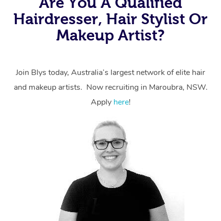
Are You A Qualified
Hairdresser, Hair Stylist Or
Makeup Artist?
Join Blys today, Australia’s largest network of elite hair
and makeup artists. Now recruiting in Maroubra, NSW.
Apply
here
!