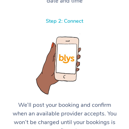
date and time
Step 2: Connect
We’ll post your booking and confirm
when an available provider accepts. You
won’t be charged until your bookings is