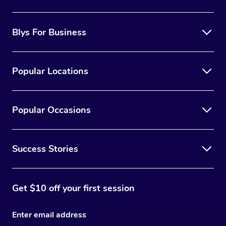
Blys For Business
Popular Locations
Popular Occasions
Success Stories
Get $10 off your first session
Enter email address