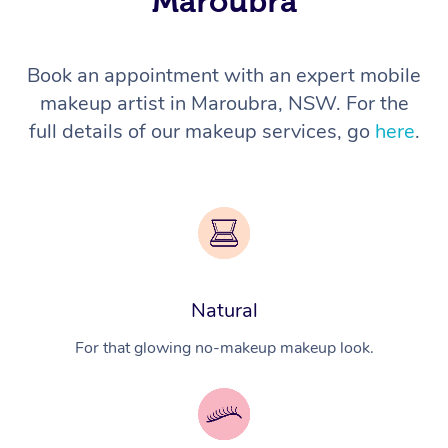
Maroubra
Book an appointment with an expert mobile
makeup artist in Maroubra, NSW. For the
full details of our makeup services, go
here
.
Natural
For that glowing no-makeup makeup look.