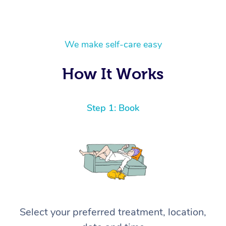
We make self-care easy
How It Works
Step 1: Book
Select your preferred treatment, location,