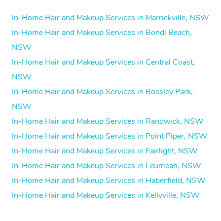
In-Home Hair and Makeup Services in Marrickville, NSW
In-Home Hair and Makeup Services in Bondi Beach,
NSW
In-Home Hair and Makeup Services in Central Coast,
NSW
In-Home Hair and Makeup Services in Bossley Park,
NSW
In-Home Hair and Makeup Services in Randwick, NSW
In-Home Hair and Makeup Services in Point Piper, NSW
In-Home Hair and Makeup Services in Fairlight, NSW
In-Home Hair and Makeup Services in Leumeah, NSW
In-Home Hair and Makeup Services in Haberfield, NSW
In-Home Hair and Makeup Services in Kellyville, NSW