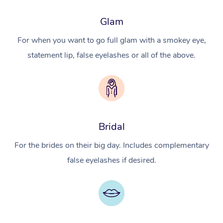
Glam
For when you want to go full glam with a smokey eye,
statement lip, false eyelashes or all of the above.
Bridal
For the brides on their big day. Includes complementary
false eyelashes if desired.