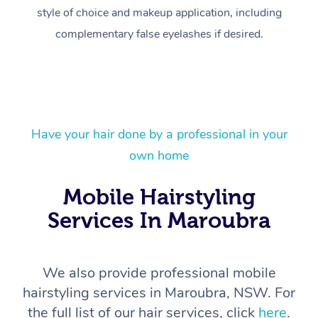
style of choice and makeup application, including
complementary false eyelashes if desired.
Have your hair done by a professional in your
At Home
own home
Workplace &
Massage
Mobile Hairstyling
Services In Maroubra
Events
Swedish Massage
Beauty
Relaxation Massage
Facial
Aged Care &
Popular Occasions
Wellness
We also provide professional mobile
Disability
Corporate Events
Remedial Massage
Nails
Physiotherapy
Popular Services
hairstyling services in Maroubra, NSW. For
the full list of our hair services, click
here
.
Corporate Wellness
Event Massage
Deep Tissue Massag
Hair
Occupational Therap
Self-Managed Aged-