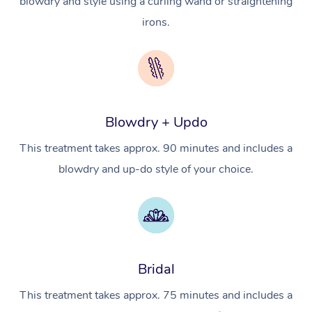
blowdry and style using a curling wand or straightening
NDIS Physiotherapy
Waxing Near Me
Thai Massage
Download the Blys A
irons.
NDIS Podiatry
Spray Tan Near Me
Aromatherapy Massa
Contact Us
Facial Near Me
Reflexology Massage
Code of Conduct
Nails Near Me
Cupping Massage
Log in
Blowdry + Updo
View All Locations
Traditional Chinese 
This treatment takes approx. 90 minutes and includes a
Oncology Massage
blowdry and up-do style of your choice.
Trigger Point Massag
Therapy
Myofascial Release T
Bridal
Lomi Lomi Massage
This treatment takes approx. 75 minutes and includes a