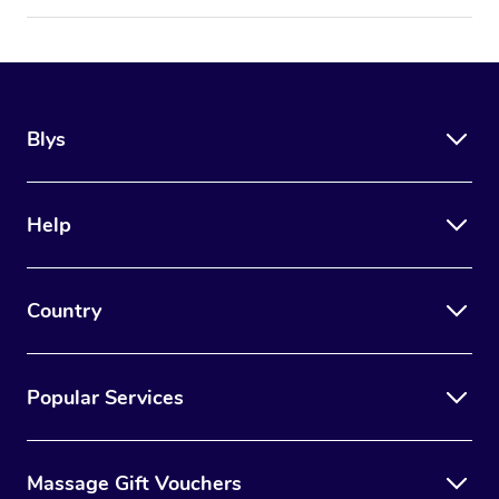
Blys
Help
Country
Popular Services
Massage Gift Vouchers