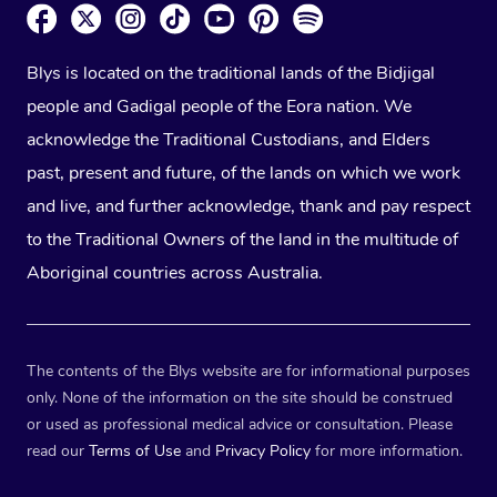
Blys is located on the traditional lands of the Bidjigal
people and Gadigal people of the Eora nation. We
acknowledge the Traditional Custodians, and Elders
past, present and future, of the lands on which we work
and live, and further acknowledge, thank and pay respect
to the Traditional Owners of the land in the multitude of
Aboriginal countries across Australia.
The contents of the Blys website are for informational purposes
only. None of the information on the site should be construed
or used as professional medical advice or consultation. Please
read our
Terms of Use
and
Privacy Policy
for more information.