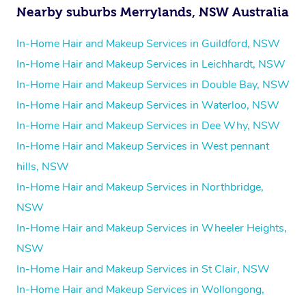
Nearby suburbs Merrylands, NSW Australia
In-Home Hair and Makeup Services in Guildford, NSW
In-Home Hair and Makeup Services in Leichhardt, NSW
In-Home Hair and Makeup Services in Double Bay, NSW
In-Home Hair and Makeup Services in Waterloo, NSW
In-Home Hair and Makeup Services in Dee Why, NSW
In-Home Hair and Makeup Services in West pennant
hills, NSW
In-Home Hair and Makeup Services in Northbridge,
NSW
In-Home Hair and Makeup Services in Wheeler Heights,
NSW
In-Home Hair and Makeup Services in St Clair, NSW
In-Home Hair and Makeup Services in Wollongong,