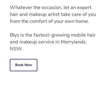
Whatever the occasion, let an expert
hair and makeup artist take care of you
from the comfort of your own home.
Blys is the fastest-growing mobile hair
and makeup service in Merrylands,
NSW.
Book Now