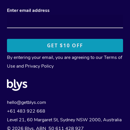
Enter email address
By entering your email, you are agreeing to our
Terms of
Use
and
Privacy Policy
hello@getblys.com
+61 483 922 668
Level 21, 60 Margaret St, Sydney NSW 2000
, Australia
© 2026 Blys. ABN 50 611 428 927