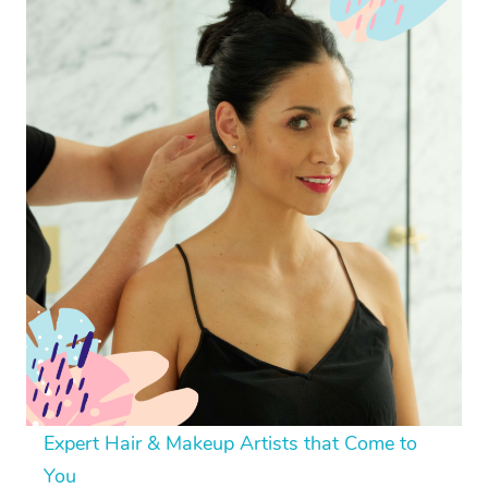
Expert Hair & Makeup Artists that Come to
You