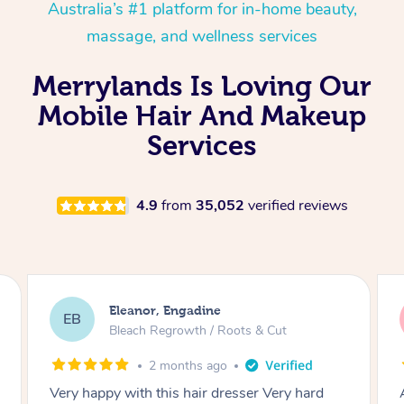
Australia’s #1 platform for in-home beauty,
massage, and wellness services
Merrylands Is Loving Our
Mobile Hair And Makeup
Services
4.9
from
35,052
verified reviews
Dominique, Melbourne
DL
Blowdry
2 months ago
Amazing energy great stylist on time and great