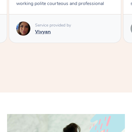
style
Service provided by
Vince