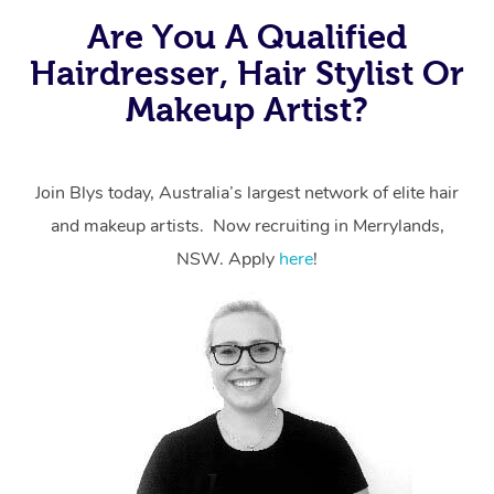
Are You A Qualified
Hairdresser, Hair Stylist Or
Makeup Artist?
Join Blys today, Australia’s largest network of elite hair
and makeup artists. Now recruiting in Merrylands,
NSW. Apply
here
!