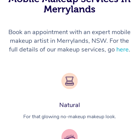
Merrylands
Book an appointment with an expert mobile
makeup artist in Merrylands, NSW. For the
full details of our makeup services, go
here
.
Natural
For that glowing no-makeup makeup look.