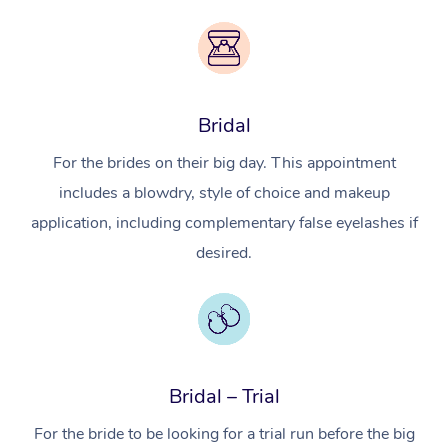
Bridal
For the brides on their big day. This appointment
includes a blowdry, style of choice and makeup
application, including complementary false eyelashes if
desired.
Bridal – Trial
For the bride to be looking for a trial run before the big