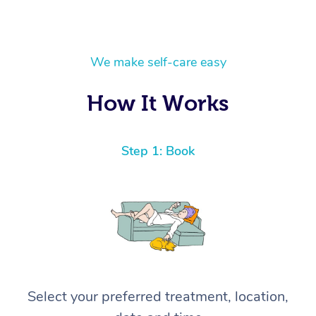
We make self-care easy
How It Works
Step 1: Book
Select your preferred treatment, location,