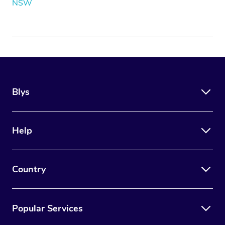
NSW
Blys
Help
Country
Popular Services