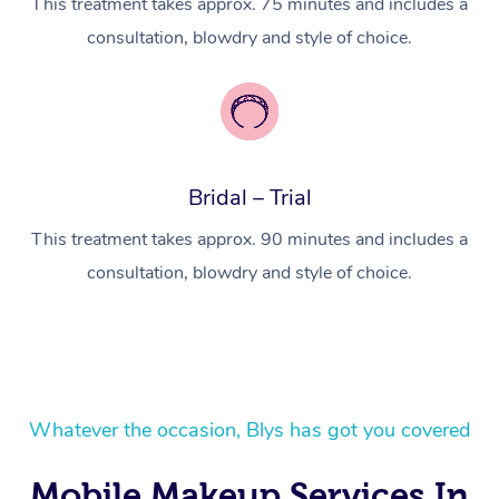
This treatment takes approx. 75 minutes and includes a
In Room Hotel Massa
consultation, blowdry and style of choice.
Corporate Massage
Bridal – Trial
This treatment takes approx. 90 minutes and includes a
consultation, blowdry and style of choice.
Whatever the occasion, Blys has got you covered
Mobile Makeup Services In