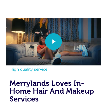
High quality service
Merrylands Loves In-
Home Hair And Makeup
Services