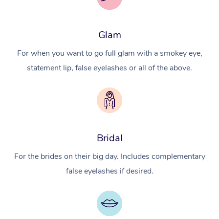
Glam
For when you want to go full glam with a smokey eye,
statement lip, false eyelashes or all of the above.
Bridal
For the brides on their big day. Includes complementary
false eyelashes if desired.