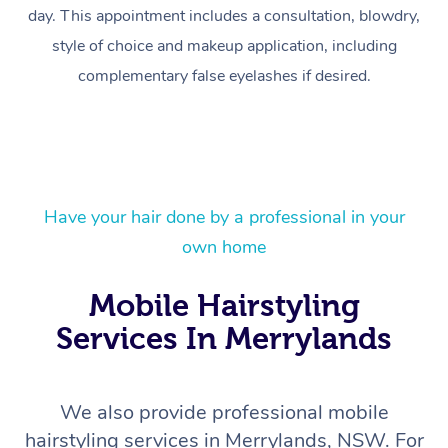
day. This appointment includes a consultation, blowdry,
style of choice and makeup application, including
complementary false eyelashes if desired.
Have your hair done by a professional in your
At Home
own home
Workplace &
Massage
Mobile Hairstyling
Services In Merrylands
Events
Swedish Massage
Beauty
Relaxation Massage
Facial
Aged Care &
Popular Occasions
Wellness
We also provide professional mobile
Disability
Corporate Events
Remedial Massage
Nails
Physiotherapy
Popular Services
hairstyling services in Merrylands, NSW. For