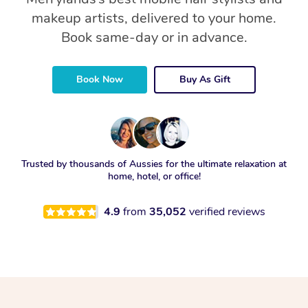
makeup artists, delivered to your home.
Book same-day or in advance.
Book Now
Buy As Gift
Trusted by thousands of Aussies for the ultimate relaxation at
home, hotel, or office!
4.9
from
35,052
verified reviews