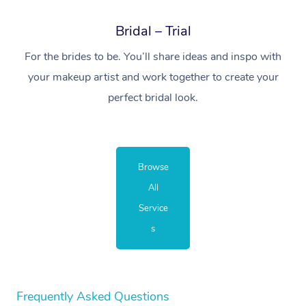
Bridal – Trial
For the brides to be. You’ll share ideas and inspo with
your makeup artist and work together to create your
perfect bridal look.
Browse
All
Service
s
Frequently Asked Questions