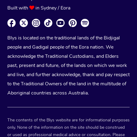
Built with
in Sydney / Eora
Blys is located on the traditional lands of the Bidjigal
people and Gadigal people of the Eora nation. We
acknowledge the Traditional Custodians, and Elders
past, present and future, of the lands on which we work
and live, and further acknowledge, thank and pay respect
to the Traditional Owners of the land in the multitude of
Aboriginal countries across Australia.
The contents of the Blys website are for informational purposes
only. None of the information on the site should be construed
or used as professional medical advice or consultation. Please