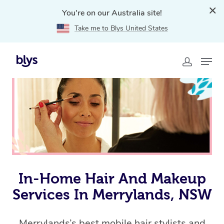
You're on our Australia site!
Take me to Blys United States
Home
»
Blys Locations
»
In-Home Hair and Makeup
Services in Merrylands, NSW
In-Home Hair And Makeup
Services In Merrylands, NSW
Merrylands’s best mobile hair stylists and