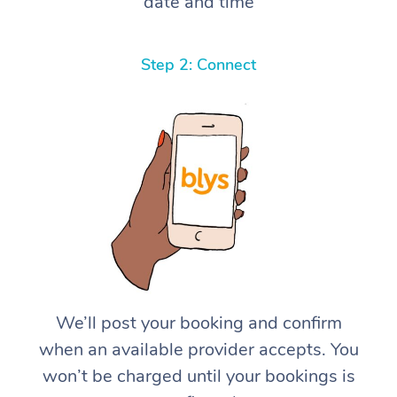
date and time
Step 2: Connect
We’ll post your booking and confirm
when an available provider accepts. You
won’t be charged until your bookings is