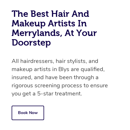
The Best Hair And
Makeup Artists In
Merrylands, At Your
Doorstep
All hairdressers, hair stylists, and
makeup artists in Blys are qualified,
insured, and have been through a
rigorous screening process to ensure
you get a 5-star treatment.
Book Now