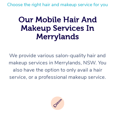
Choose the right hair and makeup service for you
Our Mobile Hair And
Makeup Services In
Merrylands
We provide various salon-quality hair and
makeup services in Merrylands, NSW. You
also have the option to only avail a hair
service, or a professional makeup service.