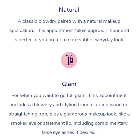
Natural
A classic blowdry paired with a natural makeup
application. This appointment takes approx. 1 hour and
is perfect if you prefer a more subtle everyday look.
Glam
For when you want to go full glam. This appointment
includes a blowdry and styling from a curling wand or
straightening iron, plus a glamorous makeup look, like a
smokey eye or statement lip, including complimentary
false eyelashes if desired.