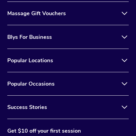
Massage Gift Vouchers
Blys For Business
Popular Locations
Popular Occasions
Success Stories
Get $10 off your first session