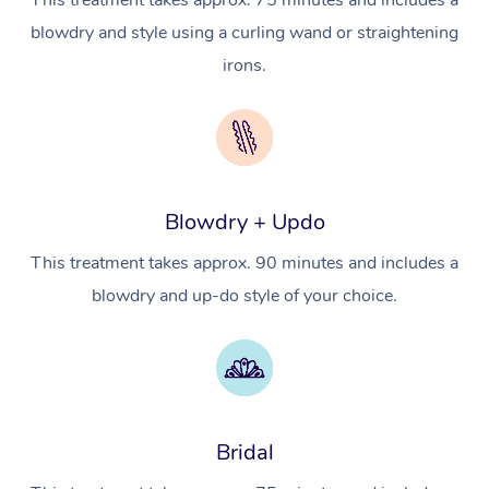
This treatment takes approx. 75 minutes and includes a
Hot Stone Massage
Security
blowdry and style using a curling wand or straightening
NDIS Physiotherapy
Waxing Near Me
Thai Massage
Download the Blys A
irons.
NDIS Podiatry
Spray Tan Near Me
Aromatherapy Massa
Contact Us
Facial Near Me
Reflexology Massage
Code of Conduct
Nails Near Me
Cupping Massage
Log in
Blowdry + Updo
View All Locations
Traditional Chinese 
This treatment takes approx. 90 minutes and includes a
Oncology Massage
blowdry and up-do style of your choice.
Trigger Point Massag
Therapy
Myofascial Release T
Bridal
Lomi Lomi Massage