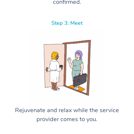
confirmed.
Step 3: Meet
Rejuvenate and relax while the service
provider comes to you.