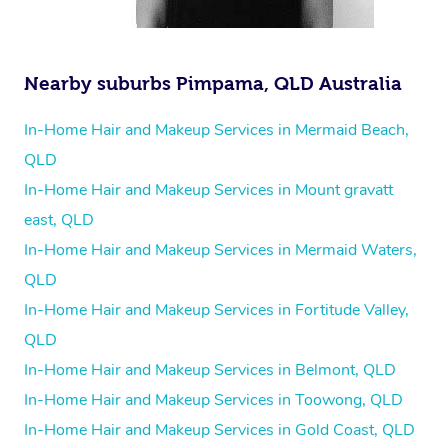
Nearby suburbs Pimpama, QLD Australia
In-Home Hair and Makeup Services in Mermaid Beach,
QLD
In-Home Hair and Makeup Services in Mount gravatt
east, QLD
In-Home Hair and Makeup Services in Mermaid Waters,
QLD
In-Home Hair and Makeup Services in Fortitude Valley,
QLD
In-Home Hair and Makeup Services in Belmont, QLD
In-Home Hair and Makeup Services in Toowong, QLD
In-Home Hair and Makeup Services in Gold Coast, QLD