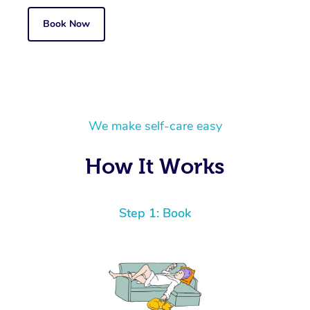
Book Now
We make self-care easy
How It Works
Step 1: Book