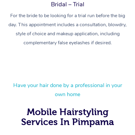
Bridal – Trial
For the bride to be looking for a trial run before the big
day. This appointment includes a consultation, blowdry,
style of choice and makeup application, including
complementary false eyelashes if desired.
Have your hair done by a professional in your
At Home
own home
Workplace &
Massage
Mobile Hairstyling
Events
Swedish Massage
Beauty
Services In Pimpama
Relaxation Massage
Facial
Aged Care &
Popular Occasions
Wellness