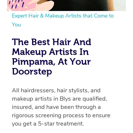
Expert Hair & Makeup Artists that Come to
You
The Best Hair And
Makeup Artists In
Pimpama, At Your
Doorstep
All hairdressers, hair stylists, and
makeup artists in Blys are qualified,
insured, and have been through a
rigorous screening process to ensure
you get a 5-star treatment.