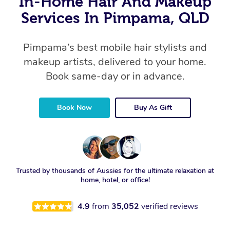
In-Home Hair And Makeup
Services In Pimpama, QLD
Pimpama’s best mobile hair stylists and
makeup artists, delivered to your home.
Book same-day or in advance.
Book Now
Buy As Gift
Trusted by thousands of Aussies for the ultimate relaxation at
home, hotel, or office!
4.9
from
35,052
verified reviews