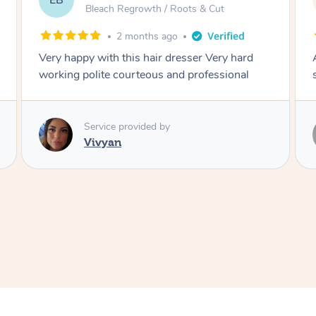
DL
Blowdry
2 months ago
Amazing energy great stylist on time and great
style
Service provided by
Vince