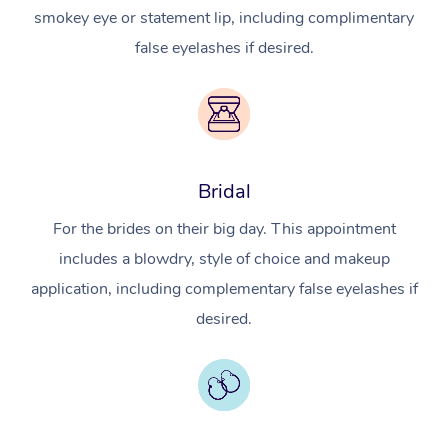
smokey eye or statement lip, including complimentary
false eyelashes if desired.
Bridal
For the brides on their big day. This appointment
includes a blowdry, style of choice and makeup
application, including complementary false eyelashes if
desired.