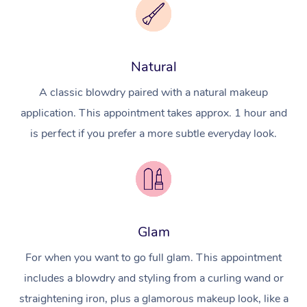
Natural
A classic blowdry paired with a natural makeup
application. This appointment takes approx. 1 hour and
is perfect if you prefer a more subtle everyday look.
Glam
For when you want to go full glam. This appointment
includes a blowdry and styling from a curling wand or
straightening iron, plus a glamorous makeup look, like a