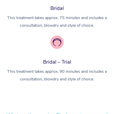
Bridal
Lomi Lomi Massage
This treatment takes approx. 75 minutes and includes a
In Room Hotel Massa
consultation, blowdry and style of choice.
Corporate Massage
Bridal – Trial
This treatment takes approx. 90 minutes and includes a
consultation, blowdry and style of choice.