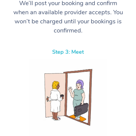
We’ll post your booking and confirm
when an available provider accepts. You
won’t be charged until your bookings is
confirmed.
Step 3: Meet