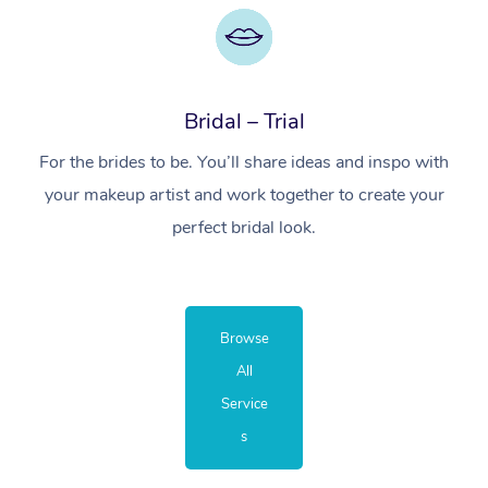
Bridal – Trial
For the brides to be. You’ll share ideas and inspo with
your makeup artist and work together to create your
perfect bridal look.
Browse
All
Service
s