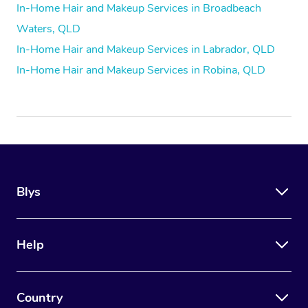
In-Home Hair and Makeup Services in Broadbeach
Waters, QLD
In-Home Hair and Makeup Services in Labrador, QLD
In-Home Hair and Makeup Services in Robina, QLD
Blys
Help
Country