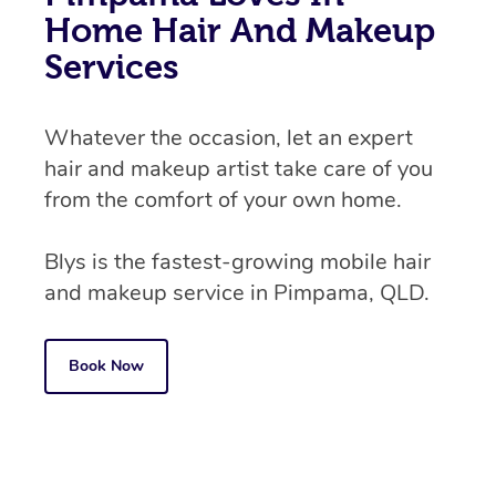
Home Hair And Makeup
Services
Whatever the occasion, let an expert
hair and makeup artist take care of you
from the comfort of your own home.
Blys is the fastest-growing mobile hair
and makeup service in Pimpama, QLD.
Book Now