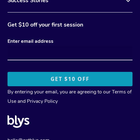
Success Stories
Get $10 off your first session
Enter email address
By entering your email, you are agreeing to our
Terms of
Use
and
Privacy Policy