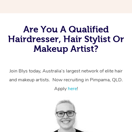
Are You A Qualified
Hairdresser, Hair Stylist Or
Makeup Artist?
Join Blys today, Australia’s largest network of elite hair
and makeup artists. Now recruiting in Pimpama, QLD.
Apply
here
!