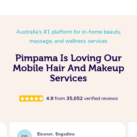
Australia’s #1 platform for in-home beauty,
massage, and wellness services
Pimpama Is Loving Our
Mobile Hair And Makeup
Services
4.9
from
35,052
verified reviews
Dominique, Melbourne