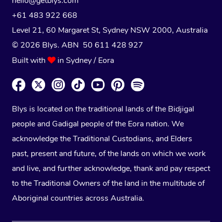
hello@getblys.com
+61 483 922 668
Level 21, 60 Margaret St, Sydney NSW 2000
, Australia
© 2026 Blys. ABN 50 611 428 927
Built with
in Sydney / Eora
Blys is located on the traditional lands of the Bidjigal
people and Gadigal people of the Eora nation. We
acknowledge the Traditional Custodians, and Elders
past, present and future, of the lands on which we work
and live, and further acknowledge, thank and pay respect
to the Traditional Owners of the land in the multitude of
Aboriginal countries across Australia.