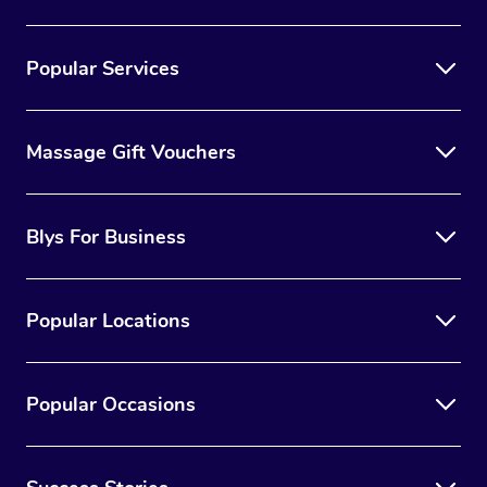
Popular Services
Massage Gift Vouchers
Blys For Business
Popular Locations
Popular Occasions