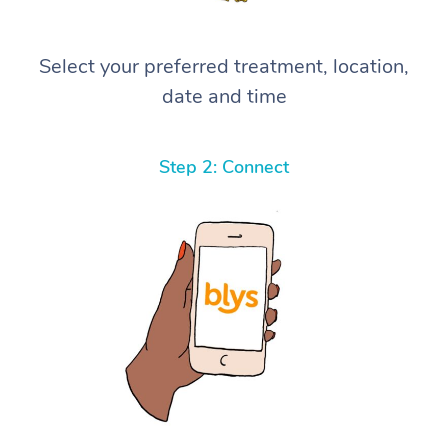
Select your preferred treatment, location,
date and time
Step 2: Connect