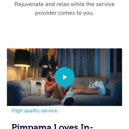
Rejuvenate and relax while the service
provider comes to you.
High quality service
Pimpama Loves In-