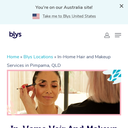
You're on our Australia site!
Take me to Blys United States
Home
»
Blys Locations
»
In-Home Hair and Makeup
Services in Pimpama, QLD