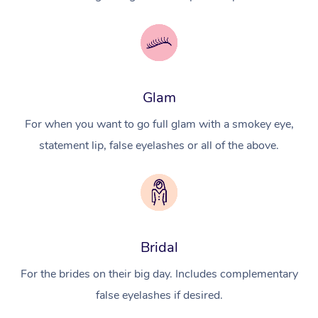
Glam
For when you want to go full glam with a smokey eye,
statement lip, false eyelashes or all of the above.
Bridal
For the brides on their big day. Includes complementary
false eyelashes if desired.