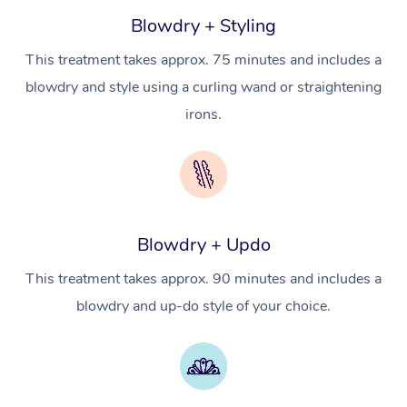
Massage
Trust & Safety
Blowdry + Styling
Workplace Events
Counselling
NDIS Massage
Hair and Makeup Nea
Hot Stone Massage
Security
This treatment takes approx. 75 minutes and includes a
NDIS Physiotherapy
Waxing Near Me
Thai Massage
blowdry and style using a curling wand or straightening
Download the Blys A
NDIS Podiatry
irons.
Spray Tan Near Me
Aromatherapy Massa
Contact Us
Facial Near Me
Reflexology Massage
Code of Conduct
Nails Near Me
Cupping Massage
Log in
View All Locations
Blowdry + Updo
Traditional Chinese 
This treatment takes approx. 90 minutes and includes a
Oncology Massage
blowdry and up-do style of your choice.
Trigger Point Massag
Therapy
Myofascial Release T