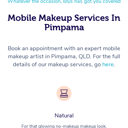
Whatever the occasion, Blys has got you covered
Mobile Makeup Services In
Pimpama
Book an appointment with an expert mobile
makeup artist in Pimpama, QLD. For the full
details of our makeup services, go
here
.
Natural
For that glowing no-makeup makeup look.