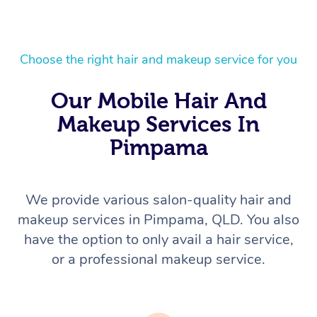
Choose the right hair and makeup service for you
Our Mobile Hair And
Makeup Services In
Pimpama
We provide various salon-quality hair and
makeup services in Pimpama, QLD. You also
have the option to only avail a hair service,
or a professional makeup service.