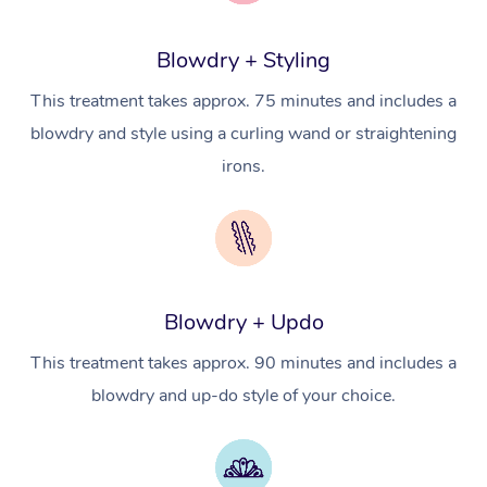
Cosmetic Tattoo
Reiki
Geriatric Massage
Massage Near Me
Massage
Trust & Safety
Workplace Events
Counselling
NDIS Massage
Hair and Makeup Nea
Blowdry + Styling
Hot Stone Massage
Security
NDIS Physiotherapy
This treatment takes approx. 75 minutes and includes a
Waxing Near Me
Thai Massage
Download the Blys A
blowdry and style using a curling wand or straightening
NDIS Podiatry
Spray Tan Near Me
Aromatherapy Massa
irons.
Contact Us
Facial Near Me
Reflexology Massage
Code of Conduct
Nails Near Me
Cupping Massage
Log in
View All Locations
Traditional Chinese 
Blowdry + Updo
Oncology Massage
This treatment takes approx. 90 minutes and includes a
blowdry and up-do style of your choice.
Trigger Point Massag
Therapy