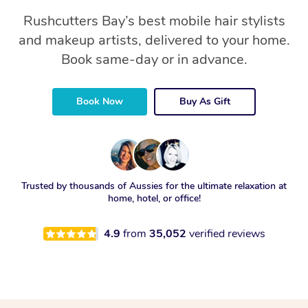
Rushcutters Bay’s best mobile hair stylists
and makeup artists, delivered to your home.
Book same-day or in advance.
Book Now
Buy As Gift
Trusted by thousands of Aussies for the ultimate relaxation at
home, hotel, or office!
4.9
from
35,052
verified reviews