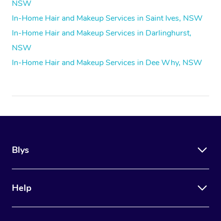
NSW
In-Home Hair and Makeup Services in Saint Ives, NSW
In-Home Hair and Makeup Services in Darlinghurst,
NSW
In-Home Hair and Makeup Services in Dee Why, NSW
Blys
Help