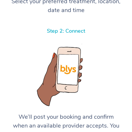
Select your preferred treatment, location,
date and time
Step 2: Connect
We’ll post your booking and confirm
when an available provider accepts. You