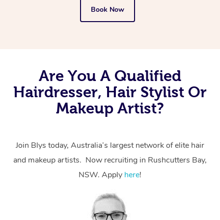
Book Now
Are You A Qualified
Hairdresser, Hair Stylist Or
Makeup Artist?
Join Blys today, Australia’s largest network of elite hair
and makeup artists. Now recruiting in Rushcutters Bay,
NSW. Apply
here
!