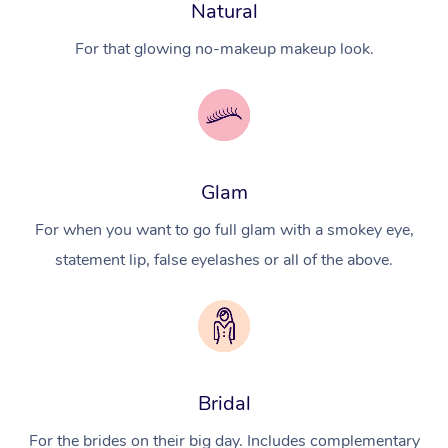
Natural
For that glowing no-makeup makeup look.
Glam
For when you want to go full glam with a smokey eye,
statement lip, false eyelashes or all of the above.
Bridal
For the brides on their big day. Includes complementary