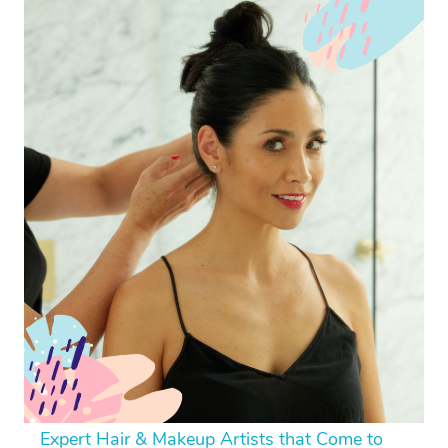
Expert Hair & Makeup Artists that Come to