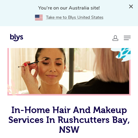
You're on our Australia site!
Take me to Blys United States
Home
»
Blys Locations
»
In-Home Hair and Makeup
Services in Rushcutters Bay, NSW
In-Home Hair And Makeup
Services In Rushcutters Bay,
NSW