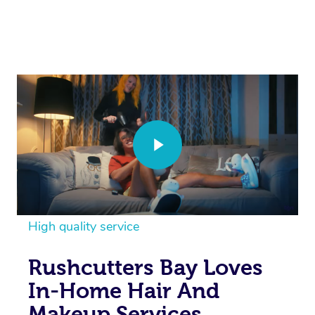
High quality service
Rushcutters Bay Loves
In-Home Hair And
Makeup Services