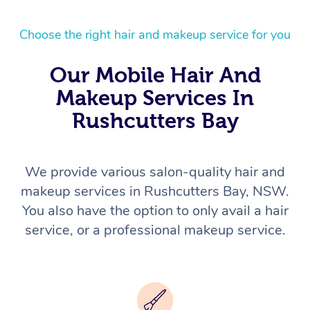
Choose the right hair and makeup service for you
Our Mobile Hair And
Makeup Services In
Rushcutters Bay
We provide various salon-quality hair and
makeup services in Rushcutters Bay, NSW.
You also have the option to only avail a hair
service, or a professional makeup service.