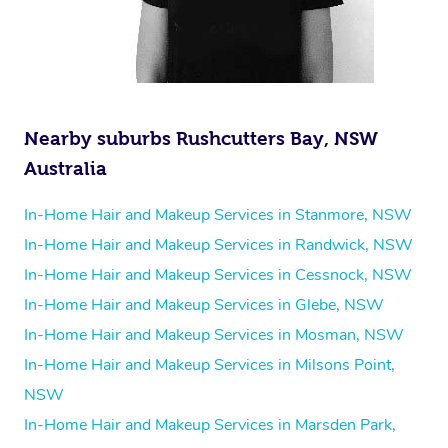
Nearby suburbs Rushcutters Bay, NSW
Australia
In-Home Hair and Makeup Services in Stanmore, NSW
In-Home Hair and Makeup Services in Randwick, NSW
In-Home Hair and Makeup Services in Cessnock, NSW
In-Home Hair and Makeup Services in Glebe, NSW
In-Home Hair and Makeup Services in Mosman, NSW
In-Home Hair and Makeup Services in Milsons Point,
NSW
In-Home Hair and Makeup Services in Marsden Park,