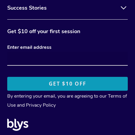
Success Stories
Get $10 off your first session
Enter email address
By entering your email, you are agreeing to our
Terms of
Use
and
Privacy Policy