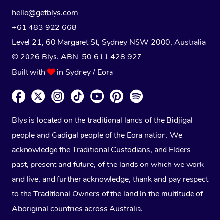
hello@getblys.com
+61 483 922 668
Level 21, 60 Margaret St, Sydney NSW 2000
, Australia
© 2026 Blys. ABN 50 611 428 927
Built with
in Sydney / Eora
Blys is located on the traditional lands of the Bidjigal
people and Gadigal people of the Eora nation. We
acknowledge the Traditional Custodians, and Elders
past, present and future, of the lands on which we work
and live, and further acknowledge, thank and pay respect
to the Traditional Owners of the land in the multitude of
Aboriginal countries across Australia.