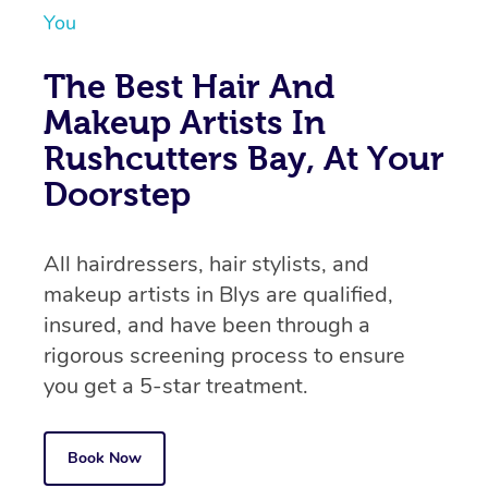
You
The Best Hair And
Makeup Artists In
Rushcutters Bay, At Your
Doorstep
All hairdressers, hair stylists, and
makeup artists in Blys are qualified,
insured, and have been through a
rigorous screening process to ensure
you get a 5-star treatment.
Book Now