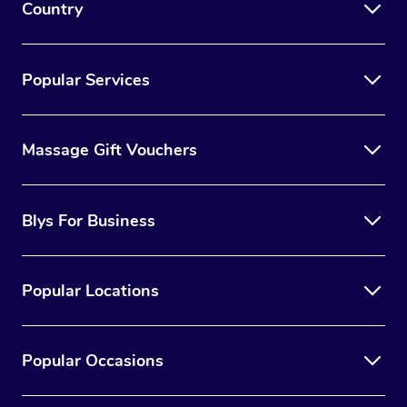
Country
Popular Services
Massage Gift Vouchers
Blys For Business
Popular Locations
Popular Occasions