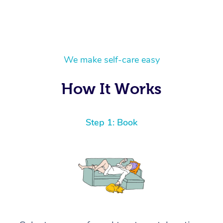
We make self-care easy
How It Works
Step 1: Book