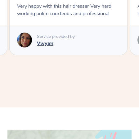
 hard
Amazing energy great stylist on time and great
onal
style
Service provided by
Vince