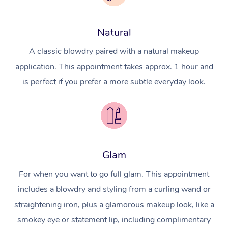
Natural
A classic blowdry paired with a natural makeup
application. This appointment takes approx. 1 hour and
is perfect if you prefer a more subtle everyday look.
Glam
For when you want to go full glam. This appointment
includes a blowdry and styling from a curling wand or
straightening iron, plus a glamorous makeup look, like a
smokey eye or statement lip, including complimentary