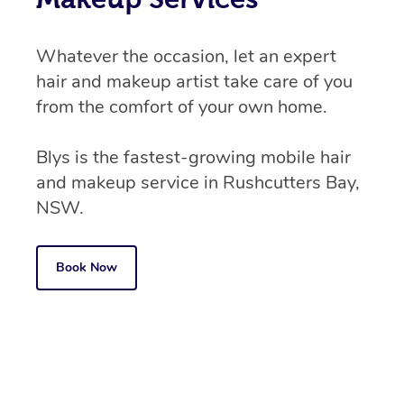
Whatever the occasion, let an expert
hair and makeup artist take care of you
from the comfort of your own home.
Blys is the fastest-growing mobile hair
and makeup service in Rushcutters Bay,
NSW.
Book Now