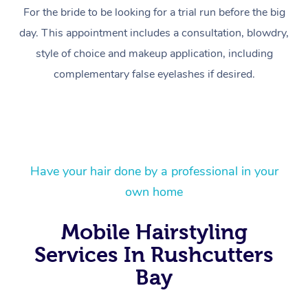
For the bride to be looking for a trial run before the big
day. This appointment includes a consultation, blowdry,
style of choice and makeup application, including
complementary false eyelashes if desired.
Have your hair done by a professional in your
own home
At Home
Mobile Hairstyling
Workplace &
Massage
Services In Rushcutters
Events
Bay
Swedish Massage
Beauty
Relaxation Massage
Facial