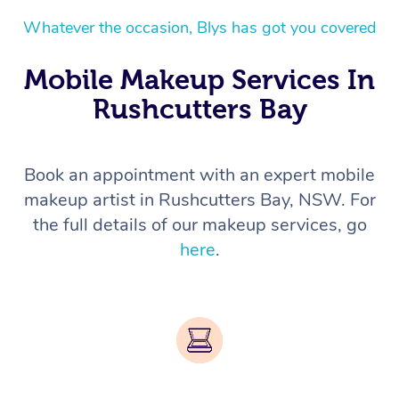
Whatever the occasion, Blys has got you covered
Mobile Makeup Services In
Rushcutters Bay
Book an appointment with an expert mobile
makeup artist in Rushcutters Bay, NSW. For
the full details of our makeup services, go
here
.