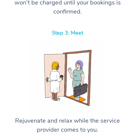
won’t be charged until your bookings is
confirmed.
Step 3: Meet
Rejuvenate and relax while the service
provider comes to you.