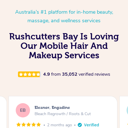
Australia’s #1 platform for in-home beauty,
massage, and wellness services
Rushcutters Bay Is Loving
Our Mobile Hair And
Makeup Services
4.9
from
35,052
verified reviews
Dominique, Melbourne
DL
Blowdry
2 months ago