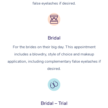
false eyelashes if desired.
Bridal
For the brides on their big day. This appointment
includes a blowdry, style of choice and makeup
application, including complementary false eyelashes if
desired.
Bridal – Trial