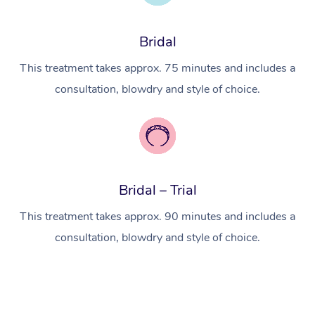
Myofascial Release T
Lomi Lomi Massage
Bridal
In Room Hotel Massa
This treatment takes approx. 75 minutes and includes a
consultation, blowdry and style of choice.
Corporate Massage
Bridal – Trial
This treatment takes approx. 90 minutes and includes a
consultation, blowdry and style of choice.