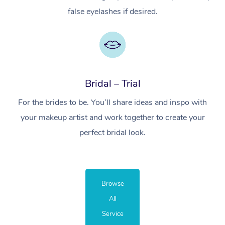
false eyelashes if desired.
Bridal – Trial
For the brides to be. You’ll share ideas and inspo with
your makeup artist and work together to create your
perfect bridal look.
Browse
All
Service