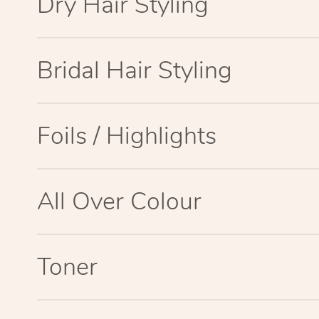
Dry Hair Styling
Bridal Hair Styling
Foils / Highlights
All Over Colour
Toner