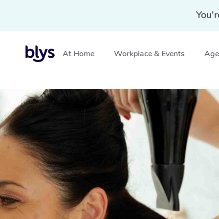
You'r
At Home
Workplace & Events
Aged
Home
»
Blys Locations
»
Mobile Hairdresser Crows Ne