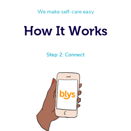
We make self-care easy
How It Works
Step 2: Connect