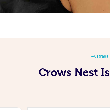
Australia
Crows Nest Is