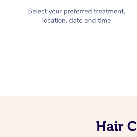
Select your preferred treatment,
location, date and time
Hair C