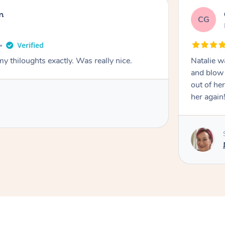
n
CG
y thiloughts exactly. Was really nice.
Natalie w
and blow 
out of he
her again