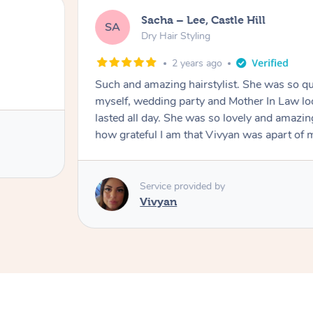
Sacha – Lee, Castle Hill
SA
Dry Hair Styling
2 years ago
Such and amazing hairstylist. She was so qui
myself, wedding party and Mother In Law lo
lasted all day. She was so lovely and amazi
how grateful I am that Vivyan was apart o
Service provided by
Vivyan