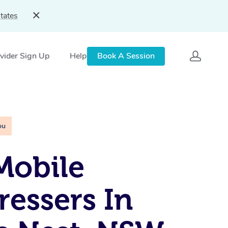
tates
vider Sign Up
Help
Book A Session
ou
Mobile
ressers In