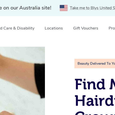
e on our Australia site!
Take me to Blys United S
 Care & Disability
Locations
Gift Vouchers
Pro
st, NSW
Beauty Delivered To Y
Find 
Haird