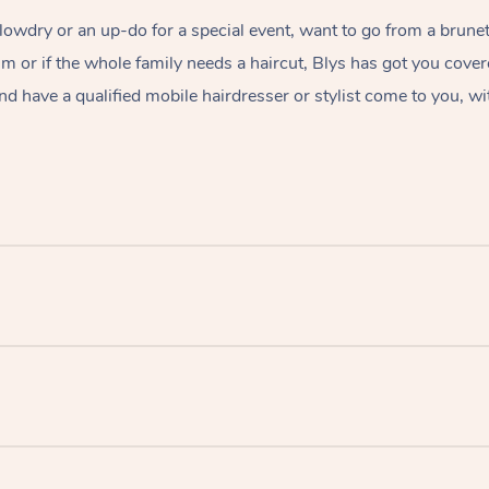
lowdry or an up-do for a special event, want to go from a brunet
rim or if the whole family needs a haircut, Blys has got you cove
nd have a qualified mobile hairdresser or stylist come to you, wi