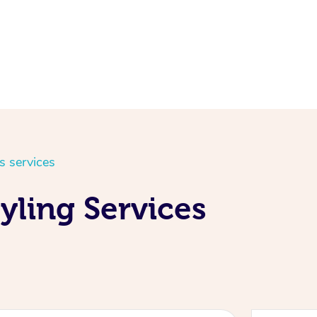
s services
yling Services