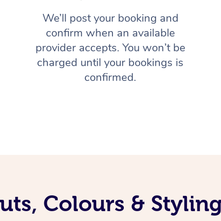
We’ll post your booking and
confirm when an available
provider accepts. You won’t be
charged until your bookings is
confirmed.
uts, Colours & Styli