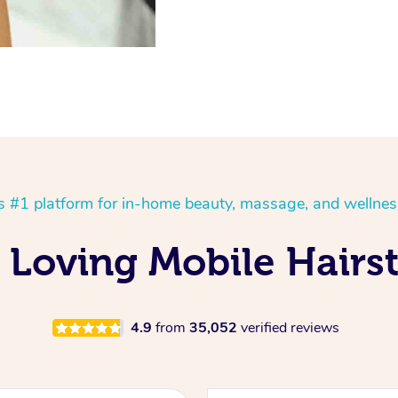
’s #1 platform for in-home beauty, massage, and wellnes
 Loving Mobile Hairst
4.9
from
35,052
verified reviews