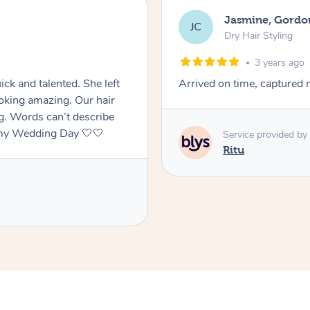
Jasmine, Gordo
JC
Dry Hair Styling
3 years ago
ck and talented. She left
Arrived on time, captured m
oking amazing. Our hair
ng. Words can’t describe
f my Wedding Day 🤍🤍
Service provided by
Ritu