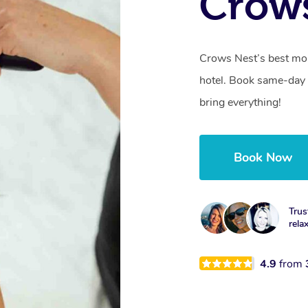
Crow
Crows Nest’s best mob
hotel. Book same-day 
bring everything!
Book Now
Trus
rela
4.9
from