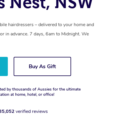
s Nest, NSW
ile hairdressers – delivered to your home and
or in advance. 7 days, 6am to Midnight. We
Buy As Gift
ted by thousands of Aussies for the ultimate
xation at home, hotel, or office!
35,052
verified reviews