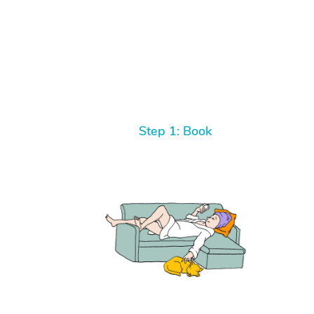
Step 1: Book