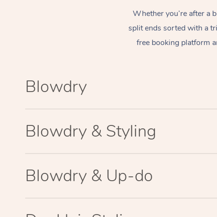
Whether you’re after a b
split ends sorted with a t
free booking platform a
Blowdry
Blowdry & Styling
Blowdry & Up-do