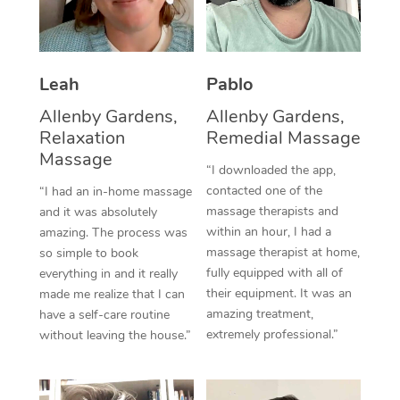
Thai Massage
Download the Blys A
NDIS Podiatry
Spray Tan Near Me
Aromatherapy Massa
Contact Us
Facial Near Me
Leah
Pablo
Reflexology Massage
Code of Conduct
Nails Near Me
Allenby Gardens,
Allenby Gardens,
Cupping Massage
Log in
Relaxation
Remedial Massage
View All Locations
Massage
Traditional Chinese 
“I downloaded the app,
contacted one of the
“I had an in-home massage
Oncology Massage
massage therapists and
and it was absolutely
within an hour, I had a
amazing. The process was
Trigger Point Massag
massage therapist at home,
so simple to book
Therapy
fully equipped with all of
everything in and it really
their equipment. It was an
made me realize that I can
Myofascial Release T
amazing treatment,
have a self-care routine
extremely professional.”
without leaving the house.”
Lomi Lomi Massage
In Room Hotel Massa