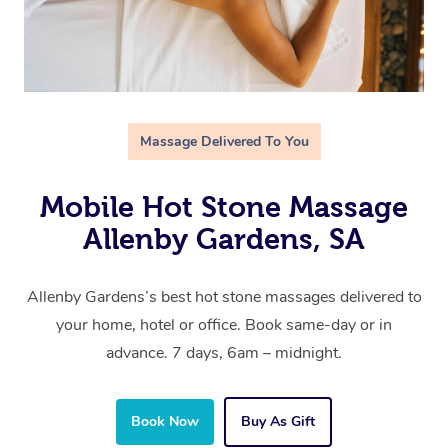
Massage Delivered To You
Mobile Hot Stone Massage
Allenby Gardens, SA
Allenby Gardens’s best hot stone massages delivered to
your home, hotel or office. Book same-day or in
advance. 7 days, 6am – midnight.
Book Now
Buy As Gift