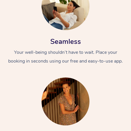
Seamless
Your well-being shouldn’t have to wait. Place your
booking in seconds using our free and easy-to-use app.