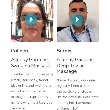
Corporate Massage
Colleen
Sergei
Allenby Gardens,
Allenby Gardens,
Swedish Massage
Deep Tissue
Massage
“I woke up on Sunday with
a really sore neck, found
“I use Blys services quite
Blys online and within one
regularly. I find all the
and a half hours had a
therapists very reliable. I
massage therapist in my
like the flexibility. I can have
home giving me a fabulous
it at my hotel or home,
massage.”
anytime I like.”