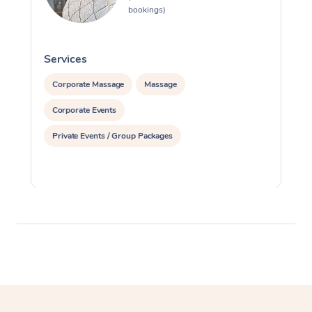
bookings)
Services
S
Corporate Massage
Massage
Corporate Events
Private Events / Group Packages