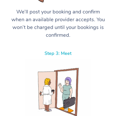
We’ll post your booking and confirm
when an available provider accepts. You
won’t be charged until your bookings is
confirmed.
Step 3: Meet