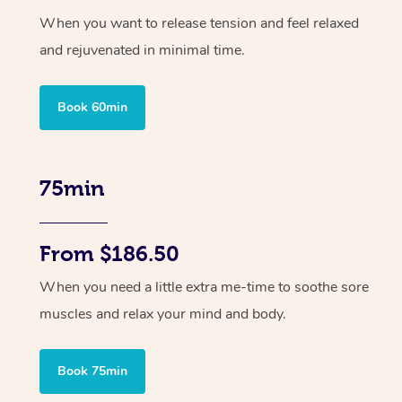
When you want to release tension and feel relaxed
and rejuvenated in minimal time.
Book 60min
75min
From $186.50
When you need a little extra me-time to soothe sore
muscles and relax your mind and body.
Book 75min