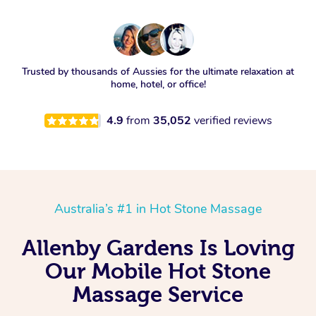
Trusted by thousands of Aussies for the ultimate relaxation at
home, hotel, or office!
4.9
from
35,052
verified reviews
Australia’s #1 in Hot Stone Massage
Allenby Gardens Is Loving
Our Mobile Hot Stone
Massage Service