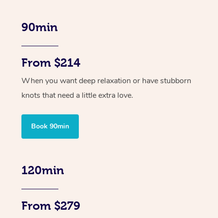
90min
From $214
When you want deep relaxation or have stubborn
knots that need a little extra love.
Book 90min
120min
From $279