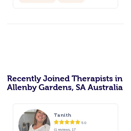
Recently Joined Therapists in
Allenby Gardens, SA Australia
Tanith
5.0
(1 reviews, 17