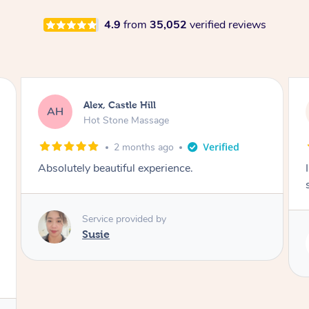
4.9
from
35,052
verified reviews
Saba, Coburg
SY
Hot Stone Massage
3 months ago
I loved it everytime. I always sleep during the
session. Lamia knows her job very well.
Service provided by
Lamia