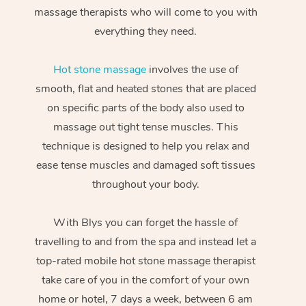
massage therapists who will come to you with
everything they need.
Hot stone massage
involves the use of
smooth, flat and heated stones that are placed
on specific parts of the body also used to
massage out tight tense muscles. This
technique is designed to help you relax and
ease tense muscles and damaged soft tissues
throughout your body.
With Blys you can forget the hassle of
travelling to and from the spa and instead let a
top-rated mobile hot stone massage therapist
take care of you in the comfort of your own
home or hotel, 7 days a week, between 6 am