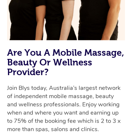
Are You A Mobile Massage,
Beauty Or Wellness
Provider?
Join Blys today, Australia’s largest network
of independent mobile massage, beauty
and wellness professionals. Enjoy working
when and where you want and earning up
to 75% of the booking fee which is 2 to 3 x
more than spas, salons and clinics.