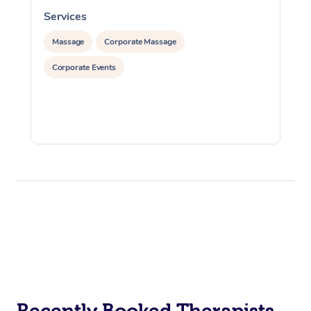
Services
S
Massage
Corporate Massage
Corporate Events
Recently Booked Therapists