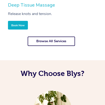
Deep Tissue Massage
S
Release knots and tension.
Re
Book Now
Browse All Services
Why Choose Blys?