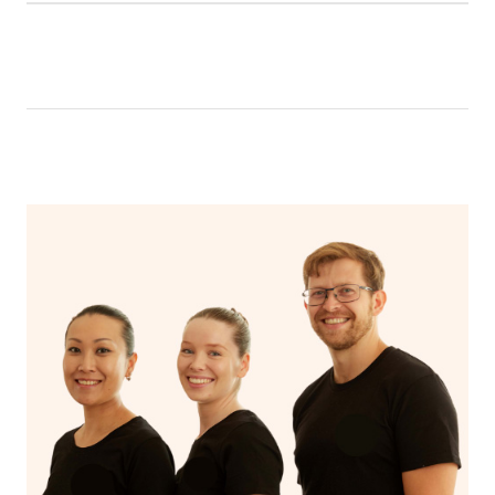
Relax! Drink plenty of water and do something calming
like having a bath, getting cosy on the couch or even
have a nap.