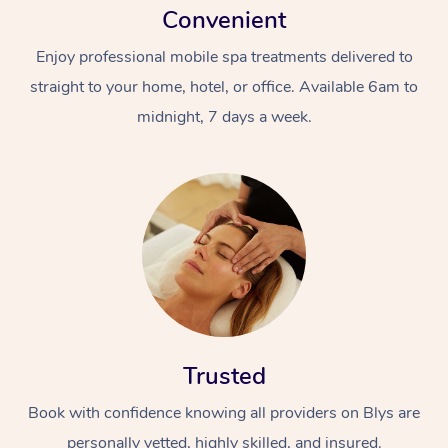
Convenient
Enjoy professional mobile spa treatments delivered to
straight to your home, hotel, or office. Available 6am to
midnight, 7 days a week.
Trusted
Book with confidence knowing all providers on Blys are
personally vetted, highly skilled, and insured.