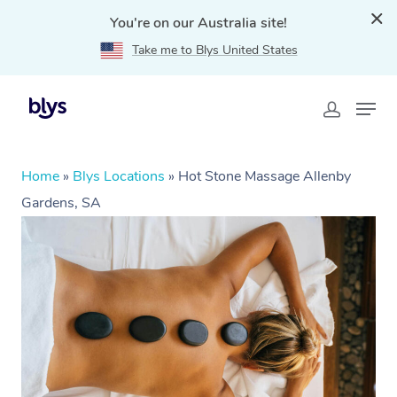
You're on our Australia site!
Take me to Blys United States
Home
»
Blys Locations
»
Hot Stone Massage Allenby
Gardens, SA