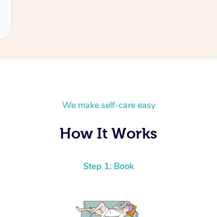
We make self-care easy
How It Works
Step 1: Book