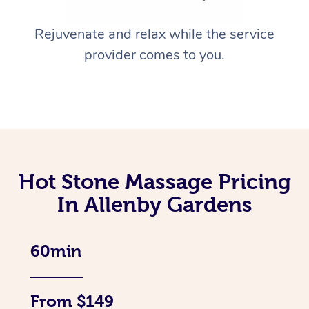
Rejuvenate and relax while the service
provider comes to you.
Hot Stone Massage Pricing
In Allenby Gardens
60min
From $149