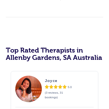
Top Rated Therapists in
Allenby Gardens, SA Australia
Joyce
5.0
(3 reviews, 31
bookings)