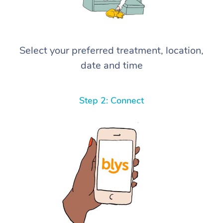
Select your preferred treatment, location,
date and time
Step 2: Connect