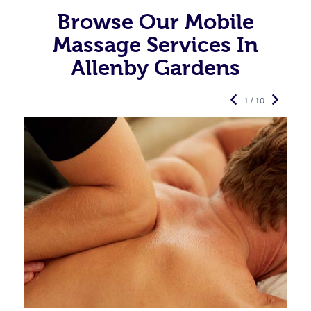
Browse Our Mobile
Massage Services In
Allenby Gardens
1 / 10