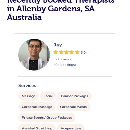
in Allenby Gardens, SA
Australia
Jay
5.0
(58 reviews,
404 bookings)
Services
S
Massage
Facial
Pamper Packages
Corporate Massage
Corporate Events
Private Events / Group Packages
Assisted Stretching
Acupuncture