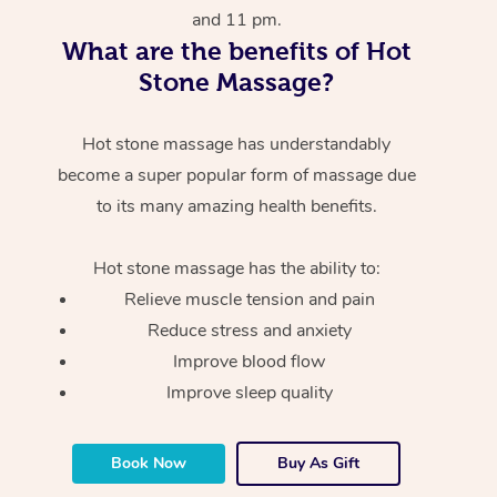
and 11 pm.
What are the benefits of Hot
Stone Massage?
Hot stone massage has understandably
become a super popular form of massage due
to its many amazing health benefits.
Hot stone massage has the ability to:
Relieve muscle tension and pain
Reduce stress and anxiety
Improve blood flow
Improve sleep quality
Book Now
Buy As Gift