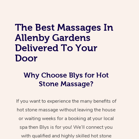
The Best Massages In
Allenby Gardens
Delivered To Your
Door
Why Choose Blys for Hot
Stone Massage?
If you want to experience the many benefits of
hot stone massage without leaving the house
or waiting weeks for a booking at your local
spa then Blys is for you! We’ll connect you
with qualified and highly skilled hot stone