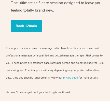
The ultimate self-care session designed to leave you
feeling totally brand new.
Book 120min
These prices include travel, a massage table, towels or sheets, oil, music and a
professional massage by a qualified and vetted massage therapist that comes to
you. These prices are standard base rates per person and do not include the 10%
processing fee. The final price will vary depending on your preferred location,
date, time and specific requirements. View our
pricing page
for more details.
You won’t be charged until your booking is confirmed.