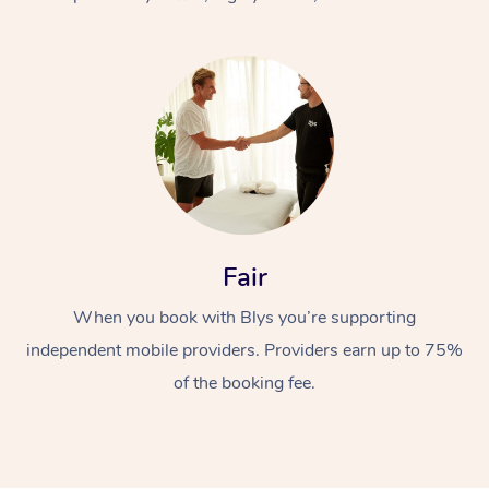
At Home
Fair
Workplace &
Massage
When you book with Blys you’re supporting
Events
Swedish Massage
Beauty
independent mobile providers. Providers earn up to 75%
Relaxation Massage
Facial
Aged Care &
Popular Occasions
Wellness
of the booking fee.
Disability
Corporate Events
Remedial Massage
Nails
Physiotherapy
Popular Services
Corporate Wellness
Event Massage
Locations
Deep Tissue Massag
Hair
Occupational Therap
Self-Managed Aged-