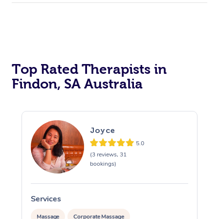
Top Rated Therapists in
Findon, SA Australia
Joyce
5.0
(3 reviews, 31
bookings)
Services
S
Massage
Corporate Massage