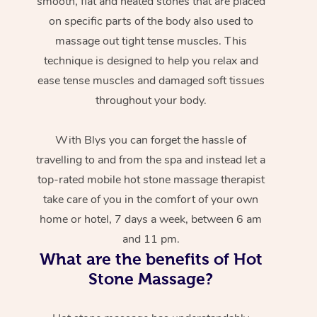
smooth, flat and heated stones that are placed
on specific parts of the body also used to
massage out tight tense muscles. This
technique is designed to help you relax and
ease tense muscles and damaged soft tissues
throughout your body.
With Blys you can forget the hassle of
travelling to and from the spa and instead let a
top-rated mobile hot stone massage therapist
take care of you in the comfort of your own
home or hotel, 7 days a week, between 6 am
and 11 pm.
What are the benefits of Hot
Stone Massage?