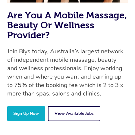
Are You A Mobile Massage,
Beauty Or Wellness
Provider?
Join Blys today, Australia’s largest network
of independent mobile massage, beauty
and wellness professionals. Enjoy working
when and where you want and earning up
to 75% of the booking fee which is 2 to 3 x
more than spas, salons and clinics.
Sign Up Now
View Available Jobs