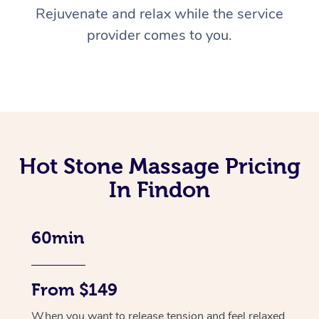
Rejuvenate and relax while the service
provider comes to you.
Hot Stone Massage Pricing
In Findon
60min
From $149
When you want to release tension and feel relaxed