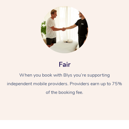
At Home
Fair
Workplace &
Massage
When you book with Blys you’re supporting
independent mobile providers. Providers earn up to 75%
Events
Swedish Massage
Beauty
of the booking fee.
Relaxation Massage
Facial
Aged Care &
Popular Occasions
Wellness
Disability
Corporate Events
Remedial Massage
Nails
Physiotherapy
Popular Services
Corporate Wellness
Event Massage
Locations
Deep Tissue Massag
Hair
Occupational Therap
Self-Managed Aged-