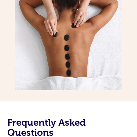
Frequently Asked
Questions