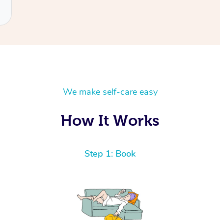
We make self-care easy
How It Works
Step 1: Book