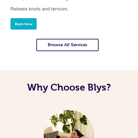
Release knots and tension.
Re
Book Now
Browse All Services
Why Choose Blys?