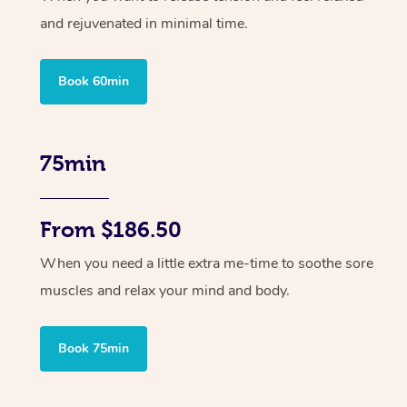
and rejuvenated in minimal time.
Book 60min
75min
From $186.50
When you need a little extra me-time to soothe sore
muscles and relax your mind and body.
Book 75min