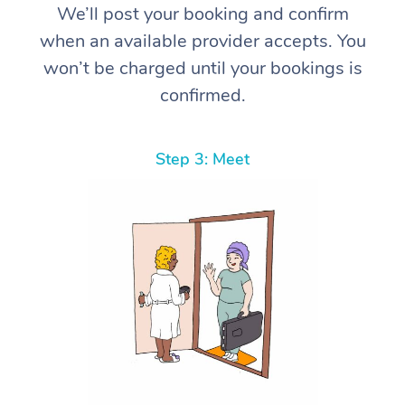
We’ll post your booking and confirm
when an available provider accepts. You
won’t be charged until your bookings is
confirmed.
Step 3: Meet