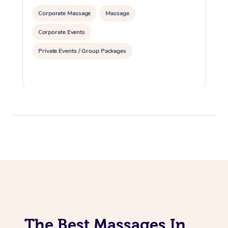
Corporate Massage
Massage
Corporate Events
Private Events / Group Packages
The Best Massages In