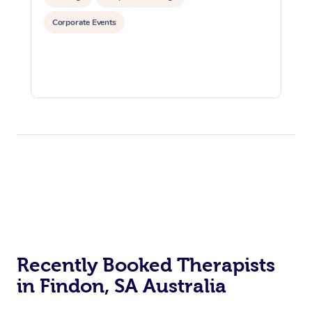
Corporate Events
Recently Booked Therapists
in Findon, SA Australia