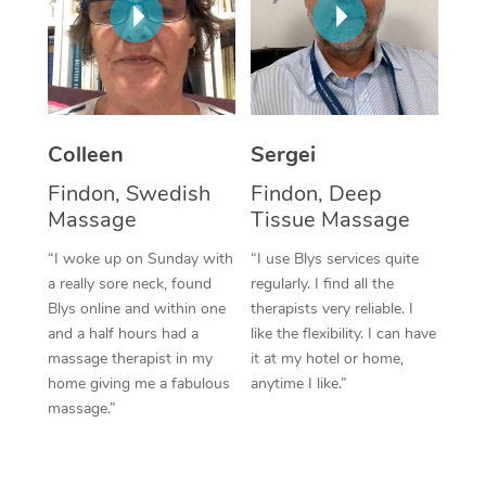
Corporate Massage
Colleen
Sergei
Findon, Swedish
Findon, Deep
Massage
Tissue Massage
“I woke up on Sunday with
“I use Blys services quite
a really sore neck, found
regularly. I find all the
Blys online and within one
therapists very reliable. I
and a half hours had a
like the flexibility. I can have
massage therapist in my
it at my hotel or home,
home giving me a fabulous
anytime I like.”
massage.”