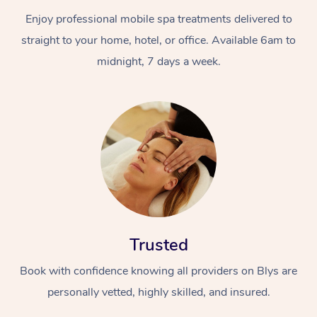
Enjoy professional mobile spa treatments delivered to
straight to your home, hotel, or office. Available 6am to
midnight, 7 days a week.
Trusted
Book with confidence knowing all providers on Blys are
personally vetted, highly skilled, and insured.