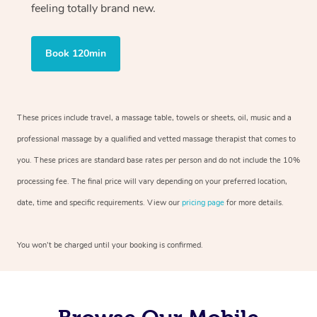
feeling totally brand new.
Book 120min
These prices include travel, a massage table, towels or sheets, oil, music and a
professional massage by a qualified and vetted massage therapist that comes to
you. These prices are standard base rates per person and do not include the 10%
processing fee. The final price will vary depending on your preferred location,
date, time and specific requirements. View our
pricing page
for more details.
You won’t be charged until your booking is confirmed.