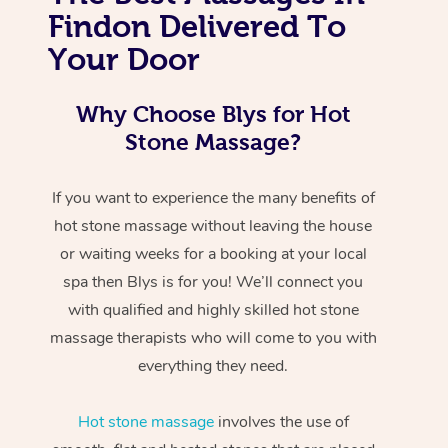
Findon Delivered To
Your Door
Why Choose Blys for Hot
Stone Massage?
If you want to experience the many benefits of
hot stone massage without leaving the house
or waiting weeks for a booking at your local
spa then Blys is for you! We’ll connect you
with qualified and highly skilled hot stone
massage therapists who will come to you with
everything they need.
Hot stone massage
involves the use of