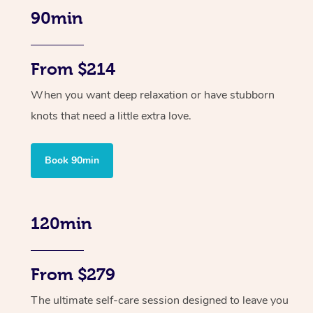
90min
From $214
When you want deep relaxation or have stubborn
knots that need a little extra love.
Book 90min
120min
From $279
The ultimate self-care session designed to leave you