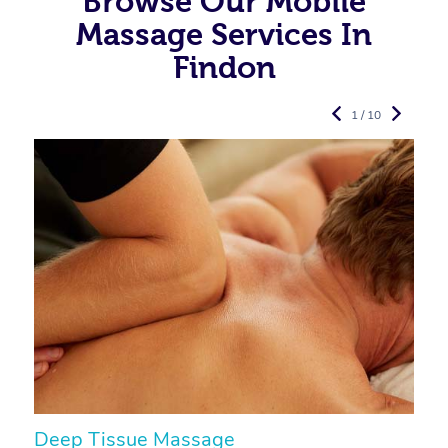
Browse Our Mobile
Massage Services In
Findon
1 / 10
Deep Tissue Massage
S