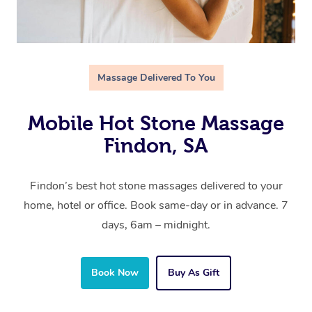
Massage Delivered To You
Mobile Hot Stone Massage
Findon, SA
Findon’s best hot stone massages delivered to your
home, hotel or office. Book same-day or in advance. 7
days, 6am – midnight.
Book Now
Buy As Gift