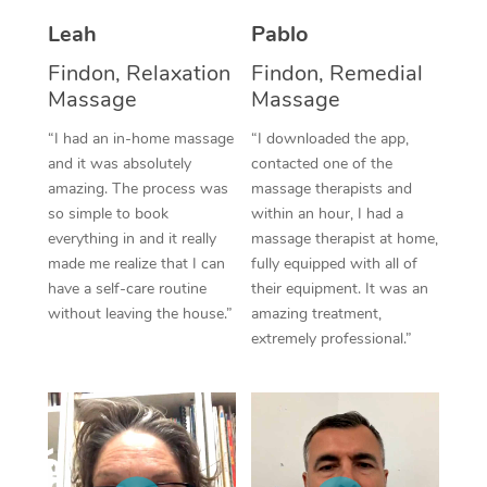
Thai Massage
Download the Blys A
Leah
Pablo
NDIS Podiatry
Spray Tan Near Me
Aromatherapy Massa
Contact Us
Findon, Relaxation
Findon, Remedial
Facial Near Me
Massage
Massage
Reflexology Massage
Code of Conduct
Nails Near Me
“I had an in-home massage
“I downloaded the app,
Cupping Massage
Log in
and it was absolutely
contacted one of the
View All Locations
amazing. The process was
massage therapists and
Traditional Chinese 
so simple to book
within an hour, I had a
everything in and it really
massage therapist at home,
Oncology Massage
made me realize that I can
fully equipped with all of
have a self-care routine
their equipment. It was an
Trigger Point Massag
without leaving the house.”
amazing treatment,
Therapy
extremely professional.”
Myofascial Release T
Lomi Lomi Massage
In Room Hotel Massa