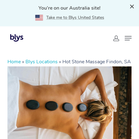
You're on our Australia site!
Take me to Blys United States
Home
»
Blys Locations
»
Hot Stone Massage Findon, SA