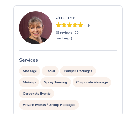
Justine
4.9
(9 reviews, 53
bookings)
Services
S
Massage
Facial
Pamper Packages
Makeup
Spray Tanning
Corporate Massage
Corporate Events
Private Events / Group Packages
Assisted Stretching
Yoga & Meditation