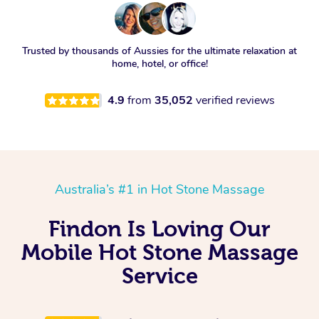
Trusted by thousands of Aussies for the ultimate relaxation at
home, hotel, or office!
4.9
from
35,052
verified reviews
Australia’s #1 in Hot Stone Massage
Findon Is Loving Our
Mobile Hot Stone Massage
Service