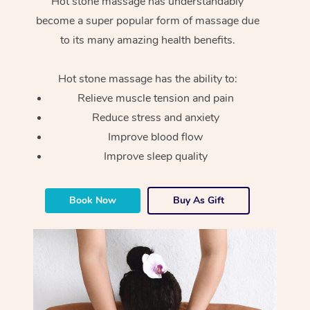
Hot stone massage has understandably
become a super popular form of massage due
to its many amazing health benefits.
Hot stone massage has the ability to:
Relieve muscle tension and pain
Reduce stress and anxiety
Improve blood flow
Improve sleep quality
Book Now
Buy As Gift