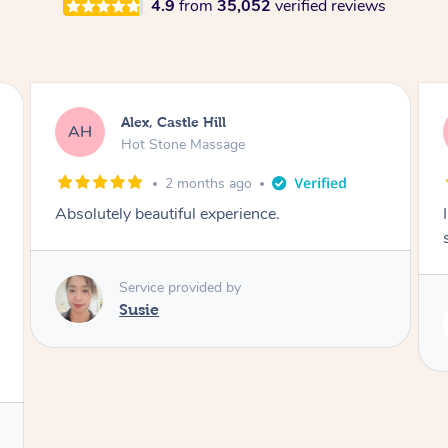
4.9
from
35,052
verified reviews
Saba, Coburg
SY
Hot Stone Massage
3 months ago
I loved it everytime. I always sleep during the
session. Lamia knows her job very well.
Service provided by
Lamia