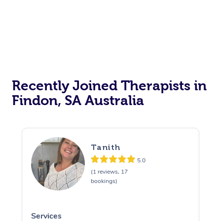
Recently Joined Therapists in
Findon, SA Australia
Tanith
5.0
(1 reviews, 17
bookings)
Services
S