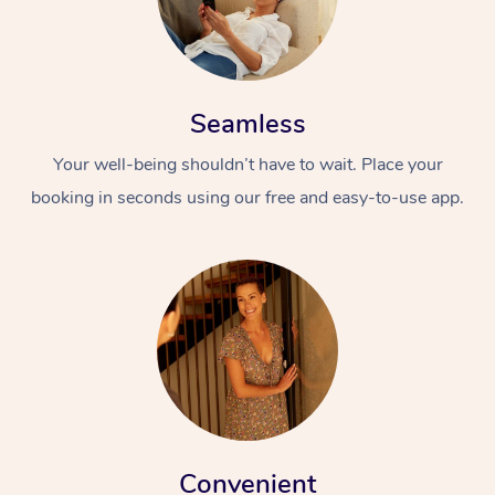
Seamless
Your well-being shouldn’t have to wait. Place your
booking in seconds using our free and easy-to-use app.
Convenient