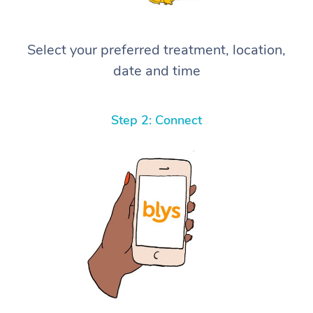
Select your preferred treatment, location,
date and time
Step 2: Connect