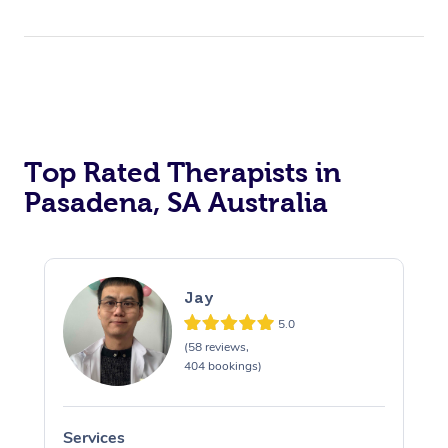
Top Rated Therapists in
Pasadena, SA Australia
Jay
5.0
(58 reviews,
404 bookings)
Services
S