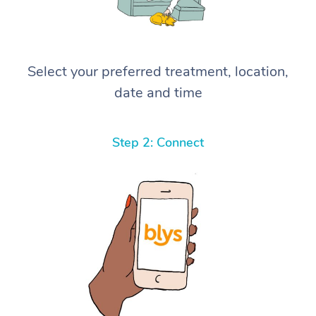
Select your preferred treatment, location,
date and time
Step 2: Connect