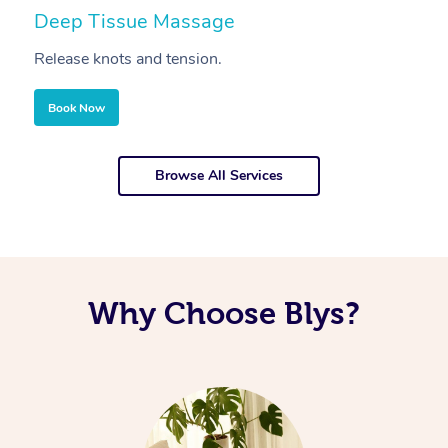
Deep Tissue Massage
S
Release knots and tension.
Re
Book Now
Browse All Services
Why Choose Blys?