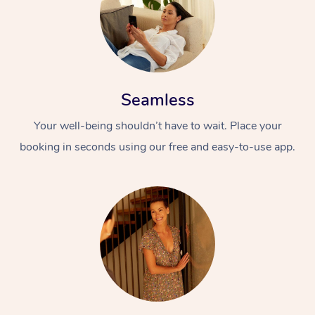
Seamless
Your well-being shouldn’t have to wait. Place your
booking in seconds using our free and easy-to-use app.