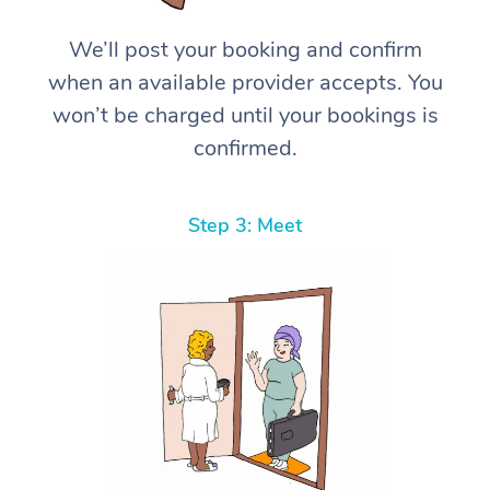
We’ll post your booking and confirm
when an available provider accepts. You
won’t be charged until your bookings is
confirmed.
Step 3: Meet