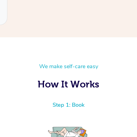
We make self-care easy
How It Works
Step 1: Book