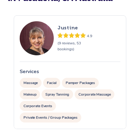
Justine
4.9
(9 reviews, 53
bookings)
Services
S
Massage
Facial
Pamper Packages
Makeup
Spray Tanning
Corporate Massage
Corporate Events
Private Events / Group Packages
Assisted Stretching
Yoga & Meditation