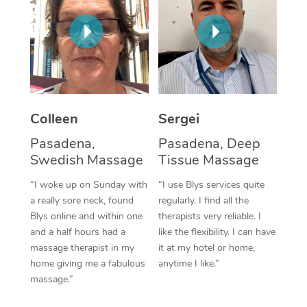
Corporate Massage
Colleen
Sergei
Pasadena,
Pasadena, Deep
Swedish Massage
Tissue Massage
“I woke up on Sunday with
“I use Blys services quite
a really sore neck, found
regularly. I find all the
Blys online and within one
therapists very reliable. I
and a half hours had a
like the flexibility. I can have
massage therapist in my
it at my hotel or home,
home giving me a fabulous
anytime I like.”
massage.”