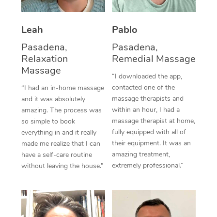
Thai Massage
Download the Blys A
NDIS Podiatry
Spray Tan Near Me
Aromatherapy Massa
Contact Us
Leah
Pablo
Facial Near Me
Reflexology Massage
Pasadena,
Pasadena,
Code of Conduct
Relaxation
Remedial Massage
Nails Near Me
Cupping Massage
Massage
Log in
“I downloaded the app,
View All Locations
contacted one of the
“I had an in-home massage
Traditional Chinese 
massage therapists and
and it was absolutely
within an hour, I had a
Oncology Massage
amazing. The process was
massage therapist at home,
so simple to book
Trigger Point Massag
fully equipped with all of
everything in and it really
their equipment. It was an
made me realize that I can
Therapy
amazing treatment,
have a self-care routine
extremely professional.”
without leaving the house.”
Myofascial Release T
Lomi Lomi Massage
In Room Hotel Massa