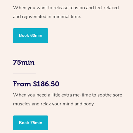
When you want to release tension and feel relaxed
and rejuvenated in minimal time.
Book 60min
75min
From $186.50
When you need a little extra me-time to soothe sore
muscles and relax your mind and body.
Book 75min