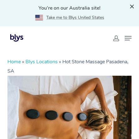
You're on our Australia site!
Take me to Blys United States
Home
»
Blys Locations
»
Hot Stone Massage Pasadena,
SA