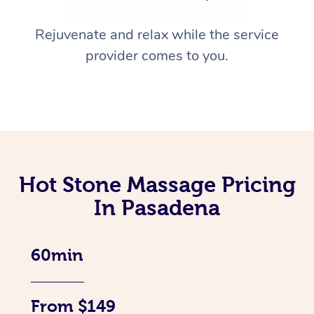
Rejuvenate and relax while the service
provider comes to you.
Hot Stone Massage Pricing
In Pasadena
60min
From $149