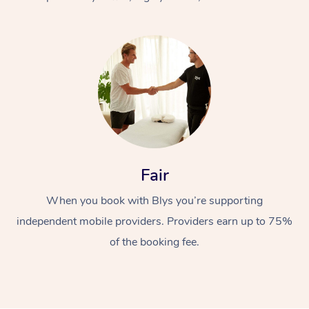
At Home
Fair
Workplace &
Massage
When you book with Blys you’re supporting
Events
Swedish Massage
Beauty
independent mobile providers. Providers earn up to 75%
Relaxation Massage
Facial
Aged Care &
Popular Occasions
Wellness
of the booking fee.
Disability
Corporate Events
Remedial Massage
Nails
Physiotherapy
Popular Services
Corporate Wellness
Event Massage
Locations
Deep Tissue Massag
Hair
Occupational Therap
Self-Managed Aged-