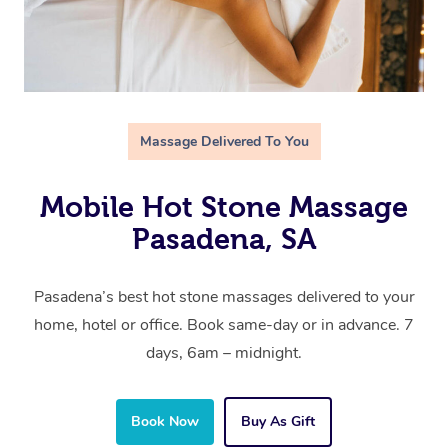
Massage Delivered To You
Mobile Hot Stone Massage
Pasadena, SA
Pasadena’s best hot stone massages delivered to your
home, hotel or office. Book same-day or in advance. 7
days, 6am – midnight.
Book Now
Buy As Gift