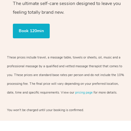
The ultimate self-care session designed to leave you
feeling totally brand new.
Book 120min
These prices include travel, a massage table, towels or sheets, oil, music and a
professional massage by a qualified and vetted massage therapist that comes to
you. These prices are standard base rates per person and do not include the 10%
processing fee. The final price will vary depending on your preferred location,
date, time and specific requirements. View our
pricing page
for more details.
You won’t be charged until your booking is confirmed.