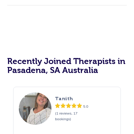
Recently Joined Therapists in
Pasadena, SA Australia
Tanith
5.0
(1 reviews, 17
bookings)