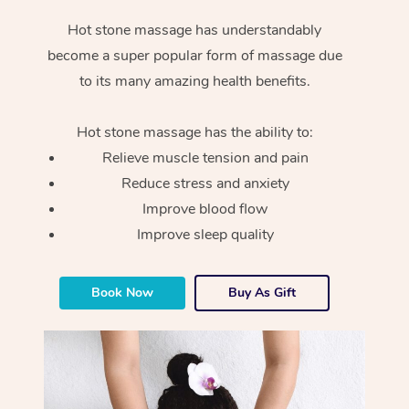
Hot stone massage has understandably
become a super popular form of massage due
to its many amazing health benefits.
Hot stone massage has the ability to:
Relieve muscle tension and pain
Reduce stress and anxiety
Improve blood flow
Improve sleep quality
Book Now
Buy As Gift