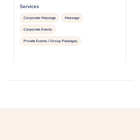
Services
S
Corporate Massage
Massage
Corporate Events
Private Events / Group Packages