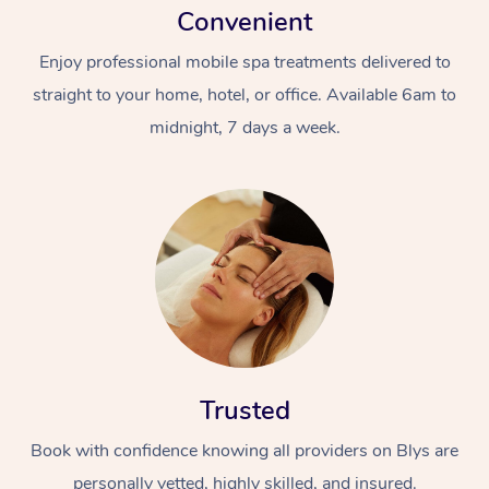
Convenient
Enjoy professional mobile spa treatments delivered to
straight to your home, hotel, or office. Available 6am to
midnight, 7 days a week.
Trusted
Book with confidence knowing all providers on Blys are
personally vetted, highly skilled, and insured.