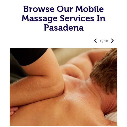
Browse Our Mobile
Massage Services In
Pasadena
1 / 10