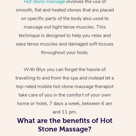
Hot stone massage
involves the use of
smooth, flat and heated stones that are placed
on specific parts of the body also used to
massage out tight tense muscles. This
technique is designed to help you relax and
ease tense muscles and damaged soft tissues
throughout your body.
With Blys you can forget the hassle of
travelling to and from the spa and instead let a
top-rated mobile hot stone massage therapist
take care of you in the comfort of your own
home or hotel, 7 days a week, between 6 am
and 11 pm.
What are the benefits of Hot
Stone Massage?