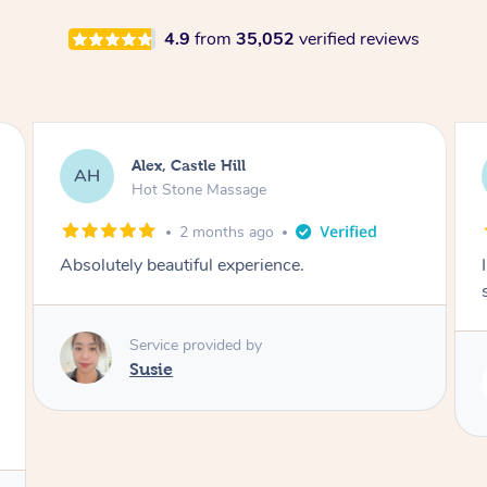
4.9
from
35,052
verified reviews
Saba, Coburg
SY
Hot Stone Massage
3 months ago
I loved it everytime. I always sleep during the
session. Lamia knows her job very well.
Service provided by
Lamia