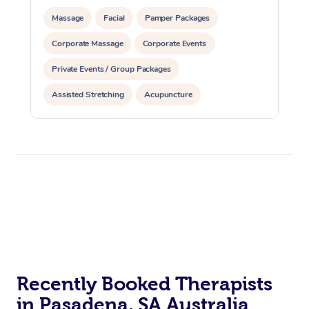
Massage
Facial
Pamper Packages
Corporate Massage
Corporate Events
Private Events / Group Packages
Assisted Stretching
Acupuncture
Recently Booked Therapists
in Pasadena, SA Australia