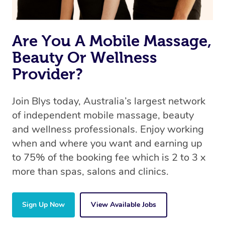
Are You A Mobile Massage,
Beauty Or Wellness
Provider?
Join Blys today, Australia’s largest network
of independent mobile massage, beauty
and wellness professionals. Enjoy working
when and where you want and earning up
to 75% of the booking fee which is 2 to 3 x
more than spas, salons and clinics.
Sign Up Now
View Available Jobs