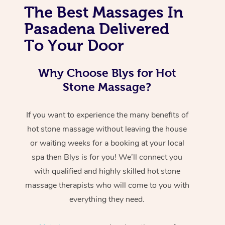
The Best Massages In
Pasadena Delivered
To Your Door
Why Choose Blys for Hot
Stone Massage?
If you want to experience the many benefits of
hot stone massage without leaving the house
or waiting weeks for a booking at your local
spa then Blys is for you! We’ll connect you
with qualified and highly skilled hot stone
massage therapists who will come to you with
everything they need.