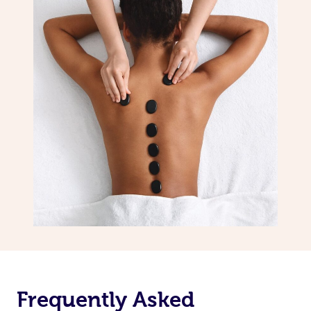
Frequently Asked