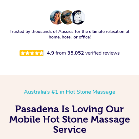
Trusted by thousands of Aussies for the ultimate relaxation at
home, hotel, or office!
4.9
from
35,052
verified reviews
Australia’s #1 in Hot Stone Massage
Pasadena Is Loving Our
Mobile Hot Stone Massage
Service