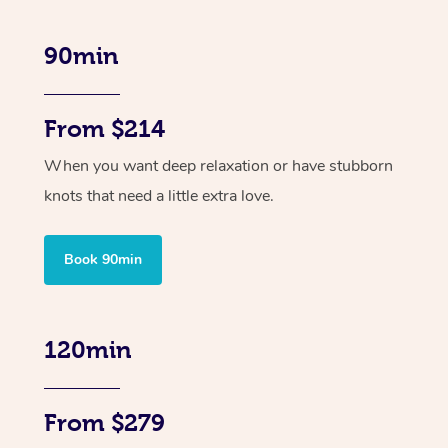
90min
From $214
When you want deep relaxation or have stubborn
knots that need a little extra love.
Book 90min
120min
From $279