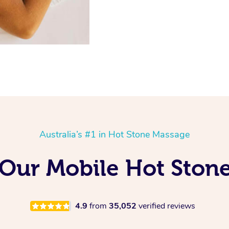
Australia’s #1 in Hot Stone Massage
g Our Mobile Hot Ston
4.9
from
35,052
verified reviews