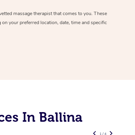
d vetted massage therapist that comes to you. These
on your preferred location, date, time and specific
es In Ballina
1 / 4