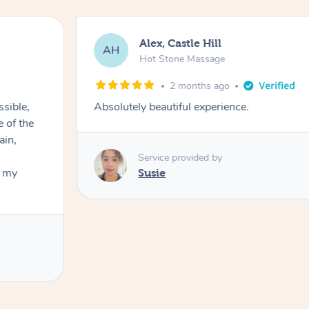
Alex, Castle Hill
AH
Hot Stone Massage
2 months ago
ssible,
Absolutely beautiful experience.
ain,
Service provided by
t my
Susie