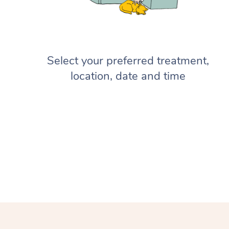
Select your preferred treatment,
location, date and time