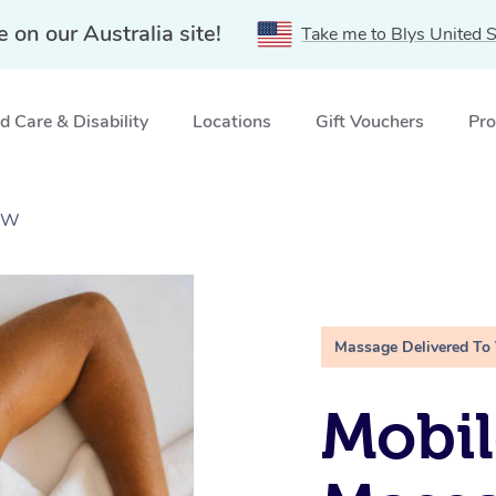
e on our Australia site!
Take me to Blys United S
 Care & Disability
Locations
Gift Vouchers
Pro
NSW
Massage Delivered To
Mobil