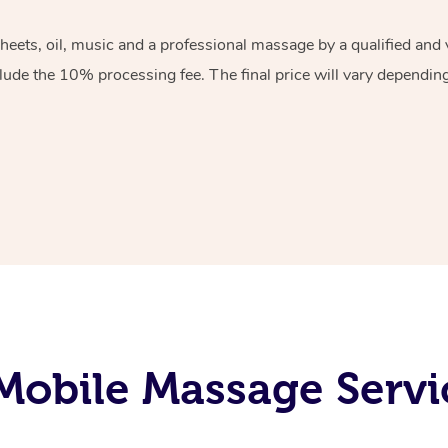
sheets, oil, music and a professional massage by a qualified an
lude the 10% processing fee. The final price will vary depending 
obile Massage Servic