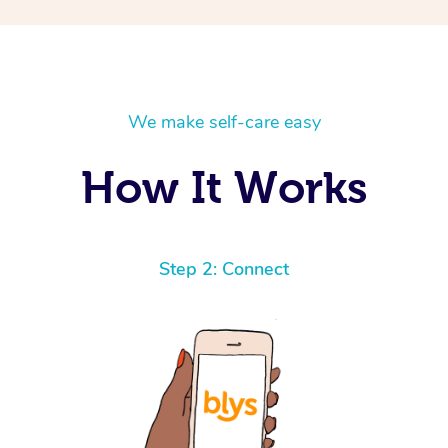
We make self-care easy
How It Works
Step 2: Connect