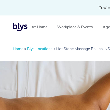
You'r
At Home
Workplace & Events
Aged
Home
»
Blys Locations
»
Hot Stone Massage Ballina, 