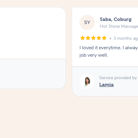
Saba, Coburg
SY
Hot Stone Massag
3 months a
I loved it everytime. I alw
job very well.
Service provided by
Lamia