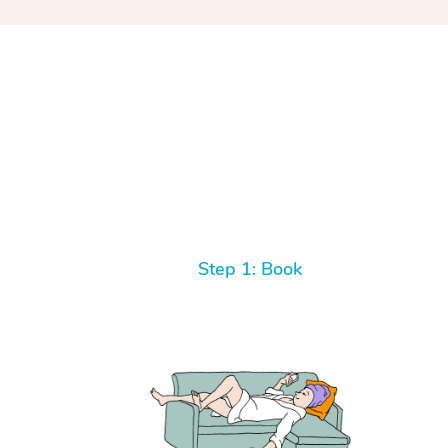
Step 1: Book