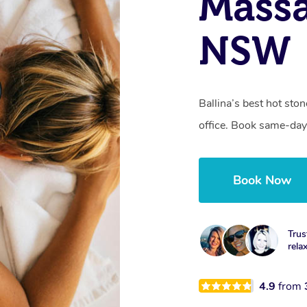
Massa
NSW
Ballina’s best hot sto
office. Book same-day
Book Now
Trus
rela
4.9
from