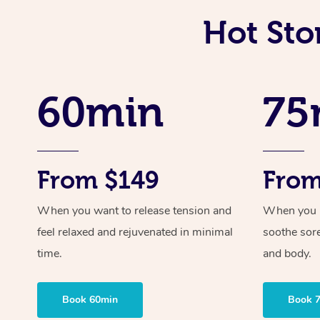
Hot Sto
60min
75
From $149
From
When you want to release tension and
When you ne
feel relaxed and rejuvenated in minimal
soothe sor
time.
and body.
Book 60min
Book 