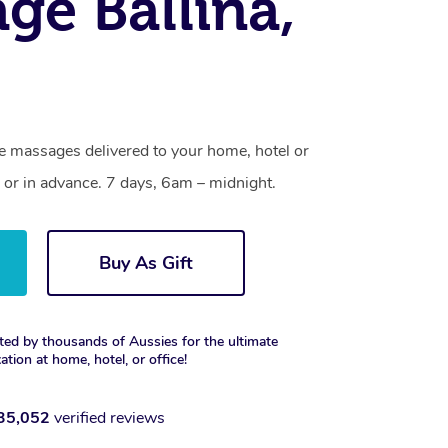
ge Ballina,
ne massages delivered to your home, hotel or
 or in advance. 7 days, 6am – midnight.
Buy As Gift
ted by thousands of Aussies for the ultimate
xation at home, hotel, or office!
35,052
verified reviews