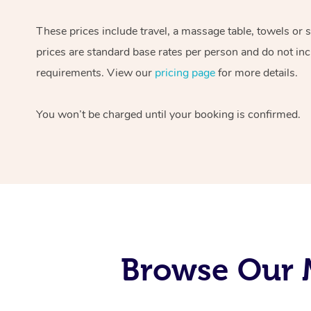
These prices include travel, a massage table, towels or 
prices are standard base rates per person and do not inc
requirements. View our
pricing page
for more details.
You won’t be charged until your booking is confirmed.
Browse Our M