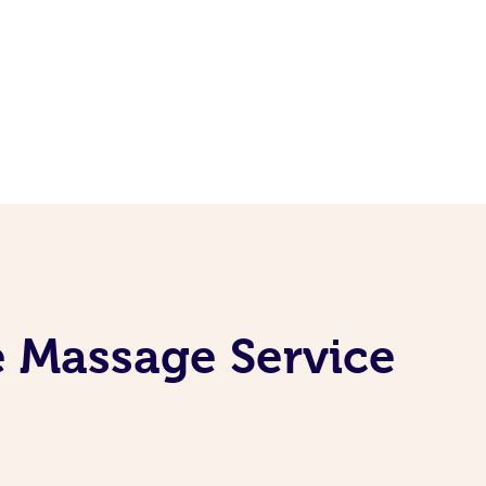
e Massage Service