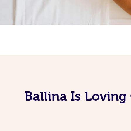
Ballina Is Lovin