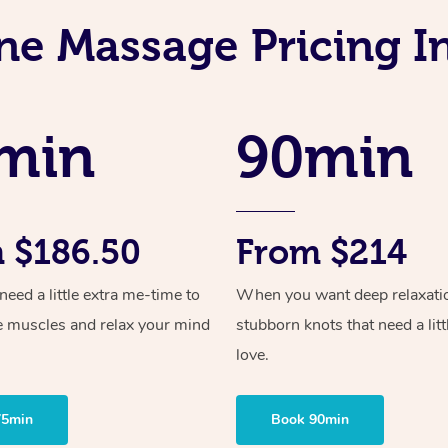
ne Massage Pricing In
min
90min
 $186.50
From $214
ed a little extra me-time to
When you want deep relaxati
e muscles and relax your mind
stubborn knots that need a litt
love.
75min
Book 90min