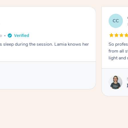
CC
e
go
ays sleep during the session. Lamia knows her
So profes
from all s
light and 