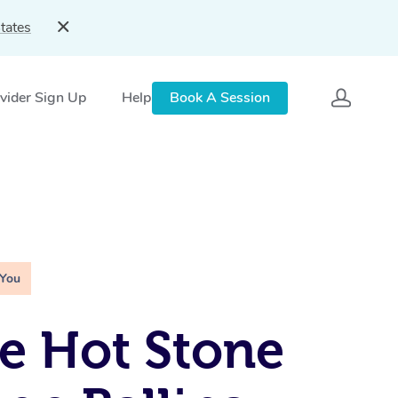
tates
vider Sign Up
Help
Book A Session
 You
e Hot Stone