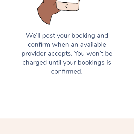
We’ll post your booking and
confirm when an available
provider accepts. You won’t be
charged until your bookings is
confirmed.