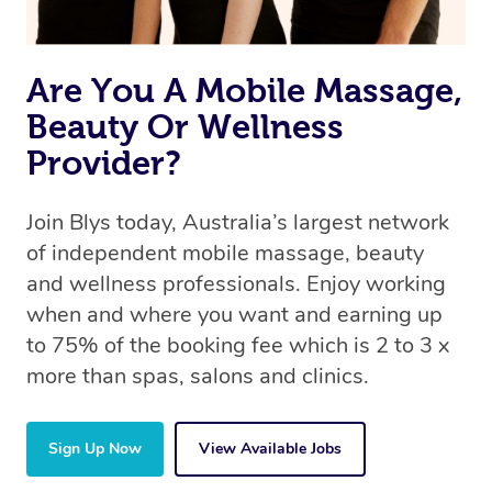
Are You A Mobile Massage,
Beauty Or Wellness
Provider?
Join Blys today, Australia’s largest network
of independent mobile massage, beauty
and wellness professionals. Enjoy working
when and where you want and earning up
to 75% of the booking fee which is 2 to 3 x
more than spas, salons and clinics.
Sign Up Now
View Available Jobs