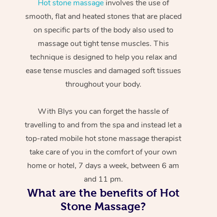
Hot stone massage
involves the use of
smooth, flat and heated stones that are placed
on specific parts of the body also used to
massage out tight tense muscles. This
technique is designed to help you relax and
ease tense muscles and damaged soft tissues
throughout your body.
With Blys you can forget the hassle of
travelling to and from the spa and instead let a
top-rated mobile hot stone massage therapist
take care of you in the comfort of your own
home or hotel, 7 days a week, between 6 am
and 11 pm.
What are the benefits of Hot
Stone Massage?