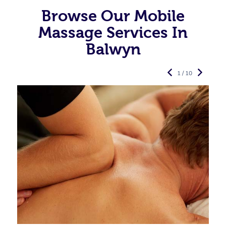
Browse Our Mobile
Massage Services In
Balwyn
1 / 10