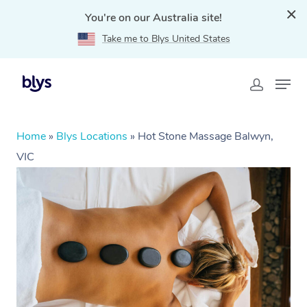
You're on our Australia site!
Take me to Blys United States
Home
»
Blys Locations
»
Hot Stone Massage Balwyn,
VIC