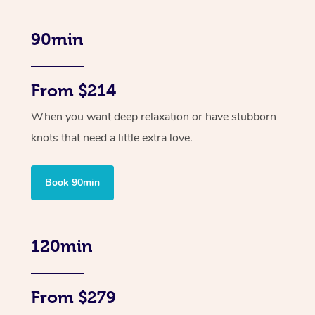
90min
From $214
When you want deep relaxation or have stubborn
knots that need a little extra love.
Book 90min
120min
From $279