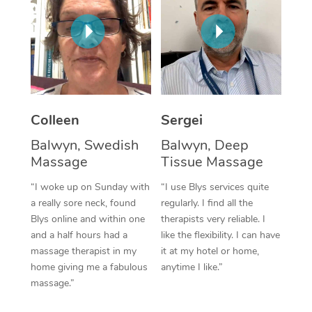
Corporate Massage
Colleen
Sergei
Balwyn, Swedish
Balwyn, Deep
Massage
Tissue Massage
“I woke up on Sunday with
“I use Blys services quite
a really sore neck, found
regularly. I find all the
Blys online and within one
therapists very reliable. I
and a half hours had a
like the flexibility. I can have
massage therapist in my
it at my hotel or home,
home giving me a fabulous
anytime I like.”
massage.”