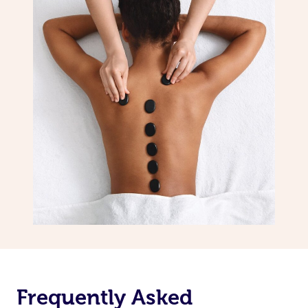
Frequently Asked