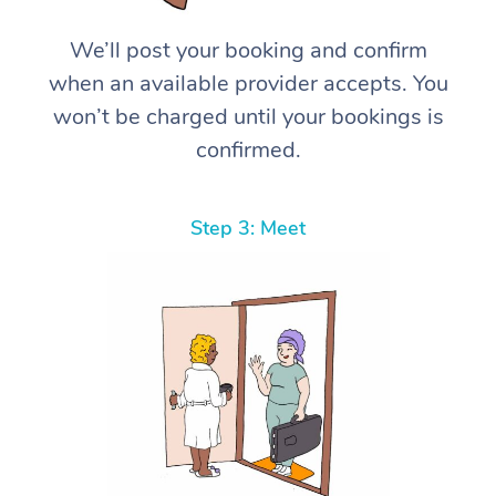
We’ll post your booking and confirm
when an available provider accepts. You
won’t be charged until your bookings is
confirmed.
Step 3: Meet