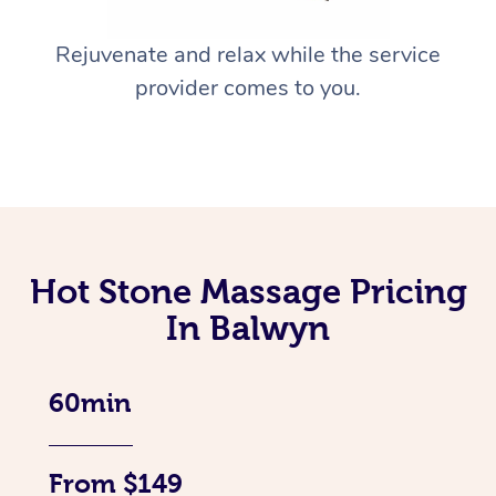
Rejuvenate and relax while the service
provider comes to you.
Hot Stone Massage Pricing
In Balwyn
60min
From $149