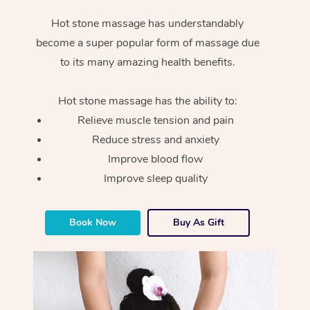
Hot stone massage has understandably
become a super popular form of massage due
to its many amazing health benefits.
Hot stone massage has the ability to:
Relieve muscle tension and pain
Reduce stress and anxiety
Improve blood flow
Improve sleep quality
Book Now
Buy As Gift