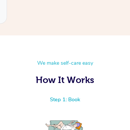
We make self-care easy
How It Works
Step 1: Book