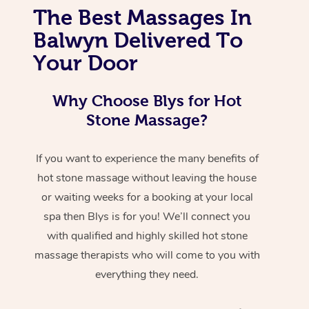
The Best Massages In
Balwyn Delivered To
Your Door
Why Choose Blys for Hot
Stone Massage?
If you want to experience the many benefits of
hot stone massage without leaving the house
or waiting weeks for a booking at your local
spa then Blys is for you! We’ll connect you
with qualified and highly skilled hot stone
massage therapists who will come to you with
everything they need.