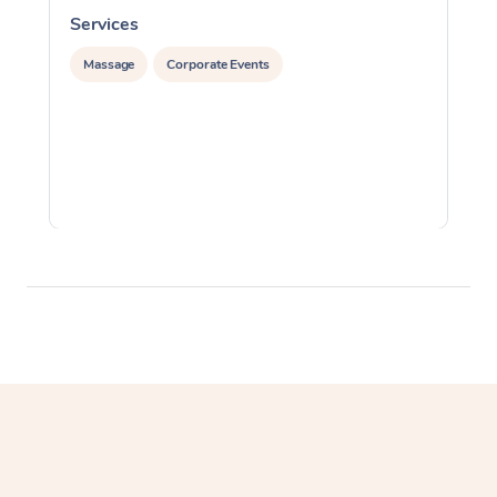
Services
S
Massage
Corporate Events