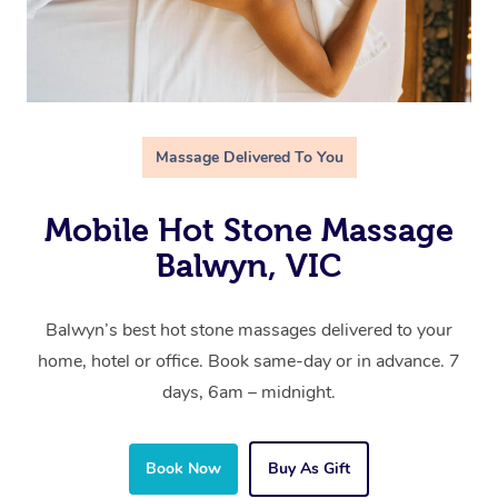
Massage Delivered To You
Mobile Hot Stone Massage
Balwyn, VIC
Balwyn’s best hot stone massages delivered to your
home, hotel or office. Book same-day or in advance. 7
days, 6am – midnight.
Book Now
Buy As Gift