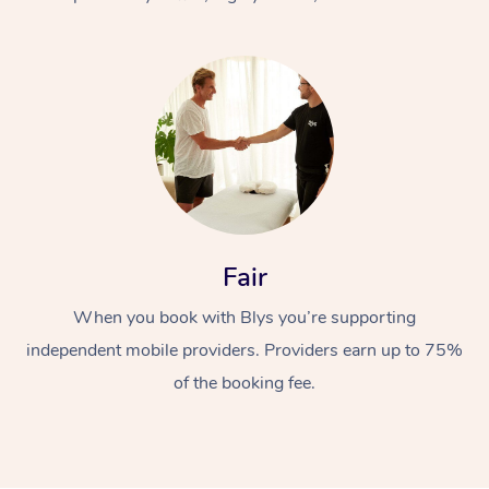
At Home
Fair
Workplace &
Massage
When you book with Blys you’re supporting
Events
Swedish Massage
Beauty
independent mobile providers. Providers earn up to 75%
Relaxation Massage
Facial
Aged Care &
Popular Occasions
Wellness
of the booking fee.
Disability
Corporate Events
Remedial Massage
Nails
Physiotherapy
Popular Services
Corporate Wellness
Event Massage
Locations
Deep Tissue Massag
Hair
Occupational Therap
Self-Managed Aged-