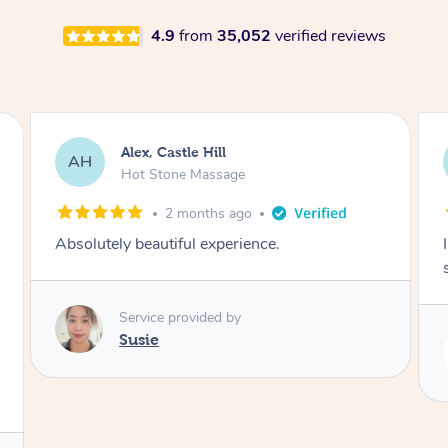
4.9
from
35,052
verified reviews
Saba, Coburg
SY
Hot Stone Massage
3 months ago
I loved it everytime. I always sleep during the
session. Lamia knows her job very well.
Service provided by
Lamia