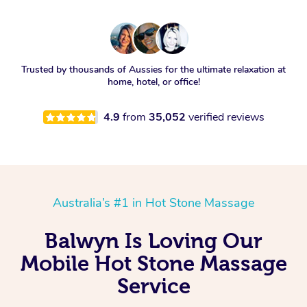
Trusted by thousands of Aussies for the ultimate relaxation at
home, hotel, or office!
4.9
from
35,052
verified reviews
Australia’s #1 in Hot Stone Massage
Balwyn Is Loving Our
Mobile Hot Stone Massage
Service