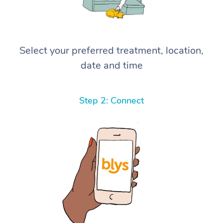
Select your preferred treatment, location,
date and time
Step 2: Connect