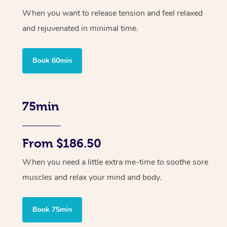
When you want to release tension and feel relaxed
and rejuvenated in minimal time.
Book 60min
75min
From $186.50
When you need a little extra me-time to soothe sore
muscles and relax your mind and body.
Book 75min