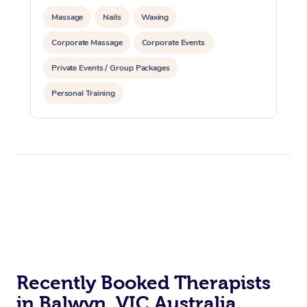
Massage
Nails
Waxing
Corporate Massage
Corporate Events
Private Events / Group Packages
Personal Training
Recently Booked Therapists
in Balwyn, VIC Australia