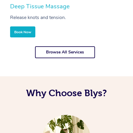
Deep Tissue Massage
S
Release knots and tension.
Re
Book Now
Browse All Services
Why Choose Blys?