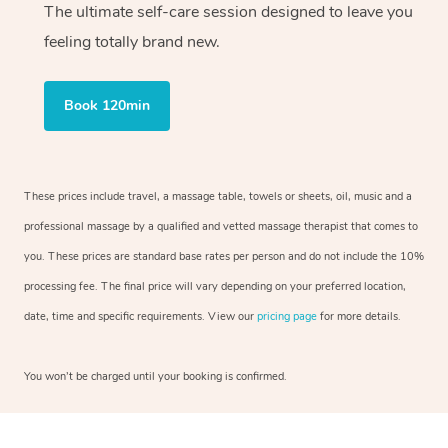
The ultimate self-care session designed to leave you
feeling totally brand new.
Book 120min
These prices include travel, a massage table, towels or sheets, oil, music and a
professional massage by a qualified and vetted massage therapist that comes to
you. These prices are standard base rates per person and do not include the 10%
processing fee. The final price will vary depending on your preferred location,
date, time and specific requirements. View our
pricing page
for more details.
You won’t be charged until your booking is confirmed.