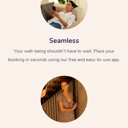
Seamless
Your well-being shouldn’t have to wait. Place your
booking in seconds using our free and easy-to-use app.