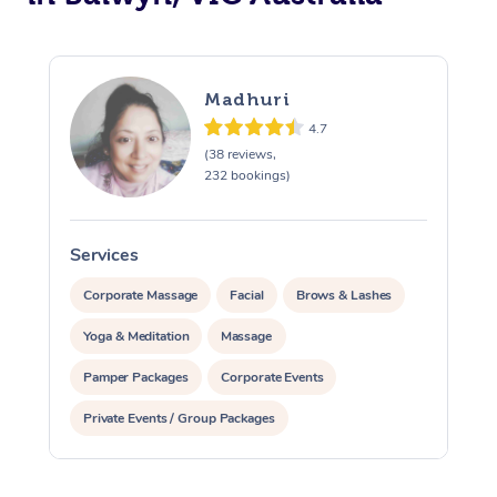
Madhuri
4.7
(38 reviews,
232 bookings)
Services
S
Corporate Massage
Facial
Brows & Lashes
Yoga & Meditation
Massage
Pamper Packages
Corporate Events
Private Events / Group Packages
Reiki Energy Healing