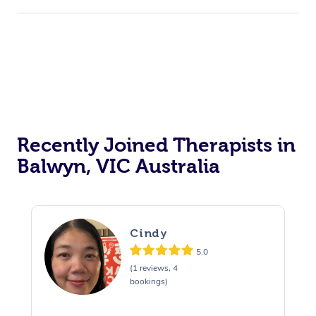
Recently Joined Therapists in
Balwyn, VIC Australia
Cindy
5.0
(1 reviews, 4
bookings)