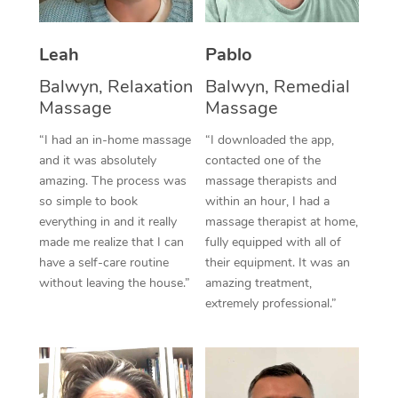
Thai Massage
Download the Blys A
NDIS Podiatry
Spray Tan Near Me
Aromatherapy Massa
Contact Us
Leah
Pablo
Facial Near Me
Reflexology Massage
Balwyn, Relaxation
Balwyn, Remedial
Code of Conduct
Massage
Massage
Nails Near Me
Cupping Massage
Log in
“I had an in-home massage
“I downloaded the app,
View All Locations
and it was absolutely
contacted one of the
Traditional Chinese 
amazing. The process was
massage therapists and
so simple to book
within an hour, I had a
Oncology Massage
everything in and it really
massage therapist at home,
Trigger Point Massag
made me realize that I can
fully equipped with all of
have a self-care routine
their equipment. It was an
Therapy
without leaving the house.”
amazing treatment,
extremely professional.”
Myofascial Release T
Lomi Lomi Massage
In Room Hotel Massa