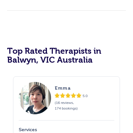
Top Rated Therapists in
Balwyn, VIC Australia
Emma
5.0
(16 reviews,
174 bookings)
Services
S