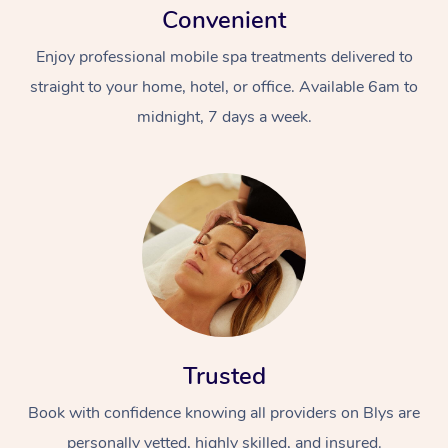
Convenient
Enjoy professional mobile spa treatments delivered to
straight to your home, hotel, or office. Available 6am to
midnight, 7 days a week.
Trusted
Book with confidence knowing all providers on Blys are
personally vetted, highly skilled, and insured.