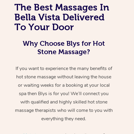
The Best Massages In
Bella Vista Delivered
To Your Door
Why Choose Blys for Hot
Stone Massage?
If you want to experience the many benefits of
hot stone massage without leaving the house
or waiting weeks for a booking at your local
spa then Blys is for you! We’ll connect you
with qualified and highly skilled hot stone
massage therapists who will come to you with
everything they need.