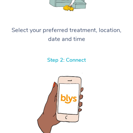
Select your preferred treatment, location,
date and time
Step 2: Connect