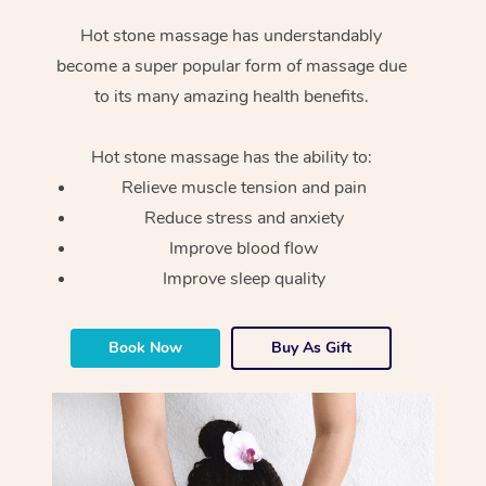
Hot stone massage has understandably
become a super popular form of massage due
to its many amazing health benefits.
Hot stone massage has the ability to:
Relieve muscle tension and pain
Reduce stress and anxiety
Improve blood flow
Improve sleep quality
Book Now
Buy As Gift