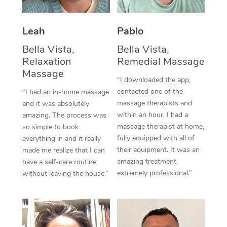
Thai Massage
Download the Blys A
NDIS Podiatry
Spray Tan Near Me
Aromatherapy Massa
Contact Us
Leah
Pablo
Facial Near Me
Reflexology Massage
Bella Vista,
Bella Vista,
Code of Conduct
Relaxation
Remedial Massage
Nails Near Me
Cupping Massage
Massage
Log in
“I downloaded the app,
View All Locations
contacted one of the
“I had an in-home massage
Traditional Chinese 
massage therapists and
and it was absolutely
within an hour, I had a
Oncology Massage
amazing. The process was
massage therapist at home,
so simple to book
Trigger Point Massag
fully equipped with all of
everything in and it really
their equipment. It was an
made me realize that I can
Therapy
amazing treatment,
have a self-care routine
extremely professional.”
without leaving the house.”
Myofascial Release T
Lomi Lomi Massage
In Room Hotel Massa