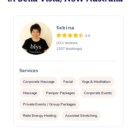
Sebina
4.5
(211 reviews,
1337 bookings)
Services
S
Corporate Massage
Facial
Yoga & Meditation
Massage
Pamper Packages
Corporate Events
Private Events / Group Packages
Reiki Energy Healing
Assisted Stretching