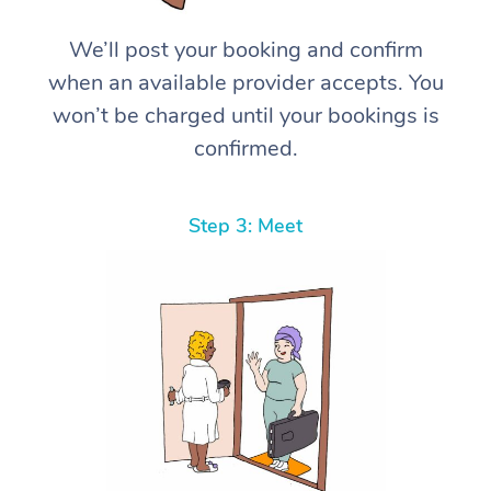
We’ll post your booking and confirm
when an available provider accepts. You
won’t be charged until your bookings is
confirmed.
Step 3: Meet