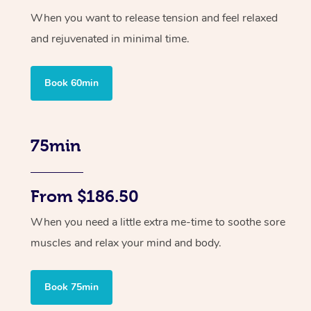
When you want to release tension and feel relaxed
and rejuvenated in minimal time.
Book 60min
75min
From $186.50
When you need a little extra me-time to soothe sore
muscles and relax your mind and body.
Book 75min