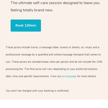
The ultimate self-care session designed to leave you
feeling totally brand new.
Book 120min
These prices include travel, a massage table, towels or sheets, oil, music and a
professional massage by a qualified and vetted massage therapist that comes to
you. These prices are standard base rates per person and do not include the 10%
processing fee. The final price will vary depending on your preferred location,
date, time and specific requirements. View our
pricing page
for more details.
You won’t be charged until your booking is confirmed.