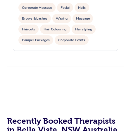
Corporate Massage
Facial
Nails
Brows & Lashes
Waxing
Massage
Haircuts
Hair Colouring
Hairstyling
Pamper Packages
Corporate Events
Private Events / Group Packages
Recently Booked Therapists
in Bella Vista, NSW Australia