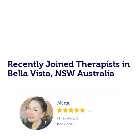
Recently Joined Therapists in
Bella Vista, NSW Australia
Nina
5.0
(1 reviews, 1
bookings)