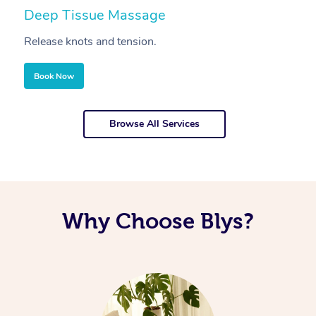
Deep Tissue Massage
S
Release knots and tension.
Re
Book Now
Browse All Services
Why Choose Blys?