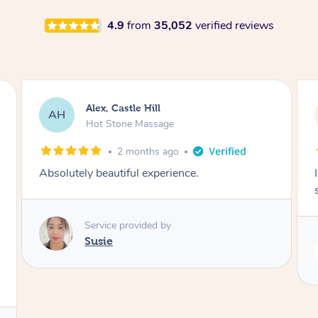
4.9
from
35,052
verified reviews
Saba, Coburg
SY
Hot Stone Massage
3 months ago
I loved it everytime. I always sleep during the
session. Lamia knows her job very well.
Service provided by
Lamia