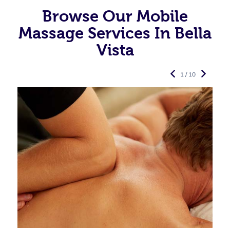
Browse Our Mobile
Massage Services In Bella
Vista
1 / 10