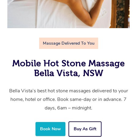
Massage Delivered To You
Mobile Hot Stone Massage
Bella Vista, NSW
Bella Vista’s best hot stone massages delivered to your
home, hotel or office. Book same-day or in advance. 7
days, 6am – midnight.
Book Now
Buy As Gift