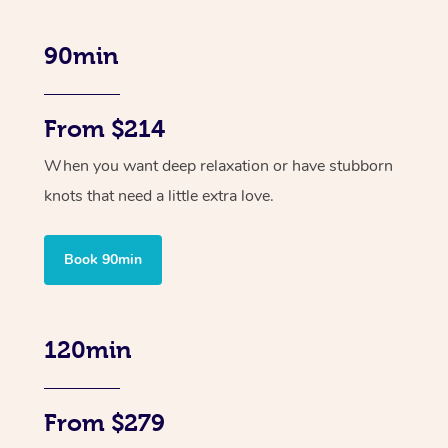
90min
From $214
When you want deep relaxation or have stubborn
knots that need a little extra love.
Book 90min
120min
From $279