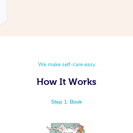
We make self-care easy
How It Works
Step 1: Book