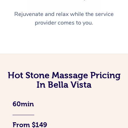
Rejuvenate and relax while the service
provider comes to you.
Hot Stone Massage Pricing
In Bella Vista
60min
From $149