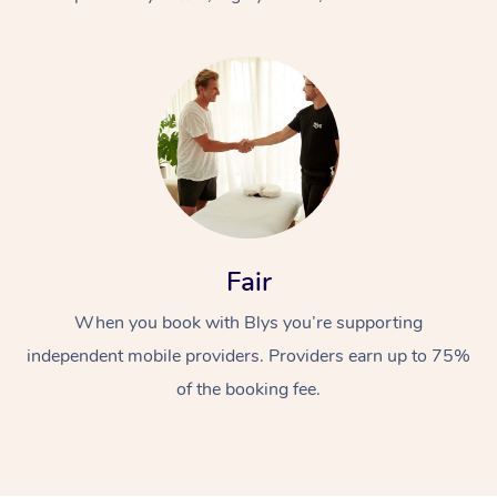
At Home
Fair
Workplace &
Massage
When you book with Blys you’re supporting
Events
Swedish Massage
Beauty
independent mobile providers. Providers earn up to 75%
Relaxation Massage
Facial
Aged Care &
Popular Occasions
Wellness
of the booking fee.
Disability
Corporate Events
Remedial Massage
Nails
Physiotherapy
Popular Services
Corporate Wellness
Event Massage
Locations
Deep Tissue Massag
Hair
Occupational Therap
Self-Managed Aged-