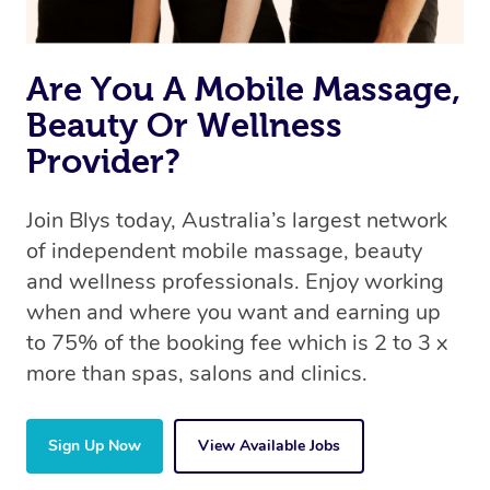
Are You A Mobile Massage,
Beauty Or Wellness
Provider?
Join Blys today, Australia’s largest network
of independent mobile massage, beauty
and wellness professionals. Enjoy working
when and where you want and earning up
to 75% of the booking fee which is 2 to 3 x
more than spas, salons and clinics.
Sign Up Now
View Available Jobs