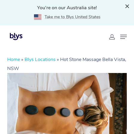
You're on our Australia site!
Take me to Blys United States
Home
»
Blys Locations
»
Hot Stone Massage Bella Vista,
NSW