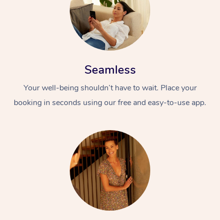
Seamless
Your well-being shouldn’t have to wait. Place your
booking in seconds using our free and easy-to-use app.