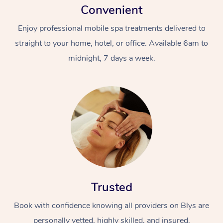
Convenient
Enjoy professional mobile spa treatments delivered to
straight to your home, hotel, or office. Available 6am to
midnight, 7 days a week.
Trusted
Book with confidence knowing all providers on Blys are
personally vetted, highly skilled, and insured.