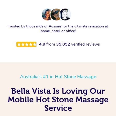
Trusted by thousands of Aussies for the ultimate relaxation at
home, hotel, or office!
4.9
from
35,052
verified reviews
Australia’s #1 in Hot Stone Massage
Bella Vista Is Loving Our
Mobile Hot Stone Massage
Service