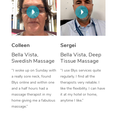
Corporate Massage
Colleen
Sergei
Bella Vista,
Bella Vista, Deep
Swedish Massage
Tissue Massage
“I woke up on Sunday with
“I use Blys services quite
a really sore neck, found
regularly. I find all the
Blys online and within one
therapists very reliable. I
and a half hours had a
like the flexibility. I can have
massage therapist in my
it at my hotel or home,
home giving me a fabulous
anytime I like.”
massage.”