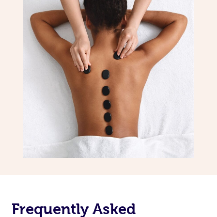
Frequently Asked