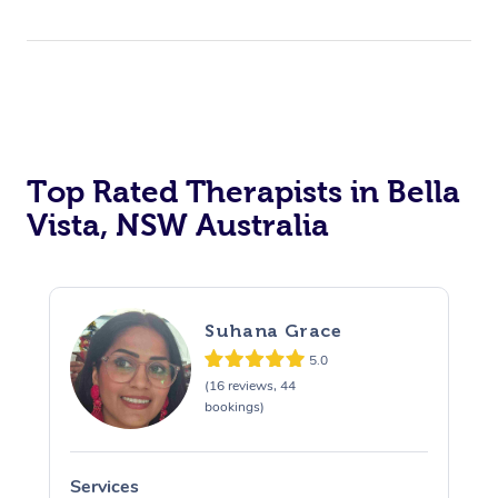
Top Rated Therapists in Bella
Vista, NSW Australia
Suhana Grace
5.0
(16 reviews, 44
bookings)
Services
S