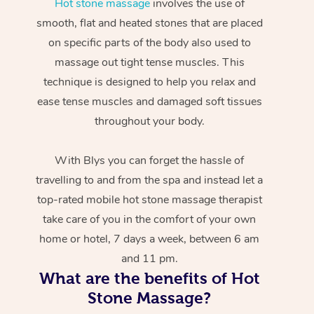
Hot stone massage
involves the use of
smooth, flat and heated stones that are placed
on specific parts of the body also used to
massage out tight tense muscles. This
technique is designed to help you relax and
ease tense muscles and damaged soft tissues
throughout your body.
With Blys you can forget the hassle of
travelling to and from the spa and instead let a
top-rated mobile hot stone massage therapist
take care of you in the comfort of your own
home or hotel, 7 days a week, between 6 am
and 11 pm.
What are the benefits of Hot
Stone Massage?