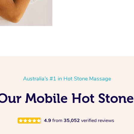
Australia’s #1 in Hot Stone Massage
 Our Mobile Hot Ston
4.9
from
35,052
verified reviews