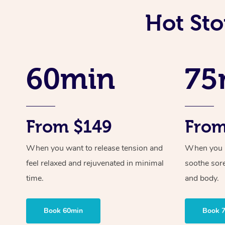
Hot Sto
60min
75
From $149
From
When you want to release tension and
When you ne
feel relaxed and rejuvenated in minimal
soothe sor
time.
and body.
Book 60min
Book 