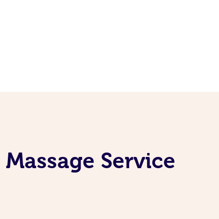
e Massage Service