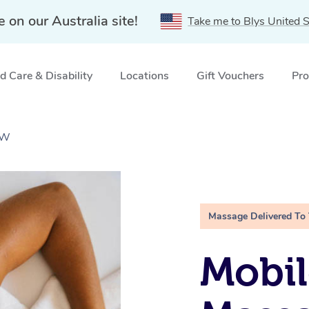
e on our Australia site!
Take me to Blys United S
 Care & Disability
Locations
Gift Vouchers
Pro
SW
Massage Delivered To
Mobil