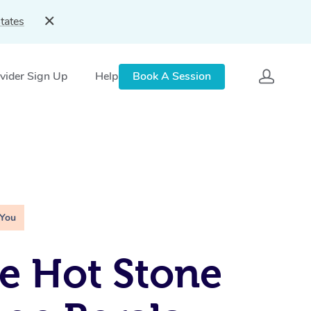
tates
vider Sign Up
Help
Book A Session
 You
e Hot Stone