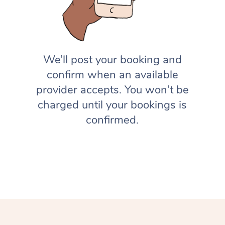
We’ll post your booking and
confirm when an available
provider accepts. You won’t be
charged until your bookings is
confirmed.