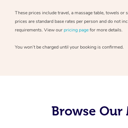
These prices include travel, a massage table, towels or 
prices are standard base rates per person and do not inc
requirements. View our
pricing page
for more details.
You won’t be charged until your booking is confirmed.
Browse Our 