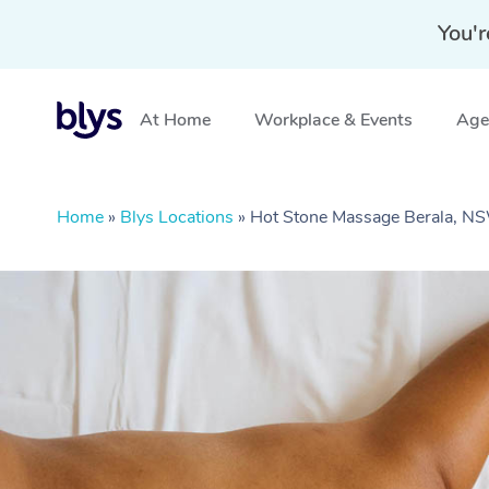
You'r
At Home
Workplace & Events
Aged
Home
»
Blys Locations
»
Hot Stone Massage Berala, N