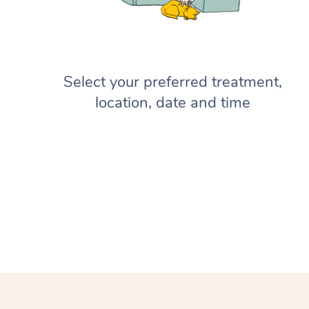
Select your preferred treatment,
location, date and time