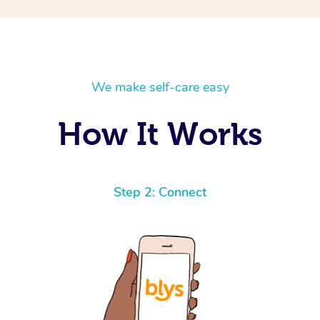
We make self-care easy
How It Works
Step 2: Connect