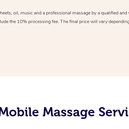
sheets, oil, music and a professional massage by a qualified an
lude the 10% processing fee. The final price will vary depending 
Mobile Massage Servic