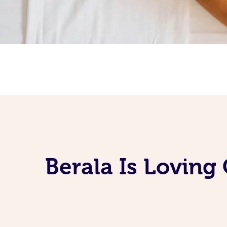
Berala Is Loving