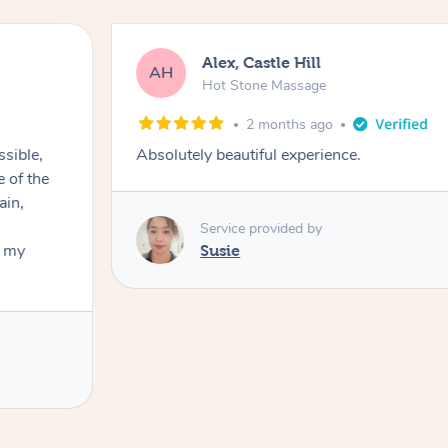
Alex, Castle Hill
AH
Hot Stone Massage
2 months ago
ssible,
Absolutely beautiful experience.
ain,
Service provided by
t my
Susie