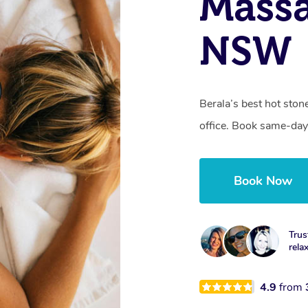
Massa
NSW
Berala’s best hot ston
office. Book same-day
Book Now
Trus
rela
4.9
from