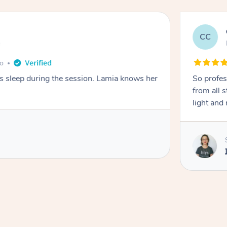
CC
e
go
ays sleep during the session. Lamia knows her
So profes
from all s
light and 