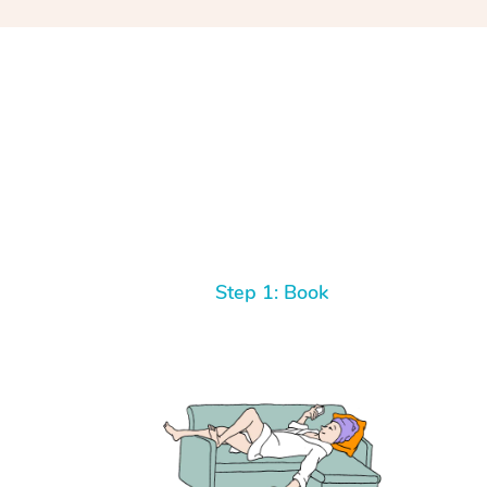
Step 1: Book