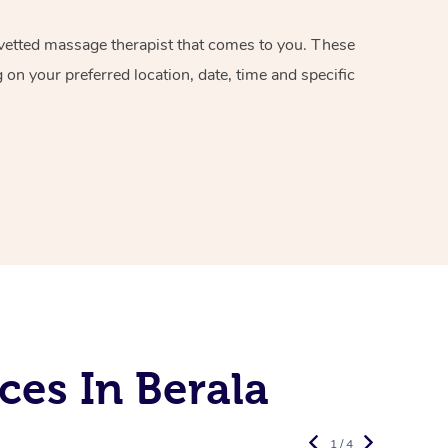
d vetted massage therapist that comes to you. These
on your preferred location, date, time and specific
es In Berala
1 / 4