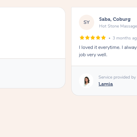
Saba, Coburg
SY
Hot Stone Massag
3 months a
I loved it everytime. I alw
job very well.
Service provided by
Lamia