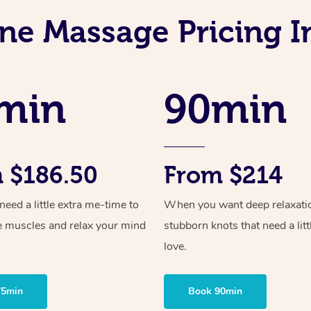
ne Massage Pricing I
min
90min
 $186.50
From $214
ed a little extra me-time to
When you want deep relaxati
e muscles and relax your mind
stubborn knots that need a litt
love.
75min
Book 90min