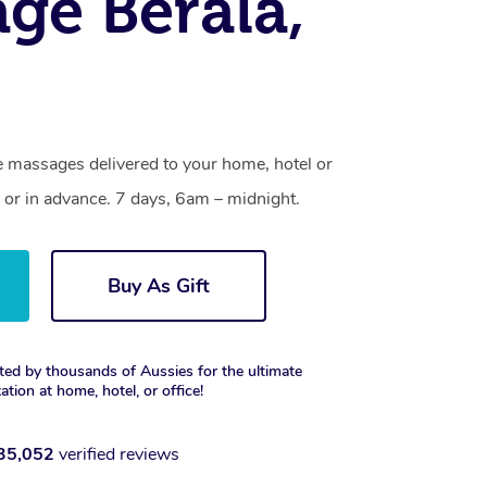
ge Berala,
e massages delivered to your home, hotel or
 or in advance. 7 days, 6am – midnight.
Buy As Gift
ted by thousands of Aussies for the ultimate
xation at home, hotel, or office!
35,052
verified reviews