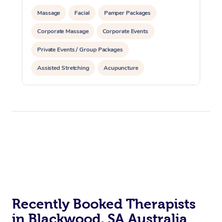
Massage
Facial
Pamper Packages
Corporate Massage
Corporate Events
Private Events / Group Packages
Assisted Stretching
Acupuncture
Recently Booked Therapists
in Blackwood, SA Australia