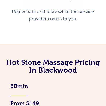
Rejuvenate and relax while the service
provider comes to you.
Hot Stone Massage Pricing
In Blackwood
60min
From $149