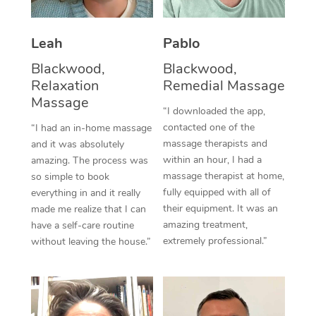
Thai Massage
Download the Blys A
NDIS Podiatry
Spray Tan Near Me
Aromatherapy Massa
Contact Us
Leah
Pablo
Facial Near Me
Reflexology Massage
Blackwood,
Blackwood,
Code of Conduct
Relaxation
Remedial Massage
Nails Near Me
Cupping Massage
Massage
Log in
“I downloaded the app,
View All Locations
contacted one of the
“I had an in-home massage
Traditional Chinese 
massage therapists and
and it was absolutely
within an hour, I had a
Oncology Massage
amazing. The process was
massage therapist at home,
so simple to book
Trigger Point Massag
fully equipped with all of
everything in and it really
their equipment. It was an
made me realize that I can
Therapy
amazing treatment,
have a self-care routine
extremely professional.”
without leaving the house.”
Myofascial Release T
Lomi Lomi Massage
In Room Hotel Massa