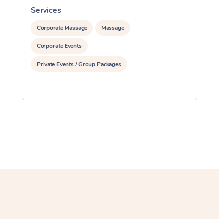
Services
S
Corporate Massage
Massage
Corporate Events
Private Events / Group Packages