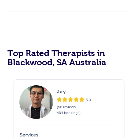
Top Rated Therapists in
Blackwood, SA Australia
Jay
5.0
(58 reviews,
404 bookings)
Services
S