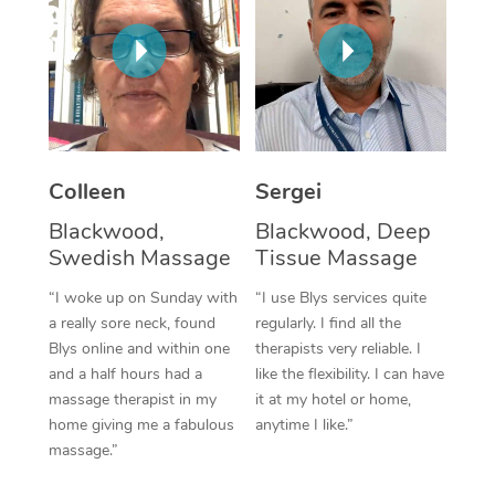
Corporate Massage
Colleen
Sergei
Blackwood,
Blackwood, Deep
Swedish Massage
Tissue Massage
“I woke up on Sunday with
“I use Blys services quite
a really sore neck, found
regularly. I find all the
Blys online and within one
therapists very reliable. I
and a half hours had a
like the flexibility. I can have
massage therapist in my
it at my hotel or home,
home giving me a fabulous
anytime I like.”
massage.”