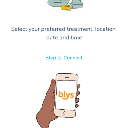
Select your preferred treatment, location,
date and time
Step 2: Connect