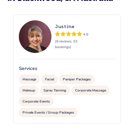
Justine
4.9
(9 reviews, 53
bookings)
Services
S
Massage
Facial
Pamper Packages
Makeup
Spray Tanning
Corporate Massage
Corporate Events
Private Events / Group Packages
Assisted Stretching
Yoga & Meditation