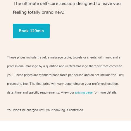
The ultimate self-care session designed to leave you
feeling totally brand new.
Book 120min
These prices include travel, a massage table, towels or sheets, oil, music and a
professional massage by a qualified and vetted massage therapist that comes to
you. These prices are standard base rates per person and do not include the 10%
processing fee. The final price will vary depending on your preferred location,
date, time and specific requirements. View our
pricing page
for more details.
You won’t be charged until your booking is confirmed.