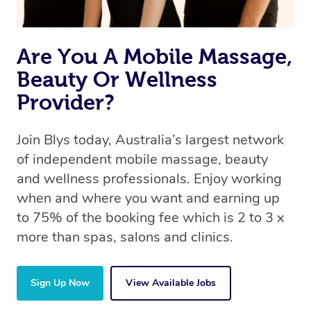
Are You A Mobile Massage,
Beauty Or Wellness
Provider?
Join Blys today, Australia’s largest network
of independent mobile massage, beauty
and wellness professionals. Enjoy working
when and where you want and earning up
to 75% of the booking fee which is 2 to 3 x
more than spas, salons and clinics.
Sign Up Now
View Available Jobs