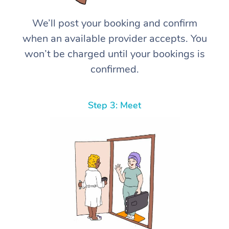
We’ll post your booking and confirm
when an available provider accepts. You
won’t be charged until your bookings is
confirmed.
Step 3: Meet