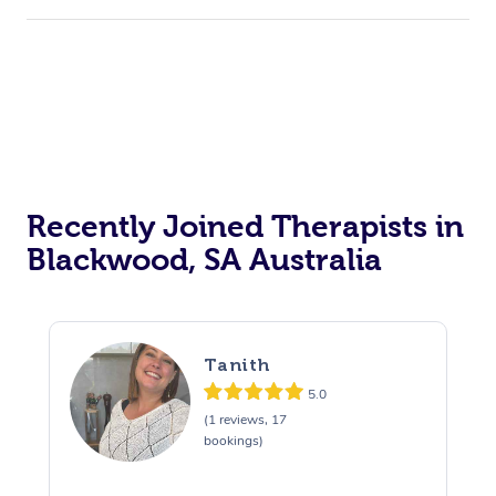
Recently Joined Therapists in
Blackwood, SA Australia
Tanith
5.0
(1 reviews, 17
bookings)