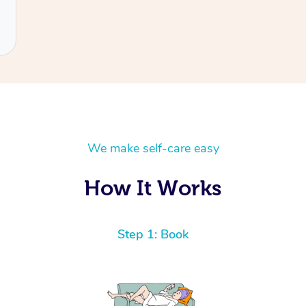
We make self-care easy
How It Works
Step 1: Book