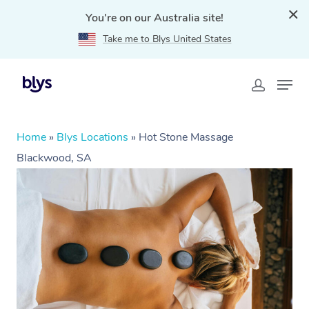
You're on our Australia site!
Take me to Blys United States
Home
»
Blys Locations
»
Hot Stone Massage
Blackwood, SA