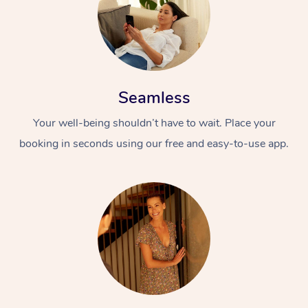
Seamless
Your well-being shouldn’t have to wait. Place your
booking in seconds using our free and easy-to-use app.