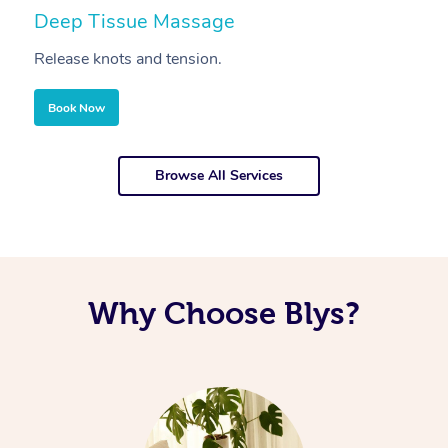
Deep Tissue Massage
S
Release knots and tension.
Re
Book Now
Browse All Services
Why Choose Blys?