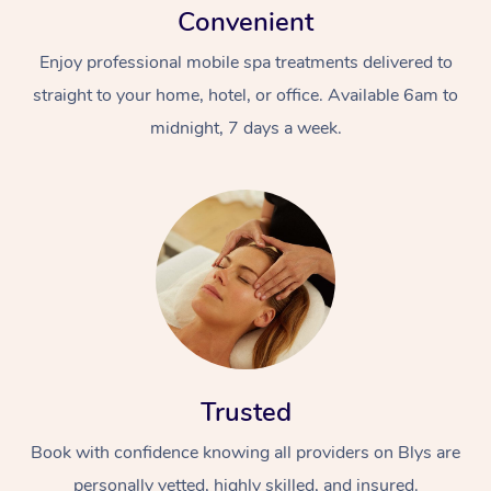
Convenient
Enjoy professional mobile spa treatments delivered to
straight to your home, hotel, or office. Available 6am to
midnight, 7 days a week.
Trusted
Book with confidence knowing all providers on Blys are
personally vetted, highly skilled, and insured.