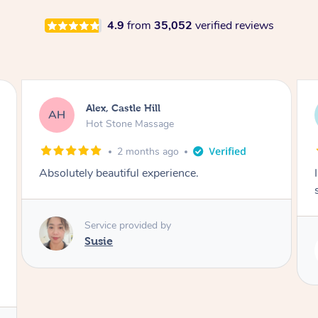
4.9
from
35,052
verified reviews
Alex, Castle Hill
AH
Hot Stone Massage
2 months ago
Absolutely beautiful experience.
Service provided by
Susie