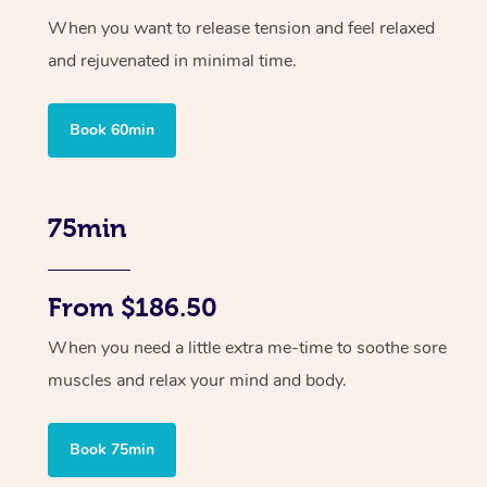
When you want to release tension and feel relaxed
and rejuvenated in minimal time.
Book 60min
75min
From $186.50
When you need a little extra me-time to soothe sore
muscles and relax your mind and body.
Book 75min