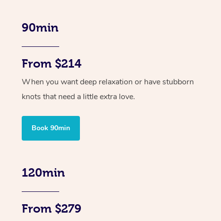
90min
From $214
When you want deep relaxation or have stubborn
knots that need a little extra love.
Book 90min
120min
From $279