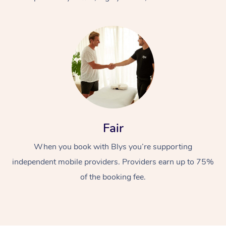
At Home
Fair
Workplace &
Massage
When you book with Blys you’re supporting
Events
Swedish Massage
Beauty
independent mobile providers. Providers earn up to 75%
Relaxation Massage
Facial
Aged Care &
Popular Occasions
Wellness
of the booking fee.
Disability
Corporate Events
Remedial Massage
Nails
Physiotherapy
Popular Services
Corporate Wellness
Event Massage
Locations
Deep Tissue Massag
Hair
Occupational Therap
Self-Managed Aged-