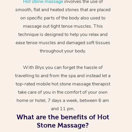
Hot stone massage
involves the use of
smooth, flat and heated stones that are placed
on specific parts of the body also used to
massage out tight tense muscles. This
technique is designed to help you relax and
ease tense muscles and damaged soft tissues
throughout your body.
With Blys you can forget the hassle of
travelling to and from the spa and instead let a
top-rated mobile hot stone massage therapist
take care of you in the comfort of your own
home or hotel, 7 days a week, between 6 am
and 11 pm.
What are the benefits of Hot
Stone Massage?