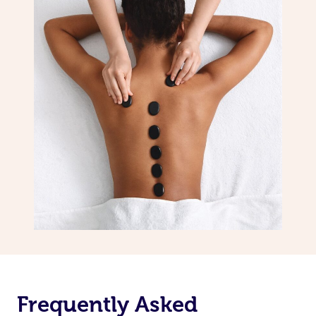
Frequently Asked