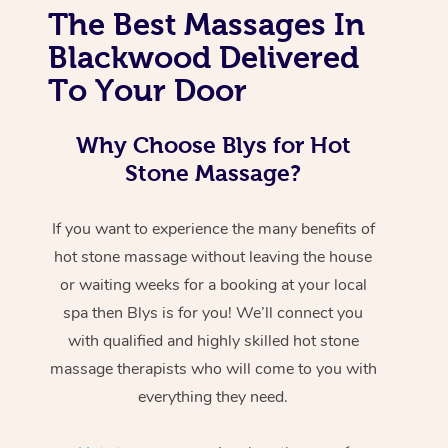
The Best Massages In
Blackwood Delivered
To Your Door
Why Choose Blys for Hot
Stone Massage?
If you want to experience the many benefits of
hot stone massage without leaving the house
or waiting weeks for a booking at your local
spa then Blys is for you! We’ll connect you
with qualified and highly skilled hot stone
massage therapists who will come to you with
everything they need.