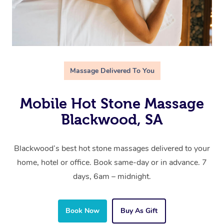
Massage Delivered To You
Mobile Hot Stone Massage
Blackwood, SA
Blackwood’s best hot stone massages delivered to your
home, hotel or office. Book same-day or in advance. 7
days, 6am – midnight.
Book Now
Buy As Gift