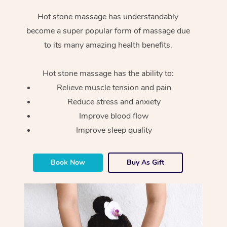
Hot stone massage has understandably
become a super popular form of massage due
to its many amazing health benefits.
Hot stone massage has the ability to:
Relieve muscle tension and pain
Reduce stress and anxiety
Improve blood flow
Improve sleep quality
Book Now
Buy As Gift