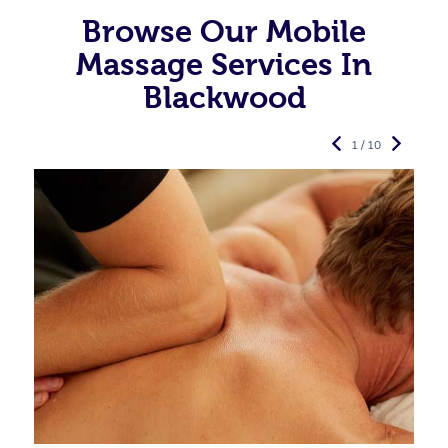
Browse Our Mobile
Massage Services In
Blackwood
1 / 10