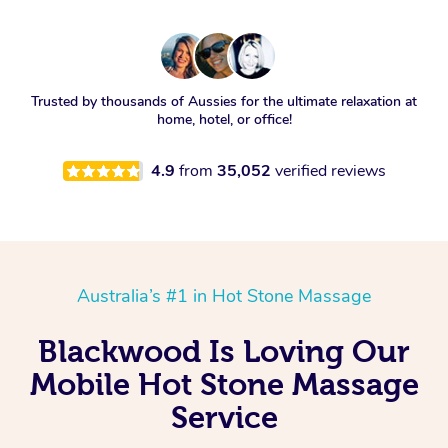
Trusted by thousands of Aussies for the ultimate relaxation at
home, hotel, or office!
4.9
from
35,052
verified reviews
Australia’s #1 in Hot Stone Massage
Blackwood Is Loving Our
Mobile Hot Stone Massage
Service