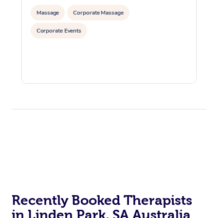
Massage
Corporate Massage
Corporate Events
Recently Booked Therapists
in Linden Park, SA Australia