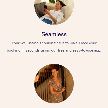
Seamless
Your well-being shouldn’t have to wait. Place your
booking in seconds using our free and easy-to-use app.