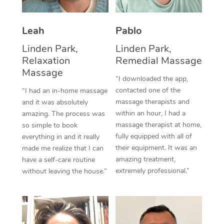
Thai Massage
Download the Blys A
NDIS Podiatry
Spray Tan Near Me
Aromatherapy Massa
Contact Us
Leah
Pablo
Facial Near Me
Reflexology Massage
Linden Park,
Linden Park,
Code of Conduct
Relaxation
Remedial Massage
Nails Near Me
Cupping Massage
Massage
Log in
“I downloaded the app,
View All Locations
contacted one of the
“I had an in-home massage
Traditional Chinese 
massage therapists and
and it was absolutely
within an hour, I had a
Oncology Massage
amazing. The process was
massage therapist at home,
so simple to book
Trigger Point Massag
fully equipped with all of
everything in and it really
their equipment. It was an
made me realize that I can
Therapy
amazing treatment,
have a self-care routine
extremely professional.”
without leaving the house.”
Myofascial Release T
Lomi Lomi Massage
In Room Hotel Massa