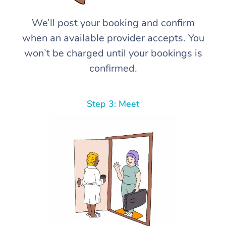
We’ll post your booking and confirm
when an available provider accepts. You
won’t be charged until your bookings is
confirmed.
Step 3: Meet