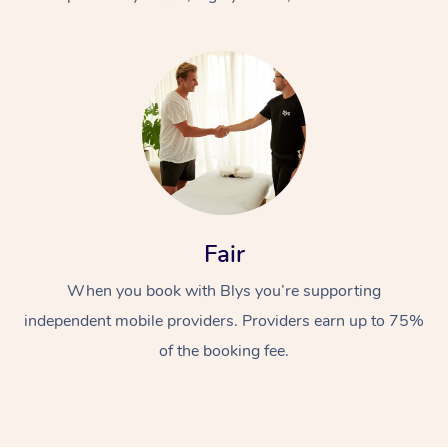
At Home
Fair
Workplace &
Massage
When you book with Blys you’re supporting
Events
Swedish Massage
Beauty
independent mobile providers. Providers earn up to 75%
Relaxation Massage
Facial
Aged Care &
Popular Occasions
Wellness
of the booking fee.
Disability
Corporate Events
Remedial Massage
Nails
Physiotherapy
Popular Services
Corporate Wellness
Event Massage
Locations
Deep Tissue Massag
Hair
Occupational Therap
Self-Managed Aged-