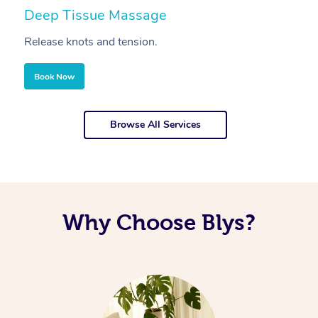
Deep Tissue Massage
S
Release knots and tension.
Re
Book Now
Browse All Services
Why Choose Blys?