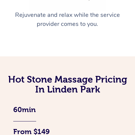
Rejuvenate and relax while the service
provider comes to you.
Hot Stone Massage Pricing
In Linden Park
60min
From $149