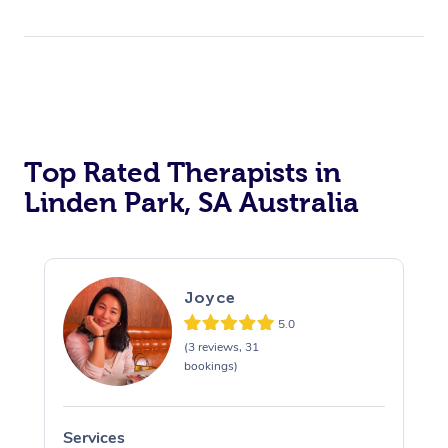
Top Rated Therapists in
Linden Park, SA Australia
Joyce
5.0
(3 reviews, 31
bookings)
Services
S