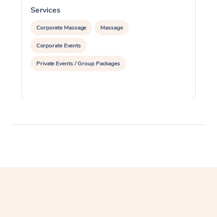
Services
S
Corporate Massage
Massage
Corporate Events
Private Events / Group Packages