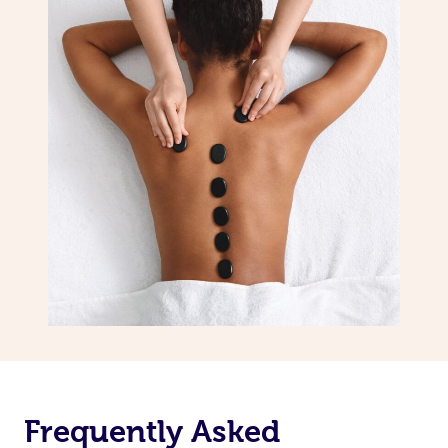
Frequently Asked