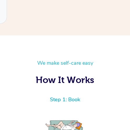
We make self-care easy
How It Works
Step 1: Book