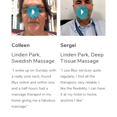
Corporate Massage
Colleen
Sergei
Linden Park,
Linden Park, Deep
Swedish Massage
Tissue Massage
“I woke up on Sunday with
“I use Blys services quite
a really sore neck, found
regularly. I find all the
Blys online and within one
therapists very reliable. I
and a half hours had a
like the flexibility. I can have
massage therapist in my
it at my hotel or home,
home giving me a fabulous
anytime I like.”
massage.”