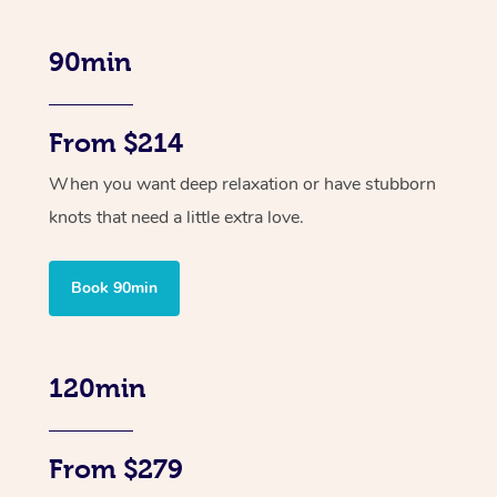
90min
From $214
When you want deep relaxation or have stubborn
knots that need a little extra love.
Book 90min
120min
From $279