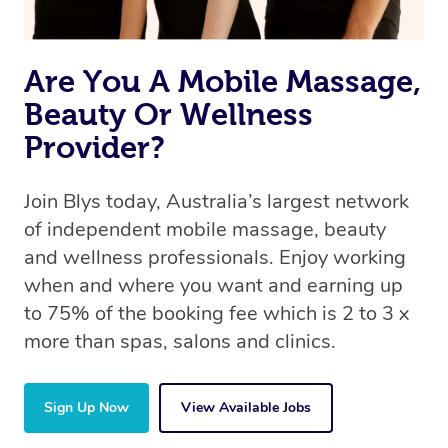
Are You A Mobile Massage,
Beauty Or Wellness
Provider?
Join Blys today, Australia’s largest network
of independent mobile massage, beauty
and wellness professionals. Enjoy working
when and where you want and earning up
to 75% of the booking fee which is 2 to 3 x
more than spas, salons and clinics.
Sign Up Now
View Available Jobs