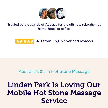
Trusted by thousands of Aussies for the ultimate relaxation at
home, hotel, or office!
4.9
from
35,052
verified reviews
Australia’s #1 in Hot Stone Massage
Linden Park Is Loving Our
Mobile Hot Stone Massage
Service