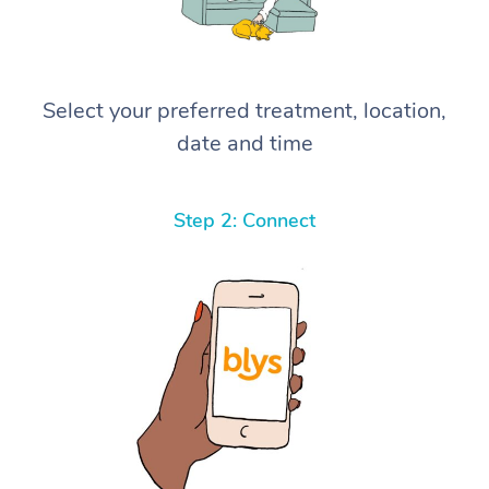
Select your preferred treatment, location,
date and time
Step 2: Connect