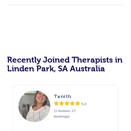
Recently Joined Therapists in
Linden Park, SA Australia
Tanith
5.0
(1 reviews, 17
bookings)