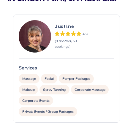
Justine
4.9
(9 reviews, 53
bookings)
Services
S
Massage
Facial
Pamper Packages
Makeup
Spray Tanning
Corporate Massage
Corporate Events
Private Events / Group Packages
Assisted Stretching
Yoga & Meditation