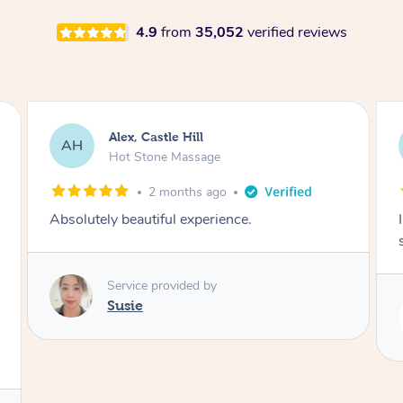
4.9
from
35,052
verified reviews
Saba, Coburg
SY
Hot Stone Massage
3 months ago
I loved it everytime. I always sleep during the
session. Lamia knows her job very well.
Service provided by
Lamia