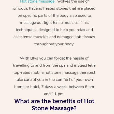
Hot stone massage
involves the use of
smooth, flat and heated stones that are placed
on specific parts of the body also used to
massage out tight tense muscles. This
technique is designed to help you relax and
ease tense muscles and damaged soft tissues
throughout your body.
With Blys you can forget the hassle of
travelling to and from the spa and instead let a
top-rated mobile hot stone massage therapist
take care of you in the comfort of your own
home or hotel, 7 days a week, between 6 am
and 11 pm.
What are the benefits of Hot
Stone Massage?