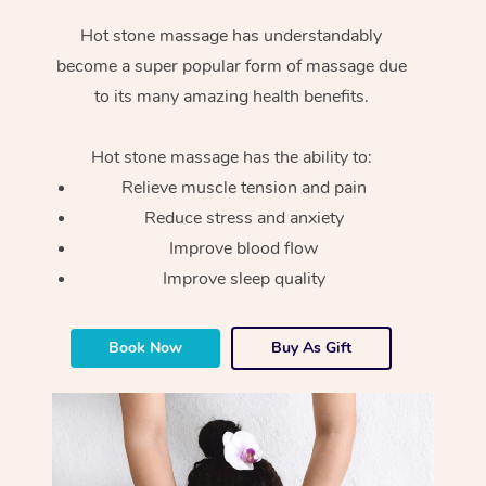
Hot stone massage has understandably
become a super popular form of massage due
to its many amazing health benefits.
Hot stone massage has the ability to:
Relieve muscle tension and pain
Reduce stress and anxiety
Improve blood flow
Improve sleep quality
Book Now
Buy As Gift