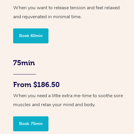
When you want to release tension and feel relaxed
and rejuvenated in minimal time.
Book 60min
75min
From $186.50
When you need a little extra me-time to soothe sore
muscles and relax your mind and body.
Book 75min