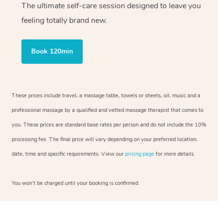
The ultimate self-care session designed to leave you
feeling totally brand new.
Book 120min
These prices include travel, a massage table, towels or sheets, oil, music and a
professional massage by a qualified and vetted massage therapist that comes to
you. These prices are standard base rates per person and do not include the 10%
processing fee. The final price will vary depending on your preferred location,
date, time and specific requirements. View our
pricing page
for more details.
You won’t be charged until your booking is confirmed.