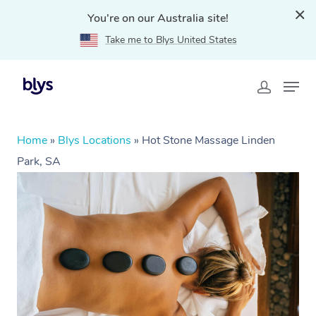
You're on our Australia site!
Take me to Blys United States
Home
»
Blys Locations
»
Hot Stone Massage Linden
Park, SA