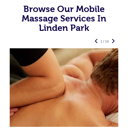
Browse Our Mobile
Massage Services In
Linden Park
1 / 10