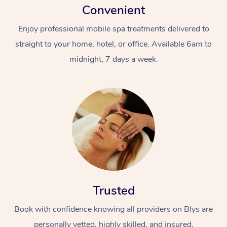
Convenient
Enjoy professional mobile spa treatments delivered to
straight to your home, hotel, or office. Available 6am to
midnight, 7 days a week.
Trusted
Book with confidence knowing all providers on Blys are
personally vetted, highly skilled, and insured.