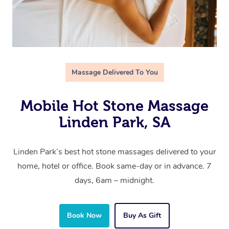
Massage Delivered To You
Mobile Hot Stone Massage
Linden Park, SA
Linden Park’s best hot stone massages delivered to your
home, hotel or office. Book same-day or in advance. 7
days, 6am – midnight.
Book Now
Buy As Gift