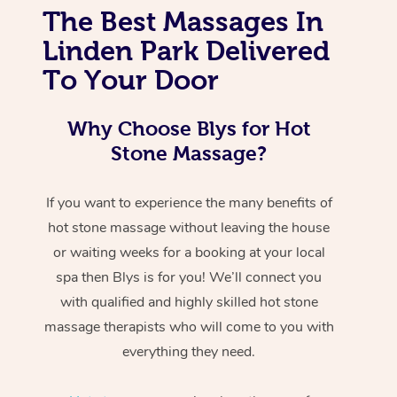
The Best Massages In
Linden Park Delivered
To Your Door
Why Choose Blys for Hot
Stone Massage?
If you want to experience the many benefits of
hot stone massage without leaving the house
or waiting weeks for a booking at your local
spa then Blys is for you! We’ll connect you
with qualified and highly skilled hot stone
massage therapists who will come to you with
everything they need.