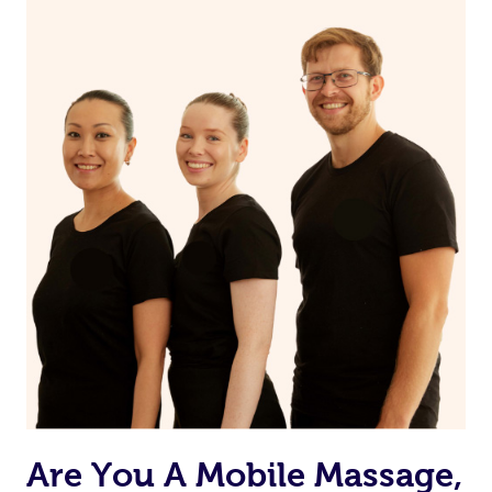
Are You A Mobile Massage,