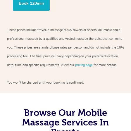
Book 120min
These prices include travel, a massage table, towels or sheets, oil, music and a
professional massage by a qualified and vetted massage therapist that comes to
you. These prices are standard base rates per person and do not include the 10%
processing fee. The final price will vary depending on your preferred location,
date, time and specific requirements. View our
pricing page
for more details.
You won’t be charged until your booking is confirmed.
Browse Our Mobile
Massage Services In