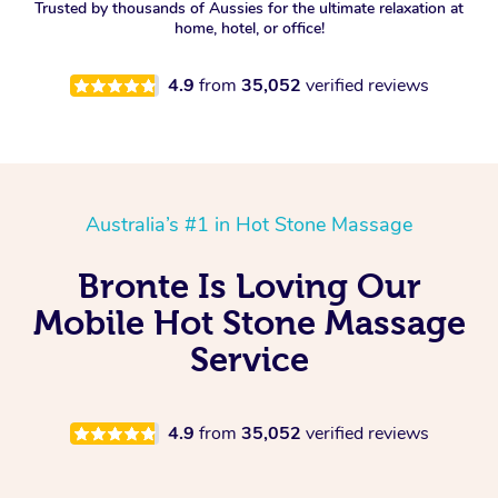
Trusted by thousands of Aussies for the ultimate relaxation at
home, hotel, or office!
4.9
from
35,052
verified reviews
Australia’s #1 in Hot Stone Massage
Bronte Is Loving Our
Mobile Hot Stone Massage
Service
4.9
from
35,052
verified reviews