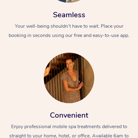
Seamless
Your well-being shouldn’t have to wait. Place your
booking in seconds using our free and easy-to-use app.
Convenient
Enjoy professional mobile spa treatments delivered to
straight to your home, hotel, or office. Available 6am to