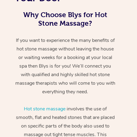
Why Choose Blys for Hot
Stone Massage?
If you want to experience the many benefits of
hot stone massage without leaving the house
or waiting weeks for a booking at your local
spa then Blys is for you! We’ll connect you
with qualified and highly skilled hot stone
massage therapists who will come to you with
everything they need.
Hot stone massage
involves the use of
smooth, flat and heated stones that are placed
on specific parts of the body also used to
massage out tight tense muscles. This