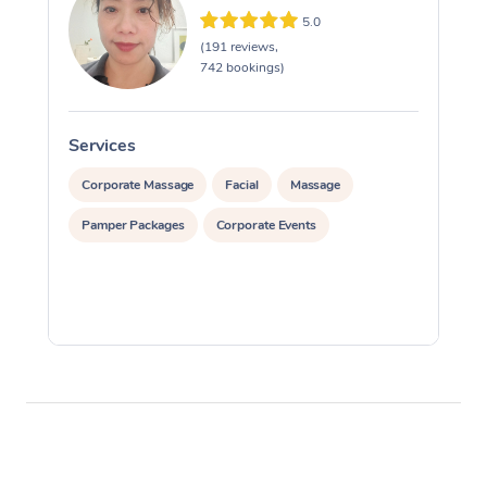
5.0
(191 reviews,
742 bookings)
Services
S
Corporate Massage
Facial
Massage
Pamper Packages
Corporate Events