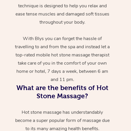
technique is designed to help you relax and
ease tense muscles and damaged soft tissues
throughout your body.
With Blys you can forget the hassle of
travelling to and from the spa and instead let a
top-rated mobile hot stone massage therapist
take care of you in the comfort of your own
home or hotel, 7 days a week, between 6 am
and 11 pm.
What are the benefits of Hot
Stone Massage?
Hot stone massage has understandably
become a super popular form of massage due
to its many amazing health benefits.