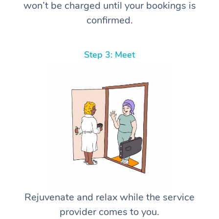
won’t be charged until your bookings is
confirmed.
Step 3: Meet
Rejuvenate and relax while the service
provider comes to you.