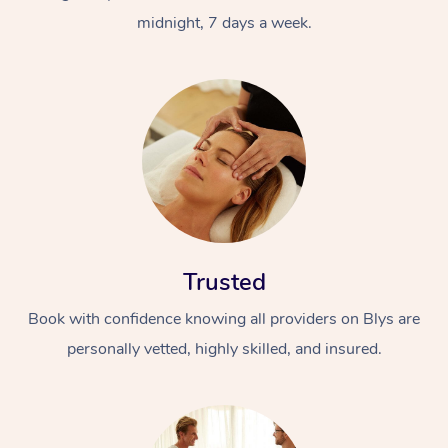
midnight, 7 days a week.
Trusted
Book with confidence knowing all providers on Blys are
personally vetted, highly skilled, and insured.