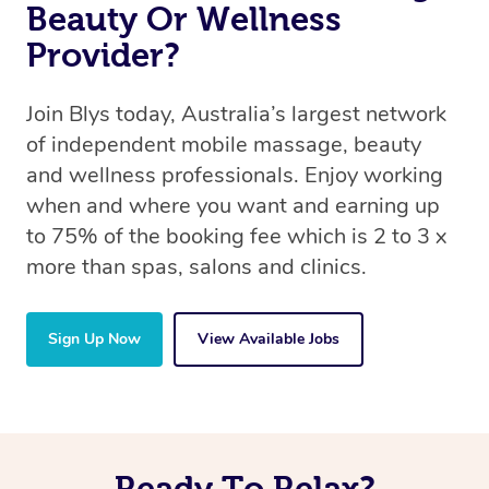
Beauty Or Wellness
Provider?
Join Blys today, Australia’s largest network
of independent mobile massage, beauty
and wellness professionals. Enjoy working
when and where you want and earning up
to 75% of the booking fee which is 2 to 3 x
more than spas, salons and clinics.
Sign Up Now
View Available Jobs
Ready To Relax?