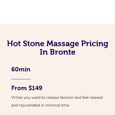
Hot Stone Massage Pricing
In Bronte
60min
From $149
When you want to release tension and feel relaxed
and rejuvenated in minimal time.