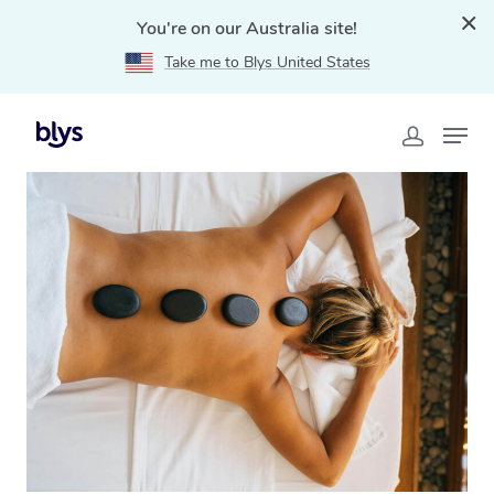
You're on our Australia site!
Take me to Blys United States
Home
»
Blys Locations
»
Hot Stone Massage Bronte,
NSW