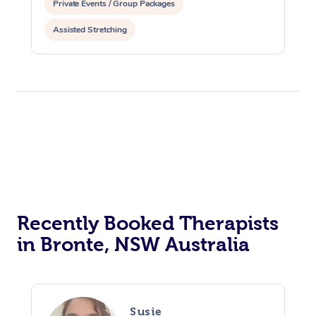
Private Events / Group Packages
Assisted Stretching
Recently Booked Therapists
in Bronte, NSW Australia
Susie