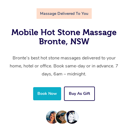
Massage Delivered To You
Mobile Hot Stone Massage
Bronte, NSW
Bronte’s best hot stone massages delivered to your
home, hotel or office. Book same-day or in advance. 7
days, 6am – midnight.
Book Now
Buy As Gift