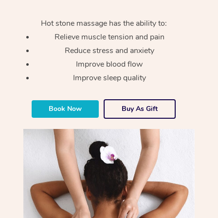
Hot stone massage has the ability to:
Relieve muscle tension and pain
Reduce stress and anxiety
Improve blood flow
Improve sleep quality
Book Now
Buy As Gift