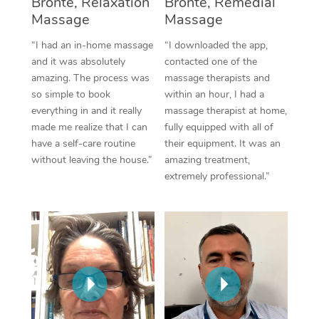
Bronte, Relaxation
Bronte, Remedial
Thai Massage
Download the Blys A
Massage
Massage
NDIS Podiatry
Spray Tan Near Me
Aromatherapy Massa
Contact Us
“I had an in-home massage
“I downloaded the app,
Facial Near Me
and it was absolutely
contacted one of the
Reflexology Massage
Code of Conduct
amazing. The process was
massage therapists and
Nails Near Me
so simple to book
within an hour, I had a
Cupping Massage
Log in
everything in and it really
massage therapist at home,
View All Locations
made me realize that I can
fully equipped with all of
Traditional Chinese 
have a self-care routine
their equipment. It was an
without leaving the house.”
amazing treatment,
Oncology Massage
extremely professional.”
Trigger Point Massag
Therapy
Myofascial Release T
Lomi Lomi Massage
In Room Hotel Massa