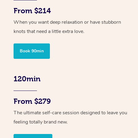
From $214
When you want deep relaxation or have stubborn
knots that need a little extra love.
Book 90min
120min
From $279
The ultimate self-care session designed to leave you
feeling totally brand new.