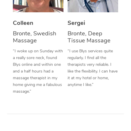
Corporate Massage
Colleen
Sergei
Bronte, Swedish
Bronte, Deep
Massage
Tissue Massage
“I woke up on Sunday with
“I use Blys services quite
a really sore neck, found
regularly. I find all the
Blys online and within one
therapists very reliable. I
and a half hours had a
like the flexibility. I can have
massage therapist in my
it at my hotel or home,
home giving me a fabulous
anytime I like.”
massage.”