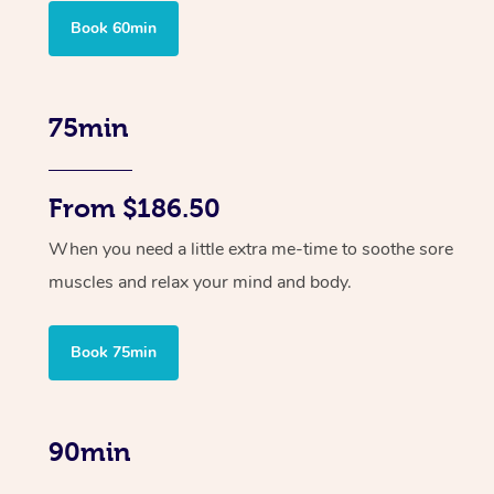
Book 60min
75min
From $186.50
When you need a little extra me-time to soothe sore
muscles and relax your mind and body.
Book 75min
90min