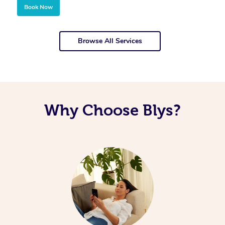
Book Now
Browse All Services
Why Choose Blys?