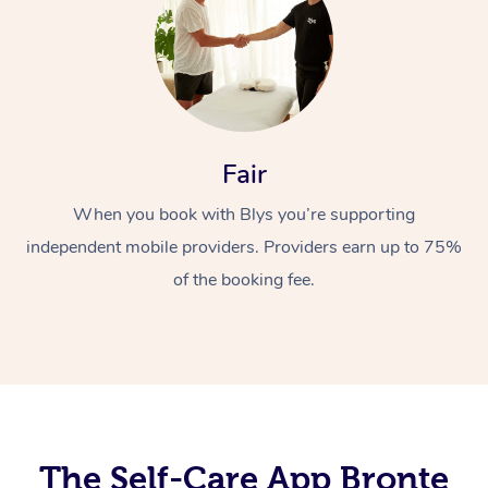
Fair
When you book with Blys you’re supporting
At Home
independent mobile providers. Providers earn up to 75%
Workplace &
Massage
of the booking fee.
Events
Swedish Massage
Beauty
Relaxation Massage
Facial
Aged Care &
Popular Occasions
Wellness
Disability
Corporate Events
Remedial Massage
Nails
Physiotherapy
Popular Services
Corporate Wellness
Event Massage
Locations
The Self-Care App Bronte
Deep Tissue Massag
Hair
Occupational Therap
Self-Managed Aged-