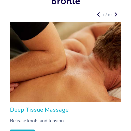
Bronte
1 / 10
Deep Tissue Massage
S
Release knots and tension.
Re