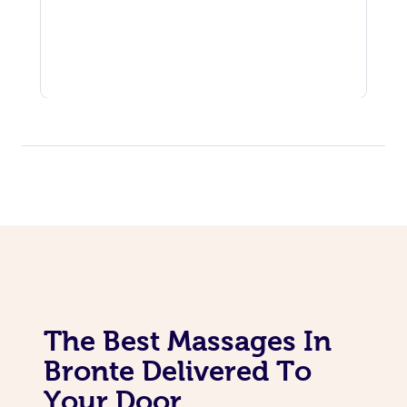
The Best Massages In
Bronte Delivered To
Your Door