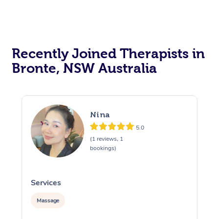
Recently Joined Therapists in
Bronte, NSW Australia
Nina
5.0
(1 reviews, 1
bookings)
Services
S
Massage