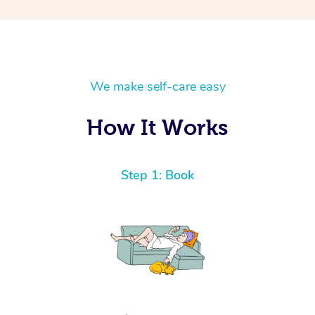
We make self-care easy
How It Works
Step 1: Book