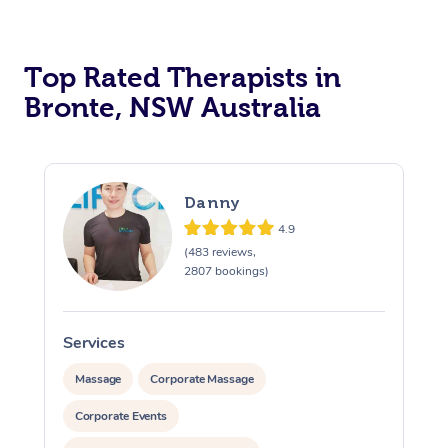
Top Rated Therapists in
Bronte, NSW Australia
Danny
4.9
(483 reviews,
2807 bookings)
Services
S
Massage
Corporate Massage
Corporate Events