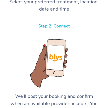
Select your preferred treatment, location,
date and time
Step 2: Connect
We’ll post your booking and confirm
when an available provider accepts. You