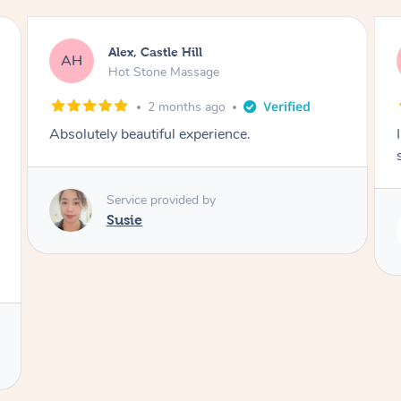
Saba, Coburg
SY
Hot Stone Massage
3 months ago
I loved it everytime. I always sleep during the
session. Lamia knows her job very well.
Service provided by
Lamia