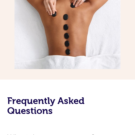
Frequently Asked
Questions