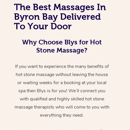
The Best Massages In
Byron Bay Delivered
To Your Door
Why Choose Blys for Hot
Stone Massage?
If you want to experience the many benefits of
hot stone massage without leaving the house
or waiting weeks for a booking at your local
spa then Blys is for you! We’ll connect you
with qualified and highly skilled hot stone
massage therapists who will come to you with
everything they need.