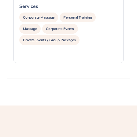
Services
S
Corporate Massage
Personal Training
Massage
Corporate Events
Private Events / Group Packages