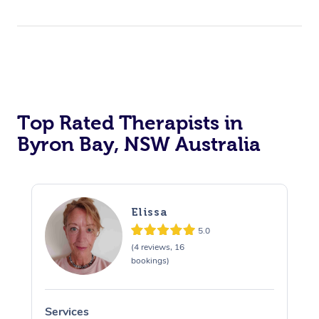
Top Rated Therapists in
Byron Bay, NSW Australia
Elissa
5.0
(4 reviews, 16
bookings)
Services
S