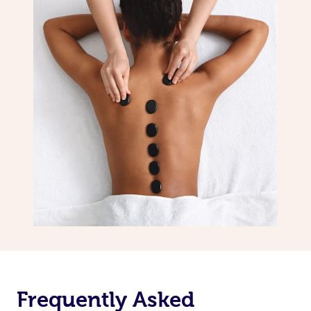
Frequently Asked