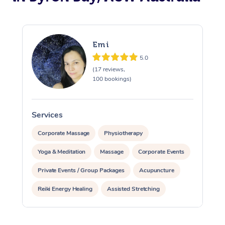
Emi
5.0
(17 reviews,
100 bookings)
Services
S
Corporate Massage
Physiotherapy
Yoga & Meditation
Massage
Corporate Events
Private Events / Group Packages
Acupuncture
Reiki Energy Healing
Assisted Stretching