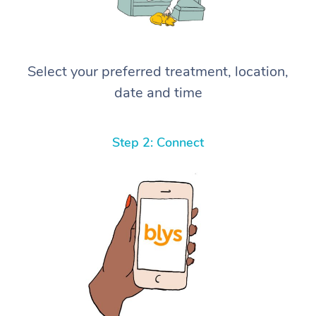
Select your preferred treatment, location,
date and time
Step 2: Connect