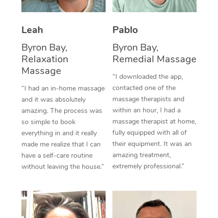
Thai Massage
Download the Blys A
NDIS Podiatry
Spray Tan Near Me
Aromatherapy Massa
Contact Us
Leah
Pablo
Facial Near Me
Reflexology Massage
Byron Bay,
Byron Bay,
Code of Conduct
Relaxation
Remedial Massage
Nails Near Me
Cupping Massage
Massage
Log in
“I downloaded the app,
View All Locations
contacted one of the
“I had an in-home massage
Traditional Chinese 
massage therapists and
and it was absolutely
within an hour, I had a
Oncology Massage
amazing. The process was
massage therapist at home,
so simple to book
Trigger Point Massag
fully equipped with all of
everything in and it really
their equipment. It was an
made me realize that I can
Therapy
amazing treatment,
have a self-care routine
extremely professional.”
without leaving the house.”
Myofascial Release T
Lomi Lomi Massage
In Room Hotel Massa