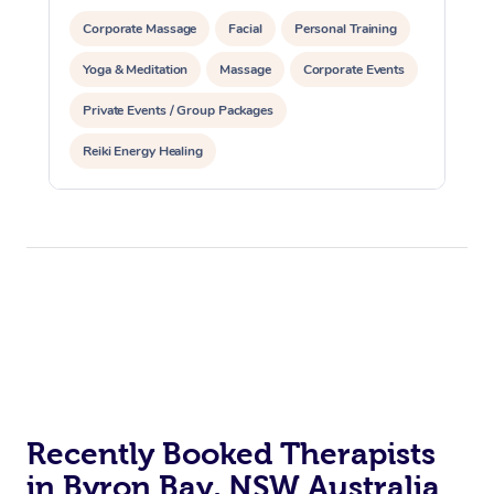
Corporate Massage
Facial
Personal Training
Yoga & Meditation
Massage
Corporate Events
Private Events / Group Packages
Reiki Energy Healing
Recently Booked Therapists
in Byron Bay, NSW Australia