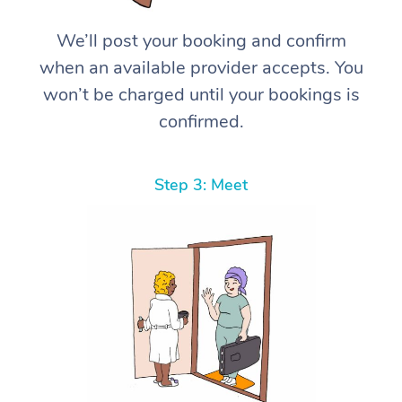
We’ll post your booking and confirm
when an available provider accepts. You
won’t be charged until your bookings is
confirmed.
Step 3: Meet