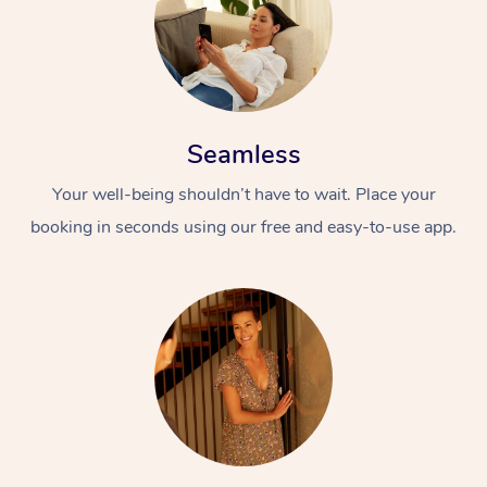
Seamless
Your well-being shouldn’t have to wait. Place your
booking in seconds using our free and easy-to-use app.