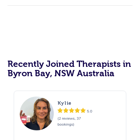
Recently Joined Therapists in
Byron Bay, NSW Australia
Kylie
5.0
(2 reviews, 37
bookings)