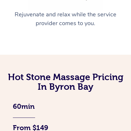
Rejuvenate and relax while the service
provider comes to you.
Hot Stone Massage Pricing
In Byron Bay
60min
From $149