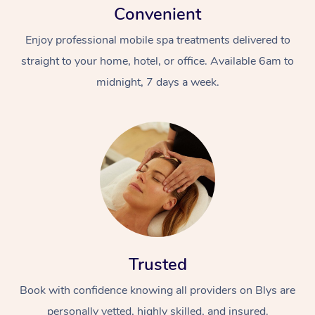
Convenient
Enjoy professional mobile spa treatments delivered to
straight to your home, hotel, or office. Available 6am to
midnight, 7 days a week.
Trusted
Book with confidence knowing all providers on Blys are
personally vetted, highly skilled, and insured.