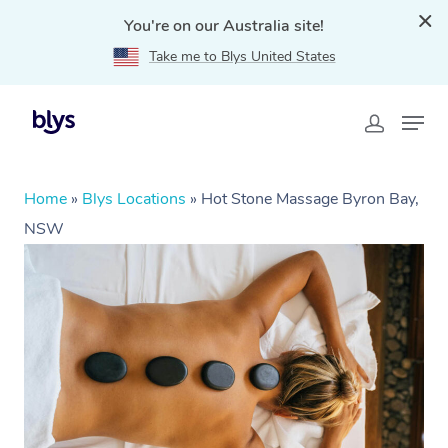
You're on our Australia site!
Take me to Blys United States
Home
»
Blys Locations
»
Hot Stone Massage Byron Bay,
NSW