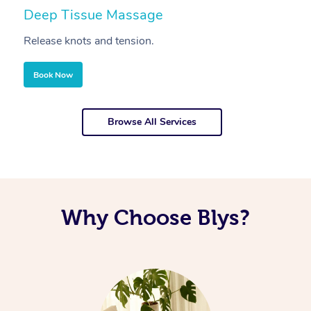
Deep Tissue Massage
S
Release knots and tension.
Re
Book Now
Browse All Services
Why Choose Blys?