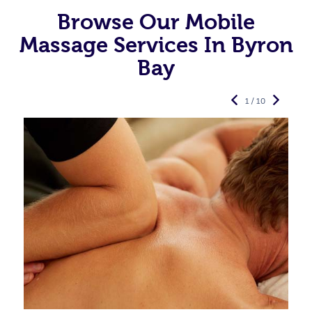
Browse Our Mobile
Massage Services In Byron
Bay
1 / 10