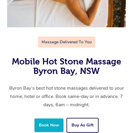
Massage Delivered To You
Mobile Hot Stone Massage
Byron Bay, NSW
Byron Bay’s best hot stone massages delivered to your
home, hotel or office. Book same-day or in advance. 7
days, 6am – midnight.
Book Now
Buy As Gift