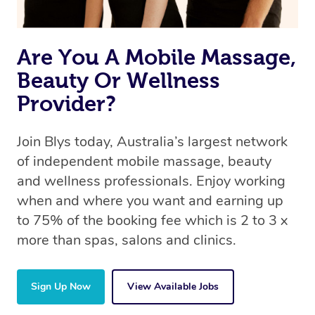
Are You A Mobile Massage,
Beauty Or Wellness
Provider?
Join Blys today, Australia’s largest network
of independent mobile massage, beauty
and wellness professionals. Enjoy working
when and where you want and earning up
to 75% of the booking fee which is 2 to 3 x
more than spas, salons and clinics.
Sign Up Now
View Available Jobs