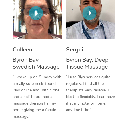
Corporate Massage
Colleen
Sergei
Byron Bay,
Byron Bay, Deep
Swedish Massage
Tissue Massage
“I woke up on Sunday with
“I use Blys services quite
a really sore neck, found
regularly. I find all the
Blys online and within one
therapists very reliable. I
and a half hours had a
like the flexibility. I can have
massage therapist in my
it at my hotel or home,
home giving me a fabulous
anytime I like.”
massage.”