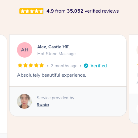
4.9
from
35,052
verified reviews
Saba, Coburg
SY
Hot Stone Massage
3 months ago
I loved it everytime. I always sleep during the
session. Lamia knows her job very well.
Service provided by
Lamia