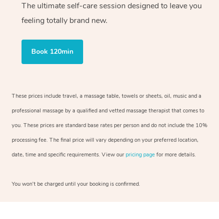
The ultimate self-care session designed to leave you
feeling totally brand new.
Book 120min
These prices include travel, a massage table, towels or sheets, oil, music and a
professional massage by a qualified and vetted massage therapist that comes to
you. These prices are standard base rates per person and do not include the 10%
processing fee. The final price will vary depending on your preferred location,
date, time and specific requirements. View our
pricing page
for more details.
You won’t be charged until your booking is confirmed.