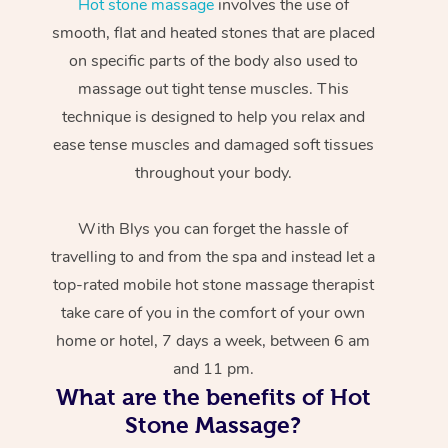
Hot stone massage
involves the use of
smooth, flat and heated stones that are placed
on specific parts of the body also used to
massage out tight tense muscles. This
technique is designed to help you relax and
ease tense muscles and damaged soft tissues
throughout your body.
With Blys you can forget the hassle of
travelling to and from the spa and instead let a
top-rated mobile hot stone massage therapist
take care of you in the comfort of your own
home or hotel, 7 days a week, between 6 am
and 11 pm.
What are the benefits of Hot
Stone Massage?