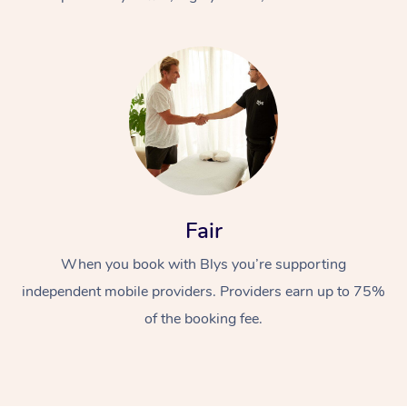
At Home
Fair
Workplace &
Massage
When you book with Blys you’re supporting
Events
Swedish Massage
Beauty
independent mobile providers. Providers earn up to 75%
Relaxation Massage
Facial
Aged Care &
Popular Occasions
Wellness
of the booking fee.
Disability
Corporate Events
Remedial Massage
Nails
Physiotherapy
Popular Services
Corporate Wellness
Event Massage
Locations
Deep Tissue Massag
Hair
Occupational Therap
Self-Managed Aged-