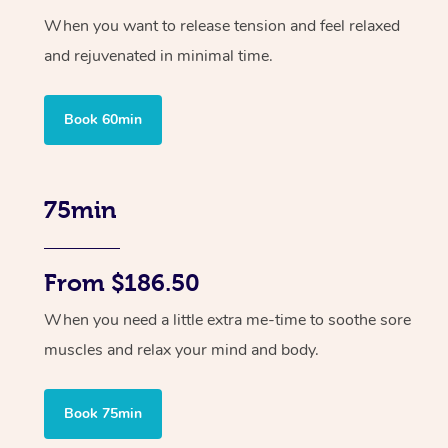
When you want to release tension and feel relaxed
and rejuvenated in minimal time.
Book 60min
75min
From $186.50
When you need a little extra me-time to soothe sore
muscles and relax your mind and body.
Book 75min