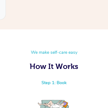
We make self-care easy
How It Works
Step 1: Book