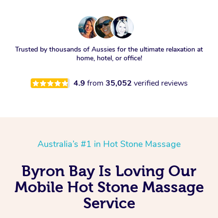
Trusted by thousands of Aussies for the ultimate relaxation at
home, hotel, or office!
4.9
from
35,052
verified reviews
Australia’s #1 in Hot Stone Massage
Byron Bay Is Loving Our
Mobile Hot Stone Massage
Service