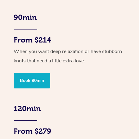
90min
From $214
When you want deep relaxation or have stubborn
knots that need a little extra love.
Book 90min
120min
From $279