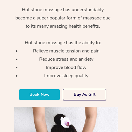
Hot stone massage has understandably
become a super popular form of massage due
to its many amazing health benefits.
Hot stone massage has the ability to:
Relieve muscle tension and pain
Reduce stress and anxiety
Improve blood flow
Improve sleep quality
Book Now
Buy As Gift