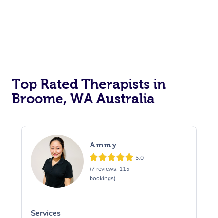
Top Rated Therapists in
Broome, WA Australia
Ammy
5.0
(7 reviews, 115
bookings)
Services
S