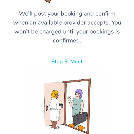
We’ll post your booking and confirm
when an available provider accepts. You
won’t be charged until your bookings is
confirmed.
Step 3: Meet