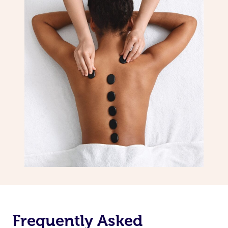
Frequently Asked