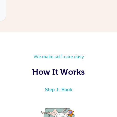
We make self-care easy
How It Works
Step 1: Book