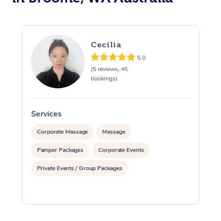
Cecilia
5.0
(5 reviews, 45
bookings)
Services
S
Corporate Massage
Massage
Pamper Packages
Corporate Events
Private Events / Group Packages