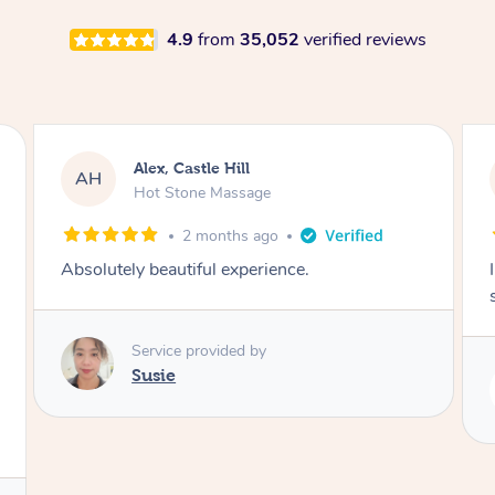
4.9
from
35,052
verified reviews
Saba, Coburg
SY
Hot Stone Massage
3 months ago
I loved it everytime. I always sleep during the
session. Lamia knows her job very well.
Service provided by
Lamia