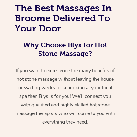
The Best Massages In
Broome Delivered To
Your Door
Why Choose Blys for Hot
Stone Massage?
If you want to experience the many benefits of
hot stone massage without leaving the house
or waiting weeks for a booking at your local
spa then Blys is for you! We’ll connect you
with qualified and highly skilled hot stone
massage therapists who will come to you with
everything they need.