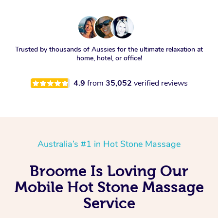
Trusted by thousands of Aussies for the ultimate relaxation at
home, hotel, or office!
4.9
from
35,052
verified reviews
Australia’s #1 in Hot Stone Massage
Broome Is Loving Our
Mobile Hot Stone Massage
Service