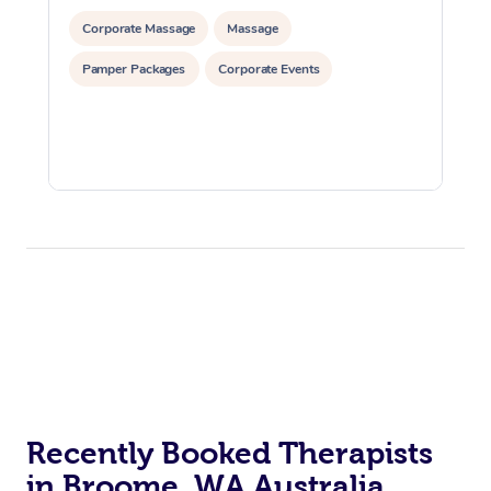
Corporate Massage
Massage
Pamper Packages
Corporate Events
Recently Booked Therapists
in Broome, WA Australia