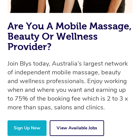
Are You A Mobile Massage,
Beauty Or Wellness
Provider?
Join Blys today, Australia’s largest network
of independent mobile massage, beauty
and wellness professionals. Enjoy working
when and where you want and earning up
to 75% of the booking fee which is 2 to 3 x
more than spas, salons and clinics.
Sign Up Now
View Available Jobs