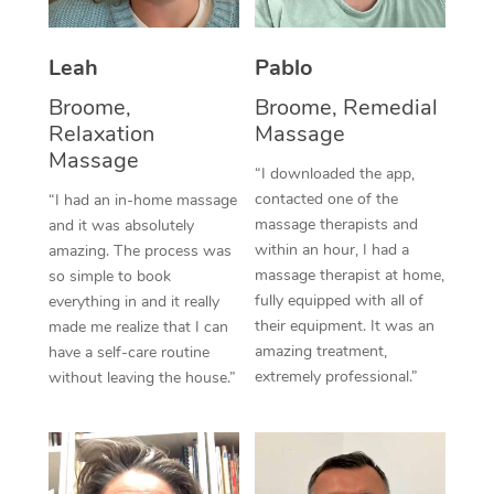
Thai Massage
Download the Blys A
NDIS Podiatry
Spray Tan Near Me
Aromatherapy Massa
Contact Us
Leah
Pablo
Facial Near Me
Reflexology Massage
Broome,
Broome, Remedial
Code of Conduct
Relaxation
Massage
Nails Near Me
Cupping Massage
Massage
Log in
“I downloaded the app,
View All Locations
contacted one of the
“I had an in-home massage
Traditional Chinese 
massage therapists and
and it was absolutely
within an hour, I had a
Oncology Massage
amazing. The process was
massage therapist at home,
so simple to book
Trigger Point Massag
fully equipped with all of
everything in and it really
their equipment. It was an
made me realize that I can
Therapy
amazing treatment,
have a self-care routine
extremely professional.”
without leaving the house.”
Myofascial Release T
Lomi Lomi Massage
In Room Hotel Massa