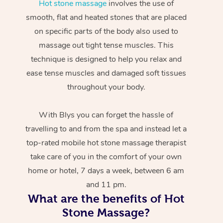
Hot stone massage
involves the use of
smooth, flat and heated stones that are placed
on specific parts of the body also used to
massage out tight tense muscles. This
technique is designed to help you relax and
ease tense muscles and damaged soft tissues
throughout your body.
With Blys you can forget the hassle of
travelling to and from the spa and instead let a
top-rated mobile hot stone massage therapist
take care of you in the comfort of your own
home or hotel, 7 days a week, between 6 am
and 11 pm.
What are the benefits of Hot
Stone Massage?