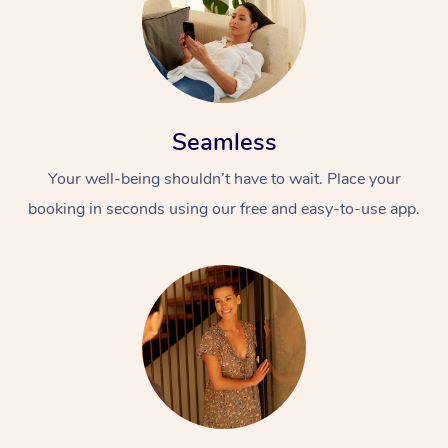
Seamless
Your well-being shouldn’t have to wait. Place your
booking in seconds using our free and easy-to-use app.