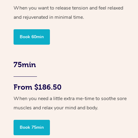
When you want to release tension and feel relaxed
and rejuvenated in minimal time.
Book 60min
75min
From $186.50
When you need a little extra me-time to soothe sore
muscles and relax your mind and body.
Book 75min