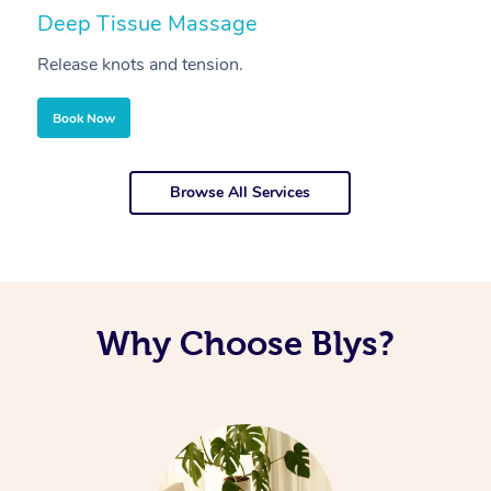
Deep Tissue Massage
S
Release knots and tension.
Re
Book Now
Browse All Services
Why Choose Blys?