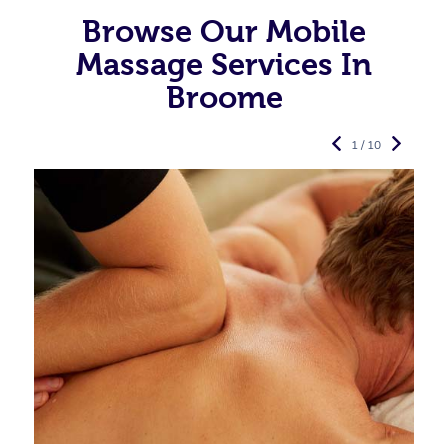
Browse Our Mobile
Massage Services In
Broome
1 / 10