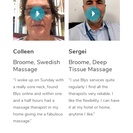
Corporate Massage
Colleen
Sergei
Broome, Swedish
Broome, Deep
Massage
Tissue Massage
“I woke up on Sunday with
“I use Blys services quite
a really sore neck, found
regularly. I find all the
Blys online and within one
therapists very reliable. I
and a half hours had a
like the flexibility. I can have
massage therapist in my
it at my hotel or home,
home giving me a fabulous
anytime I like.”
massage.”