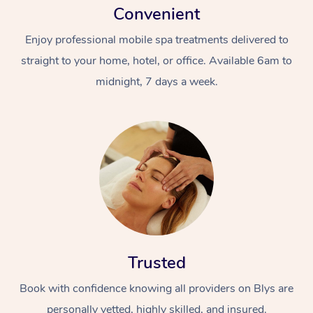
Convenient
Enjoy professional mobile spa treatments delivered to
straight to your home, hotel, or office. Available 6am to
midnight, 7 days a week.
Trusted
Book with confidence knowing all providers on Blys are
personally vetted, highly skilled, and insured.