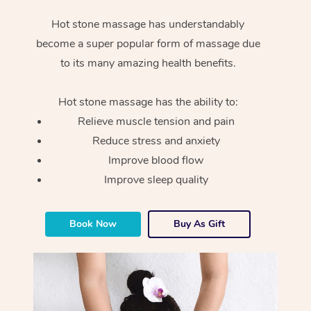
Hot stone massage has understandably
become a super popular form of massage due
to its many amazing health benefits.
Hot stone massage has the ability to:
Relieve muscle tension and pain
Reduce stress and anxiety
Improve blood flow
Improve sleep quality
Book Now
Buy As Gift