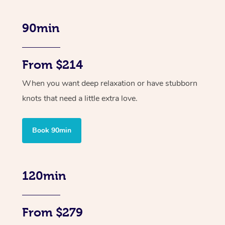
90min
From $214
When you want deep relaxation or have stubborn
knots that need a little extra love.
Book 90min
120min
From $279