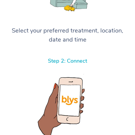
Select your preferred treatment, location,
date and time
Step 2: Connect