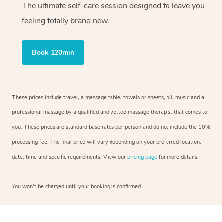
The ultimate self-care session designed to leave you
feeling totally brand new.
Book 120min
These prices include travel, a massage table, towels or sheets, oil, music and a
professional massage by a qualified and vetted massage therapist that comes to
you. These prices are standard base rates per person and do not include the 10%
processing fee. The final price will vary depending on your preferred location,
date, time and specific requirements. View our
pricing page
for more details.
You won’t be charged until your booking is confirmed.