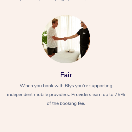
At Home
Fair
Workplace &
Massage
When you book with Blys you’re supporting
Events
Swedish Massage
Beauty
independent mobile providers. Providers earn up to 75%
Relaxation Massage
Facial
Aged Care &
Popular Occasions
Wellness
of the booking fee.
Disability
Corporate Events
Remedial Massage
Nails
Physiotherapy
Popular Services
Corporate Wellness
Event Massage
Locations
Deep Tissue Massag
Hair
Occupational Therap
Self-Managed Aged-