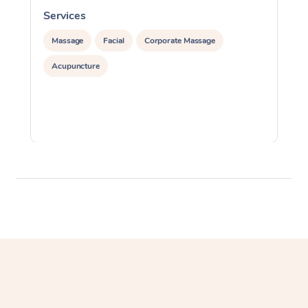
Services
S
Massage
Facial
Corporate Massage
Acupuncture