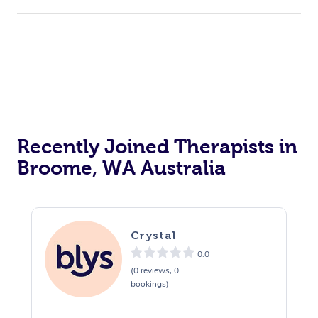
Recently Joined Therapists in
Broome, WA Australia
Crystal
0.0
(0 reviews, 0
bookings)