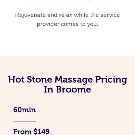
Rejuvenate and relax while the service
provider comes to you.
Hot Stone Massage Pricing
In Broome
60min
From $149