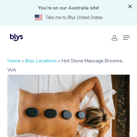
You're on our Australia site!
Take me to Blys United States
Home
»
Blys Locations
»
Hot Stone Massage Broome,
WA