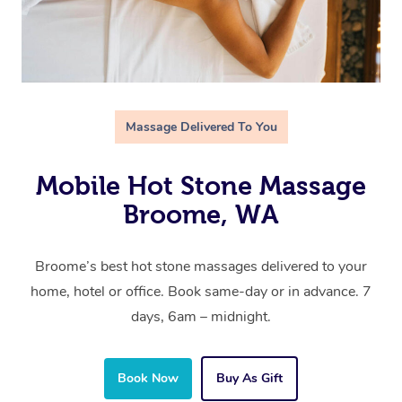
Massage Delivered To You
Mobile Hot Stone Massage
Broome, WA
Broome’s best hot stone massages delivered to your
home, hotel or office. Book same-day or in advance. 7
days, 6am – midnight.
Book Now
Buy As Gift