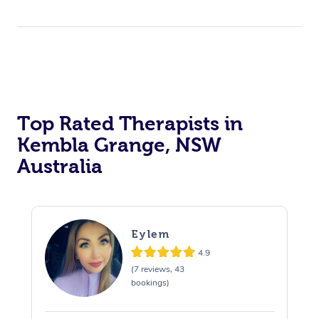
Top Rated Therapists in
Kembla Grange, NSW
Australia
Eylem
4.9
(7 reviews, 43
bookings)