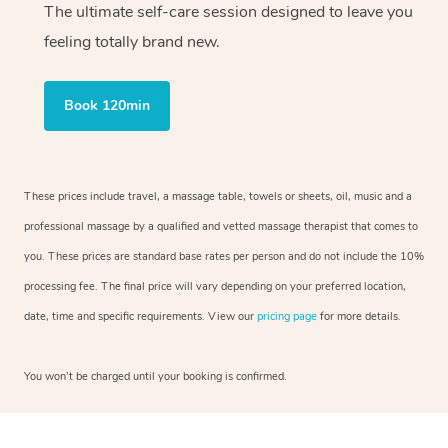
The ultimate self-care session designed to leave you
feeling totally brand new.
Book 120min
These prices include travel, a massage table, towels or sheets, oil, music and a
professional massage by a qualified and vetted massage therapist that comes to
you. These prices are standard base rates per person and do not include the 10%
processing fee. The final price will vary depending on your preferred location,
date, time and specific requirements. View our
pricing page
for more details.
You won’t be charged until your booking is confirmed.