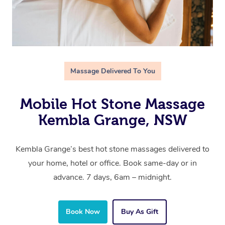
Massage Delivered To You
Mobile Hot Stone Massage
Kembla Grange, NSW
Kembla Grange’s best hot stone massages delivered to
your home, hotel or office. Book same-day or in
advance. 7 days, 6am – midnight.
Book Now
Buy As Gift