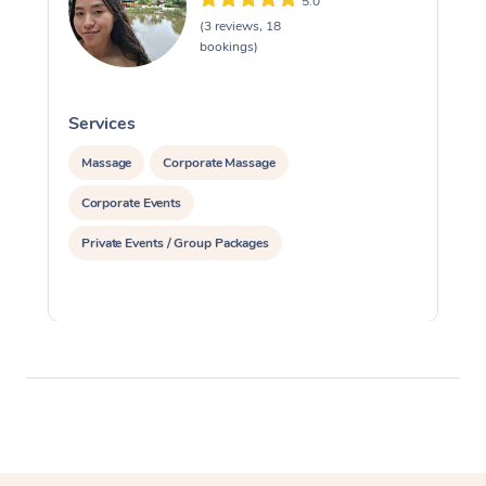
5.0
(3 reviews, 18
bookings)
Services
S
Massage
Corporate Massage
Corporate Events
Private Events / Group Packages