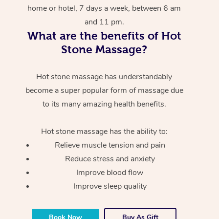
home or hotel, 7 days a week, between 6 am
and 11 pm.
What are the benefits of Hot
Stone Massage?
Hot stone massage has understandably
become a super popular form of massage due
to its many amazing health benefits.
Hot stone massage has the ability to:
Relieve muscle tension and pain
Reduce stress and anxiety
Improve blood flow
Improve sleep quality
Book Now
Buy As Gift