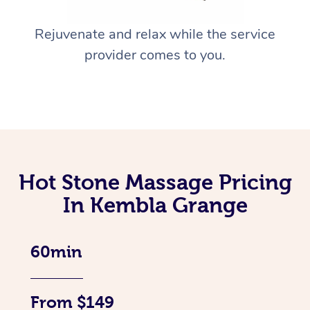
Rejuvenate and relax while the service
provider comes to you.
Hot Stone Massage Pricing
In Kembla Grange
60min
From $149