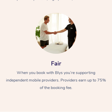
At Home
Fair
Workplace &
Massage
When you book with Blys you’re supporting
Events
Swedish Massage
Beauty
independent mobile providers. Providers earn up to 75%
Relaxation Massage
Facial
Aged Care &
Popular Occasions
Wellness
of the booking fee.
Disability
Corporate Events
Remedial Massage
Nails
Physiotherapy
Popular Services
Corporate Wellness
Event Massage
Locations
Deep Tissue Massag
Hair
Occupational Therap
Self-Managed Aged-