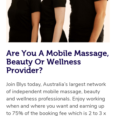
Are You A Mobile Massage,
Beauty Or Wellness
Provider?
Join Blys today, Australia’s largest network
of independent mobile massage, beauty
and wellness professionals. Enjoy working
when and where you want and earning up
to 75% of the booking fee which is 2 to 3 x