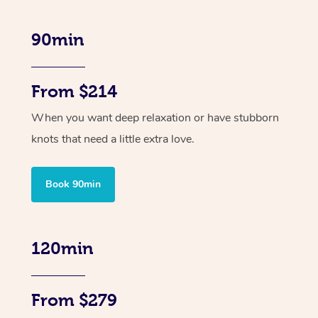
90min
From $214
When you want deep relaxation or have stubborn
knots that need a little extra love.
Book 90min
120min
From $279