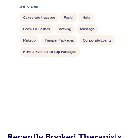
Services
S
Corporate Massage
Facial
Nails
Brows & Lashes
Waxing
Massage
Makeup
Pamper Packages
Corporate Events
Private Events / Group Packages
Recently Booked Therapists