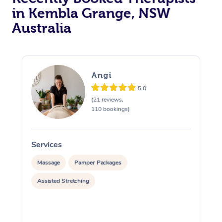
in Kembla Grange, NSW
Australia
Angi
5.0
(21 reviews,
110 bookings)
Services
S
Massage
Pamper Packages
Assisted Stretching