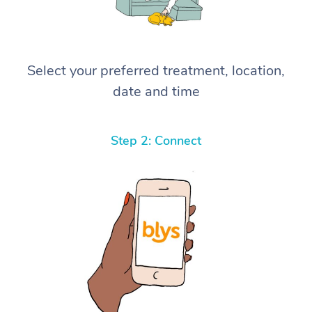
Select your preferred treatment, location,
date and time
Step 2: Connect