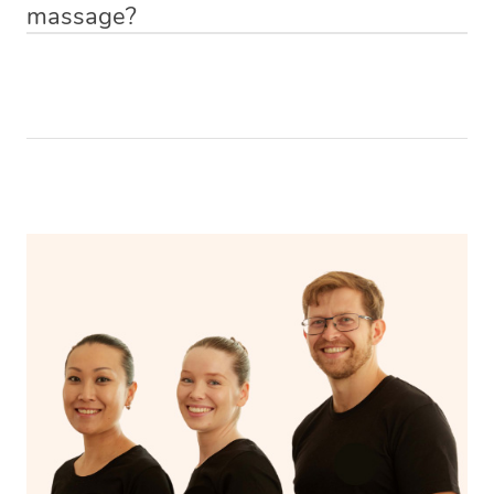
massage?
Relax! Drink plenty of water and do something calming
like having a bath, getting cosy on the couch or even
have a nap.