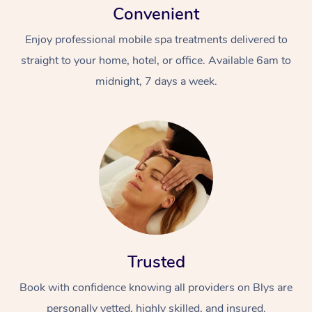
Convenient
Enjoy professional mobile spa treatments delivered to
straight to your home, hotel, or office. Available 6am to
midnight, 7 days a week.
Trusted
Book with confidence knowing all providers on Blys are
personally vetted, highly skilled, and insured.