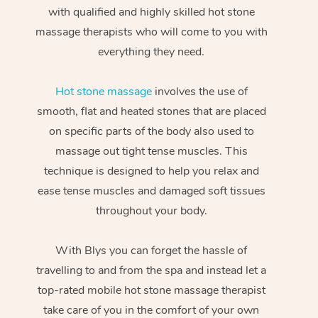
with qualified and highly skilled hot stone
massage therapists who will come to you with
everything they need.
Hot stone massage
involves the use of
smooth, flat and heated stones that are placed
on specific parts of the body also used to
massage out tight tense muscles. This
technique is designed to help you relax and
ease tense muscles and damaged soft tissues
throughout your body.
With Blys you can forget the hassle of
travelling to and from the spa and instead let a
top-rated mobile hot stone massage therapist
take care of you in the comfort of your own