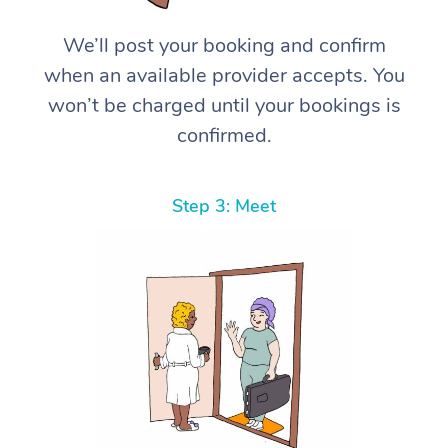
We’ll post your booking and confirm
when an available provider accepts. You
won’t be charged until your bookings is
confirmed.
Step 3: Meet