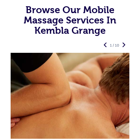
Browse Our Mobile
Massage Services In
Kembla Grange
1 / 10