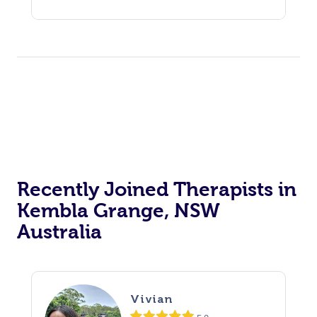
Recently Joined Therapists in
Kembla Grange, NSW
Australia
Vivian