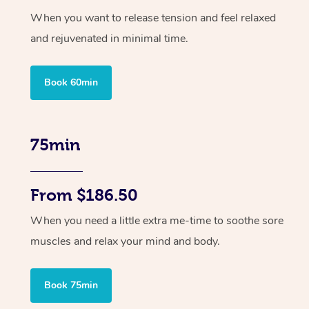
When you want to release tension and feel relaxed
and rejuvenated in minimal time.
Book 60min
75min
From $186.50
When you need a little extra me-time to soothe sore
muscles and relax your mind and body.
Book 75min