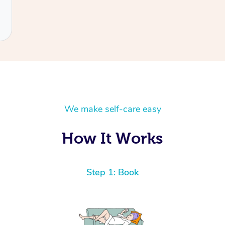
We make self-care easy
How It Works
Step 1: Book