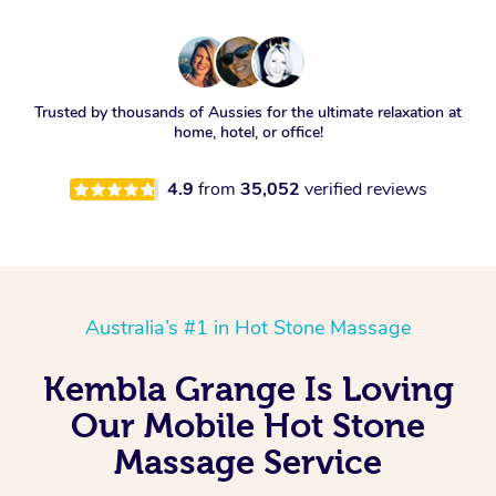
Trusted by thousands of Aussies for the ultimate relaxation at
home, hotel, or office!
4.9
from
35,052
verified reviews
Australia’s #1 in Hot Stone Massage
Kembla Grange Is Loving
Our Mobile Hot Stone
Massage Service