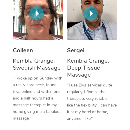
Corporate Massage
Colleen
Sergei
Kembla Grange,
Kembla Grange,
Swedish Massage
Deep Tissue
Massage
“I woke up on Sunday with
a really sore neck, found
“I use Blys services quite
Blys online and within one
regularly. I find all the
and a half hours had a
therapists very reliable. I
massage therapist in my
like the flexibility. I can have
home giving me a fabulous
it at my hotel or home,
massage.”
anytime I like.”