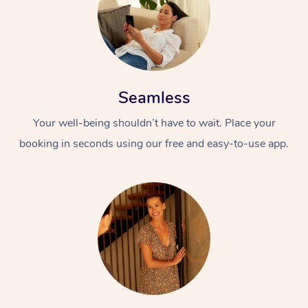
Seamless
Your well-being shouldn’t have to wait. Place your
booking in seconds using our free and easy-to-use app.