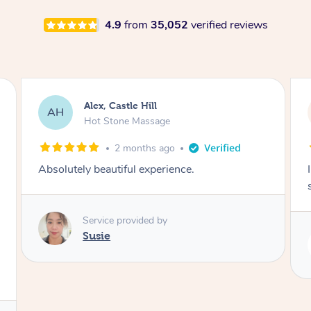
4.9
from
35,052
verified reviews
Saba, Coburg
SY
Hot Stone Massage
3 months ago
I loved it everytime. I always sleep during the
session. Lamia knows her job very well.
Service provided by
Lamia