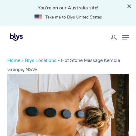
You're on our Australia site!
Take me to Blys United States
Home
»
Blys Locations
»
Hot Stone Massage Kembla
Grange, NSW