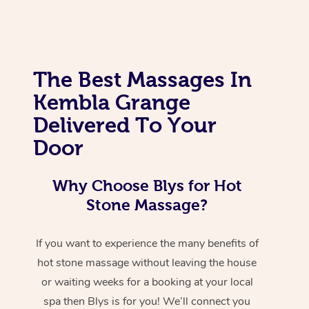
The Best Massages In
Kembla Grange
Delivered To Your
Door
Why Choose Blys for Hot
Stone Massage?
If you want to experience the many benefits of
hot stone massage without leaving the house
or waiting weeks for a booking at your local
spa then Blys is for you! We’ll connect you