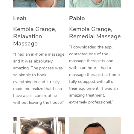
Thai Massage
Download the Blys A
NDIS Podiatry
Spray Tan Near Me
Aromatherapy Massa
Contact Us
Leah
Pablo
Facial Near Me
Reflexology Massage
Kembla Grange,
Kembla Grange,
Code of Conduct
Relaxation
Remedial Massage
Nails Near Me
Cupping Massage
Massage
Log in
“I downloaded the app,
View All Locations
contacted one of the
“I had an in-home massage
Traditional Chinese 
massage therapists and
and it was absolutely
within an hour, I had a
Oncology Massage
amazing. The process was
massage therapist at home,
so simple to book
Trigger Point Massag
fully equipped with all of
everything in and it really
their equipment. It was an
made me realize that I can
Therapy
amazing treatment,
have a self-care routine
extremely professional.”
without leaving the house.”
Myofascial Release T
Lomi Lomi Massage
In Room Hotel Massa