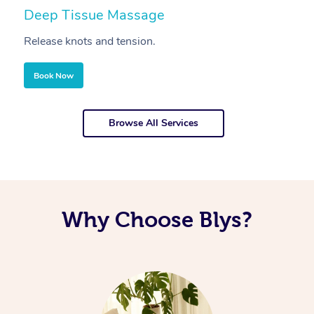
Deep Tissue Massage
S
Release knots and tension.
Re
Book Now
Browse All Services
Why Choose Blys?