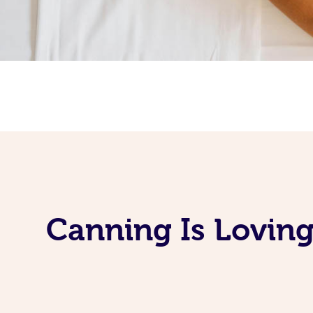
Canning Is Loving