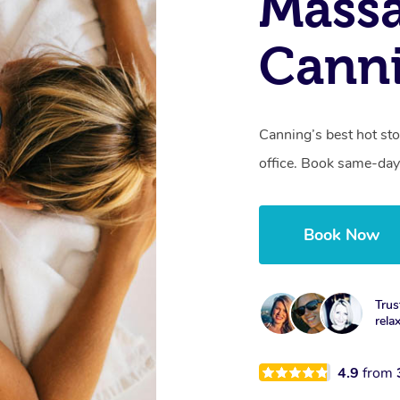
Mass
Cann
Canning’s best hot st
office. Book same-day
Book Now
Trus
rela
4.9
from