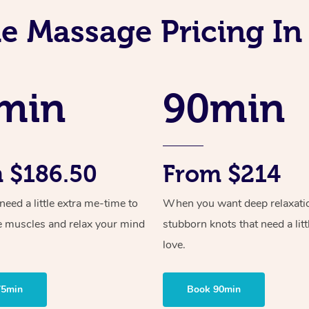
e Massage Pricing I
min
90min
 $186.50
From $214
ed a little extra me-time to
When you want deep relaxati
e muscles and relax your mind
stubborn knots that need a litt
love.
75min
Book 90min