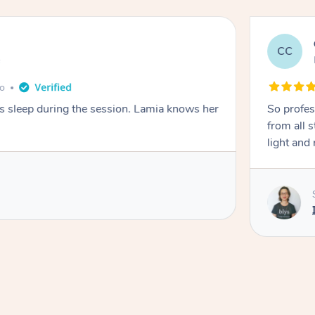
CC
e
go
ays sleep during the session. Lamia knows her
So profes
from all s
light and 