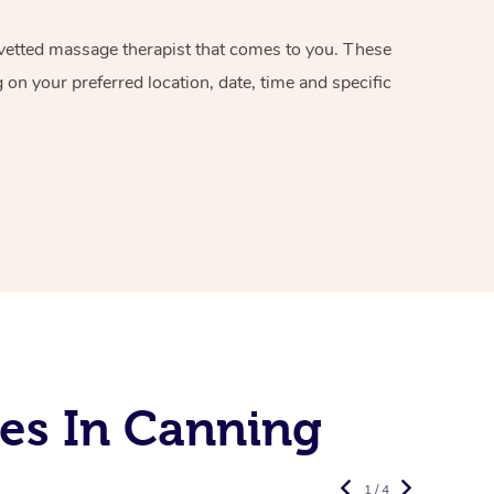
d vetted massage therapist that comes to you. These
on your preferred location, date, time and specific
es In Canning
1 / 4