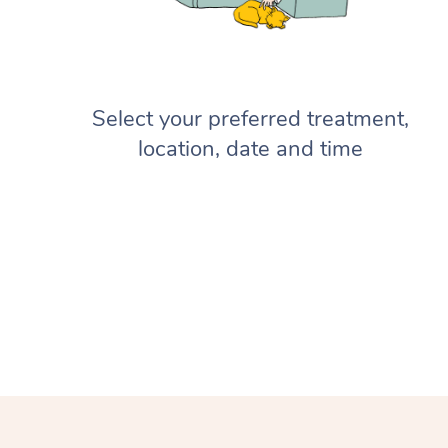
Select your preferred treatment,
location, date and time