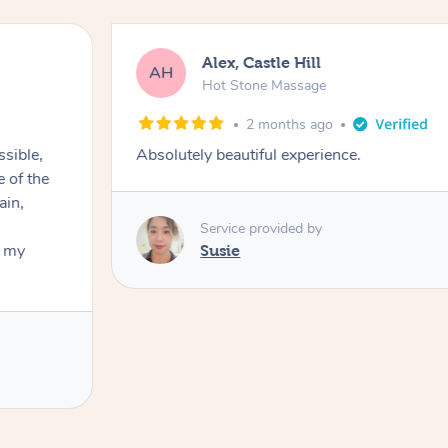
Alex, Castle Hill
AH
Hot Stone Massage
2 months ago
ssible,
Absolutely beautiful experience.
ain,
Service provided by
t my
Susie