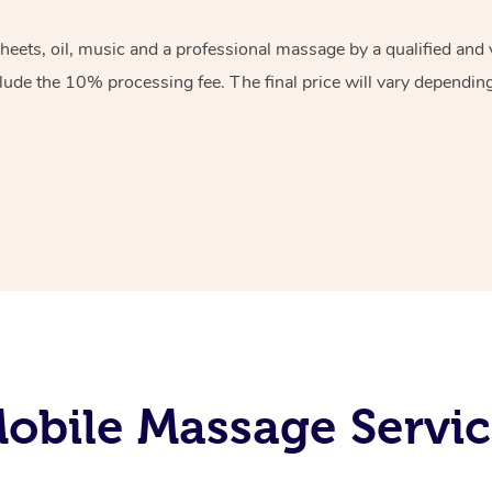
sheets, oil, music and a professional massage by a qualified an
lude the 10% processing fee. The final price will vary depending 
obile Massage Servic