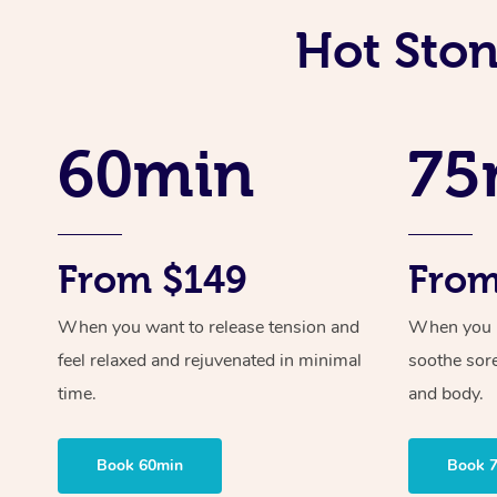
Hot Ston
60min
75
From $149
From
When you want to release tension and
When you ne
feel relaxed and rejuvenated in minimal
soothe sor
time.
and body.
Book 60min
Book 