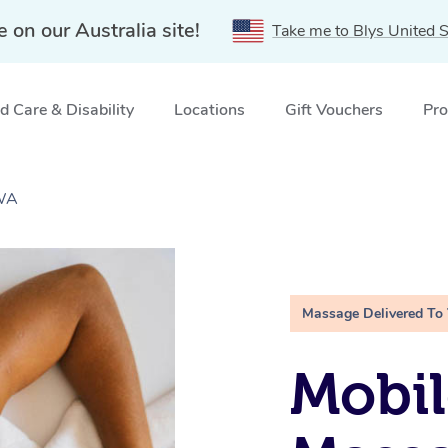
e on our Australia site!
Take me to Blys United S
 Care & Disability
Locations
Gift Vouchers
Pro
 WA
Massage Delivered To
Mobil