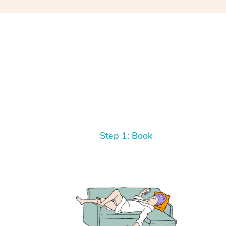
Step 1: Book