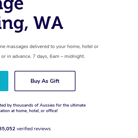
age
ing, WA
one massages delivered to your home, hotel or
 or in advance. 7 days, 6am – midnight.
Buy As Gift
ted by thousands of Aussies for the ultimate
xation at home, hotel, or office!
35,052
verified reviews