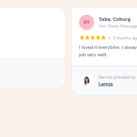
Saba, Coburg
SY
Hot Stone Massag
3 months a
I loved it everytime. I alw
job very well.
Service provided by
Lamia