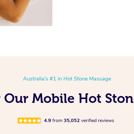
Australia’s #1 in Hot Stone Massage
 Our Mobile Hot Sto
4.9
from
35,052
verified reviews