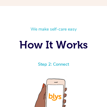
We make self-care easy
How It Works
Step 2: Connect