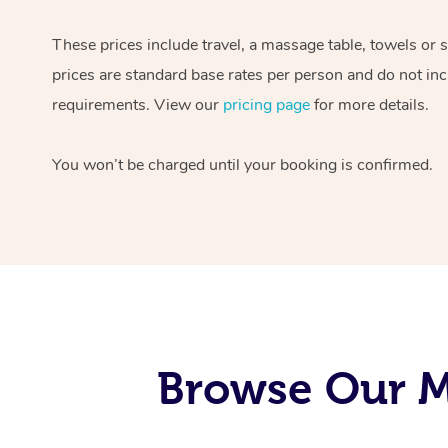
These prices include travel, a massage table, towels or 
prices are standard base rates per person and do not inc
requirements. View our
pricing page
for more details.
You won’t be charged until your booking is confirmed.
Browse Our M