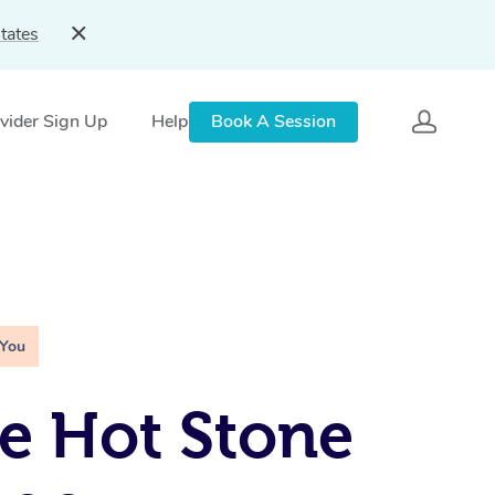
tates
vider Sign Up
Help
Book A Session
 You
e Hot Stone