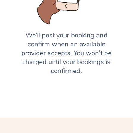
We’ll post your booking and
confirm when an available
provider accepts. You won’t be
charged until your bookings is
confirmed.