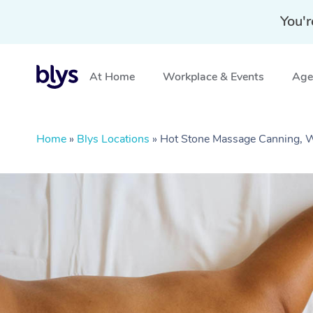
You'r
At Home
Workplace & Events
Aged
Home
»
Blys Locations
»
Hot Stone Massage Canning,