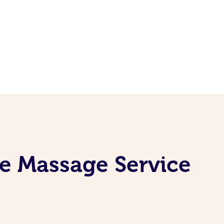
ne Massage Service