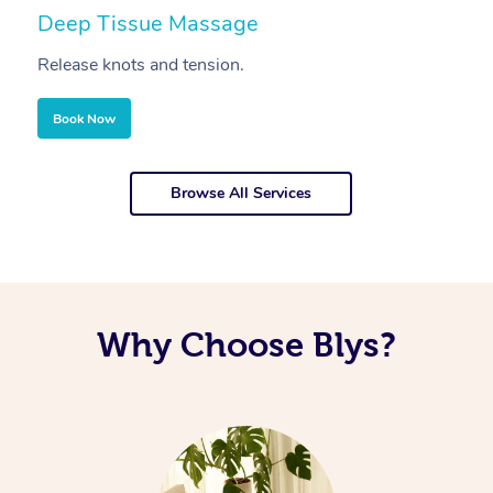
Deep Tissue Massage
S
Release knots and tension.
Re
Book Now
Browse All Services
Why Choose Blys?