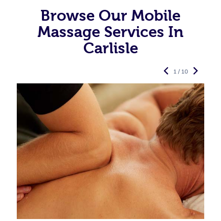
Browse Our Mobile
Massage Services In
Carlisle
1 / 10