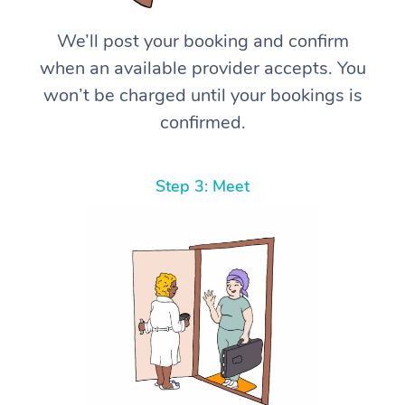
We’ll post your booking and confirm
when an available provider accepts. You
won’t be charged until your bookings is
confirmed.
Step 3: Meet