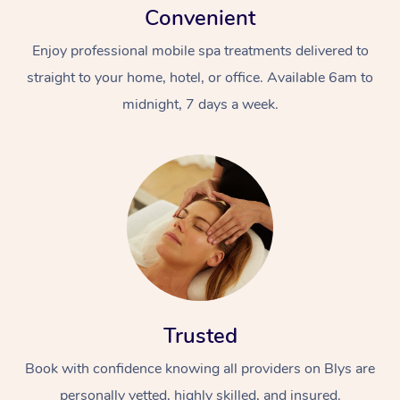
Convenient
Enjoy professional mobile spa treatments delivered to
straight to your home, hotel, or office. Available 6am to
midnight, 7 days a week.
Trusted
Book with confidence knowing all providers on Blys are
personally vetted, highly skilled, and insured.