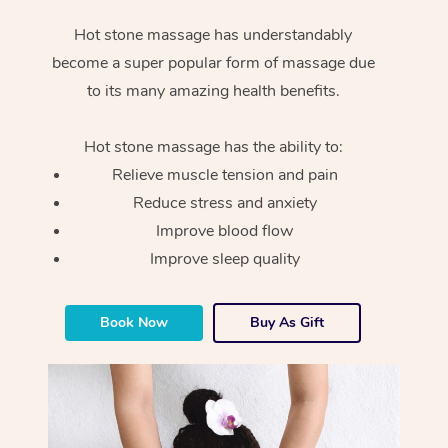
Hot stone massage has understandably
become a super popular form of massage due
to its many amazing health benefits.
Hot stone massage has the ability to:
Relieve muscle tension and pain
Reduce stress and anxiety
Improve blood flow
Improve sleep quality
Book Now
Buy As Gift