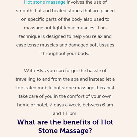
Hot stone massage
involves the use of
smooth, flat and heated stones that are placed
on specific parts of the body also used to
massage out tight tense muscles. This
technique is designed to help you relax and
ease tense muscles and damaged soft tissues
throughout your body.
With Blys you can forget the hassle of
travelling to and from the spa and instead let a
top-rated mobile hot stone massage therapist
take care of you in the comfort of your own
home or hotel, 7 days a week, between 6 am
and 11 pm.
What are the benefits of Hot
Stone Massage?