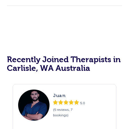
Recently Joined Therapists in
Carlisle, WA Australia
Juan
5.0
(5 reviews, 7
bookings)