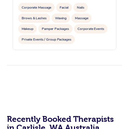
Corporate Massage
Facial
Nails
Brows & Lashes
Waxing
Massage
Makeup
Pamper Packages
Corporate Events
Private Events / Group Packages
Reiki Energy Healing
Recently Booked Therapists
in Carlisle, WA Australia