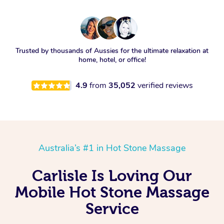
Trusted by thousands of Aussies for the ultimate relaxation at
home, hotel, or office!
4.9
from
35,052
verified reviews
Australia’s #1 in Hot Stone Massage
Carlisle Is Loving Our
Mobile Hot Stone Massage
Service