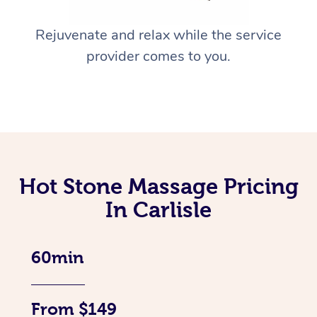
Rejuvenate and relax while the service
provider comes to you.
Hot Stone Massage Pricing
In Carlisle
60min
From $149