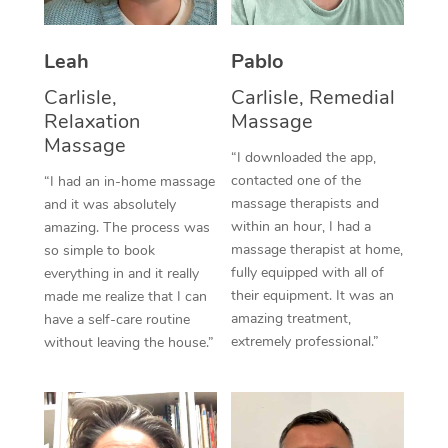
Thai Massage
Download the Blys A
NDIS Podiatry
Spray Tan Near Me
Aromatherapy Massa
Contact Us
Leah
Pablo
Facial Near Me
Reflexology Massage
Carlisle,
Carlisle, Remedial
Code of Conduct
Relaxation
Massage
Nails Near Me
Cupping Massage
Massage
Log in
“I downloaded the app,
View All Locations
contacted one of the
“I had an in-home massage
Traditional Chinese 
massage therapists and
and it was absolutely
within an hour, I had a
Oncology Massage
amazing. The process was
massage therapist at home,
so simple to book
Trigger Point Massag
fully equipped with all of
everything in and it really
their equipment. It was an
made me realize that I can
Therapy
amazing treatment,
have a self-care routine
extremely professional.”
without leaving the house.”
Myofascial Release T
Lomi Lomi Massage
In Room Hotel Massa