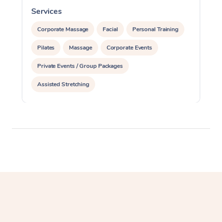
Services
S
Corporate Massage
Facial
Personal Training
Pilates
Massage
Corporate Events
Private Events / Group Packages
Assisted Stretching