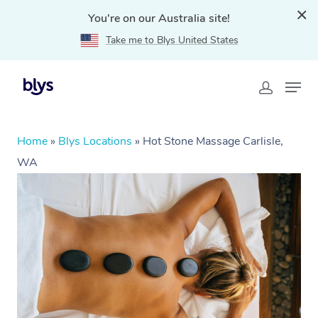
You're on our Australia site!
Take me to Blys United States
Home
»
Blys Locations
»
Hot Stone Massage Carlisle,
WA