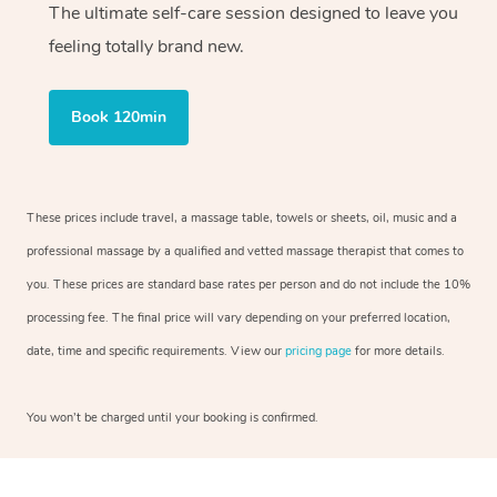
The ultimate self-care session designed to leave you
feeling totally brand new.
Book 120min
These prices include travel, a massage table, towels or sheets, oil, music and a
professional massage by a qualified and vetted massage therapist that comes to
you. These prices are standard base rates per person and do not include the 10%
processing fee. The final price will vary depending on your preferred location,
date, time and specific requirements. View our
pricing page
for more details.
You won’t be charged until your booking is confirmed.