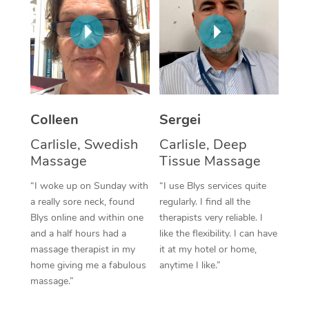
Corporate Massage
Colleen
Sergei
Carlisle, Swedish
Carlisle, Deep
Massage
Tissue Massage
“I woke up on Sunday with
“I use Blys services quite
a really sore neck, found
regularly. I find all the
Blys online and within one
therapists very reliable. I
and a half hours had a
like the flexibility. I can have
massage therapist in my
it at my hotel or home,
home giving me a fabulous
anytime I like.”
massage.”