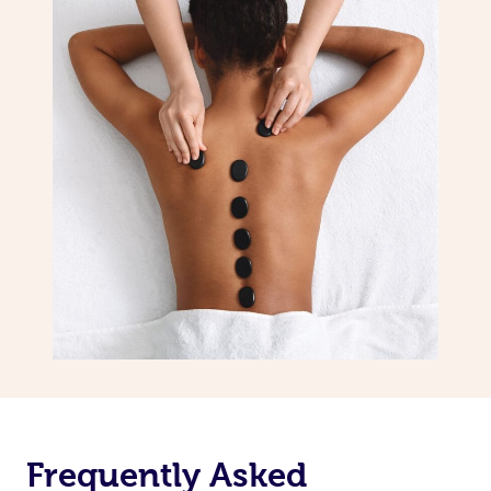
Frequently Asked