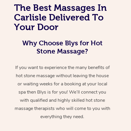
The Best Massages In
Carlisle Delivered To
Your Door
Why Choose Blys for Hot
Stone Massage?
If you want to experience the many benefits of
hot stone massage without leaving the house
or waiting weeks for a booking at your local
spa then Blys is for you! We’ll connect you
with qualified and highly skilled hot stone
massage therapists who will come to you with
everything they need.