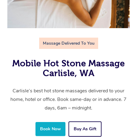
Massage Delivered To You
Mobile Hot Stone Massage
Carlisle, WA
Carlisle’s best hot stone massages delivered to your
home, hotel or office. Book same-day or in advance. 7
days, 6am – midnight.
Book Now
Buy As Gift