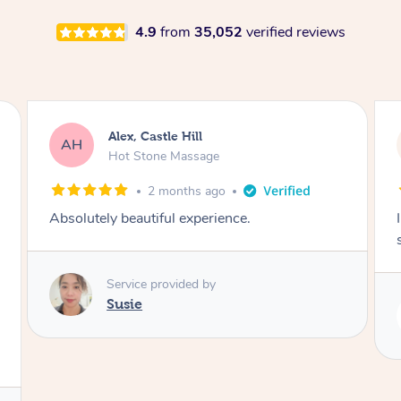
4.9
from
35,052
verified reviews
Saba, Coburg
SY
Hot Stone Massage
3 months ago
I loved it everytime. I always sleep during the
session. Lamia knows her job very well.
Service provided by
Lamia