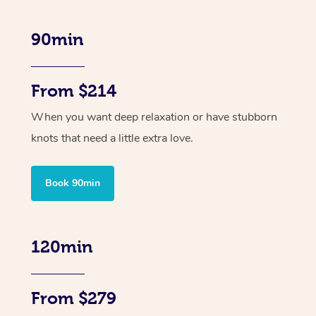
90min
From $214
When you want deep relaxation or have stubborn
knots that need a little extra love.
Book 90min
120min
From $279