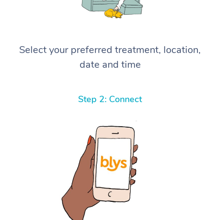
Select your preferred treatment, location,
date and time
Step 2: Connect