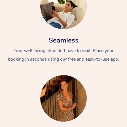
Seamless
Your well-being shouldn’t have to wait. Place your
booking in seconds using our free and easy-to-use app.