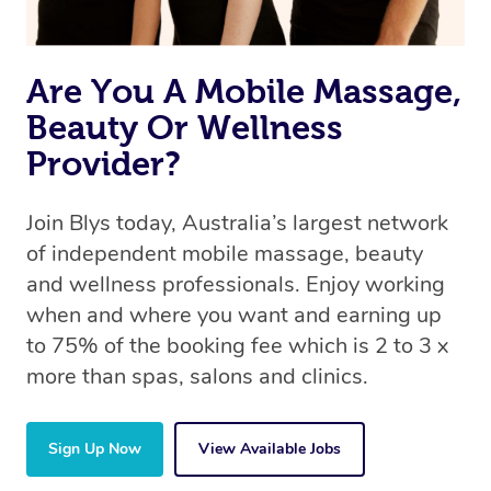
Are You A Mobile Massage,
Beauty Or Wellness
Provider?
Join Blys today, Australia’s largest network
of independent mobile massage, beauty
and wellness professionals. Enjoy working
when and where you want and earning up
to 75% of the booking fee which is 2 to 3 x
more than spas, salons and clinics.
Sign Up Now
View Available Jobs