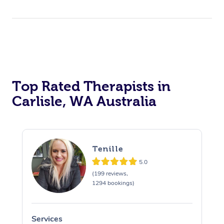
Top Rated Therapists in
Carlisle, WA Australia
Tenille
5.0
(199 reviews,
1294 bookings)
Services
S