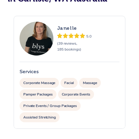
Janelle
5.0
(39 reviews,
185 bookings)
Services
S
Corporate Massage
Facial
Massage
Pamper Packages
Corporate Events
Private Events / Group Packages
Assisted Stretching