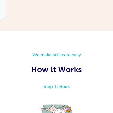
We make self-care easy
How It Works
Step 1: Book