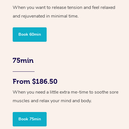
When you want to release tension and feel relaxed
and rejuvenated in minimal time.
Book 60min
75min
From $186.50
When you need a little extra me-time to soothe sore
muscles and relax your mind and body.
Book 75min