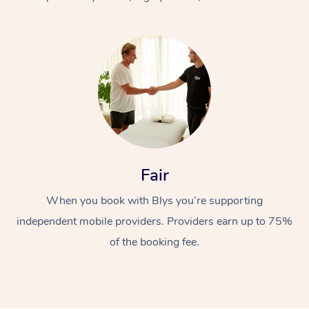
At Home
Fair
Workplace &
Massage
When you book with Blys you’re supporting
Events
Swedish Massage
Beauty
independent mobile providers. Providers earn up to 75%
Relaxation Massage
Facial
Aged Care &
Popular Occasions
Wellness
of the booking fee.
Disability
Corporate Events
Remedial Massage
Nails
Physiotherapy
Popular Services
Corporate Wellness
Event Massage
Locations
Deep Tissue Massag
Hair
Occupational Therap
Self-Managed Aged-