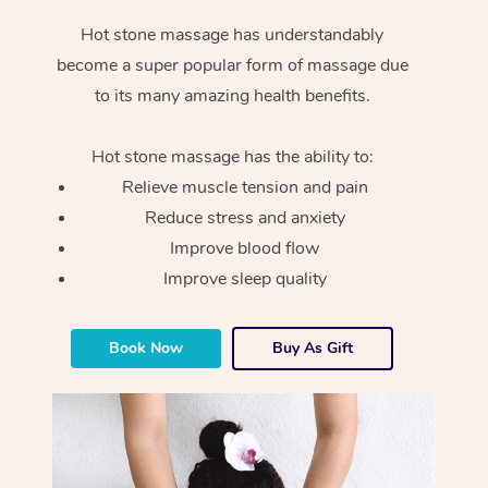
Hot stone massage has understandably
become a super popular form of massage due
to its many amazing health benefits.
Hot stone massage has the ability to:
Relieve muscle tension and pain
Reduce stress and anxiety
Improve blood flow
Improve sleep quality
Book Now
Buy As Gift