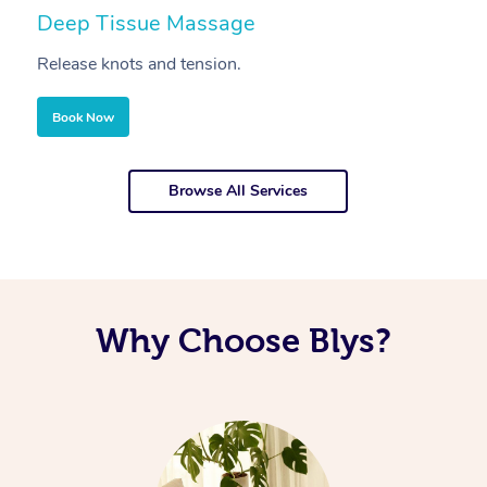
Deep Tissue Massage
S
Release knots and tension.
Re
Book Now
Browse All Services
Why Choose Blys?