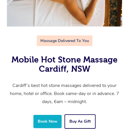
Massage Delivered To You
Mobile Hot Stone Massage
Cardiff, NSW
Cardiff’s best hot stone massages delivered to your
home, hotel or office. Book same-day or in advance. 7
days, 6am – midnight.
Book Now
Buy As Gift