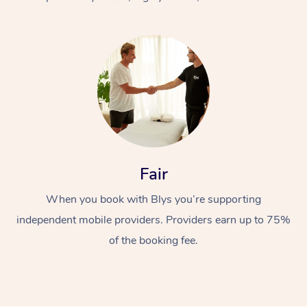
At Home
Fair
Workplace &
Massage
When you book with Blys you’re supporting
Events
Swedish Massage
Beauty
independent mobile providers. Providers earn up to 75%
Relaxation Massage
Facial
Aged Care &
Popular Occasions
Wellness
of the booking fee.
Disability
Corporate Events
Remedial Massage
Nails
Physiotherapy
Popular Services
Corporate Wellness
Event Massage
Locations
Deep Tissue Massag
Hair
Occupational Therap
Self-Managed Aged-