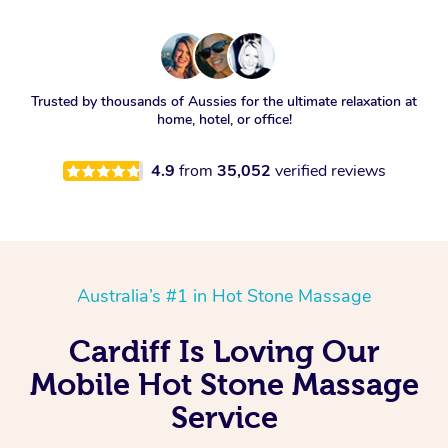
Trusted by thousands of Aussies for the ultimate relaxation at
home, hotel, or office!
4.9
from
35,052
verified reviews
Australia’s #1 in Hot Stone Massage
Cardiff Is Loving Our
Mobile Hot Stone Massage
Service