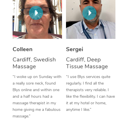
Corporate Massage
Colleen
Sergei
Cardiff, Swedish
Cardiff, Deep
Massage
Tissue Massage
“I woke up on Sunday with
“I use Blys services quite
a really sore neck, found
regularly. I find all the
Blys online and within one
therapists very reliable. I
and a half hours had a
like the flexibility. I can have
massage therapist in my
it at my hotel or home,
home giving me a fabulous
anytime I like.”
massage.”