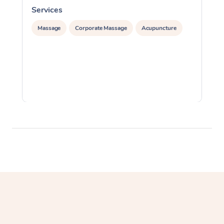
Services
S
Massage
Corporate Massage
Acupuncture