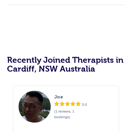
Recently Joined Therapists in
Cardiff, NSW Australia
Joe
5.0
(1 reviews, 1
bookings)