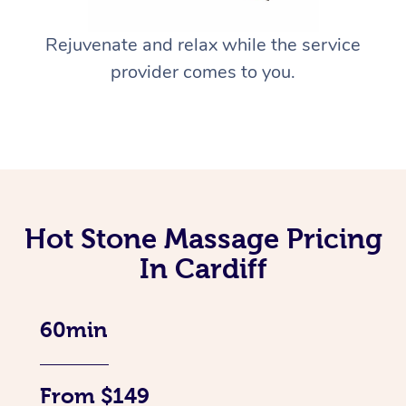
Rejuvenate and relax while the service
provider comes to you.
Hot Stone Massage Pricing
In Cardiff
60min
From $149