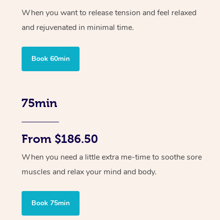
When you want to release tension and feel relaxed
and rejuvenated in minimal time.
Book 60min
75min
From $186.50
When you need a little extra me-time to soothe sore
muscles and relax your mind and body.
Book 75min