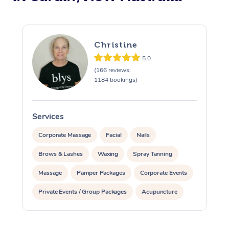
Christine
5.0
(166 reviews,
1184 bookings)
Services
S
Corporate Massage
Facial
Nails
Brows & Lashes
Waxing
Spray Tanning
Massage
Pamper Packages
Corporate Events
Private Events / Group Packages
Acupuncture
Assisted Stretching