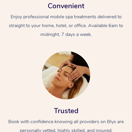
Convenient
Enjoy professional mobile spa treatments delivered to
straight to your home, hotel, or office. Available 6am to
midnight, 7 days a week.
Trusted
Book with confidence knowing all providers on Blys are
personally vetted, highly skilled, and insured.