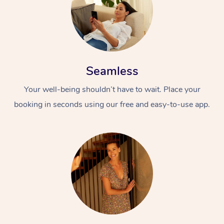
Seamless
Your well-being shouldn’t have to wait. Place your
booking in seconds using our free and easy-to-use app.