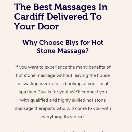
The Best Massages In
Cardiff Delivered To
Your Door
Why Choose Blys for Hot
Stone Massage?
If you want to experience the many benefits of
hot stone massage without leaving the house
or waiting weeks for a booking at your local
spa then Blys is for you! We’ll connect you
with qualified and highly skilled hot stone
massage therapists who will come to you with
everything they need.