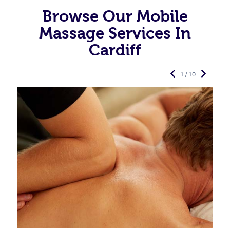
Browse Our Mobile
Massage Services In
Cardiff
1 / 10