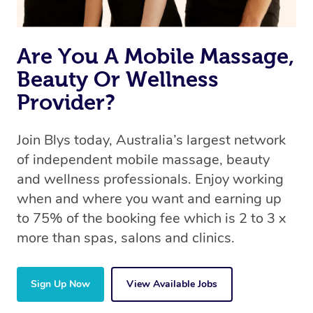
Are You A Mobile Massage,
Beauty Or Wellness
Provider?
Join Blys today, Australia’s largest network
of independent mobile massage, beauty
and wellness professionals. Enjoy working
when and where you want and earning up
to 75% of the booking fee which is 2 to 3 x
more than spas, salons and clinics.
Sign Up Now
View Available Jobs