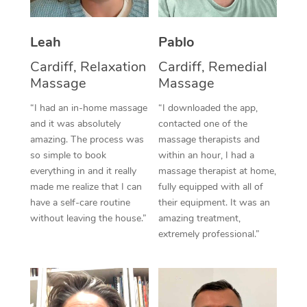
Thai Massage
Download the Blys A
NDIS Podiatry
Spray Tan Near Me
Aromatherapy Massa
Contact Us
Leah
Pablo
Facial Near Me
Reflexology Massage
Cardiff, Relaxation
Cardiff, Remedial
Code of Conduct
Massage
Massage
Nails Near Me
Cupping Massage
Log in
“I had an in-home massage
“I downloaded the app,
View All Locations
and it was absolutely
contacted one of the
Traditional Chinese 
amazing. The process was
massage therapists and
so simple to book
within an hour, I had a
Oncology Massage
everything in and it really
massage therapist at home,
Trigger Point Massag
made me realize that I can
fully equipped with all of
have a self-care routine
their equipment. It was an
Therapy
without leaving the house.”
amazing treatment,
extremely professional.”
Myofascial Release T
Lomi Lomi Massage
In Room Hotel Massa