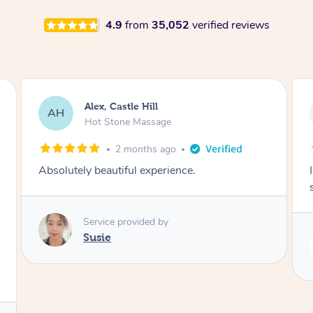
4.9
from
35,052
verified reviews
Saba, Coburg
SY
Hot Stone Massage
3 months ago
I loved it everytime. I always sleep during the
session. Lamia knows her job very well.
Service provided by
Lamia