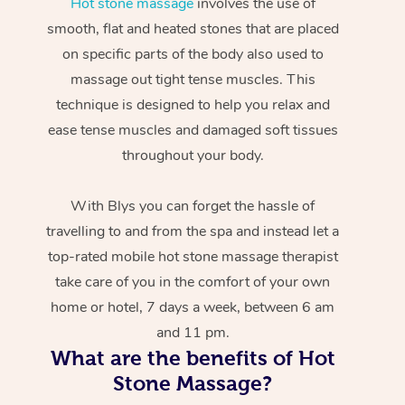
Hot stone massage
involves the use of
smooth, flat and heated stones that are placed
on specific parts of the body also used to
massage out tight tense muscles. This
technique is designed to help you relax and
ease tense muscles and damaged soft tissues
throughout your body.
With Blys you can forget the hassle of
travelling to and from the spa and instead let a
top-rated mobile hot stone massage therapist
take care of you in the comfort of your own
home or hotel, 7 days a week, between 6 am
and 11 pm.
What are the benefits of Hot
Stone Massage?