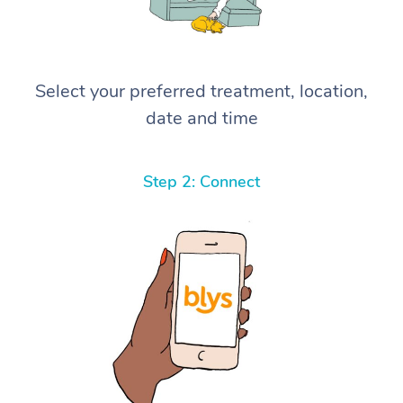
Select your preferred treatment, location,
date and time
Step 2: Connect