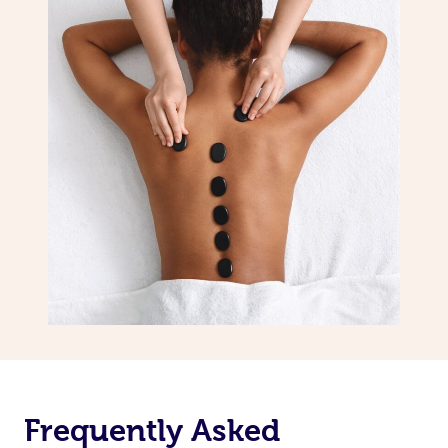
Frequently Asked