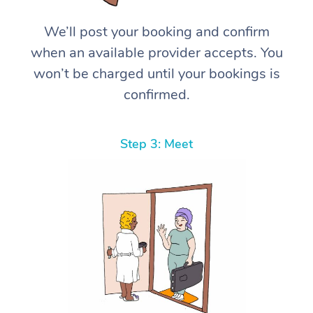
We’ll post your booking and confirm
when an available provider accepts. You
won’t be charged until your bookings is
confirmed.
Step 3: Meet