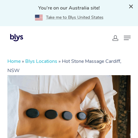
You're on our Australia site!
Take me to Blys United States
Home
»
Blys Locations
»
Hot Stone Massage Cardiff,
NSW