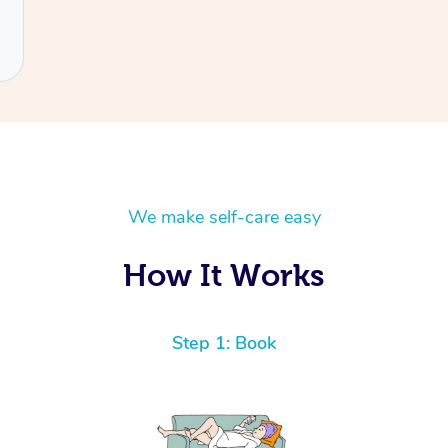
We make self-care easy
How It Works
Step 1: Book