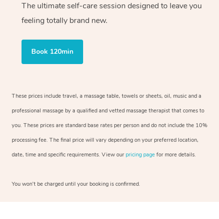
The ultimate self-care session designed to leave you
feeling totally brand new.
Book 120min
These prices include travel, a massage table, towels or sheets, oil, music and a
professional massage by a qualified and vetted massage therapist that comes to
you. These prices are standard base rates per person and do not include the 10%
processing fee. The final price will vary depending on your preferred location,
date, time and specific requirements. View our
pricing page
for more details.
You won’t be charged until your booking is confirmed.