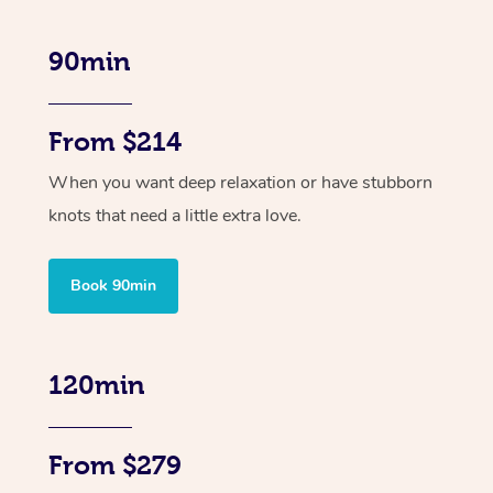
90min
From $214
When you want deep relaxation or have stubborn
knots that need a little extra love.
Book 90min
120min
From $279