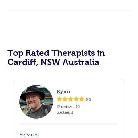
Top Rated Therapists in
Cardiff, NSW Australia
Ryan
5.0
(2 reviews, 10
bookings)
Services
S