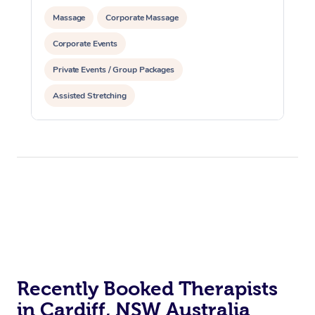
Massage
Corporate Massage
Corporate Events
Private Events / Group Packages
Assisted Stretching
Recently Booked Therapists
in Cardiff, NSW Australia