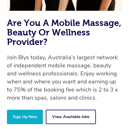
Are You A Mobile Massage,
Beauty Or Wellness
Provider?
Join Blys today, Australia’s largest network
of independent mobile massage, beauty
and wellness professionals. Enjoy working
when and where you want and earning up
to 75% of the booking fee which is 2 to 3 x
more than spas, salons and clinics.
Sign Up Now
View Available Jobs