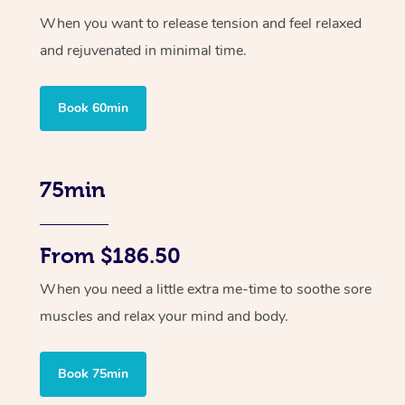
When you want to release tension and feel relaxed
and rejuvenated in minimal time.
Book 60min
75min
From $186.50
When you need a little extra me-time to soothe sore
muscles and relax your mind and body.
Book 75min