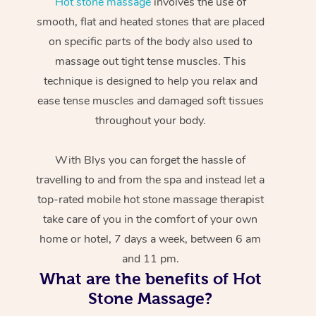
Hot stone massage
involves the use of
smooth, flat and heated stones that are placed
on specific parts of the body also used to
massage out tight tense muscles. This
technique is designed to help you relax and
ease tense muscles and damaged soft tissues
throughout your body.
With Blys you can forget the hassle of
travelling to and from the spa and instead let a
top-rated mobile hot stone massage therapist
take care of you in the comfort of your own
home or hotel, 7 days a week, between 6 am
and 11 pm.
What are the benefits of Hot
Stone Massage?