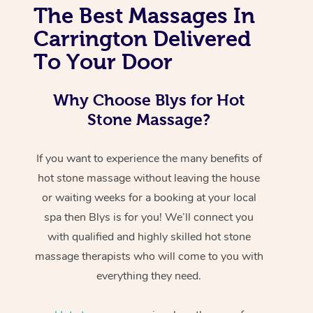
The Best Massages In
Carrington Delivered
To Your Door
Why Choose Blys for Hot
Stone Massage?
If you want to experience the many benefits of
hot stone massage without leaving the house
or waiting weeks for a booking at your local
spa then Blys is for you! We’ll connect you
with qualified and highly skilled hot stone
massage therapists who will come to you with
everything they need.