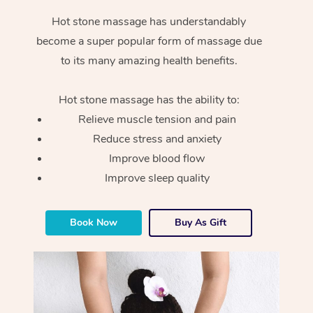
Hot stone massage has understandably
become a super popular form of massage due
to its many amazing health benefits.
Hot stone massage has the ability to:
Relieve muscle tension and pain
Reduce stress and anxiety
Improve blood flow
Improve sleep quality
Book Now
Buy As Gift