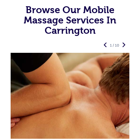
Browse Our Mobile
Massage Services In
Carrington
1 / 10