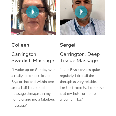
Corporate Massage
Colleen
Sergei
Carrington,
Carrington, Deep
Swedish Massage
Tissue Massage
“I woke up on Sunday with
“I use Blys services quite
a really sore neck, found
regularly. I find all the
Blys online and within one
therapists very reliable. I
and a half hours had a
like the flexibility. I can have
massage therapist in my
it at my hotel or home,
home giving me a fabulous
anytime I like.”
massage.”