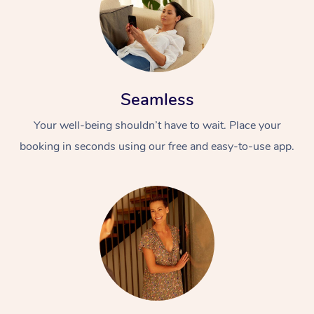
Seamless
Your well-being shouldn’t have to wait. Place your
booking in seconds using our free and easy-to-use app.