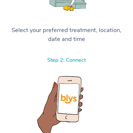
Select your preferred treatment, location,
date and time
Step 2: Connect