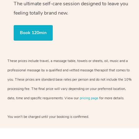
The ultimate self-care session designed to leave you
feeling totally brand new.
Book 120min
These prices include travel, a massage table, towels or sheets, oil, music and a
professional massage by a qualified and vetted massage therapist that comes to
you. These prices are standard base rates per person and do not include the 10%
processing fee. The final price will vary depending on your preferred location,
date, time and specific requirements. View our
pricing page
for more details.
You won’t be charged until your booking is confirmed.