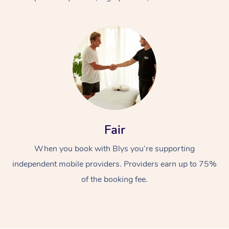
At Home
Fair
Workplace &
Massage
When you book with Blys you’re supporting
Events
Swedish Massage
Beauty
independent mobile providers. Providers earn up to 75%
Relaxation Massage
Facial
Aged Care &
Popular Occasions
Wellness
of the booking fee.
Disability
Corporate Events
Remedial Massage
Nails
Physiotherapy
Popular Services
Corporate Wellness
Event Massage
Locations
Deep Tissue Massag
Hair
Occupational Therap
Self-Managed Aged-