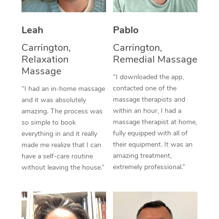
Thai Massage
Download the Blys A
NDIS Podiatry
Spray Tan Near Me
Aromatherapy Massa
Contact Us
Leah
Pablo
Facial Near Me
Reflexology Massage
Carrington,
Carrington,
Code of Conduct
Relaxation
Remedial Massage
Nails Near Me
Cupping Massage
Massage
Log in
“I downloaded the app,
View All Locations
contacted one of the
“I had an in-home massage
Traditional Chinese 
massage therapists and
and it was absolutely
within an hour, I had a
Oncology Massage
amazing. The process was
massage therapist at home,
so simple to book
Trigger Point Massag
fully equipped with all of
everything in and it really
their equipment. It was an
made me realize that I can
Therapy
amazing treatment,
have a self-care routine
extremely professional.”
without leaving the house.”
Myofascial Release T
Lomi Lomi Massage
In Room Hotel Massa