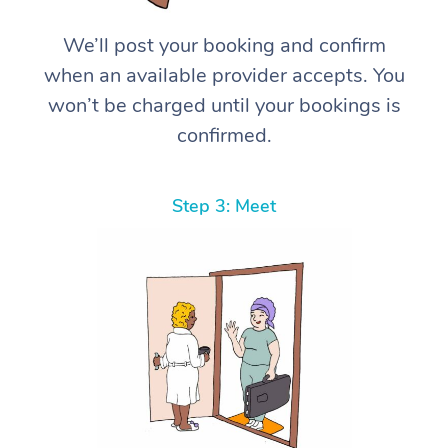
We’ll post your booking and confirm
when an available provider accepts. You
won’t be charged until your bookings is
confirmed.
Step 3: Meet