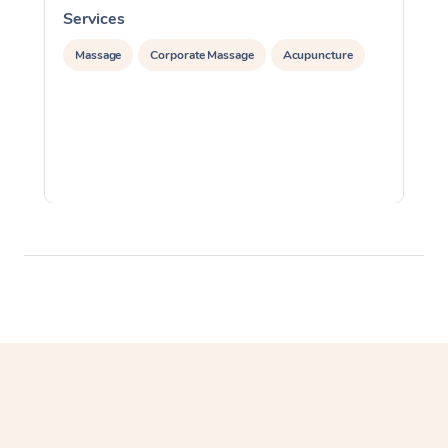
Services
S
Massage
Corporate Massage
Acupuncture