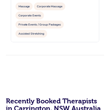
Massage
Corporate Massage
Corporate Events
Private Events / Group Packages
Assisted Stretching
Recently Booked Therapists
in Carrington, NSW Australia