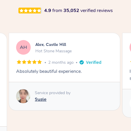
4.9
from
35,052
verified reviews
Saba, Coburg
SY
Hot Stone Massage
3 months ago
I loved it everytime. I always sleep during the
session. Lamia knows her job very well.
Service provided by
Lamia