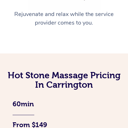
Rejuvenate and relax while the service
provider comes to you.
Hot Stone Massage Pricing
In Carrington
60min
From $149