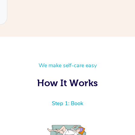
We make self-care easy
How It Works
Step 1: Book