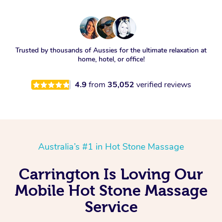
Trusted by thousands of Aussies for the ultimate relaxation at
home, hotel, or office!
4.9
from
35,052
verified reviews
Australia’s #1 in Hot Stone Massage
Carrington Is Loving Our
Mobile Hot Stone Massage
Service