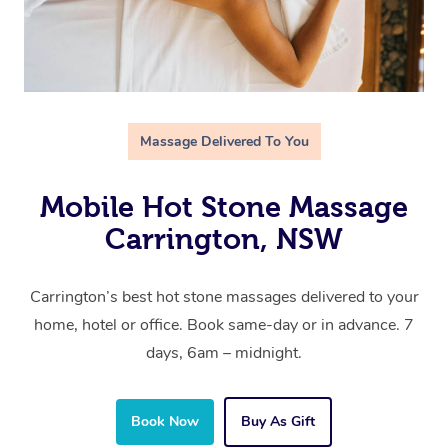
Massage Delivered To You
Mobile Hot Stone Massage
Carrington, NSW
Carrington’s best hot stone massages delivered to your
home, hotel or office. Book same-day or in advance. 7
days, 6am – midnight.
Book Now
Buy As Gift