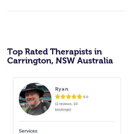
Top Rated Therapists in
Carrington, NSW Australia
Ryan
5.0
(2 reviews, 10
bookings)
Services
S