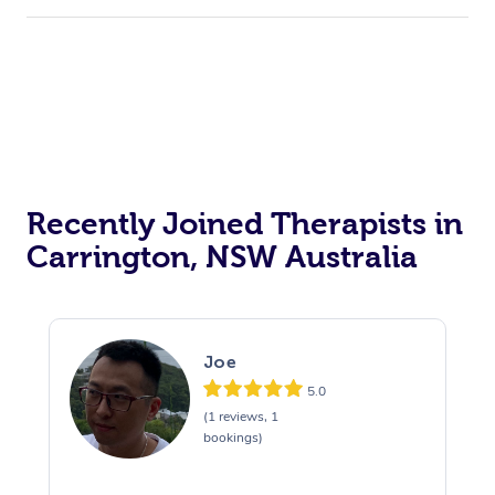
Recently Joined Therapists in
Carrington, NSW Australia
Joe
5.0
(1 reviews, 1
bookings)