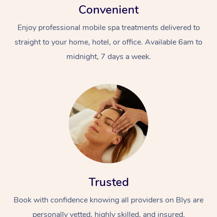
Convenient
Enjoy professional mobile spa treatments delivered to
straight to your home, hotel, or office. Available 6am to
midnight, 7 days a week.
Trusted
Book with confidence knowing all providers on Blys are
personally vetted, highly skilled, and insured.