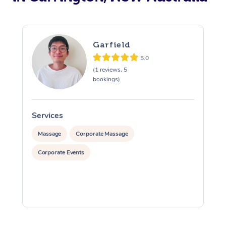
Garfield
5.0
(1 reviews, 5
bookings)
Services
S
Massage
Corporate Massage
Corporate Events