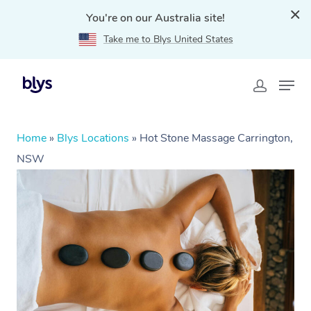
You're on our Australia site!
Take me to Blys United States
Home
»
Blys Locations
»
Hot Stone Massage Carrington,
NSW