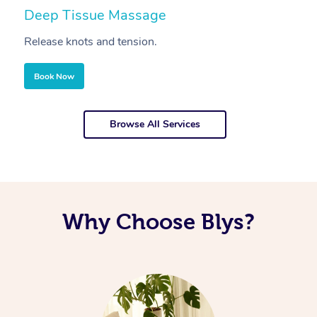
Deep Tissue Massage
S
Release knots and tension.
Re
Book Now
Browse All Services
Why Choose Blys?