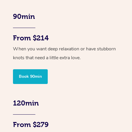
90min
From $214
When you want deep relaxation or have stubborn
knots that need a little extra love.
Book 90min
120min
From $279