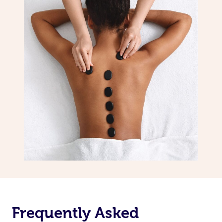
Frequently Asked