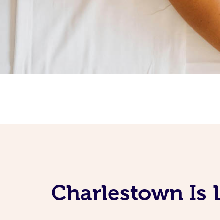
Charlestown Is 