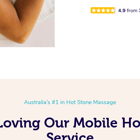
4.9
from
Australia’s #1 in Hot Stone Massage
Loving Our Mobile H
Service