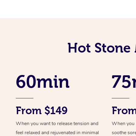
Hot Stone 
60min
75
From $149
From
When you want to release tension and
When you ne
feel relaxed and rejuvenated in minimal
soothe sor