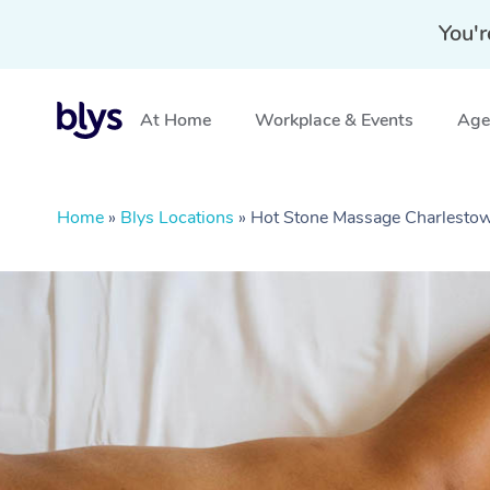
You'r
At Home
Workplace & Events
Aged
Home
»
Blys Locations
»
Hot Stone Massage Charlest