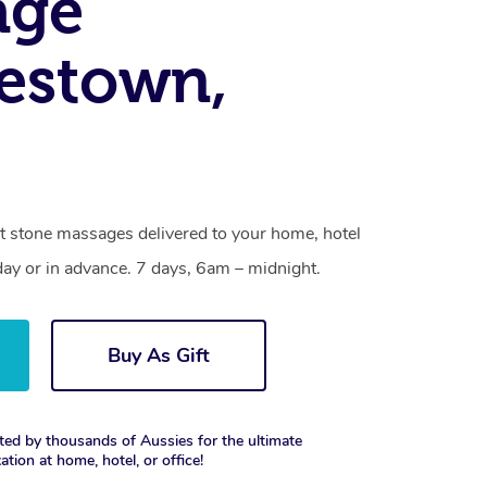
age
estown,
t stone massages delivered to your home, hotel
day or in advance. 7 days, 6am – midnight.
Buy As Gift
ted by thousands of Aussies for the ultimate
xation at home, hotel, or office!