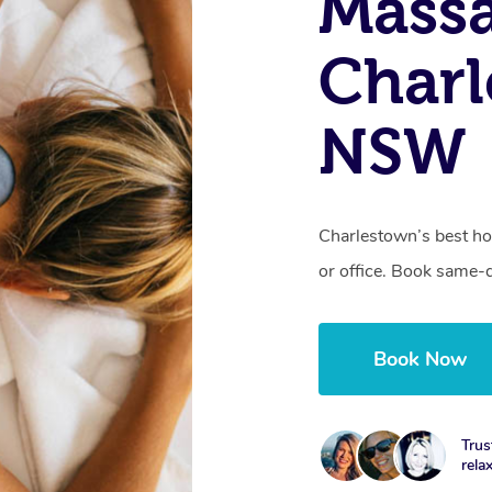
Mass
Charl
NSW
Charlestown’s best ho
or office. Book same-
Book Now
Trus
rela