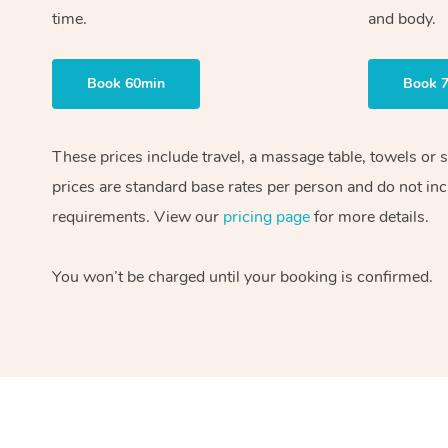
time.
and body.
Book 60min
Book 
These prices include travel, a massage table, towels or 
prices are standard base rates per person and do not inc
requirements. View our
pricing page
for more details.
You won’t be charged until your booking is confirmed.