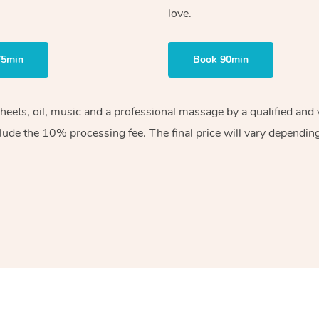
love.
75min
Book 90min
sheets, oil, music and a professional massage by a qualified an
lude the 10% processing fee. The final price will vary depending 