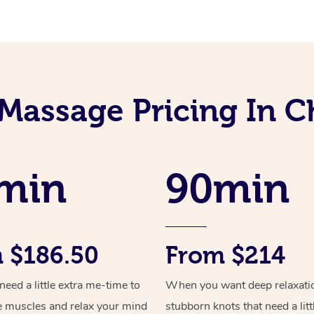
Massage Pricing In 
min
90min
 $186.50
From $214
ed a little extra me-time to
When you want deep relaxati
e muscles and relax your mind
stubborn knots that need a litt