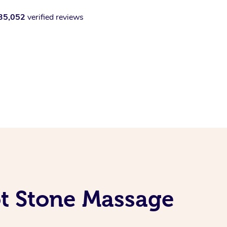
35,052
verified reviews
ot Stone Massage