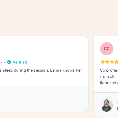
CC
e
go
ays sleep during the session. Lamia knows her
So profes
from all s
light and 