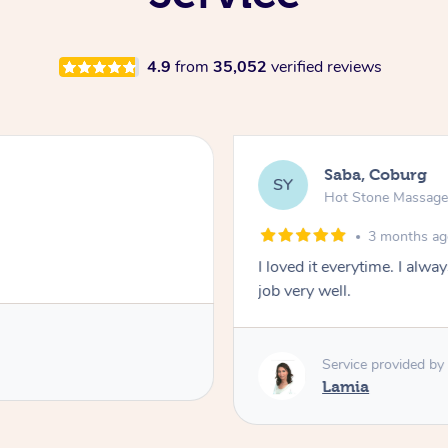
4.9
from
35,052
verified reviews
Saba, Coburg
SY
Hot Stone Massag
3 months a
I loved it everytime. I alw
job very well.
Service provided by
Lamia