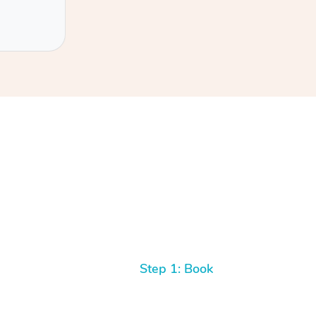
Step 1: Book