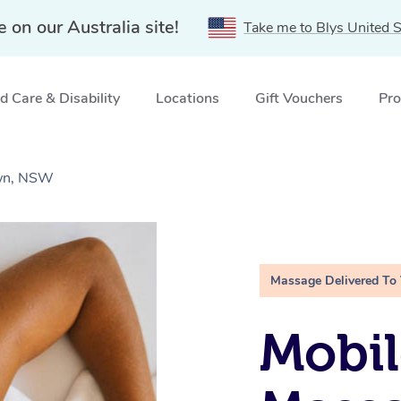
e on our Australia site!
Take me to Blys United S
 Care & Disability
Locations
Gift Vouchers
Pro
own, NSW
Massage Delivered To
Mobil