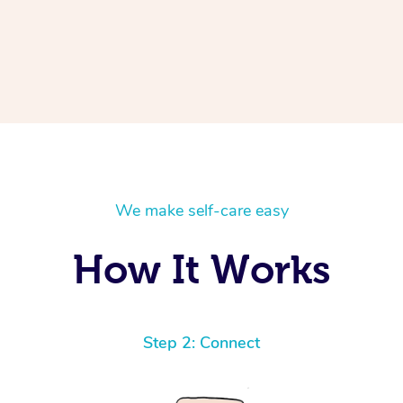
We make self-care easy
How It Works
Step 2: Connect