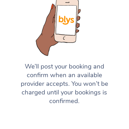
We’ll post your booking and
confirm when an available
provider accepts. You won’t be
charged until your bookings is
confirmed.