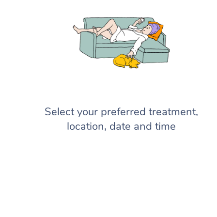
Select your preferred treatment,
location, date and time