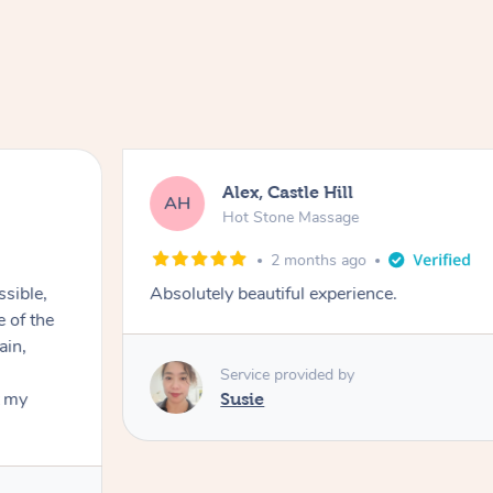
Alex, Castle Hill
AH
Hot Stone Massage
2 months ago
ssible,
Absolutely beautiful experience.
ain,
Service provided by
t my
Susie