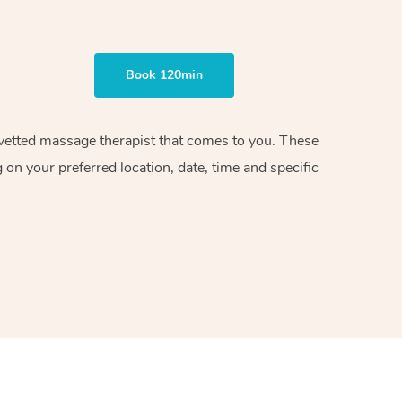
Book 120min
d vetted massage therapist that comes to you. These
on your preferred location, date, time and specific