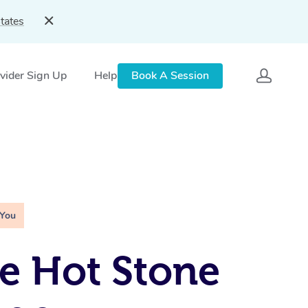
tates
vider Sign Up
Help
Book A Session
 You
e Hot Stone