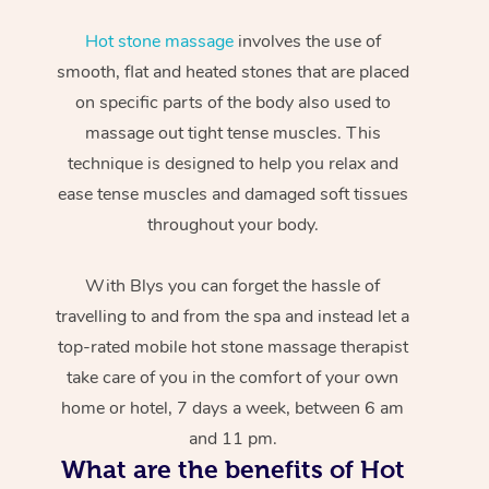
Hot stone massage
involves the use of
smooth, flat and heated stones that are placed
on specific parts of the body also used to
massage out tight tense muscles. This
technique is designed to help you relax and
ease tense muscles and damaged soft tissues
throughout your body.
With Blys you can forget the hassle of
travelling to and from the spa and instead let a
top-rated mobile hot stone massage therapist
take care of you in the comfort of your own
home or hotel, 7 days a week, between 6 am
and 11 pm.
What are the benefits of Hot