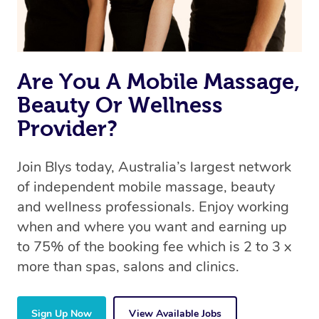
Are You A Mobile Massage,
Beauty Or Wellness
Provider?
Join Blys today, Australia’s largest network
of independent mobile massage, beauty
and wellness professionals. Enjoy working
when and where you want and earning up
to 75% of the booking fee which is 2 to 3 x
more than spas, salons and clinics.
Sign Up Now
View Available Jobs