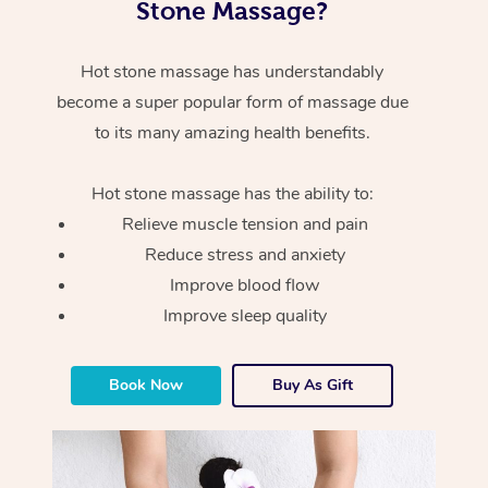
Stone Massage?
Hot stone massage has understandably
become a super popular form of massage due
to its many amazing health benefits.
Hot stone massage has the ability to:
Relieve muscle tension and pain
Reduce stress and anxiety
Improve blood flow
Improve sleep quality
Book Now
Buy As Gift