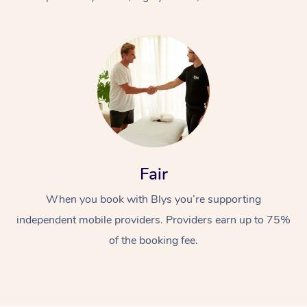
At Home
Fair
Workplace &
Massage
When you book with Blys you’re supporting
Events
Swedish Massage
Beauty
independent mobile providers. Providers earn up to 75%
Relaxation Massage
Facial
Aged Care &
Popular Occasions
Wellness
of the booking fee.
Disability
Corporate Events
Remedial Massage
Nails
Physiotherapy
Popular Services
Corporate Wellness
Event Massage
Locations
Deep Tissue Massag
Hair
Occupational Therap
Self-Managed Aged-