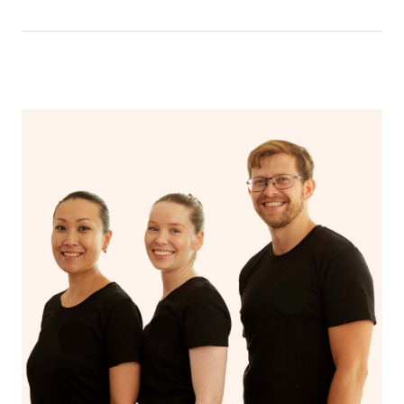
have a nap.