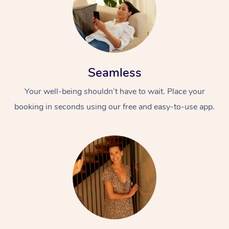
Seamless
Your well-being shouldn’t have to wait. Place your
booking in seconds using our free and easy-to-use app.