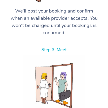
We’ll post your booking and confirm
when an available provider accepts. You
won’t be charged until your bookings is
confirmed.
Step 3: Meet