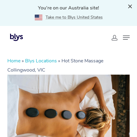
You're on our Australia site!
Take me to Blys United States
Home
»
Blys Locations
»
Hot Stone Massage
Collingwood, VIC