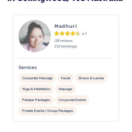
Madhuri
4.7
(38 reviews,
232 bookings)
Services
S
Corporate Massage
Facial
Brows & Lashes
Yoga & Meditation
Massage
Pamper Packages
Corporate Events
Private Events / Group Packages
Reiki Energy Healing