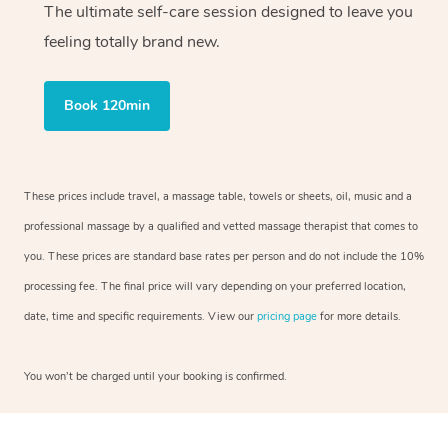
The ultimate self-care session designed to leave you
feeling totally brand new.
Book 120min
These prices include travel, a massage table, towels or sheets, oil, music and a
professional massage by a qualified and vetted massage therapist that comes to
you. These prices are standard base rates per person and do not include the 10%
processing fee. The final price will vary depending on your preferred location,
date, time and specific requirements. View our
pricing page
for more details.
You won’t be charged until your booking is confirmed.