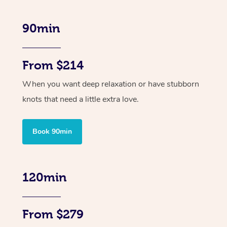
90min
From $214
When you want deep relaxation or have stubborn
knots that need a little extra love.
Book 90min
120min
From $279