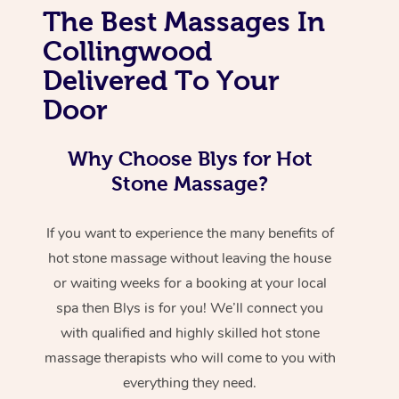
The Best Massages In
Collingwood
Delivered To Your
Door
Why Choose Blys for Hot
Stone Massage?
If you want to experience the many benefits of
hot stone massage without leaving the house
or waiting weeks for a booking at your local
spa then Blys is for you! We’ll connect you
with qualified and highly skilled hot stone
massage therapists who will come to you with
everything they need.