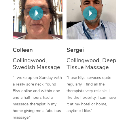
Corporate Massage
Colleen
Sergei
Collingwood,
Collingwood, Deep
Swedish Massage
Tissue Massage
“I woke up on Sunday with
“I use Blys services quite
a really sore neck, found
regularly. I find all the
Blys online and within one
therapists very reliable. I
and a half hours had a
like the flexibility. I can have
massage therapist in my
it at my hotel or home,
home giving me a fabulous
anytime I like.”
massage.”