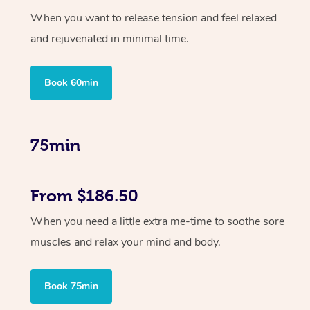
When you want to release tension and feel relaxed
and rejuvenated in minimal time.
Book 60min
75min
From $186.50
When you need a little extra me-time to soothe sore
muscles and relax your mind and body.
Book 75min