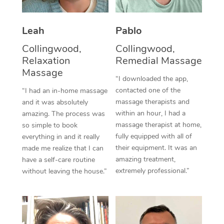
Thai Massage
Download the Blys A
NDIS Podiatry
Spray Tan Near Me
Aromatherapy Massa
Contact Us
Leah
Pablo
Facial Near Me
Reflexology Massage
Collingwood,
Collingwood,
Code of Conduct
Relaxation
Remedial Massage
Nails Near Me
Cupping Massage
Massage
Log in
“I downloaded the app,
View All Locations
contacted one of the
“I had an in-home massage
Traditional Chinese 
massage therapists and
and it was absolutely
within an hour, I had a
Oncology Massage
amazing. The process was
massage therapist at home,
so simple to book
Trigger Point Massag
fully equipped with all of
everything in and it really
their equipment. It was an
made me realize that I can
Therapy
amazing treatment,
have a self-care routine
extremely professional.”
without leaving the house.”
Myofascial Release T
Lomi Lomi Massage
In Room Hotel Massa