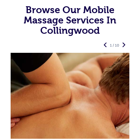
Browse Our Mobile
Massage Services In
Collingwood
1 / 10