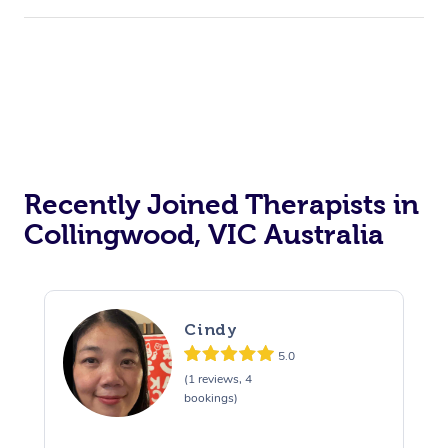
Recently Joined Therapists in
Collingwood, VIC Australia
Cindy
5.0
(1 reviews, 4
bookings)