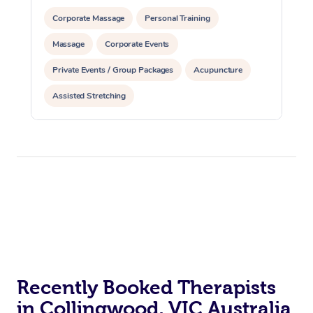
Corporate Massage
Personal Training
Massage
Corporate Events
Private Events / Group Packages
Acupuncture
Assisted Stretching
Recently Booked Therapists
in Collingwood, VIC Australia