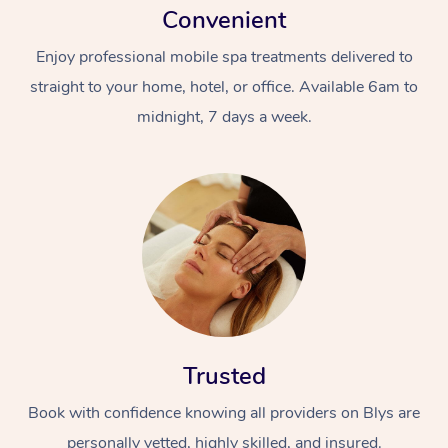
Convenient
Enjoy professional mobile spa treatments delivered to
straight to your home, hotel, or office. Available 6am to
midnight, 7 days a week.
Trusted
Book with confidence knowing all providers on Blys are
personally vetted, highly skilled, and insured.