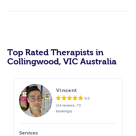
Top Rated Therapists in
Collingwood, VIC Australia
Vincent
5.0
(14 reviews, 73
bookings)
Services
S