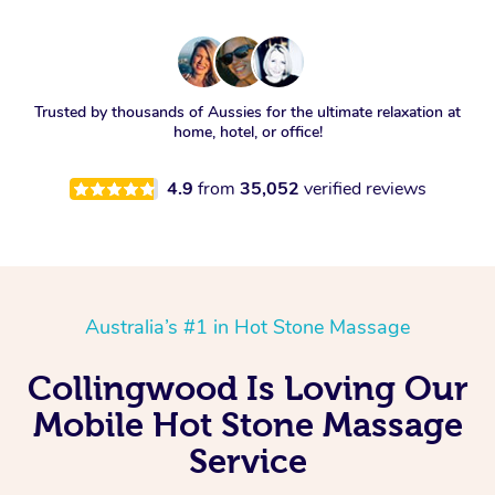
Trusted by thousands of Aussies for the ultimate relaxation at
home, hotel, or office!
4.9
from
35,052
verified reviews
Australia’s #1 in Hot Stone Massage
Collingwood Is Loving Our
Mobile Hot Stone Massage
Service