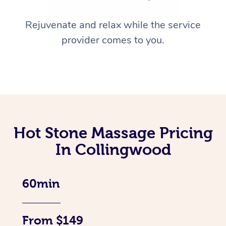
Rejuvenate and relax while the service
provider comes to you.
Hot Stone Massage Pricing
In Collingwood
60min
From $149