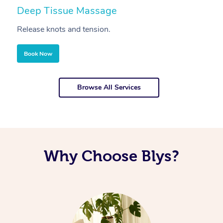
Deep Tissue Massage
S
Release knots and tension.
Re
Book Now
Browse All Services
Why Choose Blys?