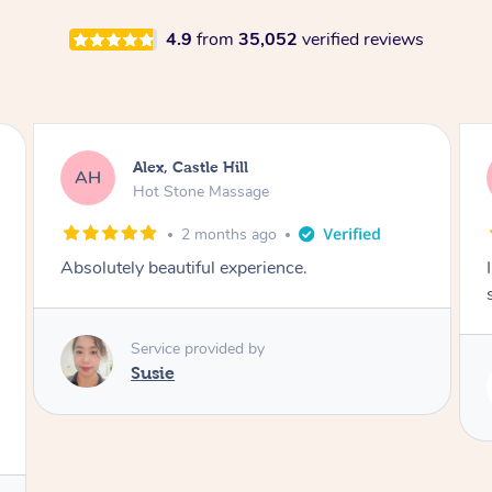
4.9
from
35,052
verified reviews
Saba, Coburg
SY
Hot Stone Massage
3 months ago
I loved it everytime. I always sleep during the
session. Lamia knows her job very well.
Service provided by
Lamia