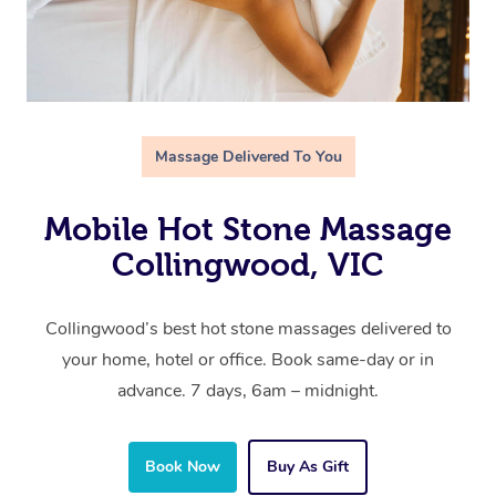
Massage Delivered To You
Mobile Hot Stone Massage
Collingwood, VIC
Collingwood’s best hot stone massages delivered to
your home, hotel or office. Book same-day or in
advance. 7 days, 6am – midnight.
Book Now
Buy As Gift