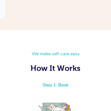
We make self-care easy
How It Works
Step 1: Book