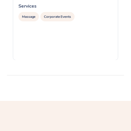
Services
S
Massage
Corporate Events