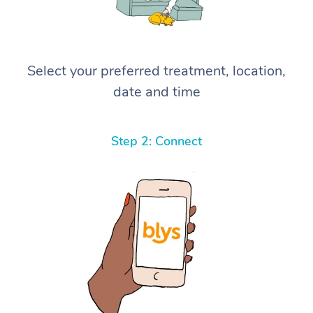
Select your preferred treatment, location,
date and time
Step 2: Connect