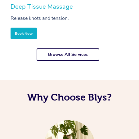
Deep Tissue Massage
S
Release knots and tension.
Re
Book Now
Browse All Services
Why Choose Blys?