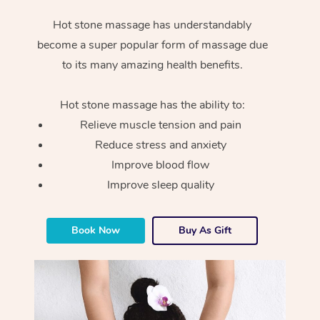
Hot stone massage has understandably
become a super popular form of massage due
to its many amazing health benefits.
Hot stone massage has the ability to:
Relieve muscle tension and pain
Reduce stress and anxiety
Improve blood flow
Improve sleep quality
Book Now
Buy As Gift