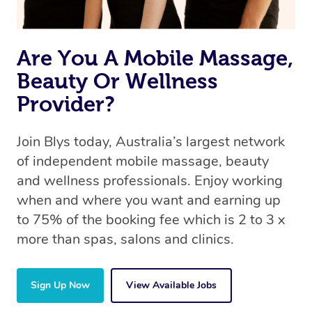
Are You A Mobile Massage,
Beauty Or Wellness
Provider?
Join Blys today, Australia’s largest network
of independent mobile massage, beauty
and wellness professionals. Enjoy working
when and where you want and earning up
to 75% of the booking fee which is 2 to 3 x
more than spas, salons and clinics.
Sign Up Now
View Available Jobs