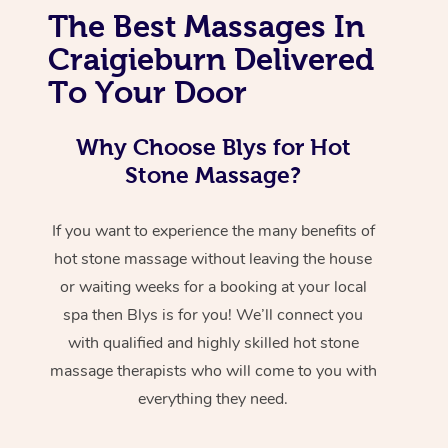
The Best Massages In
Craigieburn Delivered
To Your Door
Why Choose Blys for Hot
Stone Massage?
If you want to experience the many benefits of
hot stone massage without leaving the house
or waiting weeks for a booking at your local
spa then Blys is for you! We’ll connect you
with qualified and highly skilled hot stone
massage therapists who will come to you with
everything they need.