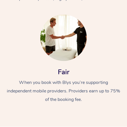
At Home
Fair
Workplace &
Massage
When you book with Blys you’re supporting
Events
Swedish Massage
Beauty
independent mobile providers. Providers earn up to 75%
Relaxation Massage
Facial
Aged Care &
Popular Occasions
Wellness
of the booking fee.
Disability
Corporate Events
Remedial Massage
Nails
Physiotherapy
Popular Services
Corporate Wellness
Event Massage
Locations
Deep Tissue Massag
Hair
Occupational Therap
Self-Managed Aged-