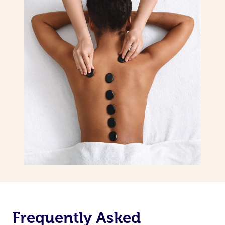
Frequently Asked