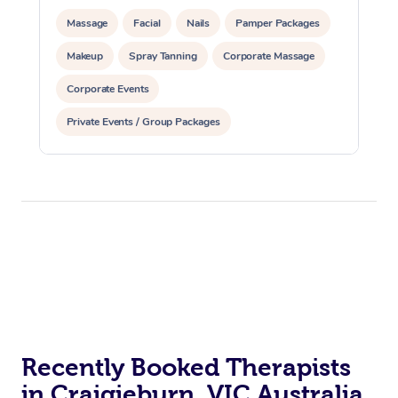
Massage
Facial
Nails
Pamper Packages
Makeup
Spray Tanning
Corporate Massage
Corporate Events
Private Events / Group Packages
Assisted Stretching
Recently Booked Therapists
in Craigieburn, VIC Australia