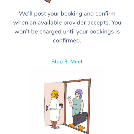
We’ll post your booking and confirm
when an available provider accepts. You
won’t be charged until your bookings is
confirmed.
Step 3: Meet