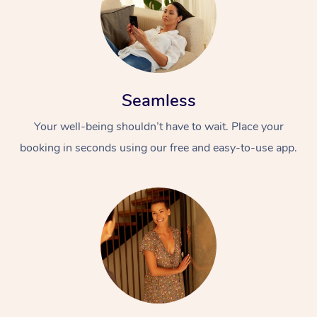
Seamless
Your well-being shouldn’t have to wait. Place your
booking in seconds using our free and easy-to-use app.