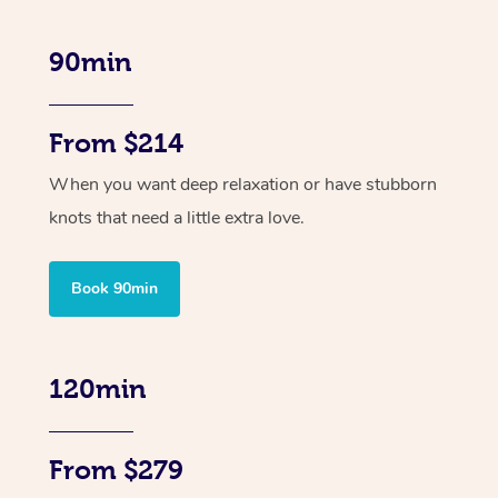
90min
From $214
When you want deep relaxation or have stubborn
knots that need a little extra love.
Book 90min
120min
From $279