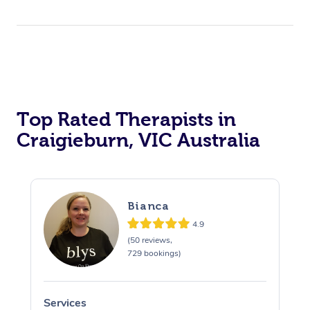
Top Rated Therapists in
Craigieburn, VIC Australia
Bianca
4.9
(50 reviews,
729 bookings)
Services
S