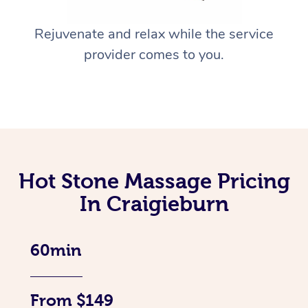
Rejuvenate and relax while the service
provider comes to you.
Hot Stone Massage Pricing
In Craigieburn
60min
From $149