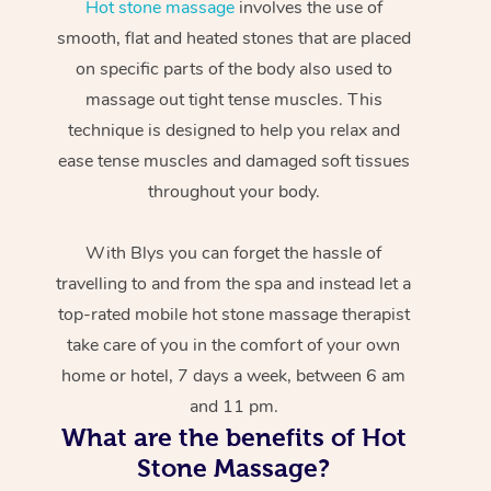
Hot stone massage
involves the use of
smooth, flat and heated stones that are placed
on specific parts of the body also used to
massage out tight tense muscles. This
technique is designed to help you relax and
ease tense muscles and damaged soft tissues
throughout your body.
With Blys you can forget the hassle of
travelling to and from the spa and instead let a
top-rated mobile hot stone massage therapist
take care of you in the comfort of your own
home or hotel, 7 days a week, between 6 am
and 11 pm.
What are the benefits of Hot
Stone Massage?