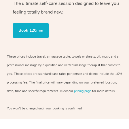
The ultimate self-care session designed to leave you
feeling totally brand new.
Book 120min
These prices include travel, a massage table, towels or sheets, oil, music and a
professional massage by a qualified and vetted massage therapist that comes to
you. These prices are standard base rates per person and do not include the 10%
processing fee. The final price will vary depending on your preferred location,
date, time and specific requirements. View our
pricing page
for more details.
You won’t be charged until your booking is confirmed.