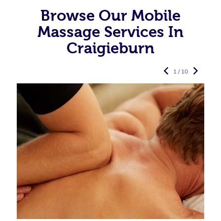
Browse Our Mobile
Massage Services In
Craigieburn
1 / 10