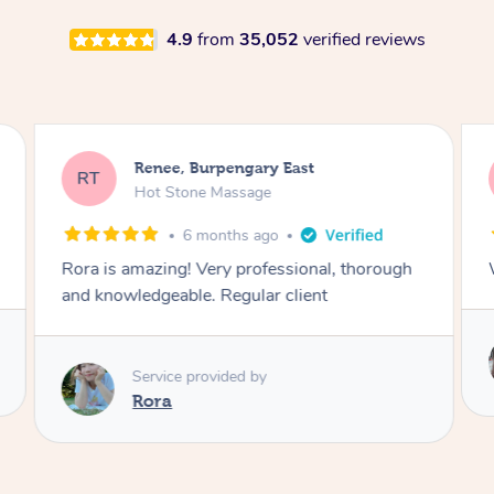
4.9
from
35,052
verified reviews
Renee, Burpengary East
RT
Hot Stone Massage
6 months ago
Rora is amazing! Very professional, thorough
and knowledgeable. Regular client
Service provided by
Rora