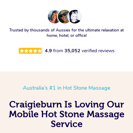
Trusted by thousands of Aussies for the ultimate relaxation at
home, hotel, or office!
4.9
from
35,052
verified reviews
Australia’s #1 in Hot Stone Massage
Craigieburn Is Loving Our
Mobile Hot Stone Massage
Service