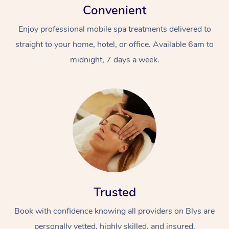
Convenient
Enjoy professional mobile spa treatments delivered to
straight to your home, hotel, or office. Available 6am to
midnight, 7 days a week.
Trusted
Book with confidence knowing all providers on Blys are
personally vetted, highly skilled, and insured.