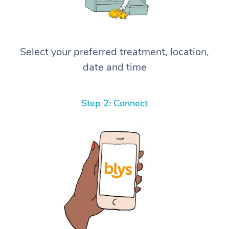
Select your preferred treatment, location,
date and time
Step 2: Connect