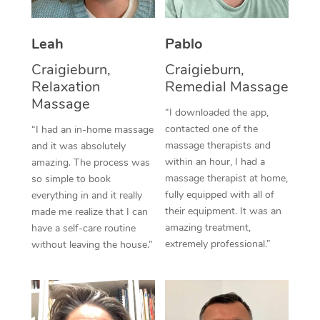
Thai Massage
Download the Blys A
NDIS Podiatry
Spray Tan Near Me
Aromatherapy Massa
Contact Us
Leah
Pablo
Facial Near Me
Reflexology Massage
Craigieburn,
Craigieburn,
Code of Conduct
Relaxation
Remedial Massage
Nails Near Me
Cupping Massage
Massage
Log in
“I downloaded the app,
View All Locations
contacted one of the
“I had an in-home massage
Traditional Chinese 
massage therapists and
and it was absolutely
within an hour, I had a
Oncology Massage
amazing. The process was
massage therapist at home,
so simple to book
Trigger Point Massag
fully equipped with all of
everything in and it really
their equipment. It was an
made me realize that I can
Therapy
amazing treatment,
have a self-care routine
extremely professional.”
without leaving the house.”
Myofascial Release T
Lomi Lomi Massage
In Room Hotel Massa