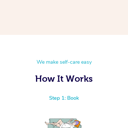
We make self-care easy
How It Works
Step 1: Book