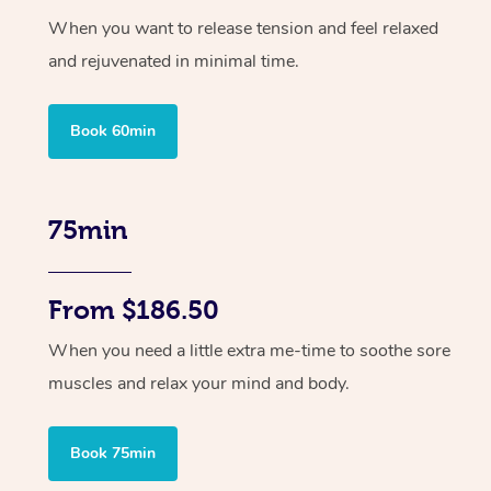
When you want to release tension and feel relaxed
and rejuvenated in minimal time.
Book 60min
75min
From $186.50
When you need a little extra me-time to soothe sore
muscles and relax your mind and body.
Book 75min