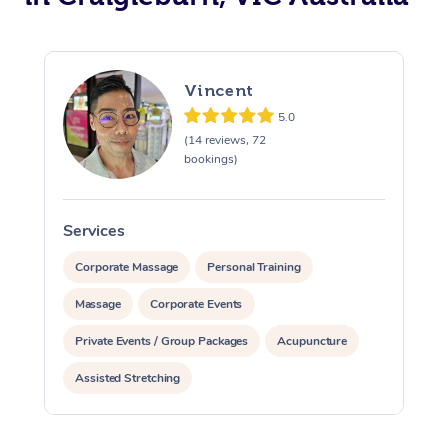
Vincent
5.0
(14 reviews, 72
bookings)
Services
S
Corporate Massage
Personal Training
Massage
Corporate Events
Private Events / Group Packages
Acupuncture
Assisted Stretching