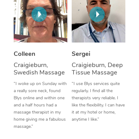
Corporate Massage
Colleen
Sergei
Craigieburn,
Craigieburn, Deep
Swedish Massage
Tissue Massage
“I woke up on Sunday with
“I use Blys services quite
a really sore neck, found
regularly. I find all the
Blys online and within one
therapists very reliable. I
and a half hours had a
like the flexibility. I can have
massage therapist in my
it at my hotel or home,
home giving me a fabulous
anytime I like.”
massage.”