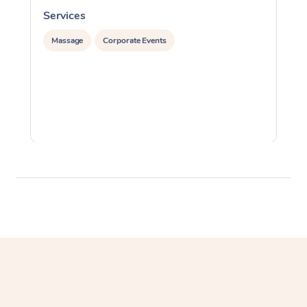
Services
S
Massage
Corporate Events