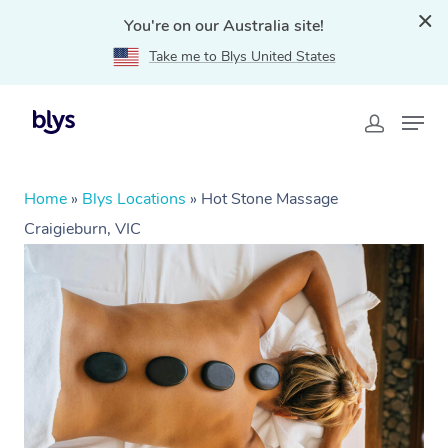
You're on our Australia site!
Take me to Blys United States
Home
»
Blys Locations
»
Hot Stone Massage
Craigieburn, VIC