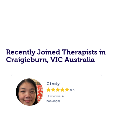
Recently Joined Therapists in
Craigieburn, VIC Australia
Cindy
5.0
(1 reviews, 4
bookings)