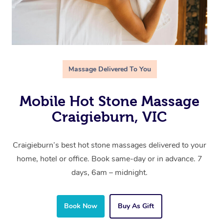
Massage Delivered To You
Mobile Hot Stone Massage
Craigieburn, VIC
Craigieburn’s best hot stone massages delivered to your
home, hotel or office. Book same-day or in advance. 7
days, 6am – midnight.
Book Now
Buy As Gift