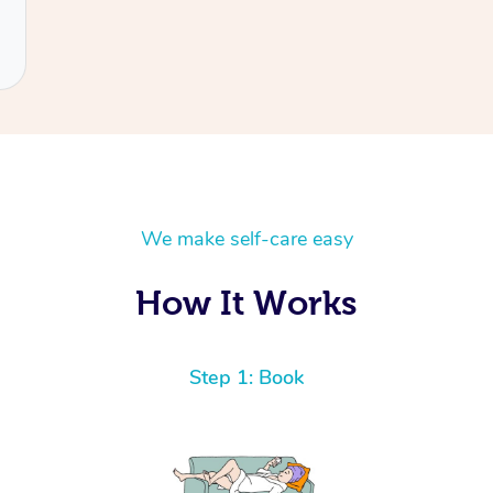
We make self-care easy
How It Works
Step 1: Book