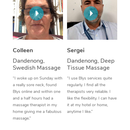
Corporate Massage
Colleen
Sergei
Dandenong,
Dandenong, Deep
Swedish Massage
Tissue Massage
“I woke up on Sunday with
“I use Blys services quite
a really sore neck, found
regularly. I find all the
Blys online and within one
therapists very reliable. I
and a half hours had a
like the flexibility. I can have
massage therapist in my
it at my hotel or home,
home giving me a fabulous
anytime I like.”
massage.”