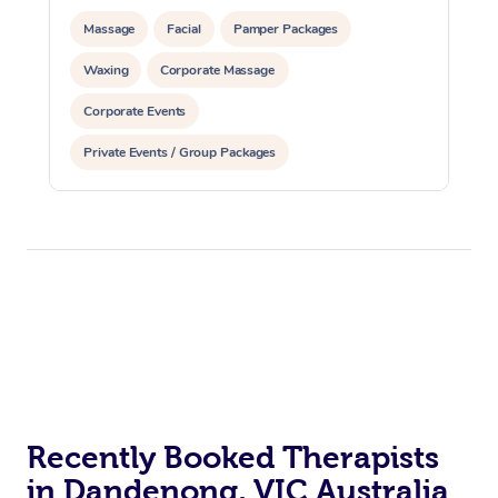
Massage
Facial
Pamper Packages
Waxing
Corporate Massage
Corporate Events
Private Events / Group Packages
Recently Booked Therapists
in Dandenong, VIC Australia