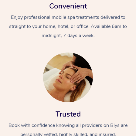
Convenient
Enjoy professional mobile spa treatments delivered to
straight to your home, hotel, or office. Available 6am to
midnight, 7 days a week.
Trusted
Book with confidence knowing all providers on Blys are
personally vetted, highly skilled, and insured.