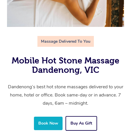
Massage Delivered To You
Mobile Hot Stone Massage
Dandenong, VIC
Dandenong’s best hot stone massages delivered to your
home, hotel or office. Book same-day or in advance. 7
days, 6am – midnight.
Book Now
Buy As Gift