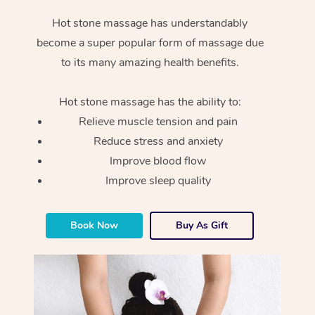
Hot stone massage has understandably
become a super popular form of massage due
to its many amazing health benefits.
Hot stone massage has the ability to:
Relieve muscle tension and pain
Reduce stress and anxiety
Improve blood flow
Improve sleep quality
Book Now
Buy As Gift