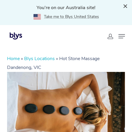
You're on our Australia site!
Take me to Blys United States
Home
»
Blys Locations
»
Hot Stone Massage
Dandenong, VIC