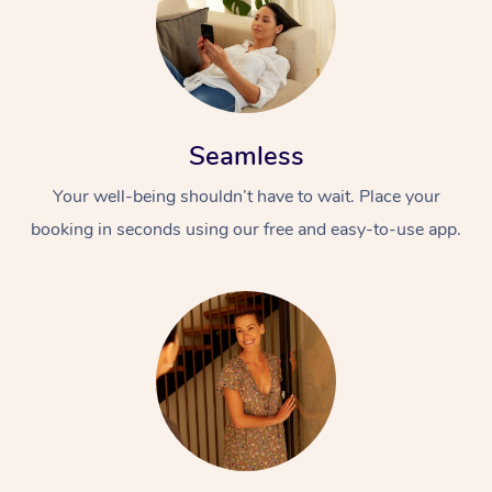
Seamless
Your well-being shouldn’t have to wait. Place your
booking in seconds using our free and easy-to-use app.