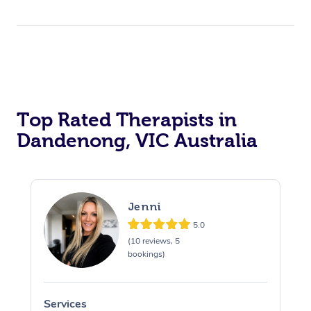
Top Rated Therapists in
Dandenong, VIC Australia
Jenni
5.0
(10 reviews, 5
bookings)
Services
S