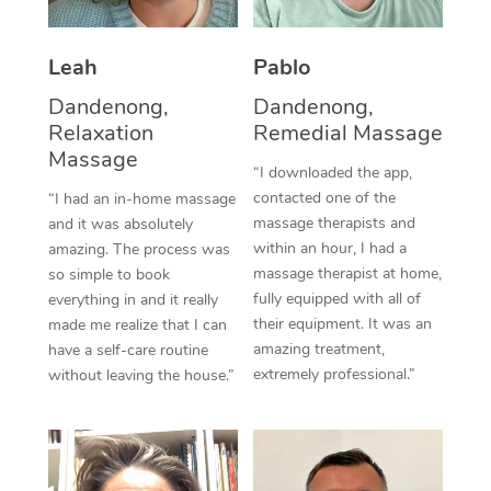
Thai Massage
Download the Blys A
NDIS Podiatry
Spray Tan Near Me
Aromatherapy Massa
Contact Us
Leah
Pablo
Facial Near Me
Reflexology Massage
Dandenong,
Dandenong,
Code of Conduct
Relaxation
Remedial Massage
Nails Near Me
Cupping Massage
Massage
Log in
“I downloaded the app,
View All Locations
contacted one of the
“I had an in-home massage
Traditional Chinese 
massage therapists and
and it was absolutely
within an hour, I had a
Oncology Massage
amazing. The process was
massage therapist at home,
so simple to book
Trigger Point Massag
fully equipped with all of
everything in and it really
their equipment. It was an
made me realize that I can
Therapy
amazing treatment,
have a self-care routine
extremely professional.”
without leaving the house.”
Myofascial Release T
Lomi Lomi Massage
In Room Hotel Massa