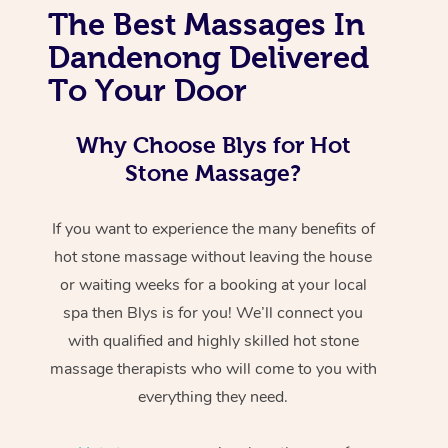
The Best Massages In
Dandenong Delivered
To Your Door
Why Choose Blys for Hot
Stone Massage?
If you want to experience the many benefits of
hot stone massage without leaving the house
or waiting weeks for a booking at your local
spa then Blys is for you! We’ll connect you
with qualified and highly skilled hot stone
massage therapists who will come to you with
everything they need.