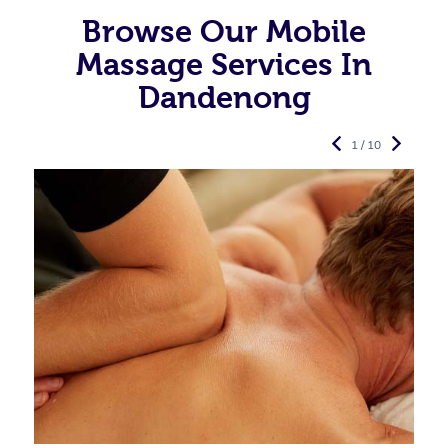
Browse Our Mobile
Massage Services In
Dandenong
1 / 10