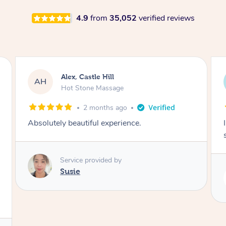
4.9
from
35,052
verified reviews
Saba, Coburg
SY
Hot Stone Massage
3 months ago
I loved it everytime. I always sleep during the
session. Lamia knows her job very well.
Service provided by
Lamia