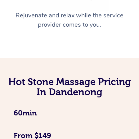
Rejuvenate and relax while the service
provider comes to you.
Hot Stone Massage Pricing
In Dandenong
60min
From $149