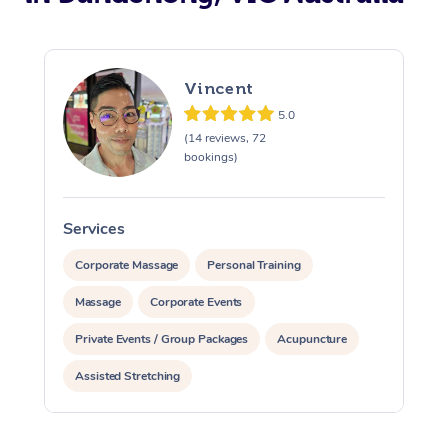
Vincent
5.0
(14 reviews, 72
bookings)
Services
S
Corporate Massage
Personal Training
Massage
Corporate Events
Private Events / Group Packages
Acupuncture
Assisted Stretching