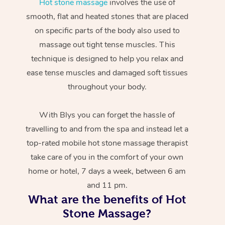
Hot stone massage
involves the use of
smooth, flat and heated stones that are placed
on specific parts of the body also used to
massage out tight tense muscles. This
technique is designed to help you relax and
ease tense muscles and damaged soft tissues
throughout your body.
With Blys you can forget the hassle of
travelling to and from the spa and instead let a
top-rated mobile hot stone massage therapist
take care of you in the comfort of your own
home or hotel, 7 days a week, between 6 am
and 11 pm.
What are the benefits of Hot
Stone Massage?