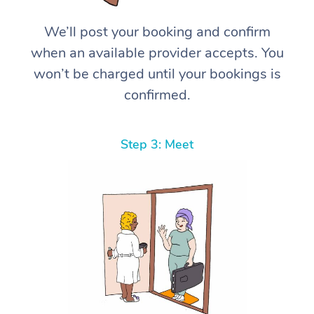
We’ll post your booking and confirm
when an available provider accepts. You
won’t be charged until your bookings is
confirmed.
Step 3: Meet