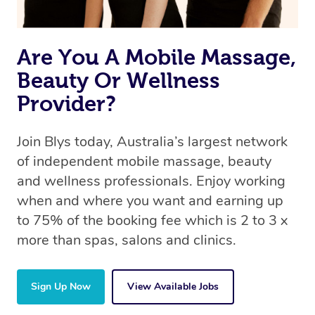
Are You A Mobile Massage,
Beauty Or Wellness
Provider?
Join Blys today, Australia’s largest network
of independent mobile massage, beauty
and wellness professionals. Enjoy working
when and where you want and earning up
to 75% of the booking fee which is 2 to 3 x
more than spas, salons and clinics.
Sign Up Now
View Available Jobs