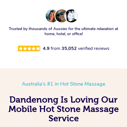
Trusted by thousands of Aussies for the ultimate relaxation at
home, hotel, or office!
4.9
from
35,052
verified reviews
Australia’s #1 in Hot Stone Massage
Dandenong Is Loving Our
Mobile Hot Stone Massage
Service