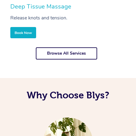
Deep Tissue Massage
S
Release knots and tension.
Re
Book Now
Browse All Services
Why Choose Blys?