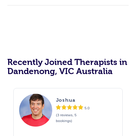
Recently Joined Therapists in
Dandenong, VIC Australia
Joshua
5.0
(3 reviews, 5
bookings)