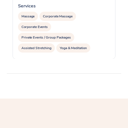
Services
S
Massage
Corporate Massage
Corporate Events
Private Events / Group Packages
Assisted Stretching
Yoga & Meditation
Personal Training
Pilates