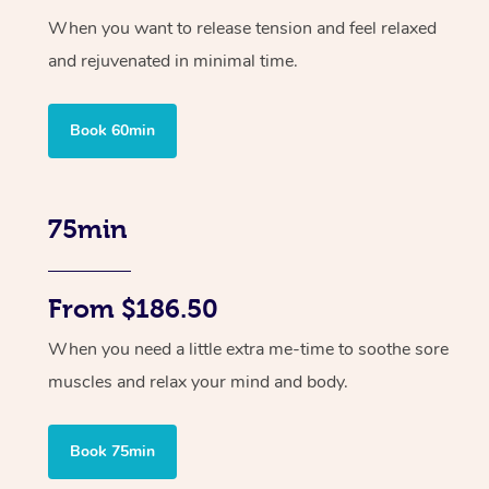
When you want to release tension and feel relaxed
and rejuvenated in minimal time.
Book 60min
75min
From $186.50
When you need a little extra me-time to soothe sore
muscles and relax your mind and body.
Book 75min