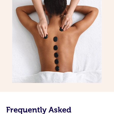
Frequently Asked