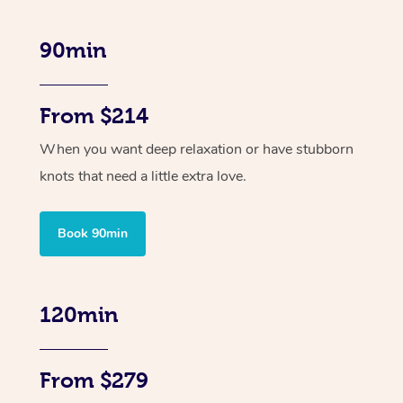
90min
From $214
When you want deep relaxation or have stubborn
knots that need a little extra love.
Book 90min
120min
From $279