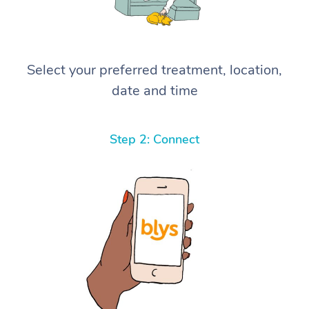
Select your preferred treatment, location,
date and time
Step 2: Connect