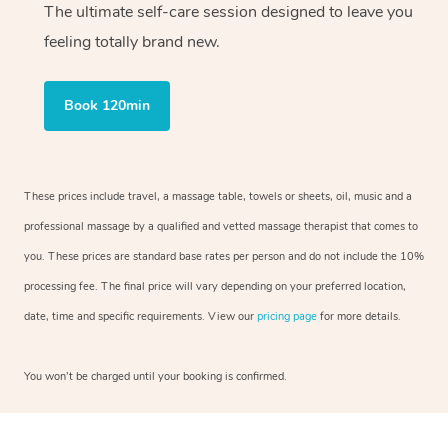
The ultimate self-care session designed to leave you
feeling totally brand new.
Book 120min
These prices include travel, a massage table, towels or sheets, oil, music and a
professional massage by a qualified and vetted massage therapist that comes to
you. These prices are standard base rates per person and do not include the 10%
processing fee. The final price will vary depending on your preferred location,
date, time and specific requirements. View our
pricing page
for more details.
You won’t be charged until your booking is confirmed.