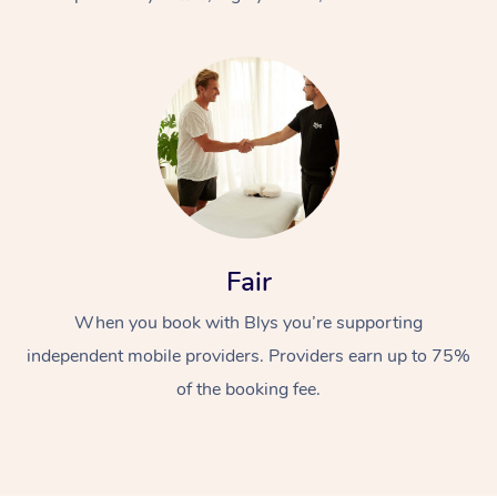
At Home
Fair
Workplace &
Massage
When you book with Blys you’re supporting
Events
Swedish Massage
Beauty
independent mobile providers. Providers earn up to 75%
Relaxation Massage
Facial
Aged Care &
Popular Occasions
Wellness
of the booking fee.
Disability
Corporate Events
Remedial Massage
Nails
Physiotherapy
Popular Services
Corporate Wellness
Event Massage
Locations
Deep Tissue Massag
Hair
Occupational Therap
Self-Managed Aged-