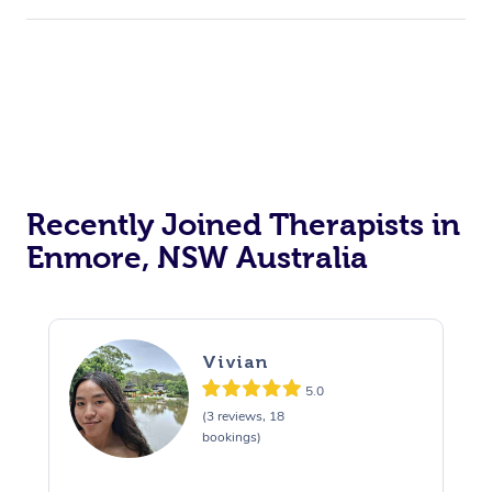
Recently Joined Therapists in
Enmore, NSW Australia
Vivian
5.0
(3 reviews, 18
bookings)