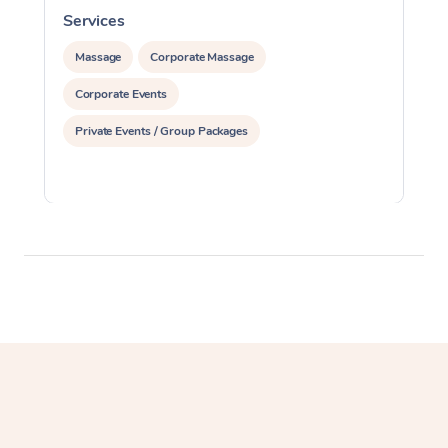
Services
S
Massage
Corporate Massage
Corporate Events
Private Events / Group Packages