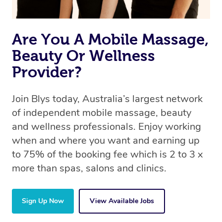
Are You A Mobile Massage,
Beauty Or Wellness
Provider?
Join Blys today, Australia’s largest network
of independent mobile massage, beauty
and wellness professionals. Enjoy working
when and where you want and earning up
to 75% of the booking fee which is 2 to 3 x
more than spas, salons and clinics.
Sign Up Now
View Available Jobs