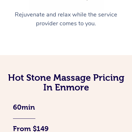
Rejuvenate and relax while the service
provider comes to you.
Hot Stone Massage Pricing
In Enmore
60min
From $149