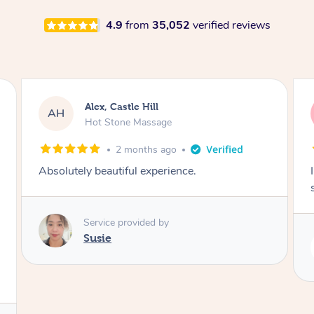
4.9
from
35,052
verified reviews
Saba, Coburg
SY
Hot Stone Massage
3 months ago
I loved it everytime. I always sleep during the
session. Lamia knows her job very well.
Service provided by
Lamia