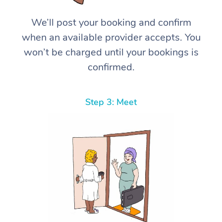
We’ll post your booking and confirm
when an available provider accepts. You
won’t be charged until your bookings is
confirmed.
Step 3: Meet