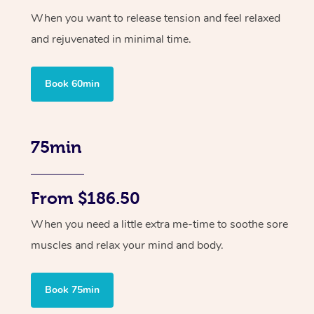
When you want to release tension and feel relaxed
and rejuvenated in minimal time.
Book 60min
75min
From $186.50
When you need a little extra me-time to soothe sore
muscles and relax your mind and body.
Book 75min