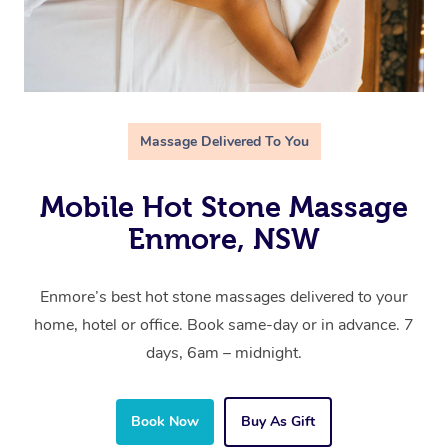
Massage Delivered To You
Mobile Hot Stone Massage
Enmore, NSW
Enmore’s best hot stone massages delivered to your
home, hotel or office. Book same-day or in advance. 7
days, 6am – midnight.
Book Now
Buy As Gift