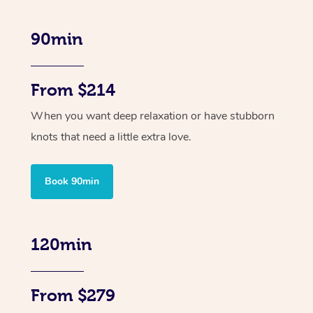
90min
From $214
When you want deep relaxation or have stubborn
knots that need a little extra love.
Book 90min
120min
From $279