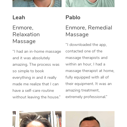
Thai Massage
Download the Blys A
NDIS Podiatry
Spray Tan Near Me
Aromatherapy Massa
Contact Us
Leah
Pablo
Facial Near Me
Reflexology Massage
Enmore,
Enmore, Remedial
Code of Conduct
Relaxation
Massage
Nails Near Me
Cupping Massage
Massage
Log in
“I downloaded the app,
View All Locations
contacted one of the
“I had an in-home massage
Traditional Chinese 
massage therapists and
and it was absolutely
within an hour, I had a
Oncology Massage
amazing. The process was
massage therapist at home,
so simple to book
Trigger Point Massag
fully equipped with all of
everything in and it really
their equipment. It was an
made me realize that I can
Therapy
amazing treatment,
have a self-care routine
extremely professional.”
without leaving the house.”
Myofascial Release T
Lomi Lomi Massage
In Room Hotel Massa