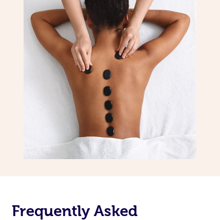
Frequently Asked