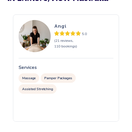
Angi
5.0
(21 reviews,
110 bookings)
Services
S
Massage
Pamper Packages
Assisted Stretching