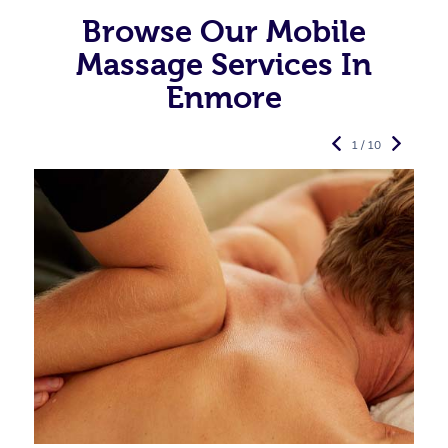
Browse Our Mobile
Massage Services In
Enmore
1 / 10