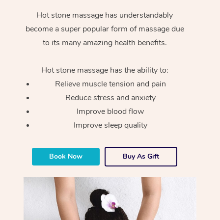
Hot stone massage has understandably
become a super popular form of massage due
to its many amazing health benefits.
Hot stone massage has the ability to:
Relieve muscle tension and pain
Reduce stress and anxiety
Improve blood flow
Improve sleep quality
Book Now
Buy As Gift