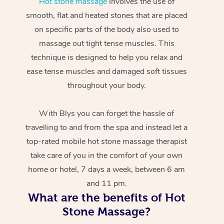
Hot stone massage
involves the use of
smooth, flat and heated stones that are placed
on specific parts of the body also used to
massage out tight tense muscles. This
technique is designed to help you relax and
ease tense muscles and damaged soft tissues
throughout your body.
With Blys you can forget the hassle of
travelling to and from the spa and instead let a
top-rated mobile hot stone massage therapist
take care of you in the comfort of your own
home or hotel, 7 days a week, between 6 am
and 11 pm.
What are the benefits of Hot
Stone Massage?