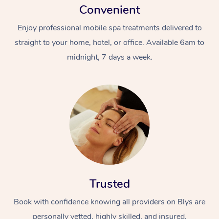
Convenient
Enjoy professional mobile spa treatments delivered to
straight to your home, hotel, or office. Available 6am to
midnight, 7 days a week.
Trusted
Book with confidence knowing all providers on Blys are
personally vetted, highly skilled, and insured.