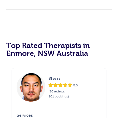
Top Rated Therapists in
Enmore, NSW Australia
Shen
5.0
(20 reviews,
101 bookings)
Services
S