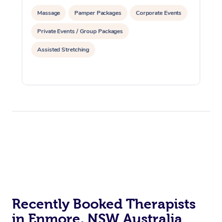
Massage
Pamper Packages
Corporate Events
Private Events / Group Packages
Assisted Stretching
Recently Booked Therapists
in Enmore, NSW Australia