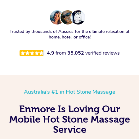
Trusted by thousands of Aussies for the ultimate relaxation at
home, hotel, or office!
4.9
from
35,052
verified reviews
Australia’s #1 in Hot Stone Massage
Enmore Is Loving Our
Mobile Hot Stone Massage
Service