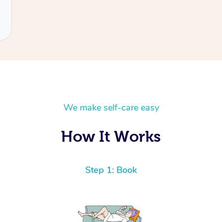
We make self-care easy
How It Works
Step 1: Book