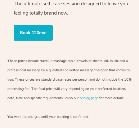
The ultimate self-care session designed to leave you
feeling totally brand new.
Book 120min
These prices include travel, a massage table, towels or sheets, oil, music and a
professional massage by a qualified and vetted massage therapist that comes to
you. These prices are standard base rates per person and do not include the 10%
processing fee. The final price will vary depending on your preferred location,
date, time and specific requirements. View our
pricing page
for more details.
You won’t be charged until your booking is confirmed.