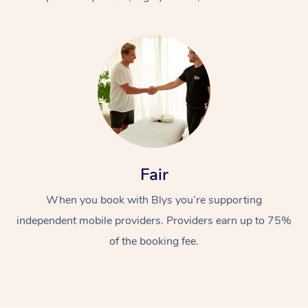
At Home
Fair
Workplace &
Massage
When you book with Blys you’re supporting
Events
Swedish Massage
Beauty
independent mobile providers. Providers earn up to 75%
Relaxation Massage
Facial
Aged Care &
Popular Occasions
Wellness
of the booking fee.
Disability
Corporate Events
Remedial Massage
Nails
Physiotherapy
Popular Services
Corporate Wellness
Event Massage
Locations
Deep Tissue Massag
Hair
Occupational Therap
Self-Managed Aged-