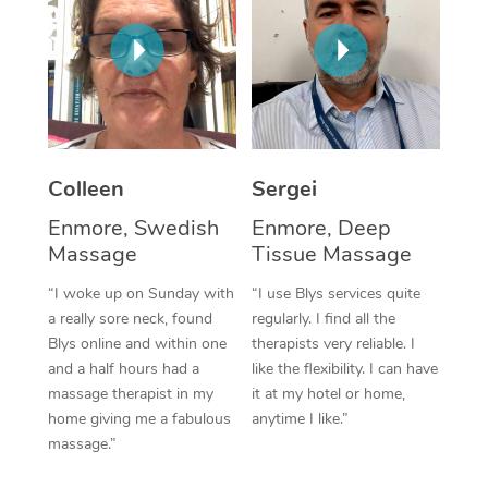
Corporate Massage
Colleen
Sergei
Enmore, Swedish
Enmore, Deep
Massage
Tissue Massage
“I woke up on Sunday with
“I use Blys services quite
a really sore neck, found
regularly. I find all the
Blys online and within one
therapists very reliable. I
and a half hours had a
like the flexibility. I can have
massage therapist in my
it at my hotel or home,
home giving me a fabulous
anytime I like.”
massage.”