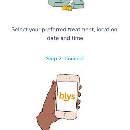
Select your preferred treatment, location,
date and time
Step 2: Connect