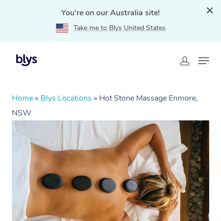
You're on our Australia site!
Take me to Blys United States
Home
»
Blys Locations
»
Hot Stone Massage Enmore,
NSW