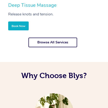
Deep Tissue Massage
S
Release knots and tension.
Re
Book Now
Browse All Services
Why Choose Blys?