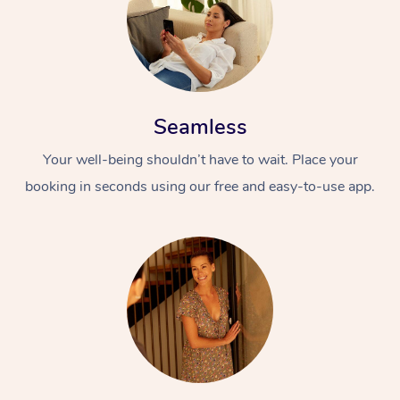
Seamless
Your well-being shouldn’t have to wait. Place your
booking in seconds using our free and easy-to-use app.