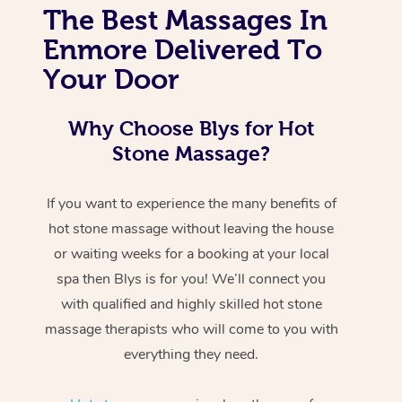
The Best Massages In
Enmore Delivered To
Your Door
Why Choose Blys for Hot
Stone Massage?
If you want to experience the many benefits of
hot stone massage without leaving the house
or waiting weeks for a booking at your local
spa then Blys is for you! We’ll connect you
with qualified and highly skilled hot stone
massage therapists who will come to you with
everything they need.