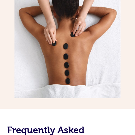
Frequently Asked