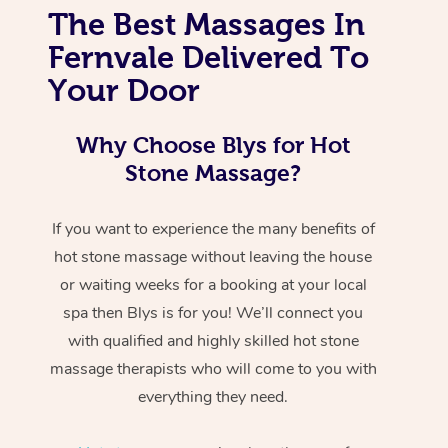
The Best Massages In
Fernvale Delivered To
Your Door
Why Choose Blys for Hot
Stone Massage?
If you want to experience the many benefits of
hot stone massage without leaving the house
or waiting weeks for a booking at your local
spa then Blys is for you! We’ll connect you
with qualified and highly skilled hot stone
massage therapists who will come to you with
everything they need.