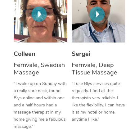
Corporate Massage
Colleen
Sergei
Fernvale, Swedish
Fernvale, Deep
Massage
Tissue Massage
“I woke up on Sunday with
“I use Blys services quite
a really sore neck, found
regularly. I find all the
Blys online and within one
therapists very reliable. I
and a half hours had a
like the flexibility. I can have
massage therapist in my
it at my hotel or home,
home giving me a fabulous
anytime I like.”
massage.”