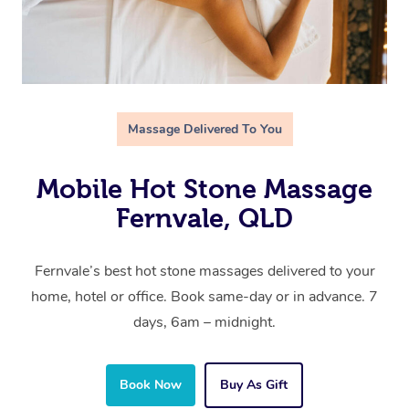
Massage Delivered To You
Mobile Hot Stone Massage
Fernvale, QLD
Fernvale’s best hot stone massages delivered to your
home, hotel or office. Book same-day or in advance. 7
days, 6am – midnight.
Book Now
Buy As Gift