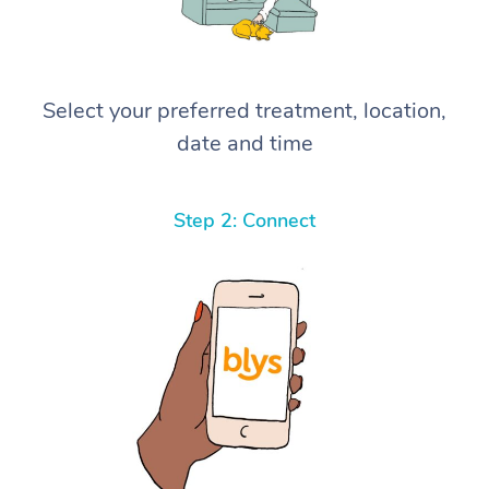
Select your preferred treatment, location,
date and time
Step 2: Connect