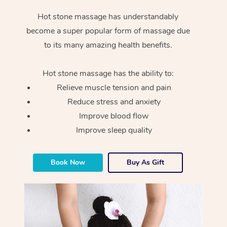
Hot stone massage has understandably
become a super popular form of massage due
to its many amazing health benefits.
Hot stone massage has the ability to:
Relieve muscle tension and pain
Reduce stress and anxiety
Improve blood flow
Improve sleep quality
Book Now
Buy As Gift