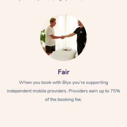
At Home
Fair
Workplace &
Massage
When you book with Blys you’re supporting
Events
Swedish Massage
Beauty
independent mobile providers. Providers earn up to 75%
Relaxation Massage
Facial
Aged Care &
Popular Occasions
Wellness
of the booking fee.
Disability
Corporate Events
Remedial Massage
Nails
Physiotherapy
Popular Services
Corporate Wellness
Event Massage
Locations
Deep Tissue Massag
Hair
Occupational Therap
Self-Managed Aged-