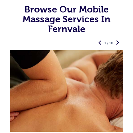
Browse Our Mobile
Massage Services In
Fernvale
1 / 10