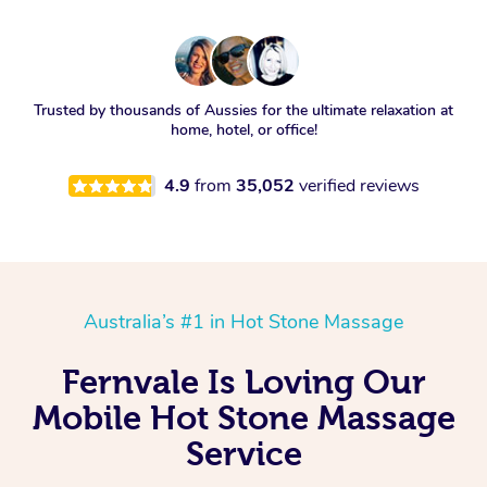
Trusted by thousands of Aussies for the ultimate relaxation at
home, hotel, or office!
4.9
from
35,052
verified reviews
Australia’s #1 in Hot Stone Massage
Fernvale Is Loving Our
Mobile Hot Stone Massage
Service