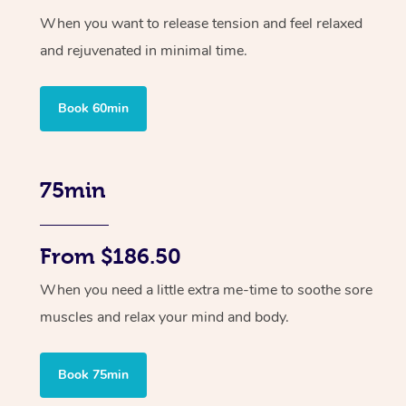
When you want to release tension and feel relaxed
and rejuvenated in minimal time.
Book 60min
75min
From $186.50
When you need a little extra me-time to soothe sore
muscles and relax your mind and body.
Book 75min