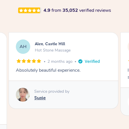
4.9
from
35,052
verified reviews
Saba, Coburg
SY
Hot Stone Massage
3 months ago
I loved it everytime. I always sleep during the
session. Lamia knows her job very well.
Service provided by
Lamia