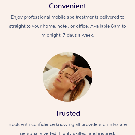
Convenient
Enjoy professional mobile spa treatments delivered to
straight to your home, hotel, or office. Available 6am to
midnight, 7 days a week.
Trusted
Book with confidence knowing all providers on Blys are
personally vetted, highly skilled, and insured.