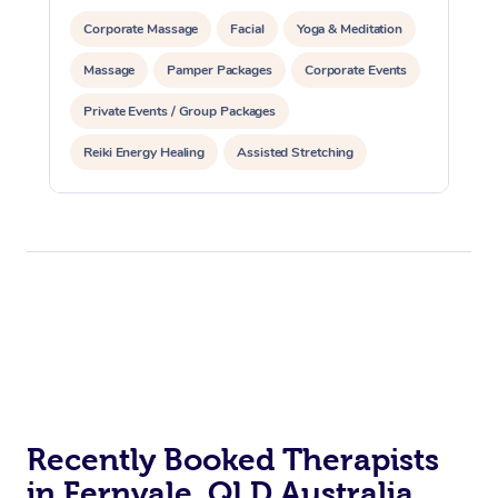
Corporate Massage
Facial
Yoga & Meditation
Massage
Pamper Packages
Corporate Events
Private Events / Group Packages
Reiki Energy Healing
Assisted Stretching
Recently Booked Therapists
in Fernvale, QLD Australia