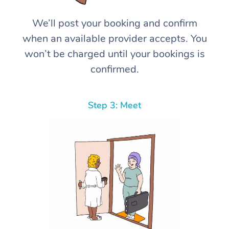
We’ll post your booking and confirm
when an available provider accepts. You
won’t be charged until your bookings is
confirmed.
Step 3: Meet