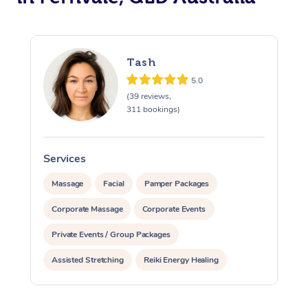
Tash
5.0
(39 reviews,
311 bookings)
Services
S
Massage
Facial
Pamper Packages
Corporate Massage
Corporate Events
Private Events / Group Packages
Assisted Stretching
Reiki Energy Healing