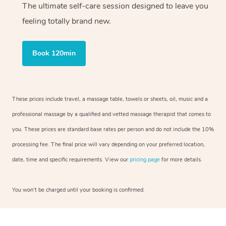
The ultimate self-care session designed to leave you
feeling totally brand new.
Book 120min
These prices include travel, a massage table, towels or sheets, oil, music and a
professional massage by a qualified and vetted massage therapist that comes to
you. These prices are standard base rates per person and do not include the 10%
processing fee. The final price will vary depending on your preferred location,
date, time and specific requirements. View our
pricing page
for more details.
You won’t be charged until your booking is confirmed.