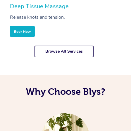
Deep Tissue Massage
S
Release knots and tension.
Re
Book Now
Browse All Services
Why Choose Blys?