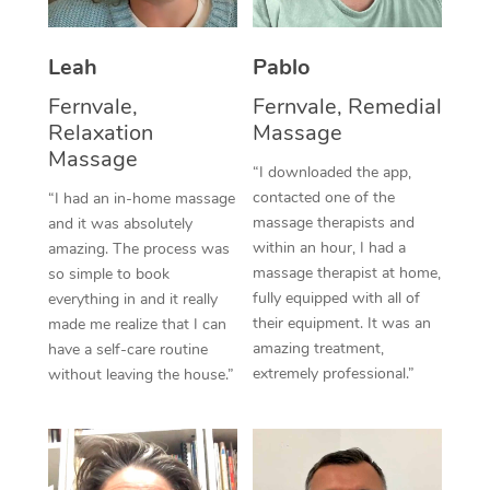
Thai Massage
Download the Blys A
NDIS Podiatry
Spray Tan Near Me
Aromatherapy Massa
Contact Us
Leah
Pablo
Facial Near Me
Reflexology Massage
Fernvale,
Fernvale, Remedial
Code of Conduct
Relaxation
Massage
Nails Near Me
Cupping Massage
Massage
Log in
“I downloaded the app,
View All Locations
contacted one of the
“I had an in-home massage
Traditional Chinese 
massage therapists and
and it was absolutely
within an hour, I had a
Oncology Massage
amazing. The process was
massage therapist at home,
so simple to book
Trigger Point Massag
fully equipped with all of
everything in and it really
their equipment. It was an
made me realize that I can
Therapy
amazing treatment,
have a self-care routine
extremely professional.”
without leaving the house.”
Myofascial Release T
Lomi Lomi Massage
In Room Hotel Massa