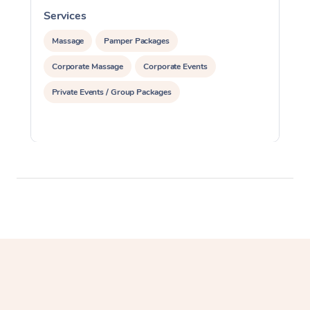
Services
S
Massage
Pamper Packages
Corporate Massage
Corporate Events
Private Events / Group Packages