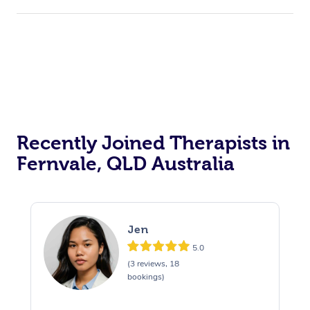
Recently Joined Therapists in
Fernvale, QLD Australia
Jen
5.0
(3 reviews, 18
bookings)