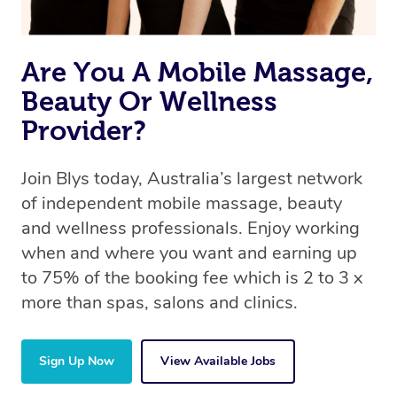
Are You A Mobile Massage,
Beauty Or Wellness
Provider?
Join Blys today, Australia’s largest network
of independent mobile massage, beauty
and wellness professionals. Enjoy working
when and where you want and earning up
to 75% of the booking fee which is 2 to 3 x
more than spas, salons and clinics.
Sign Up Now
View Available Jobs