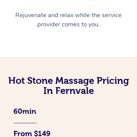
Rejuvenate and relax while the service
provider comes to you.
Hot Stone Massage Pricing
In Fernvale
60min
From $149