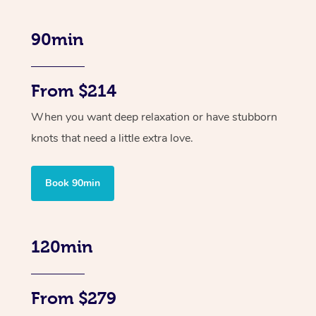
90min
From $214
When you want deep relaxation or have stubborn
knots that need a little extra love.
Book 90min
120min
From $279