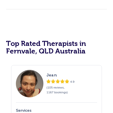
Top Rated Therapists in
Fernvale, QLD Australia
Jean
4.9
(105 reviews,
1167 bookings)
Services
S