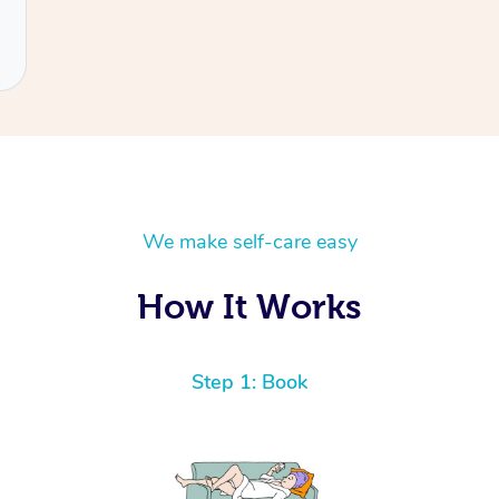
We make self-care easy
How It Works
Step 1: Book