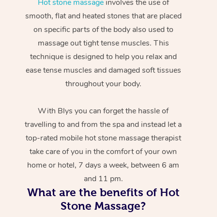
Hot stone massage
involves the use of
smooth, flat and heated stones that are placed
on specific parts of the body also used to
massage out tight tense muscles. This
technique is designed to help you relax and
ease tense muscles and damaged soft tissues
throughout your body.
With Blys you can forget the hassle of
travelling to and from the spa and instead let a
top-rated mobile hot stone massage therapist
take care of you in the comfort of your own
home or hotel, 7 days a week, between 6 am
and 11 pm.
What are the benefits of Hot
Stone Massage?