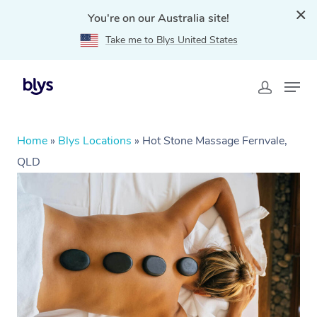
You're on our Australia site!
Take me to Blys United States
Home
»
Blys Locations
»
Hot Stone Massage Fernvale,
QLD