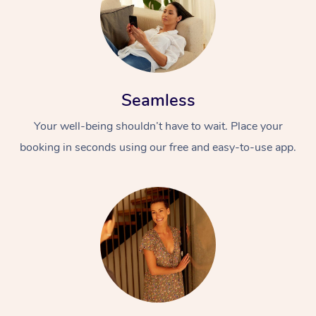
Seamless
Your well-being shouldn’t have to wait. Place your
booking in seconds using our free and easy-to-use app.