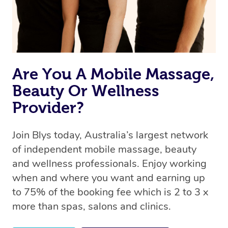
Are You A Mobile Massage,
Beauty Or Wellness
Provider?
Join Blys today, Australia’s largest network
of independent mobile massage, beauty
and wellness professionals. Enjoy working
when and where you want and earning up
to 75% of the booking fee which is 2 to 3 x
more than spas, salons and clinics.