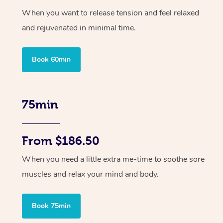
When you want to release tension and feel relaxed
and rejuvenated in minimal time.
Book 60min
75min
From $186.50
When you need a little extra me-time to soothe sore
muscles and relax your mind and body.
Book 75min