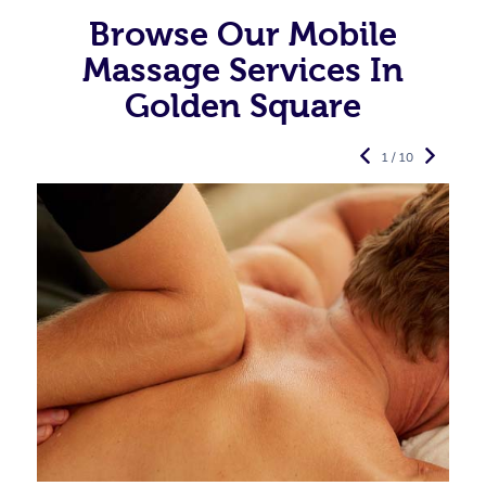
Browse Our Mobile
Massage Services In
Golden Square
1 / 10