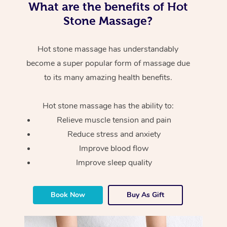
What are the benefits of Hot
Stone Massage?
Hot stone massage has understandably
become a super popular form of massage due
to its many amazing health benefits.
Hot stone massage has the ability to:
Relieve muscle tension and pain
Reduce stress and anxiety
Improve blood flow
Improve sleep quality
Book Now
Buy As Gift