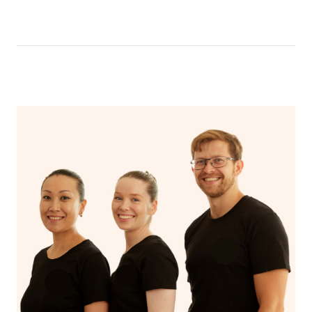
like having a bath, getting cosy on the couch or even
have a nap.