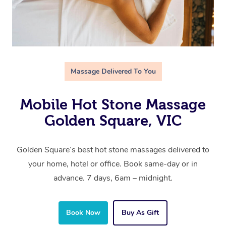
Massage Delivered To You
Mobile Hot Stone Massage
Golden Square, VIC
Golden Square’s best hot stone massages delivered to
your home, hotel or office. Book same-day or in
advance. 7 days, 6am – midnight.
Book Now
Buy As Gift