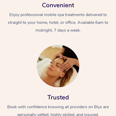
Convenient
Enjoy professional mobile spa treatments delivered to
straight to your home, hotel, or office. Available 6am to
midnight, 7 days a week.
Trusted
Book with confidence knowing all providers on Blys are
personally vetted, highly skilled, and insured.