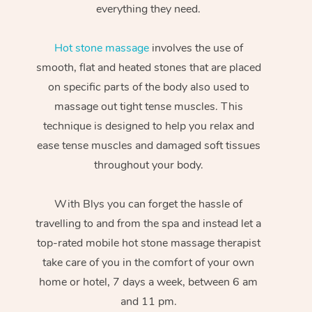
everything they need.
Hot stone massage
involves the use of
smooth, flat and heated stones that are placed
on specific parts of the body also used to
massage out tight tense muscles. This
technique is designed to help you relax and
ease tense muscles and damaged soft tissues
throughout your body.
With Blys you can forget the hassle of
travelling to and from the spa and instead let a
top-rated mobile hot stone massage therapist
take care of you in the comfort of your own
home or hotel, 7 days a week, between 6 am
and 11 pm.