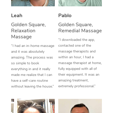
Thai Massage
Download the Blys A
NDIS Podiatry
Spray Tan Near Me
Aromatherapy Massa
Contact Us
Leah
Pablo
Facial Near Me
Reflexology Massage
Golden Square,
Golden Square,
Code of Conduct
Relaxation
Remedial Massage
Nails Near Me
Cupping Massage
Massage
Log in
“I downloaded the app,
View All Locations
contacted one of the
“I had an in-home massage
Traditional Chinese 
massage therapists and
and it was absolutely
within an hour, I had a
Oncology Massage
amazing. The process was
massage therapist at home,
so simple to book
Trigger Point Massag
fully equipped with all of
everything in and it really
their equipment. It was an
made me realize that I can
Therapy
amazing treatment,
have a self-care routine
extremely professional.”
without leaving the house.”
Myofascial Release T
Lomi Lomi Massage
In Room Hotel Massa