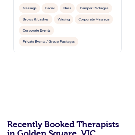
Massage
Facial
Nails
Pamper Packages
Brows & Lashes
Waxing
Corporate Massage
Corporate Events
Private Events / Group Packages
Recently Booked Therapists
in Golden Square, VIC