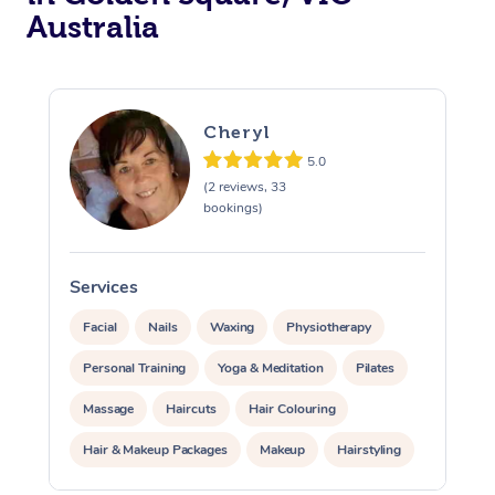
Australia
Cheryl
5.0
(2 reviews, 33
bookings)
Services
S
Facial
Nails
Waxing
Physiotherapy
Personal Training
Yoga & Meditation
Pilates
Massage
Haircuts
Hair Colouring
Hair & Makeup Packages
Makeup
Hairstyling
Hair Cut & Colour Packages
Pamper Packages