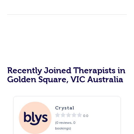
Corporate Events
Private Events / Group Packages
Acupuncture
Reiki Energy Healing
Assisted Stretching
Recently Joined Therapists in
Golden Square, VIC Australia
Crystal
0.0
(0 reviews, 0
bookings)