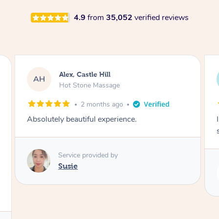
4.9
from
35,052
verified reviews
Alex, Castle Hill
AH
Hot Stone Massage
2 months ago
Absolutely beautiful experience.
Service provided by
Susie