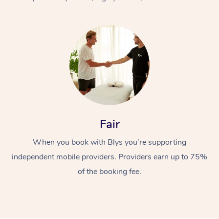
At Home
Fair
Workplace &
Massage
When you book with Blys you’re supporting
Events
Swedish Massage
Beauty
independent mobile providers. Providers earn up to 75%
Relaxation Massage
Facial
Aged Care &
Popular Occasions
Wellness
of the booking fee.
Disability
Corporate Events
Remedial Massage
Nails
Physiotherapy
Popular Services
Corporate Wellness
Event Massage
Locations
Deep Tissue Massag
Hair
Occupational Therap
Self-Managed Aged-