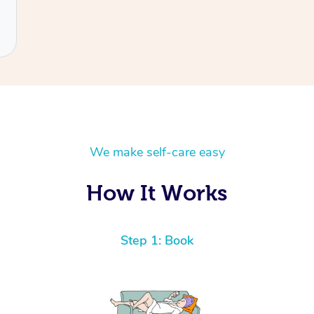
We make self-care easy
How It Works
Step 1: Book