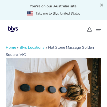
You're on our Australia site!
Take me to Blys United States
Home
»
Blys Locations
»
Hot Stone Massage Golden
Square, VIC