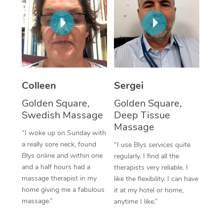
Corporate Massage
Colleen
Sergei
Golden Square,
Golden Square,
Swedish Massage
Deep Tissue
Massage
“I woke up on Sunday with
a really sore neck, found
“I use Blys services quite
Blys online and within one
regularly. I find all the
and a half hours had a
therapists very reliable. I
massage therapist in my
like the flexibility. I can have
home giving me a fabulous
it at my hotel or home,
massage.”
anytime I like.”