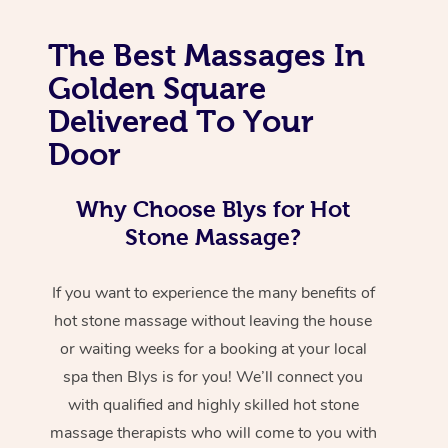
The Best Massages In
Golden Square
Delivered To Your
Door
Why Choose Blys for Hot
Stone Massage?
If you want to experience the many benefits of
hot stone massage without leaving the house
or waiting weeks for a booking at your local
spa then Blys is for you! We’ll connect you
with qualified and highly skilled hot stone
massage therapists who will come to you with