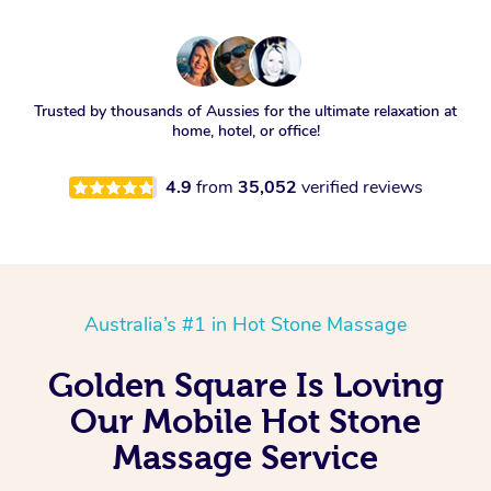
Trusted by thousands of Aussies for the ultimate relaxation at
home, hotel, or office!
4.9
from
35,052
verified reviews
Australia’s #1 in Hot Stone Massage
Golden Square Is Loving
Our Mobile Hot Stone
Massage Service