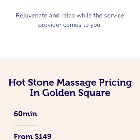
Rejuvenate and relax while the service
provider comes to you.
Hot Stone Massage Pricing
In Golden Square
60min
From $149