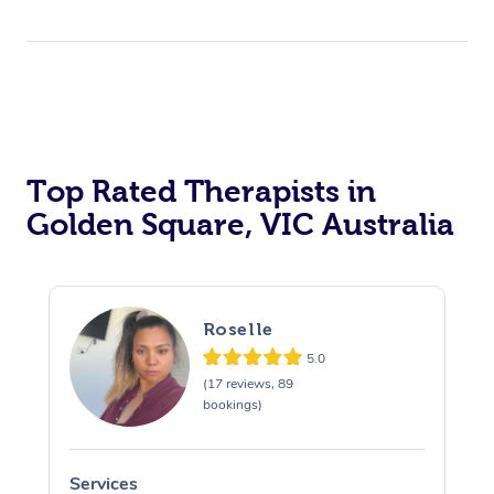
Top Rated Therapists in
Golden Square, VIC Australia
Roselle
5.0
(17 reviews, 89
bookings)
Services
S