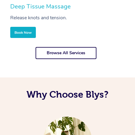
Deep Tissue Massage
S
Release knots and tension.
Re
Book Now
Browse All Services
Why Choose Blys?