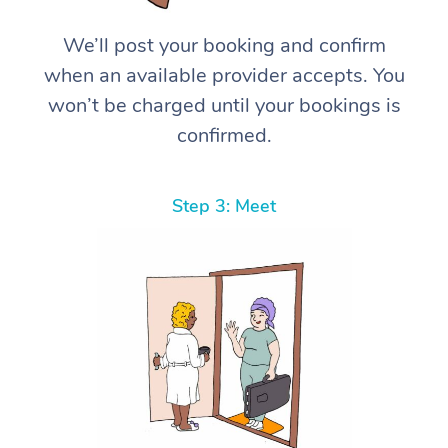
We’ll post your booking and confirm
when an available provider accepts. You
won’t be charged until your bookings is
confirmed.
Step 3: Meet