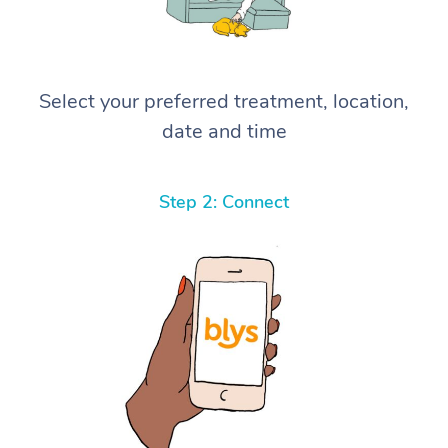
Select your preferred treatment, location,
date and time
Step 2: Connect