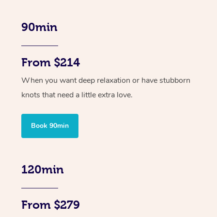
90min
From $214
When you want deep relaxation or have stubborn
knots that need a little extra love.
Book 90min
120min
From $279