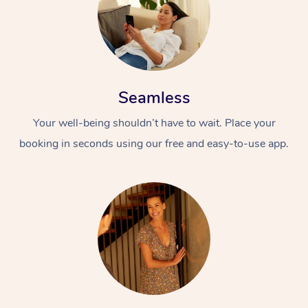
Seamless
Your well-being shouldn’t have to wait. Place your
booking in seconds using our free and easy-to-use app.