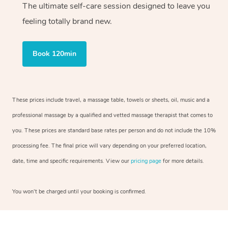
The ultimate self-care session designed to leave you
feeling totally brand new.
Book 120min
These prices include travel, a massage table, towels or sheets, oil, music and a
professional massage by a qualified and vetted massage therapist that comes to
you. These prices are standard base rates per person and do not include the 10%
processing fee. The final price will vary depending on your preferred location,
date, time and specific requirements. View our
pricing page
for more details.
You won’t be charged until your booking is confirmed.