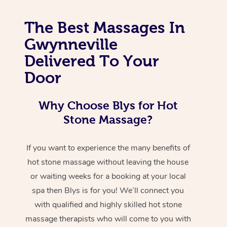
The Best Massages In
Gwynneville
Delivered To Your
Door
Why Choose Blys for Hot
Stone Massage?
If you want to experience the many benefits of
hot stone massage without leaving the house
or waiting weeks for a booking at your local
spa then Blys is for you! We’ll connect you
with qualified and highly skilled hot stone
massage therapists who will come to you with