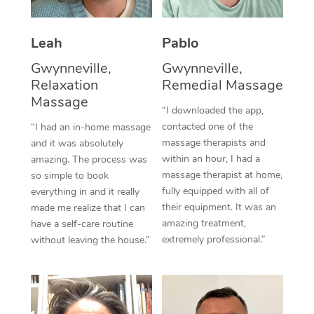
Thai Massage
Download the Blys A
NDIS Podiatry
Spray Tan Near Me
Aromatherapy Massa
Contact Us
Leah
Pablo
Facial Near Me
Reflexology Massage
Gwynneville,
Gwynneville,
Code of Conduct
Relaxation
Remedial Massage
Nails Near Me
Cupping Massage
Massage
Log in
“I downloaded the app,
View All Locations
contacted one of the
“I had an in-home massage
Traditional Chinese 
massage therapists and
and it was absolutely
within an hour, I had a
Oncology Massage
amazing. The process was
massage therapist at home,
so simple to book
Trigger Point Massag
fully equipped with all of
everything in and it really
their equipment. It was an
made me realize that I can
Therapy
amazing treatment,
have a self-care routine
extremely professional.”
without leaving the house.”
Myofascial Release T
Lomi Lomi Massage
In Room Hotel Massa