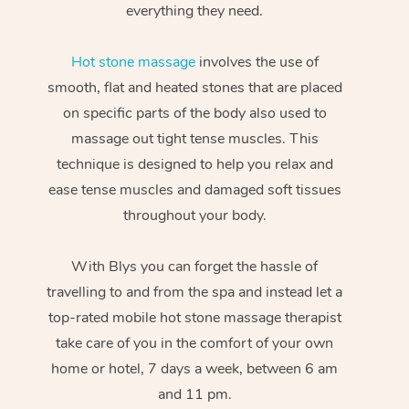
everything they need.
Hot stone massage
involves the use of
smooth, flat and heated stones that are placed
on specific parts of the body also used to
massage out tight tense muscles. This
technique is designed to help you relax and
ease tense muscles and damaged soft tissues
throughout your body.
With Blys you can forget the hassle of
travelling to and from the spa and instead let a
top-rated mobile hot stone massage therapist
take care of you in the comfort of your own
home or hotel, 7 days a week, between 6 am
and 11 pm.