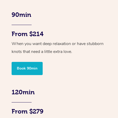
90min
From $214
When you want deep relaxation or have stubborn
knots that need a little extra love.
Book 90min
120min
From $279