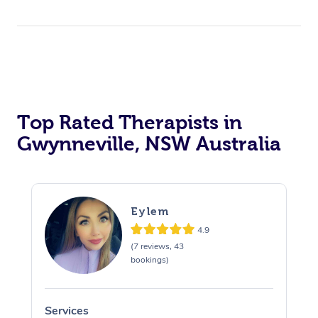
Top Rated Therapists in
Gwynneville, NSW Australia
Eylem
4.9
(7 reviews, 43
bookings)
Services
S