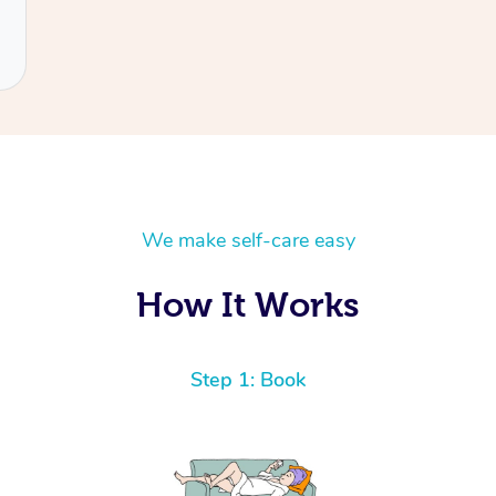
We make self-care easy
How It Works
Step 1: Book