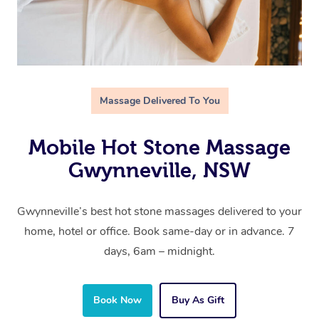
Massage Delivered To You
Mobile Hot Stone Massage
Gwynneville, NSW
Gwynneville’s best hot stone massages delivered to your
home, hotel or office. Book same-day or in advance. 7
days, 6am – midnight.
Book Now
Buy As Gift