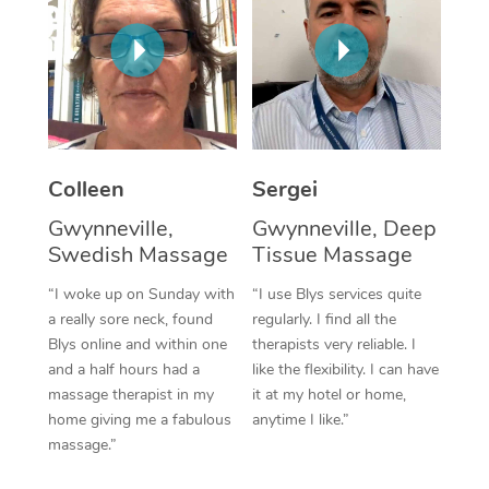
Corporate Massage
Colleen
Sergei
Gwynneville,
Gwynneville, Deep
Swedish Massage
Tissue Massage
“I woke up on Sunday with
“I use Blys services quite
a really sore neck, found
regularly. I find all the
Blys online and within one
therapists very reliable. I
and a half hours had a
like the flexibility. I can have
massage therapist in my
it at my hotel or home,
home giving me a fabulous
anytime I like.”
massage.”