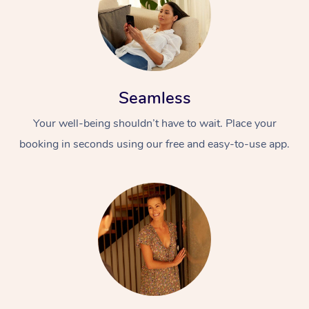
Seamless
Your well-being shouldn’t have to wait. Place your
booking in seconds using our free and easy-to-use app.