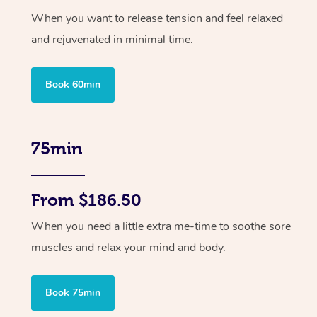
When you want to release tension and feel relaxed
and rejuvenated in minimal time.
Book 60min
75min
From $186.50
When you need a little extra me-time to soothe sore
muscles and relax your mind and body.
Book 75min