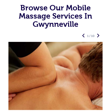
Browse Our Mobile
Massage Services In
Gwynneville
1 / 10