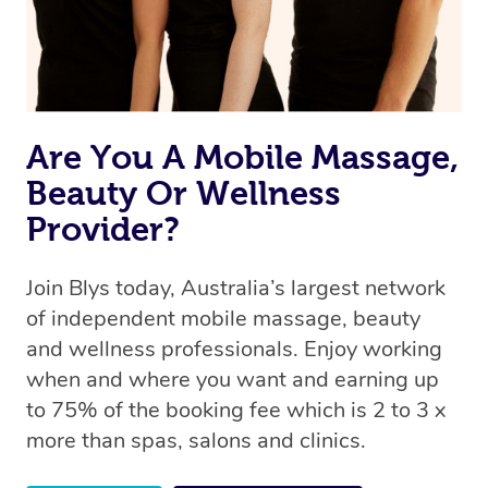
Are You A Mobile Massage,
Beauty Or Wellness
Provider?
Join Blys today, Australia’s largest network
of independent mobile massage, beauty
and wellness professionals. Enjoy working
when and where you want and earning up
to 75% of the booking fee which is 2 to 3 x
more than spas, salons and clinics.