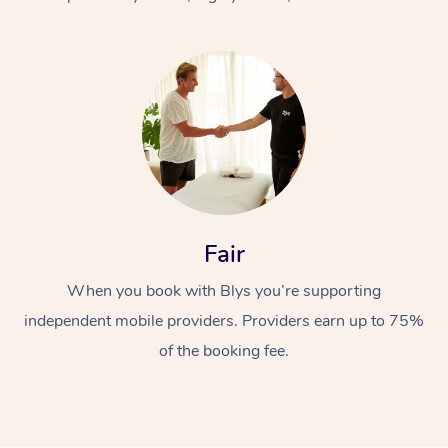
At Home
Fair
Workplace &
Massage
When you book with Blys you’re supporting
Events
Swedish Massage
Beauty
independent mobile providers. Providers earn up to 75%
Relaxation Massage
Facial
Aged Care &
Popular Occasions
Wellness
of the booking fee.
Disability
Corporate Events
Remedial Massage
Nails
Physiotherapy
Popular Services
Corporate Wellness
Event Massage
Locations
Deep Tissue Massag
Hair
Occupational Therap
Self-Managed Aged-