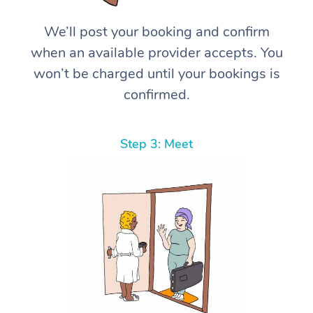
We’ll post your booking and confirm
when an available provider accepts. You
won’t be charged until your bookings is
confirmed.
Step 3: Meet