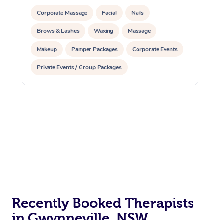
Corporate Massage
Facial
Nails
Brows & Lashes
Waxing
Massage
Makeup
Pamper Packages
Corporate Events
Private Events / Group Packages
Recently Booked Therapists
in Gwynneville, NSW