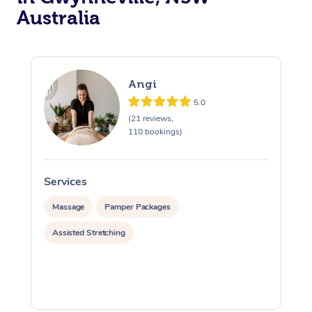
Australia
Angi
5.0
(21 reviews,
110 bookings)
Services
S
Massage
Pamper Packages
Assisted Stretching