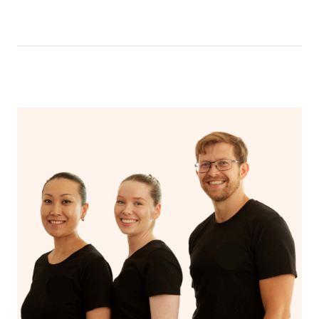
like having a bath, getting cosy on the couch or even
have a nap.