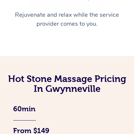
Rejuvenate and relax while the service
provider comes to you.
Hot Stone Massage Pricing
In Gwynneville
60min
From $149