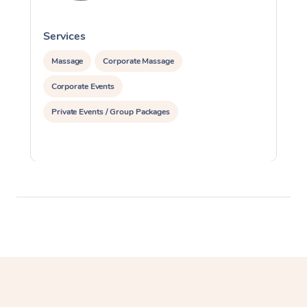
Services
S
Massage
Corporate Massage
Corporate Events
Private Events / Group Packages