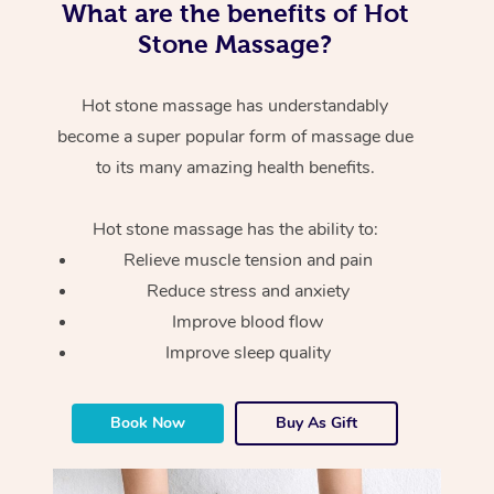
What are the benefits of Hot
Stone Massage?
Hot stone massage has understandably
become a super popular form of massage due
to its many amazing health benefits.
Hot stone massage has the ability to:
Relieve muscle tension and pain
Reduce stress and anxiety
Improve blood flow
Improve sleep quality
Book Now
Buy As Gift