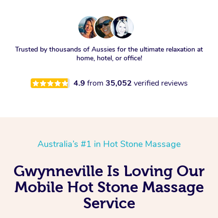
Trusted by thousands of Aussies for the ultimate relaxation at
home, hotel, or office!
4.9
from
35,052
verified reviews
Australia’s #1 in Hot Stone Massage
Gwynneville Is Loving Our
Mobile Hot Stone Massage
Service