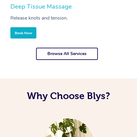
Deep Tissue Massage
S
Release knots and tension.
Re
Book Now
Browse All Services
Why Choose Blys?