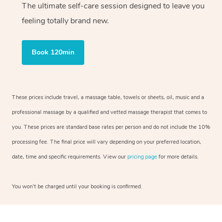
The ultimate self-care session designed to leave you
feeling totally brand new.
Book 120min
These prices include travel, a massage table, towels or sheets, oil, music and a
professional massage by a qualified and vetted massage therapist that comes to
you. These prices are standard base rates per person and do not include the 10%
processing fee. The final price will vary depending on your preferred location,
date, time and specific requirements. View our
pricing page
for more details.
You won’t be charged until your booking is confirmed.