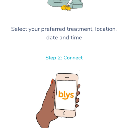
Select your preferred treatment, location,
date and time
Step 2: Connect