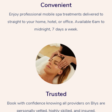
Convenient
Enjoy professional mobile spa treatments delivered to
straight to your home, hotel, or office. Available 6am to
midnight, 7 days a week.
Trusted
Book with confidence knowing all providers on Blys are
personally vetted, highly skilled, and insured.