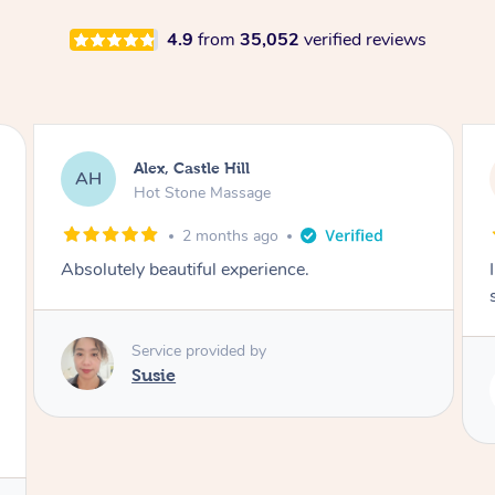
4.9
from
35,052
verified reviews
Saba, Coburg
SY
Hot Stone Massage
3 months ago
I loved it everytime. I always sleep during the
session. Lamia knows her job very well.
Service provided by
Lamia