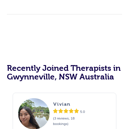
Recently Joined Therapists in
Gwynneville, NSW Australia
Vivian
5.0
(3 reviews, 18
bookings)