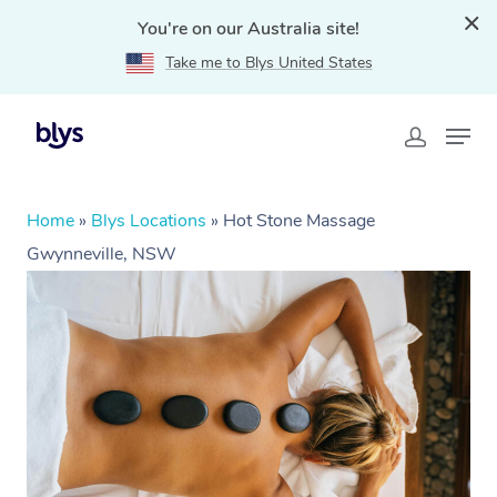
You're on our Australia site!
Take me to Blys United States
Home
»
Blys Locations
»
Hot Stone Massage
Gwynneville, NSW