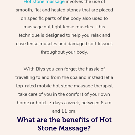
Hot stone massage
involves the use of
smooth, flat and heated stones that are placed
on specific parts of the body also used to
massage out tight tense muscles. This
technique is designed to help you relax and
ease tense muscles and damaged soft tissues
throughout your body.
With Blys you can forget the hassle of
travelling to and from the spa and instead let a
top-rated mobile hot stone massage therapist
take care of you in the comfort of your own
home or hotel, 7 days a week, between 6 am
and 11 pm.
What are the benefits of Hot
Stone Massage?