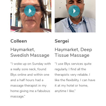
Corporate Massage
Colleen
Sergei
Haymarket,
Haymarket, Deep
Swedish Massage
Tissue Massage
“I woke up on Sunday with
“I use Blys services quite
a really sore neck, found
regularly. I find all the
Blys online and within one
therapists very reliable. I
and a half hours had a
like the flexibility. I can have
massage therapist in my
it at my hotel or home,
home giving me a fabulous
anytime I like.”
massage.”