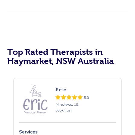
Top Rated Therapists in
Haymarket, NSW Australia
Eric
5.0
(4 reviews, 10
bookings)
Services
S