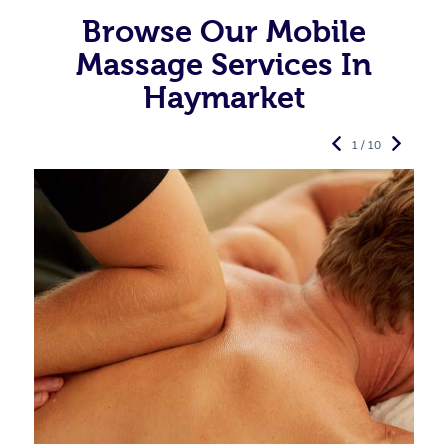
Browse Our Mobile
Massage Services In
Haymarket
1 / 10