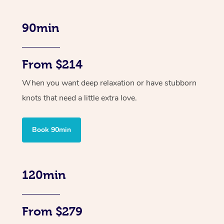
90min
From $214
When you want deep relaxation or have stubborn
knots that need a little extra love.
Book 90min
120min
From $279