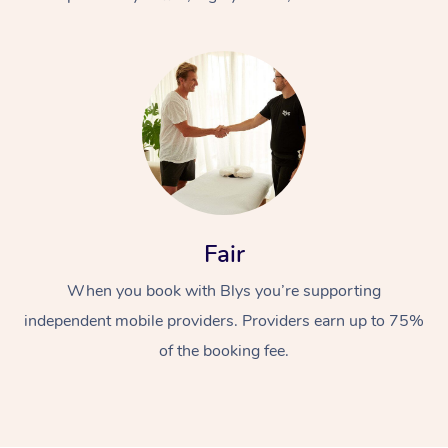
At Home
Fair
Workplace &
Massage
When you book with Blys you’re supporting
Events
Swedish Massage
Beauty
independent mobile providers. Providers earn up to 75%
Relaxation Massage
Facial
Aged Care &
Popular Occasions
Wellness
of the booking fee.
Disability
Corporate Events
Remedial Massage
Nails
Physiotherapy
Popular Services
Corporate Wellness
Event Massage
Locations
Deep Tissue Massag
Hair
Occupational Therap
Self-Managed Aged-