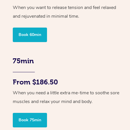
When you want to release tension and feel relaxed
and rejuvenated in minimal time.
Book 60min
75min
From $186.50
When you need a little extra me-time to soothe sore
muscles and relax your mind and body.
Book 75min