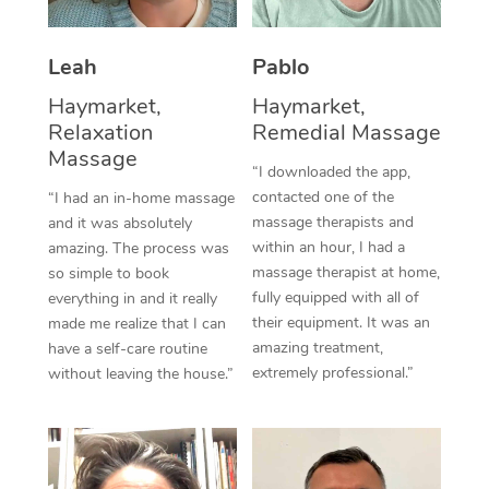
Thai Massage
Download the Blys A
NDIS Podiatry
Spray Tan Near Me
Aromatherapy Massa
Contact Us
Leah
Pablo
Facial Near Me
Reflexology Massage
Haymarket,
Haymarket,
Code of Conduct
Relaxation
Remedial Massage
Nails Near Me
Cupping Massage
Massage
Log in
“I downloaded the app,
View All Locations
contacted one of the
“I had an in-home massage
Traditional Chinese 
massage therapists and
and it was absolutely
within an hour, I had a
Oncology Massage
amazing. The process was
massage therapist at home,
so simple to book
Trigger Point Massag
fully equipped with all of
everything in and it really
their equipment. It was an
made me realize that I can
Therapy
amazing treatment,
have a self-care routine
extremely professional.”
without leaving the house.”
Myofascial Release T
Lomi Lomi Massage
In Room Hotel Massa