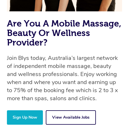
Are You A Mobile Massage,
Beauty Or Wellness
Provider?
Join Blys today, Australia’s largest network
of independent mobile massage, beauty
and wellness professionals. Enjoy working
when and where you want and earning up
to 75% of the booking fee which is 2 to 3 x
more than spas, salons and clinics.
Sign Up Now
View Available Jobs