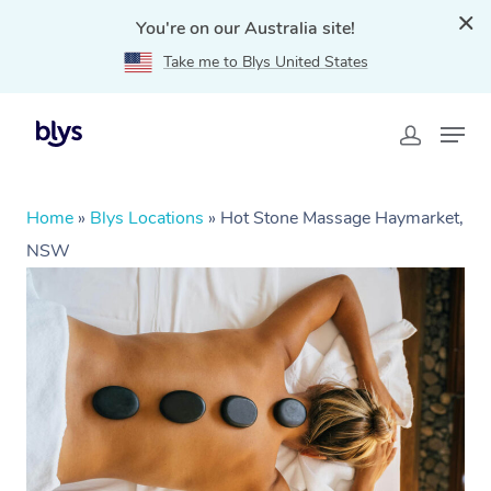
You're on our Australia site!
Take me to Blys United States
Home
»
Blys Locations
»
Hot Stone Massage Haymarket,
NSW