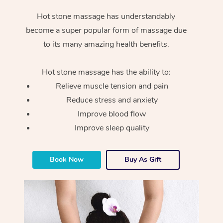
Hot stone massage has understandably
become a super popular form of massage due
to its many amazing health benefits.
Hot stone massage has the ability to:
Relieve muscle tension and pain
Reduce stress and anxiety
Improve blood flow
Improve sleep quality
Book Now
Buy As Gift