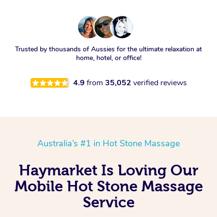
Trusted by thousands of Aussies for the ultimate relaxation at
home, hotel, or office!
4.9
from
35,052
verified reviews
Australia’s #1 in Hot Stone Massage
Haymarket Is Loving Our
Mobile Hot Stone Massage
Service