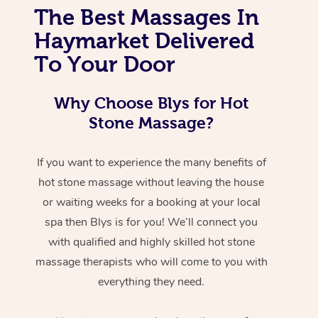
The Best Massages In
Haymarket Delivered
To Your Door
Why Choose Blys for Hot
Stone Massage?
If you want to experience the many benefits of
hot stone massage without leaving the house
or waiting weeks for a booking at your local
spa then Blys is for you! We’ll connect you
with qualified and highly skilled hot stone
massage therapists who will come to you with
everything they need.