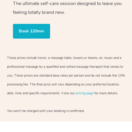
The ultimate self-care session designed to leave you
feeling totally brand new.
Book 120min
These prices include travel, a massage table, towels or sheets, oil, music and a
professional massage by a qualified and vetted massage therapist that comes to
you. These prices are standard base rates per person and do not include the 10%
processing fee. The final price will vary depending on your preferred location,
date, time and specific requirements. View our
pricing page
for more details.
You won’t be charged until your booking is confirmed.