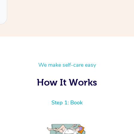
We make self-care easy
How It Works
Step 1: Book