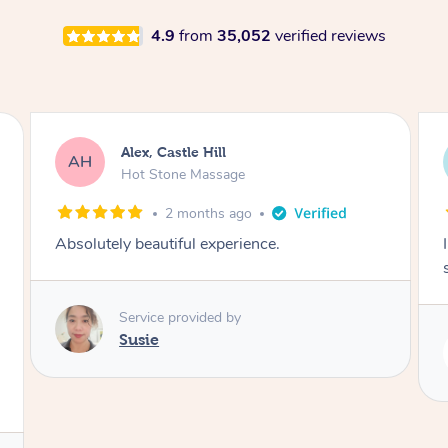
4.9
from
35,052
verified reviews
Saba, Coburg
SY
Hot Stone Massage
3 months ago
I loved it everytime. I always sleep during the
session. Lamia knows her job very well.
Service provided by
Lamia