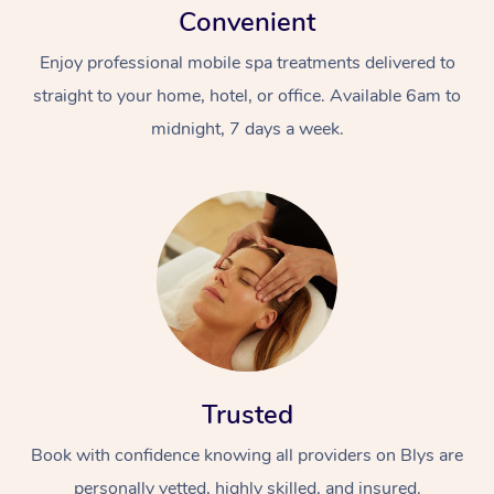
Convenient
Enjoy professional mobile spa treatments delivered to
straight to your home, hotel, or office. Available 6am to
midnight, 7 days a week.
Trusted
Book with confidence knowing all providers on Blys are
personally vetted, highly skilled, and insured.