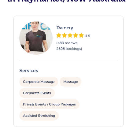
Danny
4.9
(483 reviews,
2808 bookings)
Services
S
Corporate Massage
Massage
Corporate Events
Private Events / Group Packages
Assisted Stretching