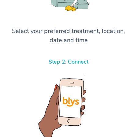
Select your preferred treatment, location,
date and time
Step 2: Connect