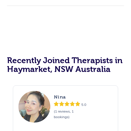
Recently Joined Therapists in
Haymarket, NSW Australia
Nina
5.0
(1 reviews, 1
bookings)