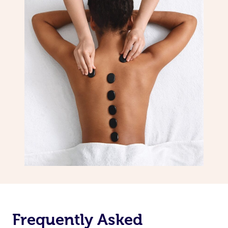
Frequently Asked