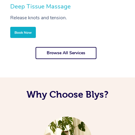
Deep Tissue Massage
S
Release knots and tension.
Re
Book Now
Browse All Services
Why Choose Blys?