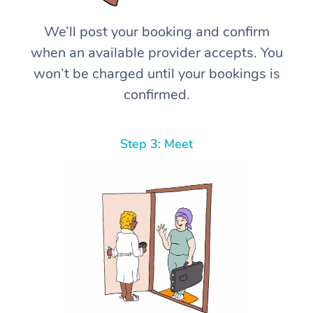
We’ll post your booking and confirm
when an available provider accepts. You
won’t be charged until your bookings is
confirmed.
Step 3: Meet