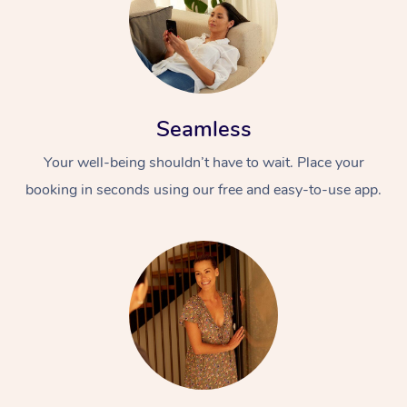
Seamless
Your well-being shouldn’t have to wait. Place your
booking in seconds using our free and easy-to-use app.