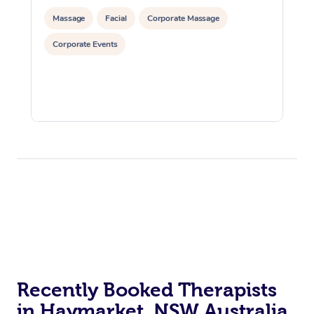
Massage
Facial
Corporate Massage
Corporate Events
Recently Booked Therapists
in Haymarket, NSW Australia