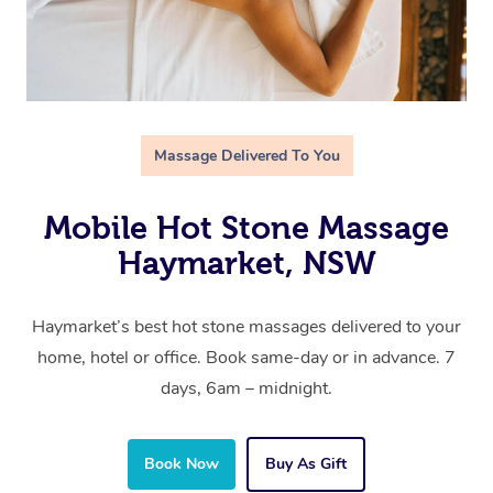
Massage Delivered To You
Mobile Hot Stone Massage
Haymarket, NSW
Haymarket’s best hot stone massages delivered to your
home, hotel or office. Book same-day or in advance. 7
days, 6am – midnight.
Book Now
Buy As Gift