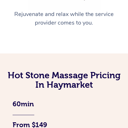
Rejuvenate and relax while the service
provider comes to you.
Hot Stone Massage Pricing
In Haymarket
60min
From $149