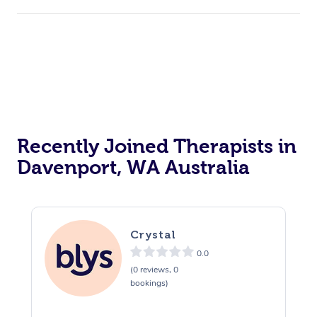
Recently Joined Therapists in
Davenport, WA Australia
Crystal
0.0
(0 reviews, 0
bookings)