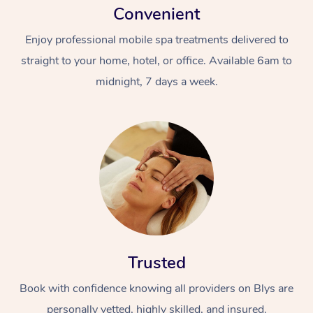
Convenient
Enjoy professional mobile spa treatments delivered to
straight to your home, hotel, or office. Available 6am to
midnight, 7 days a week.
Trusted
Book with confidence knowing all providers on Blys are
personally vetted, highly skilled, and insured.