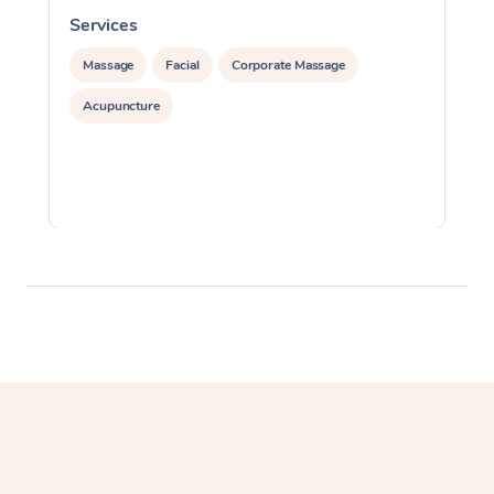
Services
S
Massage
Facial
Corporate Massage
Acupuncture