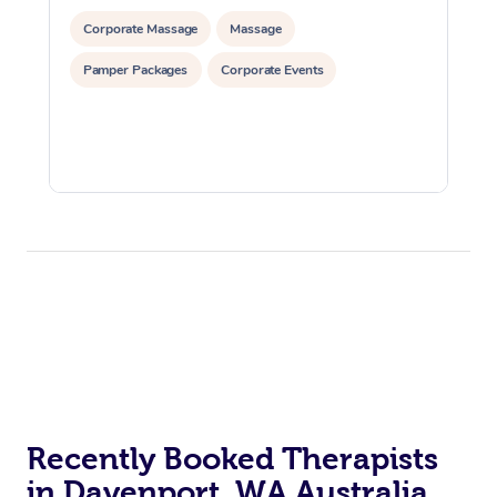
Corporate Massage
Massage
Pamper Packages
Corporate Events
Recently Booked Therapists
in Davenport, WA Australia