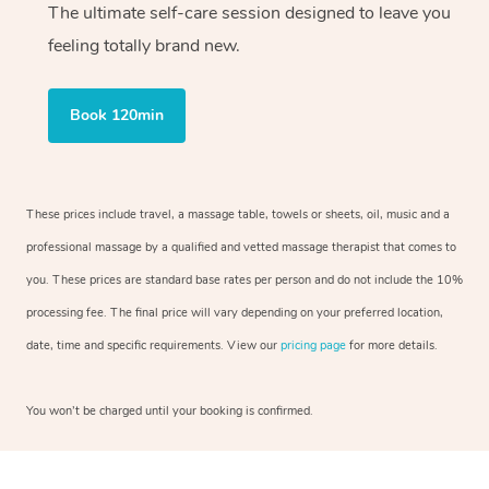
The ultimate self-care session designed to leave you
feeling totally brand new.
Book 120min
These prices include travel, a massage table, towels or sheets, oil, music and a
professional massage by a qualified and vetted massage therapist that comes to
you. These prices are standard base rates per person and do not include the 10%
processing fee. The final price will vary depending on your preferred location,
date, time and specific requirements. View our
pricing page
for more details.
You won’t be charged until your booking is confirmed.