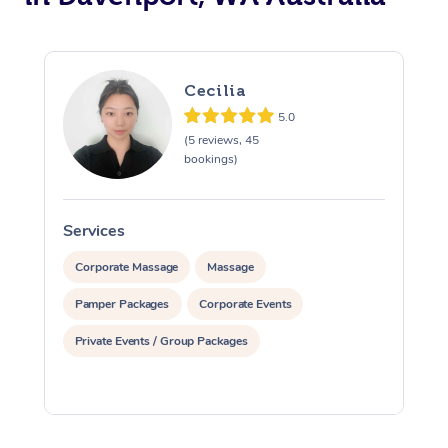
Cecilia
5.0
(5 reviews, 45
bookings)
Services
S
Corporate Massage
Massage
Pamper Packages
Corporate Events
Private Events / Group Packages