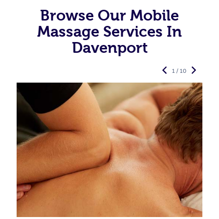
Browse Our Mobile
Massage Services In
Davenport
1 / 10