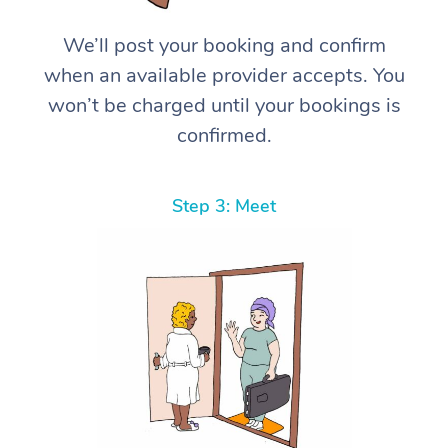
We’ll post your booking and confirm
when an available provider accepts. You
won’t be charged until your bookings is
confirmed.
Step 3: Meet