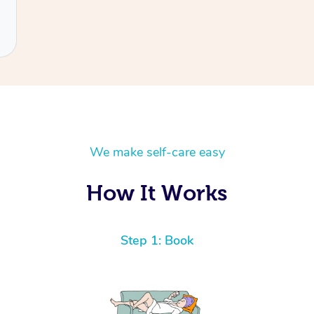
We make self-care easy
How It Works
Step 1: Book