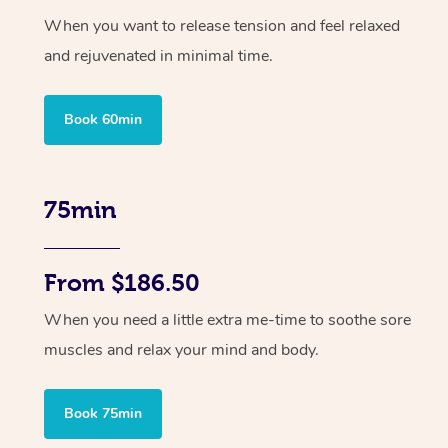
When you want to release tension and feel relaxed
and rejuvenated in minimal time.
Book 60min
75min
From $186.50
When you need a little extra me-time to soothe sore
muscles and relax your mind and body.
Book 75min