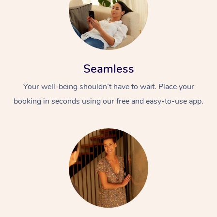
Seamless
Your well-being shouldn’t have to wait. Place your
booking in seconds using our free and easy-to-use app.