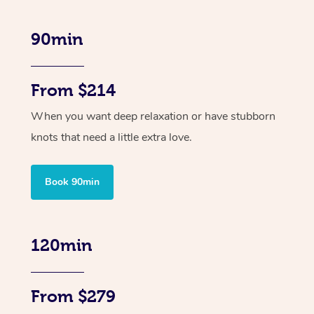
90min
From $214
When you want deep relaxation or have stubborn
knots that need a little extra love.
Book 90min
120min
From $279