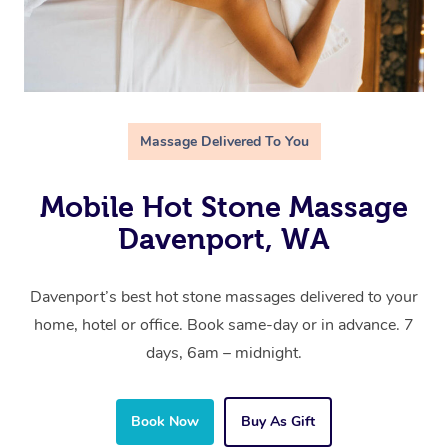
Massage Delivered To You
Mobile Hot Stone Massage
Davenport, WA
Davenport’s best hot stone massages delivered to your
home, hotel or office. Book same-day or in advance. 7
days, 6am – midnight.
Book Now
Buy As Gift