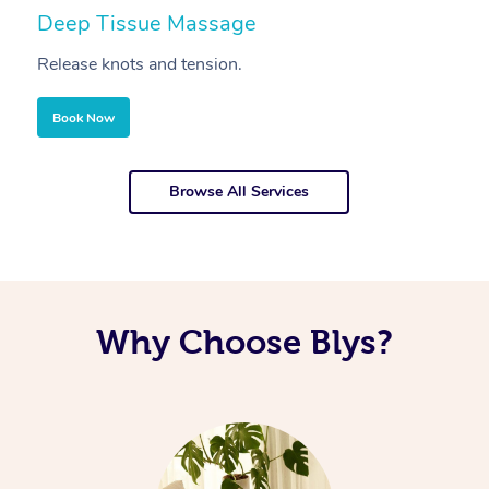
Deep Tissue Massage
S
Release knots and tension.
Re
Book Now
Browse All Services
Why Choose Blys?