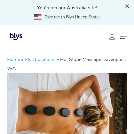
You're on our Australia site!
Take me to Blys United States
Home
»
Blys Locations
»
Hot Stone Massage Davenport,
WA