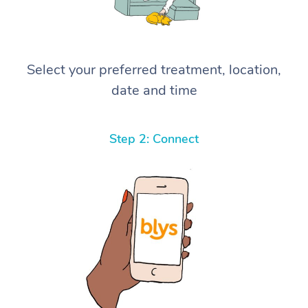
Select your preferred treatment, location,
date and time
Step 2: Connect