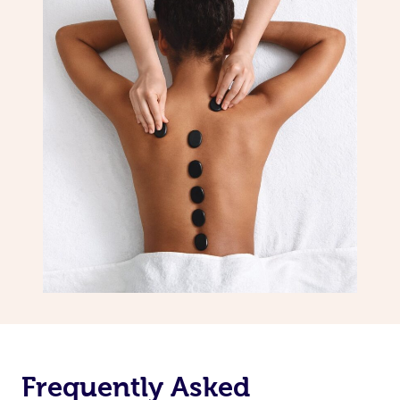
Frequently Asked