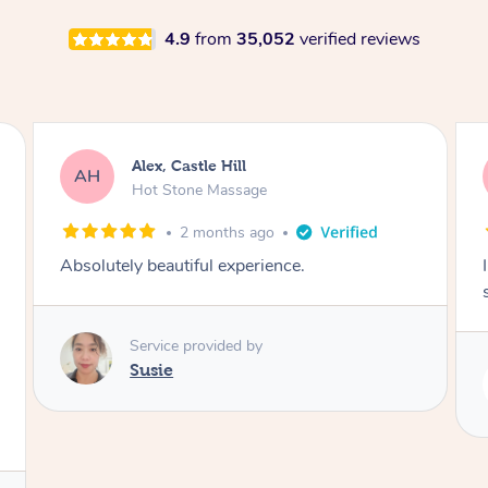
4.9
from
35,052
verified reviews
Alex, Castle Hill
AH
Hot Stone Massage
2 months ago
Absolutely beautiful experience.
Service provided by
Susie