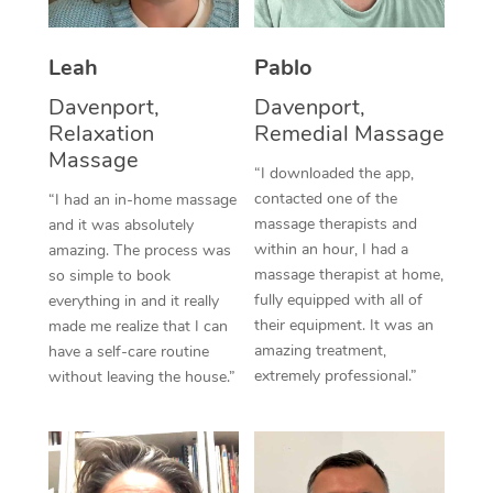
Thai Massage
Download the Blys A
NDIS Podiatry
Spray Tan Near Me
Aromatherapy Massa
Contact Us
Leah
Pablo
Facial Near Me
Reflexology Massage
Davenport,
Davenport,
Code of Conduct
Relaxation
Remedial Massage
Nails Near Me
Cupping Massage
Massage
Log in
“I downloaded the app,
View All Locations
contacted one of the
“I had an in-home massage
Traditional Chinese 
massage therapists and
and it was absolutely
within an hour, I had a
Oncology Massage
amazing. The process was
massage therapist at home,
so simple to book
Trigger Point Massag
fully equipped with all of
everything in and it really
their equipment. It was an
made me realize that I can
Therapy
amazing treatment,
have a self-care routine
extremely professional.”
without leaving the house.”
Myofascial Release T
Lomi Lomi Massage
In Room Hotel Massa