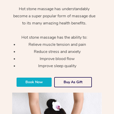
Hot stone massage has understandably
become a super popular form of massage due
to its many amazing health benefits.
Hot stone massage has the ability to:
Relieve muscle tension and pain
Reduce stress and anxiety
Improve blood flow
Improve sleep quality
Book Now
Buy As Gift