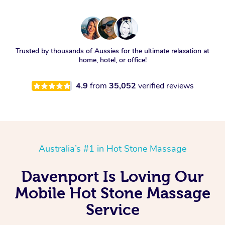
Trusted by thousands of Aussies for the ultimate relaxation at
home, hotel, or office!
4.9
from
35,052
verified reviews
Australia’s #1 in Hot Stone Massage
Davenport Is Loving Our
Mobile Hot Stone Massage
Service