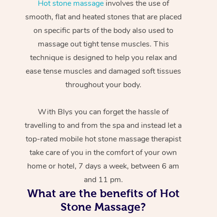
Hot stone massage
involves the use of
smooth, flat and heated stones that are placed
on specific parts of the body also used to
massage out tight tense muscles. This
technique is designed to help you relax and
ease tense muscles and damaged soft tissues
throughout your body.
With Blys you can forget the hassle of
travelling to and from the spa and instead let a
top-rated mobile hot stone massage therapist
take care of you in the comfort of your own
home or hotel, 7 days a week, between 6 am
and 11 pm.
What are the benefits of Hot
Stone Massage?