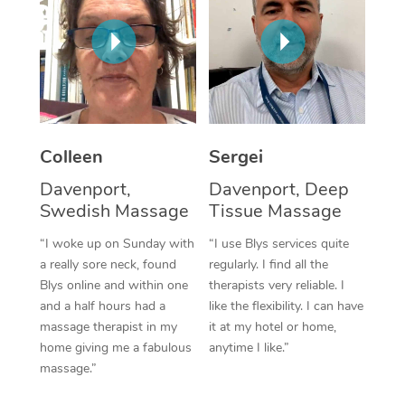
Corporate Massage
Colleen
Sergei
Davenport,
Davenport, Deep
Swedish Massage
Tissue Massage
“I woke up on Sunday with
“I use Blys services quite
a really sore neck, found
regularly. I find all the
Blys online and within one
therapists very reliable. I
and a half hours had a
like the flexibility. I can have
massage therapist in my
it at my hotel or home,
home giving me a fabulous
anytime I like.”
massage.”