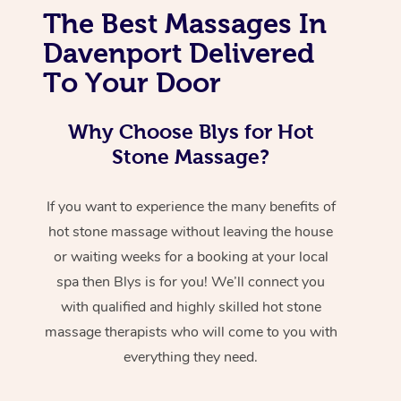
The Best Massages In
Davenport Delivered
To Your Door
Why Choose Blys for Hot
Stone Massage?
If you want to experience the many benefits of
hot stone massage without leaving the house
or waiting weeks for a booking at your local
spa then Blys is for you! We’ll connect you
with qualified and highly skilled hot stone
massage therapists who will come to you with
everything they need.