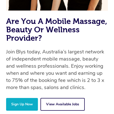
Are You A Mobile Massage,
Beauty Or Wellness
Provider?
Join Blys today, Australia’s largest network
of independent mobile massage, beauty
and wellness professionals. Enjoy working
when and where you want and earning up
to 75% of the booking fee which is 2 to 3 x
more than spas, salons and clinics.
Sign Up Now
View Available Jobs