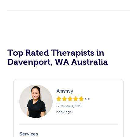
Top Rated Therapists in
Davenport, WA Australia
Ammy
5.0
(7 reviews, 115
bookings)
Services
S