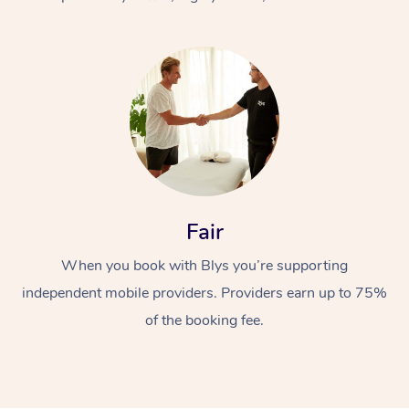
At Home
Fair
Workplace &
Massage
When you book with Blys you’re supporting
Events
Swedish Massage
Beauty
independent mobile providers. Providers earn up to 75%
Relaxation Massage
Facial
Aged Care &
Popular Occasions
Wellness
of the booking fee.
Disability
Corporate Events
Remedial Massage
Nails
Physiotherapy
Popular Services
Corporate Wellness
Event Massage
Locations
Deep Tissue Massag
Hair
Occupational Therap
Self-Managed Aged-