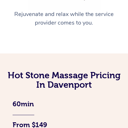
Rejuvenate and relax while the service
provider comes to you.
Hot Stone Massage Pricing
In Davenport
60min
From $149