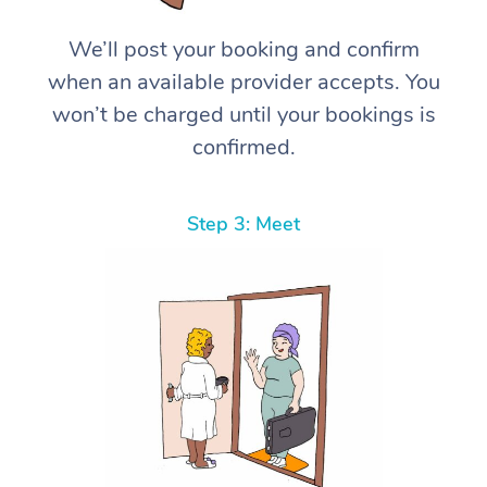
We’ll post your booking and confirm
when an available provider accepts. You
won’t be charged until your bookings is
confirmed.
Step 3: Meet