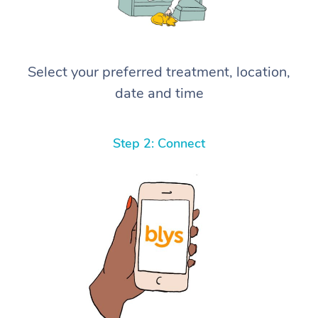
Select your preferred treatment, location,
date and time
Step 2: Connect