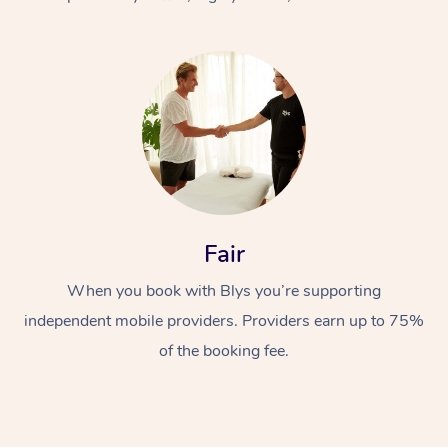
At Home
Fair
Workplace &
Massage
When you book with Blys you’re supporting
Events
Swedish Massage
Beauty
independent mobile providers. Providers earn up to 75%
Relaxation Massage
Facial
Aged Care &
Popular Occasions
Wellness
of the booking fee.
Disability
Corporate Events
Remedial Massage
Nails
Physiotherapy
Popular Services
Corporate Wellness
Event Massage
Locations
Deep Tissue Massag
Hair
Occupational Therap
Self-Managed Aged-