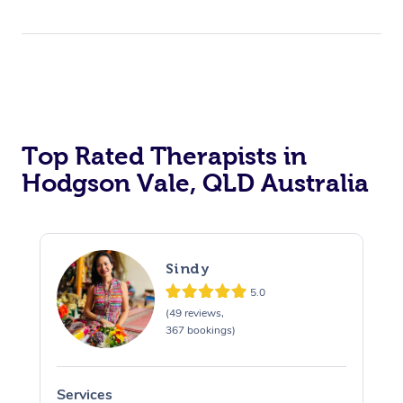
Top Rated Therapists in
Hodgson Vale, QLD Australia
Sindy
5.0
(49 reviews,
367 bookings)
Services
S