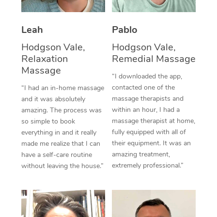
Thai Massage
Download the Blys A
NDIS Podiatry
Spray Tan Near Me
Aromatherapy Massa
Contact Us
Leah
Pablo
Facial Near Me
Reflexology Massage
Hodgson Vale,
Hodgson Vale,
Code of Conduct
Relaxation
Remedial Massage
Nails Near Me
Cupping Massage
Massage
Log in
“I downloaded the app,
View All Locations
contacted one of the
“I had an in-home massage
Traditional Chinese 
massage therapists and
and it was absolutely
within an hour, I had a
Oncology Massage
amazing. The process was
massage therapist at home,
so simple to book
Trigger Point Massag
fully equipped with all of
everything in and it really
their equipment. It was an
made me realize that I can
Therapy
amazing treatment,
have a self-care routine
extremely professional.”
without leaving the house.”
Myofascial Release T
Lomi Lomi Massage
In Room Hotel Massa