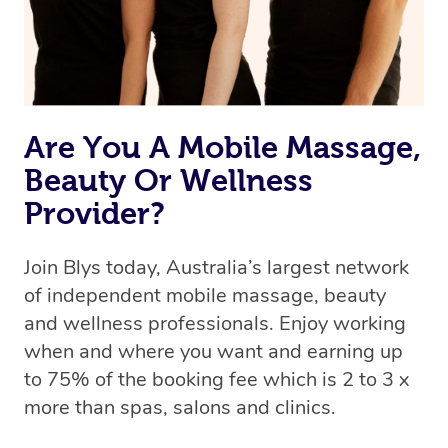
Are You A Mobile Massage,
Beauty Or Wellness
Provider?
Join Blys today, Australia’s largest network
of independent mobile massage, beauty
and wellness professionals. Enjoy working
when and where you want and earning up
to 75% of the booking fee which is 2 to 3 x
more than spas, salons and clinics.