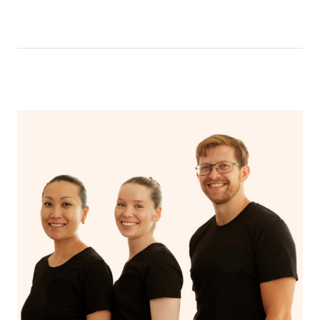
like having a bath, getting cosy on the couch or even
have a nap.