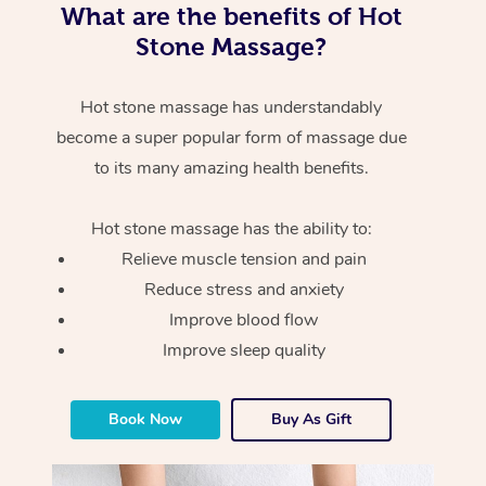
What are the benefits of Hot
Stone Massage?
Hot stone massage has understandably
become a super popular form of massage due
to its many amazing health benefits.
Hot stone massage has the ability to:
Relieve muscle tension and pain
Reduce stress and anxiety
Improve blood flow
Improve sleep quality
Book Now
Buy As Gift