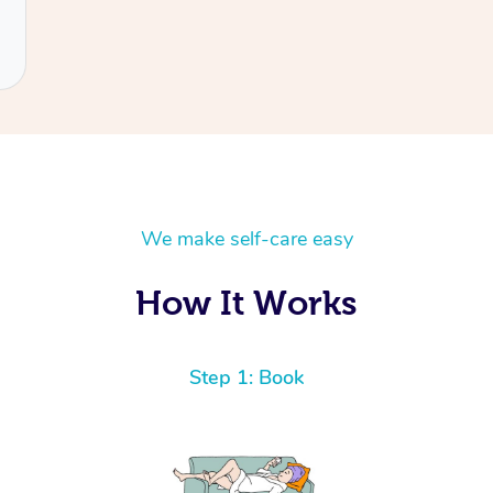
We make self-care easy
How It Works
Step 1: Book