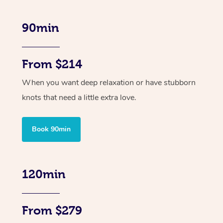
90min
From $214
When you want deep relaxation or have stubborn
knots that need a little extra love.
Book 90min
120min
From $279