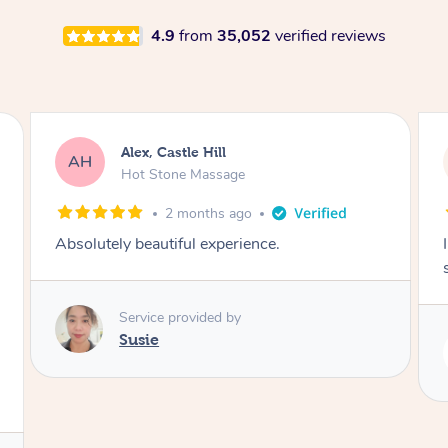
4.9
from
35,052
verified reviews
Saba, Coburg
SY
Hot Stone Massage
3 months ago
I loved it everytime. I always sleep during the
session. Lamia knows her job very well.
Service provided by
Lamia