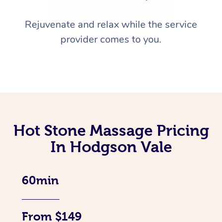
Rejuvenate and relax while the service
provider comes to you.
Hot Stone Massage Pricing
In Hodgson Vale
60min
From $149