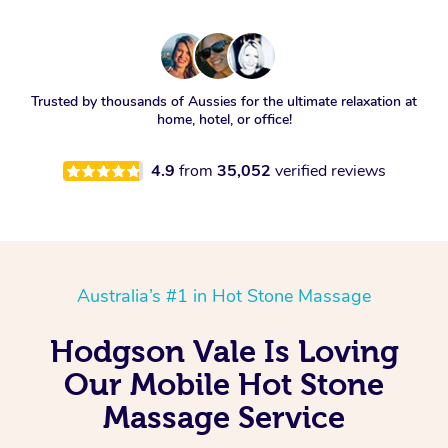
Trusted by thousands of Aussies for the ultimate relaxation at
home, hotel, or office!
4.9
from
35,052
verified reviews
Australia’s #1 in Hot Stone Massage
Hodgson Vale Is Loving
Our Mobile Hot Stone
Massage Service