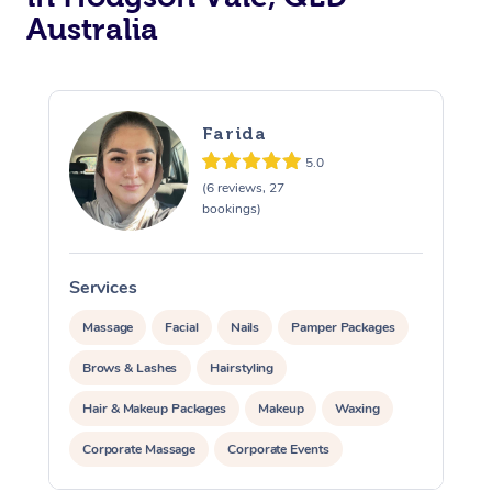
Australia
Farida
5.0
(6 reviews, 27
bookings)
Services
S
Massage
Facial
Nails
Pamper Packages
Brows & Lashes
Hairstyling
Hair & Makeup Packages
Makeup
Waxing
Corporate Massage
Corporate Events
Private Events / Group Packages