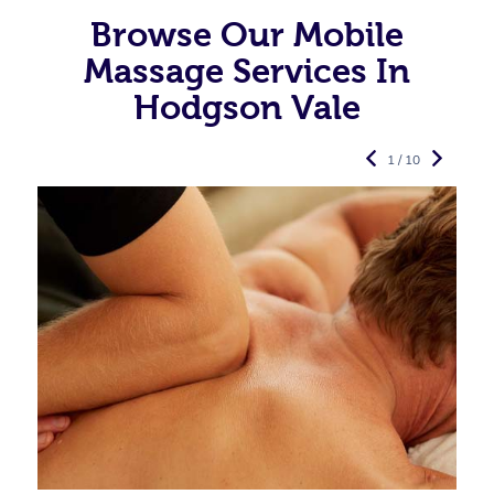
Browse Our Mobile
Massage Services In
Hodgson Vale
1 / 10