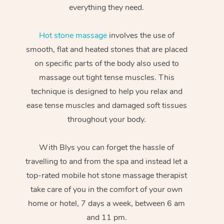
everything they need.
Hot stone massage
involves the use of
smooth, flat and heated stones that are placed
on specific parts of the body also used to
massage out tight tense muscles. This
technique is designed to help you relax and
ease tense muscles and damaged soft tissues
throughout your body.
With Blys you can forget the hassle of
travelling to and from the spa and instead let a
top-rated mobile hot stone massage therapist
take care of you in the comfort of your own
home or hotel, 7 days a week, between 6 am
and 11 pm.