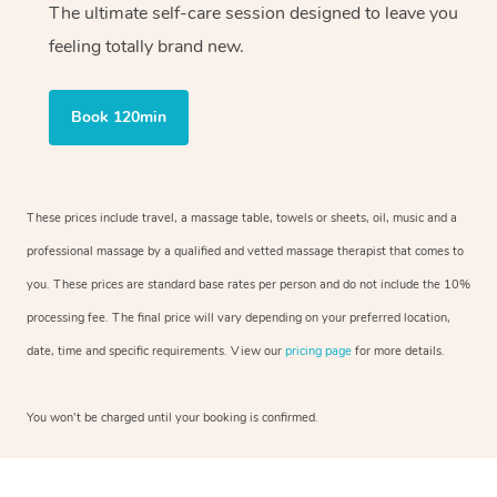
The ultimate self-care session designed to leave you
feeling totally brand new.
Book 120min
These prices include travel, a massage table, towels or sheets, oil, music and a
professional massage by a qualified and vetted massage therapist that comes to
you. These prices are standard base rates per person and do not include the 10%
processing fee. The final price will vary depending on your preferred location,
date, time and specific requirements. View our
pricing page
for more details.
You won’t be charged until your booking is confirmed.