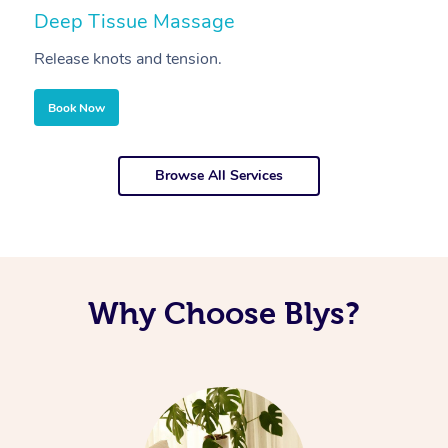
Deep Tissue Massage
S
Release knots and tension.
Re
Book Now
Browse All Services
Why Choose Blys?