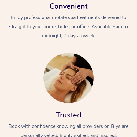
Convenient
Enjoy professional mobile spa treatments delivered to
straight to your home, hotel, or office. Available 6am to
midnight, 7 days a week.
Trusted
Book with confidence knowing all providers on Blys are
personally vetted, highly skilled, and insured.