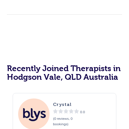
Recently Joined Therapists in
Hodgson Vale, QLD Australia
Crystal
0.0
(0 reviews, 0
bookings)