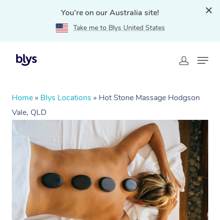
You're on our Australia site!
Take me to Blys United States
Home
»
Blys Locations
»
Hot Stone Massage Hodgson
Vale, QLD