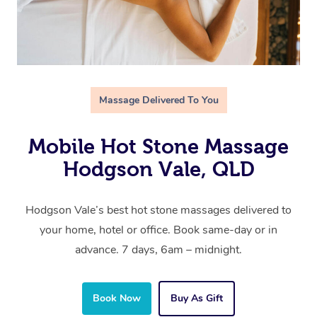
Massage Delivered To You
Mobile Hot Stone Massage
Hodgson Vale, QLD
Hodgson Vale’s best hot stone massages delivered to
your home, hotel or office. Book same-day or in
advance. 7 days, 6am – midnight.
Book Now
Buy As Gift