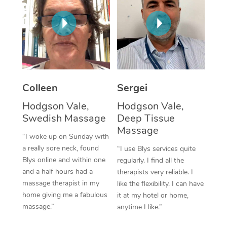
Corporate Massage
Colleen
Sergei
Hodgson Vale,
Hodgson Vale,
Swedish Massage
Deep Tissue
Massage
“I woke up on Sunday with
a really sore neck, found
“I use Blys services quite
Blys online and within one
regularly. I find all the
and a half hours had a
therapists very reliable. I
massage therapist in my
like the flexibility. I can have
home giving me a fabulous
it at my hotel or home,
massage.”
anytime I like.”