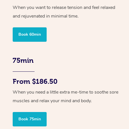
When you want to release tension and feel relaxed
and rejuvenated in minimal time.
Book 60min
75min
From $186.50
When you need a little extra me-time to soothe sore
muscles and relax your mind and body.
Book 75min