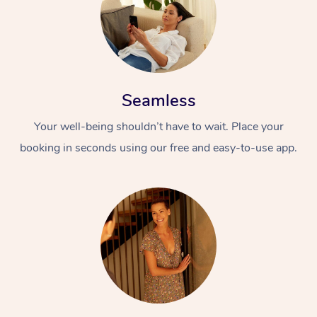
Seamless
Your well-being shouldn’t have to wait. Place your
booking in seconds using our free and easy-to-use app.