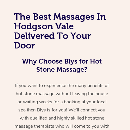
The Best Massages In
Hodgson Vale
Delivered To Your
Door
Why Choose Blys for Hot
Stone Massage?
If you want to experience the many benefits of
hot stone massage without leaving the house
or waiting weeks for a booking at your local
spa then Blys is for you! We’ll connect you
with qualified and highly skilled hot stone
massage therapists who will come to you with