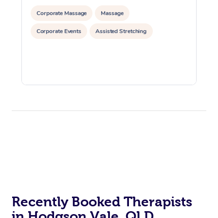
Corporate Massage
Massage
Corporate Events
Assisted Stretching
Recently Booked Therapists
in Hodgson Vale, QLD