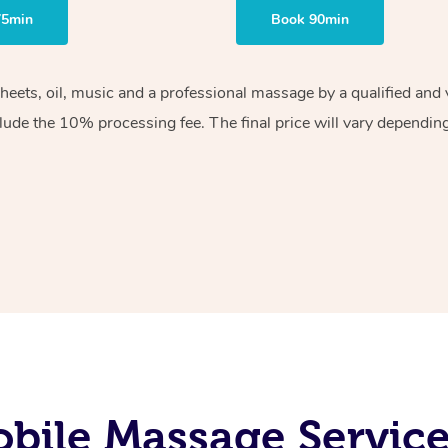
75min
Book 90min
sheets, oil, music and a professional massage by a qualified an
lude the 10% processing fee. The final price will vary depending 
bile Massage Service