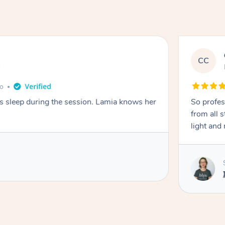
CC
e
go
ays sleep during the session. Lamia knows her
So profes
from all s
light and 