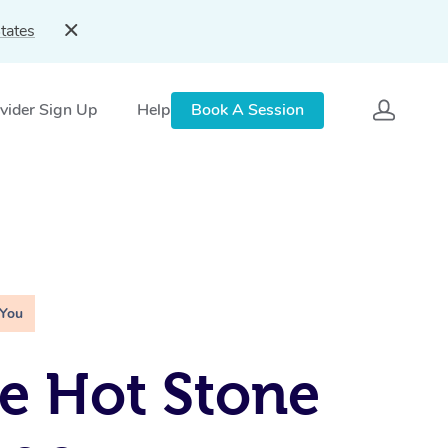
tates
vider Sign Up
Help
Book A Session
 You
e Hot Stone