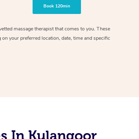
Book 120min
d vetted massage therapist that comes to you. These
on your preferred location, date, time and specific
s In Kulangoor