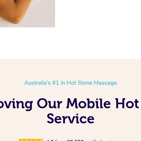
Australia’s #1 in Hot Stone Massage
oving Our Mobile Ho
Service