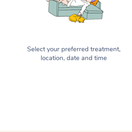
Select your preferred treatment,
location, date and time