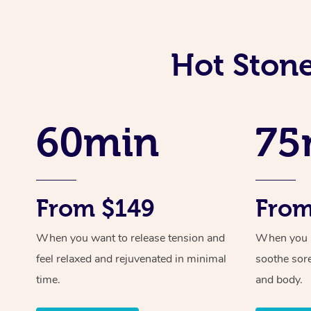
Hot Stone
60min
75
From $149
From
When you want to release tension and
When you ne
feel relaxed and rejuvenated in minimal
soothe sor
time.
and body.