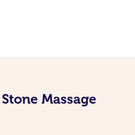
t Stone Massage