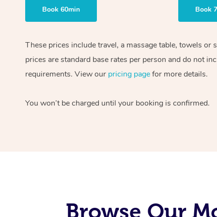
Book 60min
Book 
These prices include travel, a massage table, towels or 
prices are standard base rates per person and do not inc
requirements. View our
pricing page
for more details.
You won’t be charged until your booking is confirmed.
Browse Our Mo