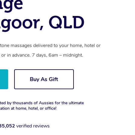
age
goor, QLD
stone massages delivered to your home, hotel or
 or in advance. 7 days, 6am – midnight.
Buy As Gift
ted by thousands of Aussies for the ultimate
xation at home, hotel, or office!
35,052
verified reviews