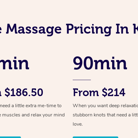
 Massage Pricing In
min
90min
 $186.50
From $214
ed a little extra me-time to
When you want deep relaxati
e muscles and relax your mind
stubborn knots that need a litt
love.