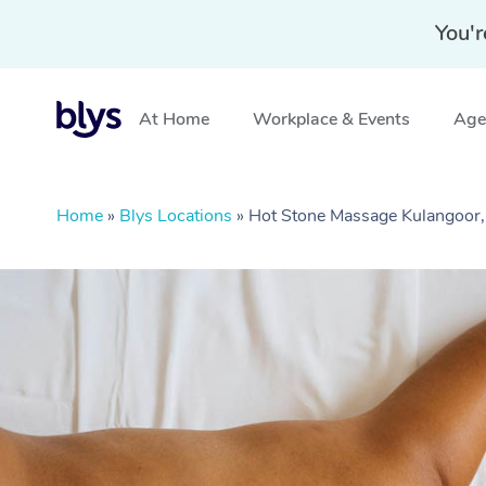
You'r
At Home
Workplace & Events
Aged
Home
»
Blys Locations
»
Hot Stone Massage Kulangoor