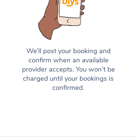
We’ll post your booking and
confirm when an available
provider accepts. You won’t be
charged until your bookings is
confirmed.