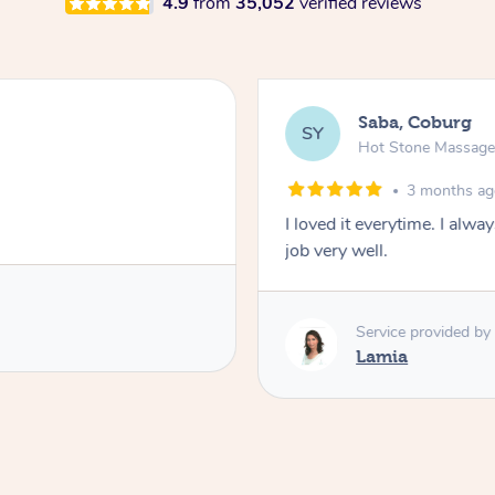
4.9
from
35,052
verified reviews
Saba, Coburg
SY
Hot Stone Massag
3 months a
I loved it everytime. I alw
job very well.
Service provided by
Lamia