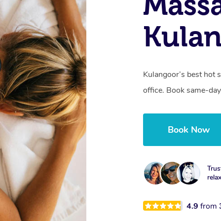
Mass
Kulan
Kulangoor’s best hot 
office. Book same-day
Book Now
Trus
rela
4.9
from