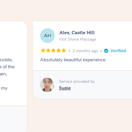
Alex, Castle Hill
AH
Hot Stone Massage
2 months ago
ssible,
Absolutely beautiful experience.
ain,
Service provided by
t my
Susie