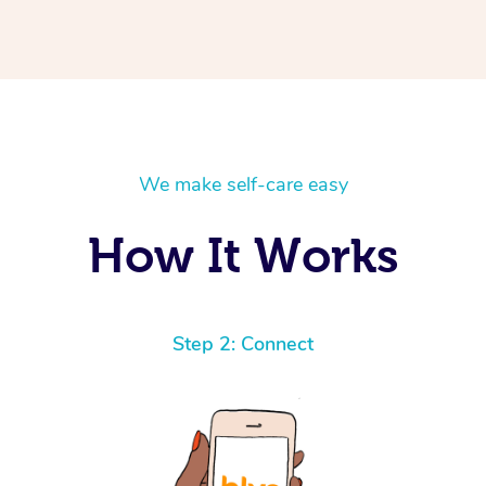
We make self-care easy
How It Works
Step 2: Connect