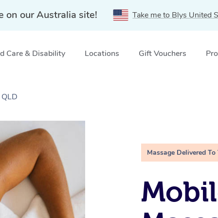
e on our Australia site!
Take me to Blys United S
 Care & Disability
Locations
Gift Vouchers
Pro
, QLD
Massage Delivered To
Mobil