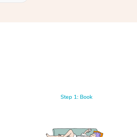
Step 1: Book