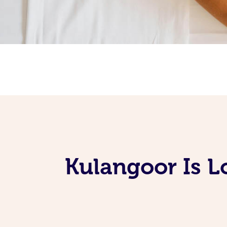
Kulangoor Is L