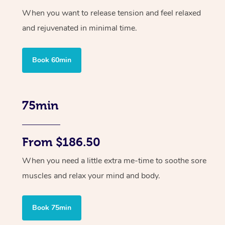
When you want to release tension and feel relaxed
and rejuvenated in minimal time.
Book 60min
75min
From $186.50
When you need a little extra me-time to soothe sore
muscles and relax your mind and body.
Book 75min