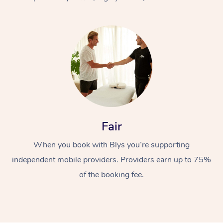
At Home
Fair
Workplace &
Massage
When you book with Blys you’re supporting
Events
Swedish Massage
Beauty
independent mobile providers. Providers earn up to 75%
Relaxation Massage
Facial
Aged Care &
Popular Occasions
Wellness
of the booking fee.
Disability
Corporate Events
Remedial Massage
Nails
Physiotherapy
Popular Services
Corporate Wellness
Event Massage
Locations
Deep Tissue Massag
Hair
Occupational Therap
Self-Managed Aged-