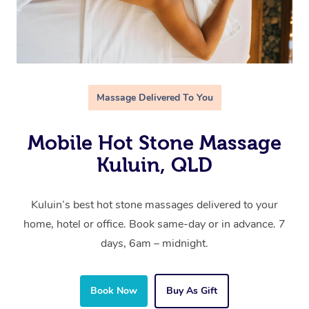
Massage Delivered To You
Mobile Hot Stone Massage
Kuluin, QLD
Kuluin’s best hot stone massages delivered to your
home, hotel or office. Book same-day or in advance. 7
days, 6am – midnight.
Book Now
Buy As Gift