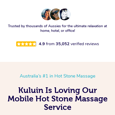
Trusted by thousands of Aussies for the ultimate relaxation at
home, hotel, or office!
4.9
from
35,052
verified reviews
Australia’s #1 in Hot Stone Massage
Kuluin Is Loving Our
Mobile Hot Stone Massage
Service