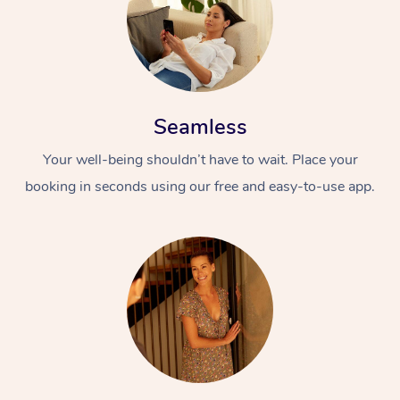
Seamless
Your well-being shouldn’t have to wait. Place your
booking in seconds using our free and easy-to-use app.