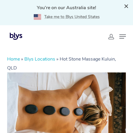
You're on our Australia site!
Take me to Blys United States
Home
»
Blys Locations
»
Hot Stone Massage Kuluin,
QLD