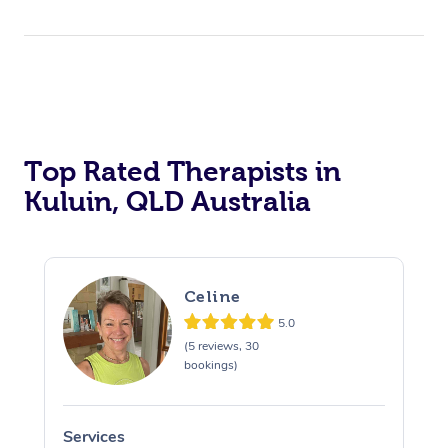
Top Rated Therapists in
Kuluin, QLD Australia
Celine
5.0
(5 reviews, 30
bookings)
Services
S