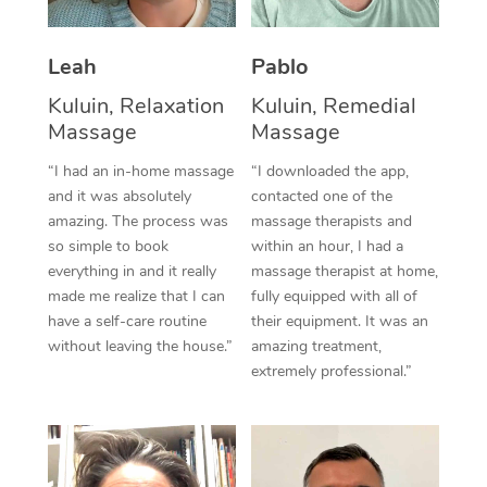
Thai Massage
Download the Blys A
NDIS Podiatry
Spray Tan Near Me
Aromatherapy Massa
Contact Us
Leah
Pablo
Facial Near Me
Reflexology Massage
Kuluin, Relaxation
Kuluin, Remedial
Code of Conduct
Massage
Massage
Nails Near Me
Cupping Massage
Log in
“I had an in-home massage
“I downloaded the app,
View All Locations
and it was absolutely
contacted one of the
Traditional Chinese 
amazing. The process was
massage therapists and
so simple to book
within an hour, I had a
Oncology Massage
everything in and it really
massage therapist at home,
Trigger Point Massag
made me realize that I can
fully equipped with all of
have a self-care routine
their equipment. It was an
Therapy
without leaving the house.”
amazing treatment,
extremely professional.”
Myofascial Release T
Lomi Lomi Massage
In Room Hotel Massa