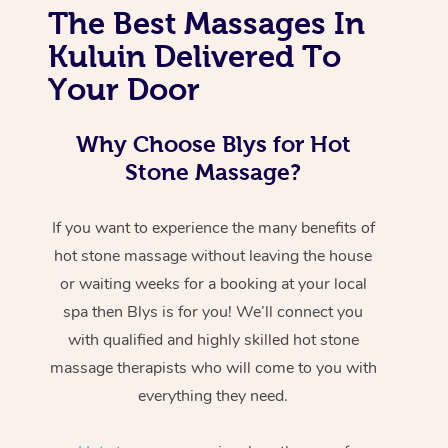
The Best Massages In
Kuluin Delivered To
Your Door
Why Choose Blys for Hot
Stone Massage?
If you want to experience the many benefits of
hot stone massage without leaving the house
or waiting weeks for a booking at your local
spa then Blys is for you! We’ll connect you
with qualified and highly skilled hot stone
massage therapists who will come to you with
everything they need.