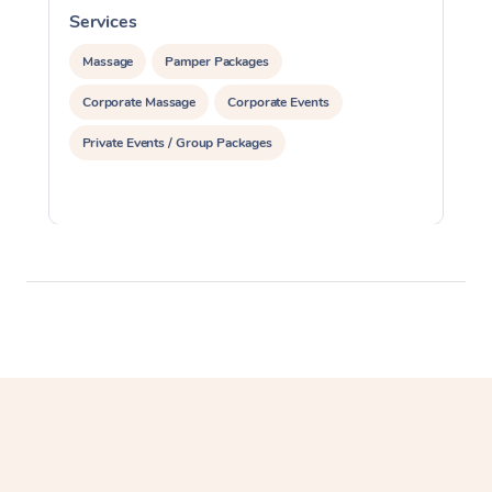
Services
S
Massage
Pamper Packages
Corporate Massage
Corporate Events
Private Events / Group Packages