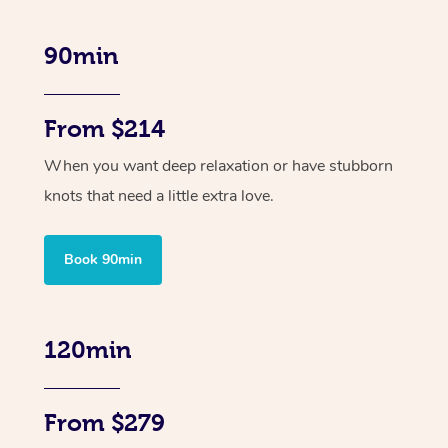
90min
From $214
When you want deep relaxation or have stubborn
knots that need a little extra love.
Book 90min
120min
From $279