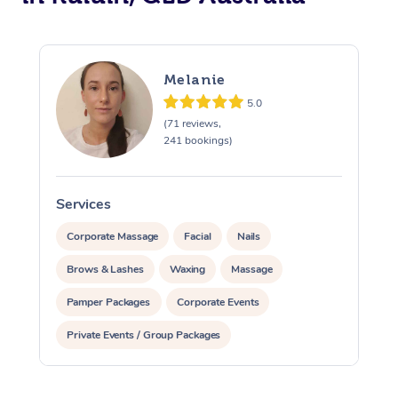
Melanie
5.0
(71 reviews,
241 bookings)
Services
S
Corporate Massage
Facial
Nails
Brows & Lashes
Waxing
Massage
Pamper Packages
Corporate Events
Private Events / Group Packages