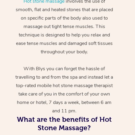
Hot stone massage
involves the use of
smooth, flat and heated stones that are placed
on specific parts of the body also used to
massage out tight tense muscles. This
technique is designed to help you relax and
ease tense muscles and damaged soft tissues
throughout your body.
With Blys you can forget the hassle of
travelling to and from the spa and instead let a
top-rated mobile hot stone massage therapist
take care of you in the comfort of your own
home or hotel, 7 days a week, between 6 am
and 11 pm.
What are the benefits of Hot
Stone Massage?