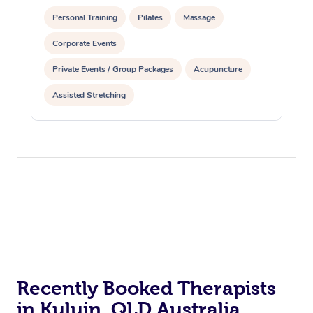
Personal Training
Pilates
Massage
Corporate Events
Private Events / Group Packages
Acupuncture
Assisted Stretching
Recently Booked Therapists
in Kuluin, QLD Australia