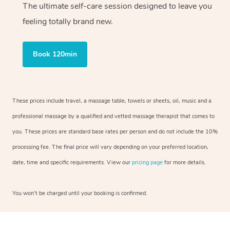
The ultimate self-care session designed to leave you
feeling totally brand new.
Book 120min
These prices include travel, a massage table, towels or sheets, oil, music and a
professional massage by a qualified and vetted massage therapist that comes to
you. These prices are standard base rates per person and do not include the 10%
processing fee. The final price will vary depending on your preferred location,
date, time and specific requirements. View our
pricing page
for more details.
You won’t be charged until your booking is confirmed.