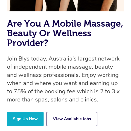
Are You A Mobile Massage,
Beauty Or Wellness
Provider?
Join Blys today, Australia’s largest network
of independent mobile massage, beauty
and wellness professionals. Enjoy working
when and where you want and earning up
to 75% of the booking fee which is 2 to 3 x
more than spas, salons and clinics.
Sign Up Now
View Available Jobs