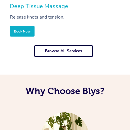
Deep Tissue Massage
S
Release knots and tension.
Re
Book Now
Browse All Services
Why Choose Blys?