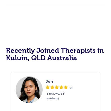
Recently Joined Therapists in
Kuluin, QLD Australia
Jen
5.0
(3 reviews, 18
bookings)