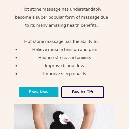
Hot stone massage has understandably
become a super popular form of massage due
to its many amazing health benefits.
Hot stone massage has the ability to:
Relieve muscle tension and pain
Reduce stress and anxiety
Improve blood flow
Improve sleep quality
Book Now
Buy As Gift