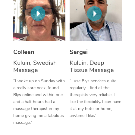
Corporate Massage
Colleen
Sergei
Kuluin, Swedish
Kuluin, Deep
Massage
Tissue Massage
“I woke up on Sunday with
“I use Blys services quite
a really sore neck, found
regularly. I find all the
Blys online and within one
therapists very reliable. I
and a half hours had a
like the flexibility. I can have
massage therapist in my
it at my hotel or home,
home giving me a fabulous
anytime I like.”
massage.”