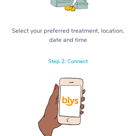
Select your preferred treatment, location,
date and time
Step 2: Connect