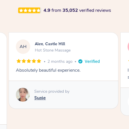
4.9
from
35,052
verified reviews
Saba, Coburg
SY
Hot Stone Massage
3 months ago
I loved it everytime. I always sleep during the
session. Lamia knows her job very well.
Service provided by
Lamia