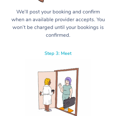
We’ll post your booking and confirm
when an available provider accepts. You
won’t be charged until your bookings is
confirmed.
Step 3: Meet