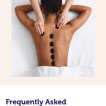
Frequently Asked