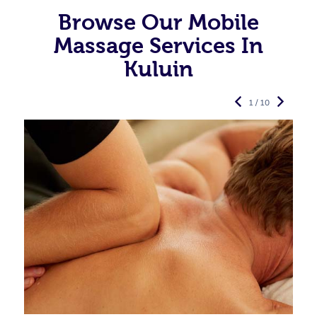
Browse Our Mobile
Massage Services In
Kuluin
1 / 10