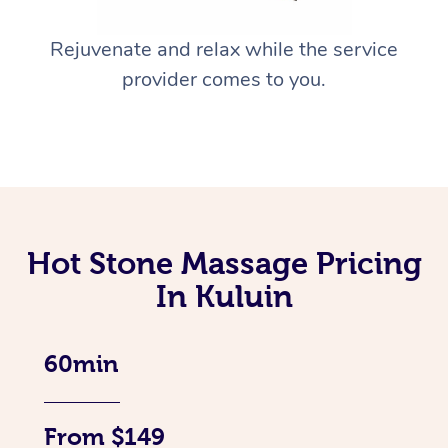
Rejuvenate and relax while the service
provider comes to you.
Hot Stone Massage Pricing
In Kuluin
60min
From $149