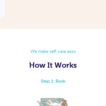
We make self-care easy
How It Works
Step 1: Book