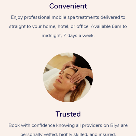
Convenient
Enjoy professional mobile spa treatments delivered to
straight to your home, hotel, or office. Available 6am to
midnight, 7 days a week.
Trusted
Book with confidence knowing all providers on Blys are
personally vetted, highly skilled, and insured.