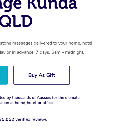
age Kunda
 QLD
 stone massages delivered to your home, hotel
day or in advance. 7 days, 6am – midnight.
Buy As Gift
ted by thousands of Aussies for the ultimate
xation at home, hotel, or office!
35,052
verified reviews