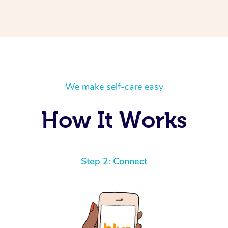
We make self-care easy
How It Works
Step 2: Connect