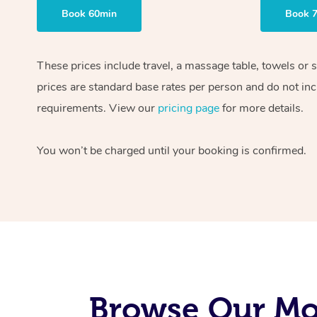
Book 60min
Book 
These prices include travel, a massage table, towels or 
prices are standard base rates per person and do not inc
requirements. View our
pricing page
for more details.
You won’t be charged until your booking is confirmed.
Browse Our Mob