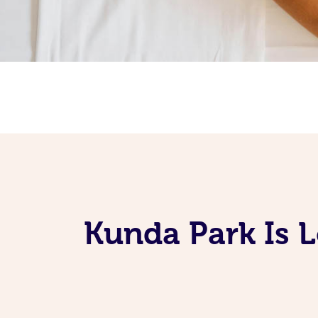
Kunda Park Is 