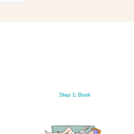
Step 1: Book