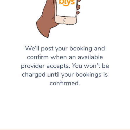
We’ll post your booking and
confirm when an available
provider accepts. You won’t be
charged until your bookings is
confirmed.