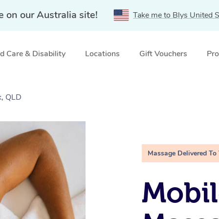
e on our Australia site!
Take me to Blys United S
 Care & Disability
Locations
Gift Vouchers
Pro
k, QLD
Massage Delivered To
Mobil