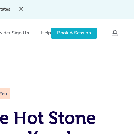
tates
vider Sign Up
Help
Book A Session
 You
e Hot Stone