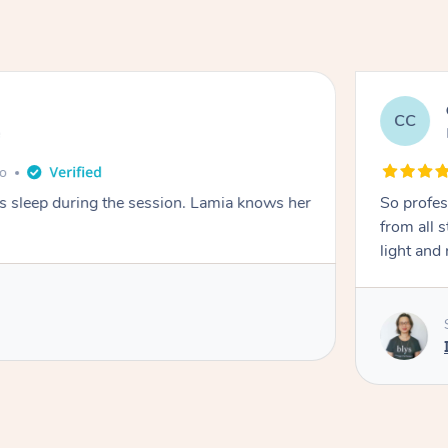
CC
e
go
ays sleep during the session. Lamia knows her
So profes
from all s
light and 