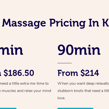
 Massage Pricing In 
min
90min
 $186.50
From $214
ed a little extra me-time to
When you want deep relaxati
e muscles and relax your mind
stubborn knots that need a litt
love.