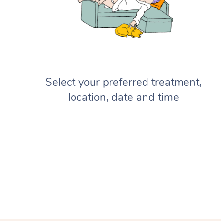
Select your preferred treatment,
location, date and time