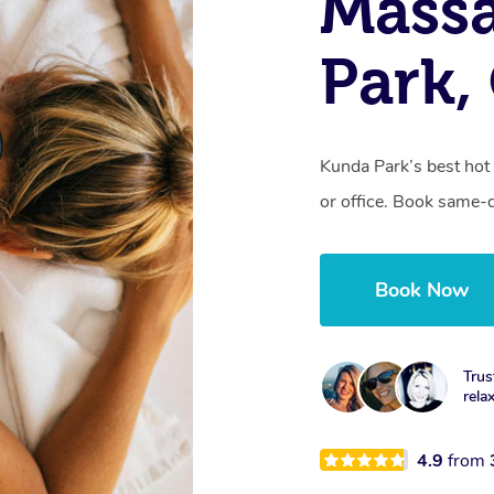
Mass
Park,
Kunda Park’s best hot
or office. Book same-
Book Now
Trus
rela
4.9
from