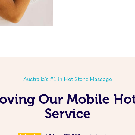
Australia’s #1 in Hot Stone Massage
Loving Our Mobile Ho
Service