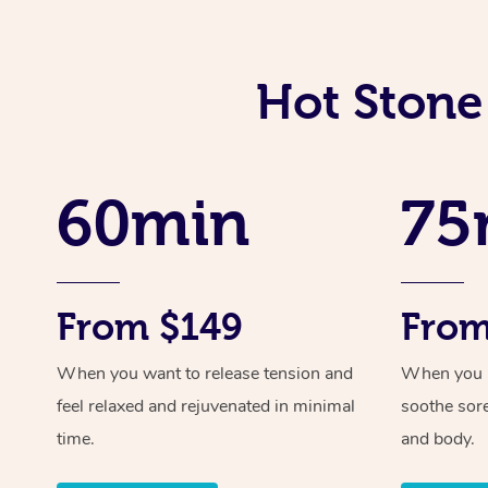
Hot Stone
60min
75
From $149
From
When you want to release tension and
When you ne
feel relaxed and rejuvenated in minimal
soothe sor
time.
and body.