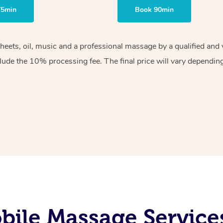
75min
Book 90min
sheets, oil, music and a professional massage by a qualified an
lude the 10% processing fee. The final price will vary depending 
ile Massage Service