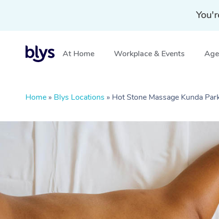
You'r
At Home
Workplace & Events
Aged
Home
»
Blys Locations
»
Hot Stone Massage Kunda Par