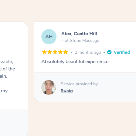
Alex, Castle Hill
AH
Hot Stone Massage
2 months ago
ssible,
Absolutely beautiful experience.
ain,
Service provided by
t my
Susie