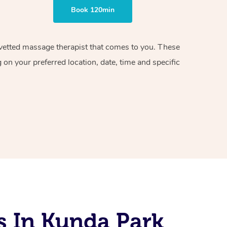
Book 120min
d vetted massage therapist that comes to you. These
on your preferred location, date, time and specific
s In Kunda Park