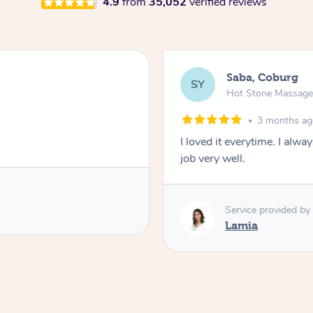
4.9
from
35,052
verified reviews
Saba, Coburg
SY
Hot Stone Massag
3 months a
I loved it everytime. I alw
job very well.
Service provided by
Lamia