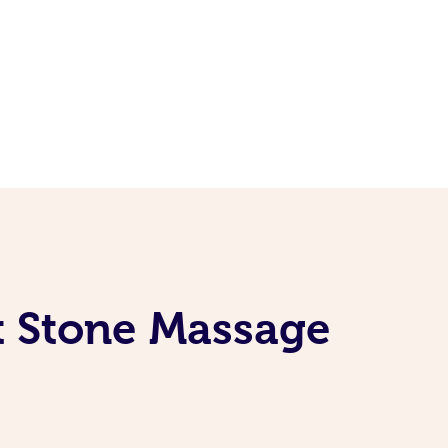
t Stone Massage