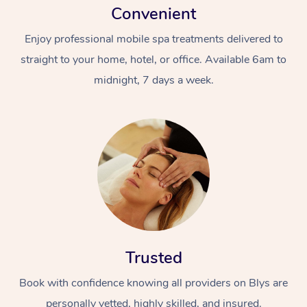
Convenient
Enjoy professional mobile spa treatments delivered to
straight to your home, hotel, or office. Available 6am to
midnight, 7 days a week.
Trusted
Book with confidence knowing all providers on Blys are
personally vetted, highly skilled, and insured.