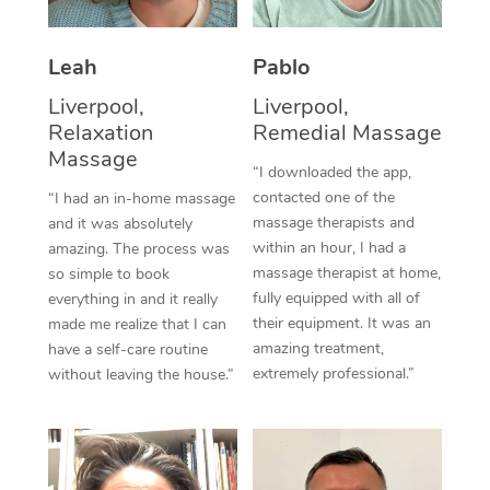
Thai Massage
Download the Blys A
NDIS Podiatry
Spray Tan Near Me
Aromatherapy Massa
Contact Us
Leah
Pablo
Facial Near Me
Reflexology Massage
Liverpool,
Liverpool,
Code of Conduct
Relaxation
Remedial Massage
Nails Near Me
Cupping Massage
Massage
Log in
“I downloaded the app,
View All Locations
contacted one of the
“I had an in-home massage
Traditional Chinese 
massage therapists and
and it was absolutely
within an hour, I had a
Oncology Massage
amazing. The process was
massage therapist at home,
so simple to book
Trigger Point Massag
fully equipped with all of
everything in and it really
their equipment. It was an
made me realize that I can
Therapy
amazing treatment,
have a self-care routine
extremely professional.”
without leaving the house.”
Myofascial Release T
Lomi Lomi Massage
In Room Hotel Massa