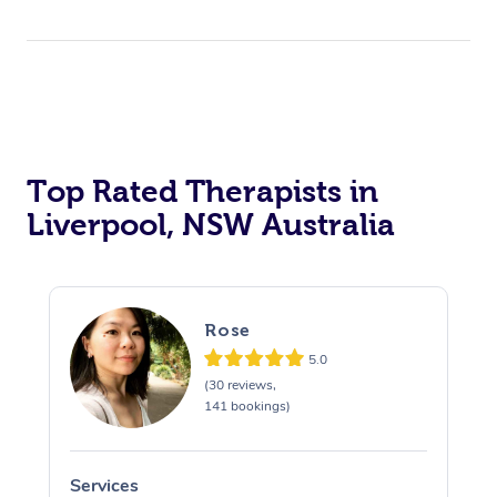
Top Rated Therapists in
Liverpool, NSW Australia
Rose
5.0
(30 reviews,
141 bookings)
Services
S