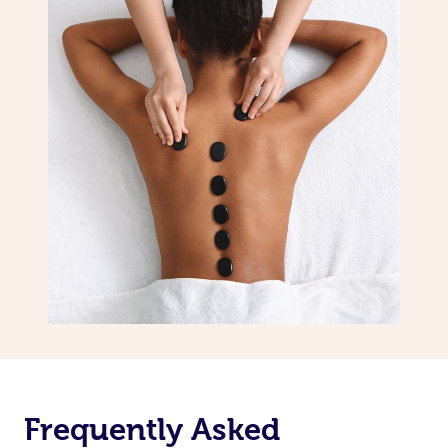
Frequently Asked