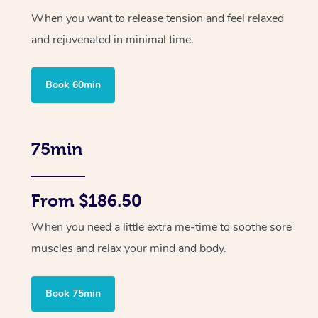
When you want to release tension and feel relaxed
and rejuvenated in minimal time.
Book 60min
75min
From $186.50
When you need a little extra me-time to soothe sore
muscles and relax your mind and body.
Book 75min