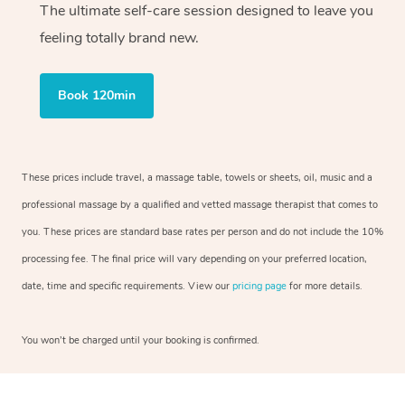
The ultimate self-care session designed to leave you
feeling totally brand new.
Book 120min
These prices include travel, a massage table, towels or sheets, oil, music and a
professional massage by a qualified and vetted massage therapist that comes to
you. These prices are standard base rates per person and do not include the 10%
processing fee. The final price will vary depending on your preferred location,
date, time and specific requirements. View our
pricing page
for more details.
You won’t be charged until your booking is confirmed.