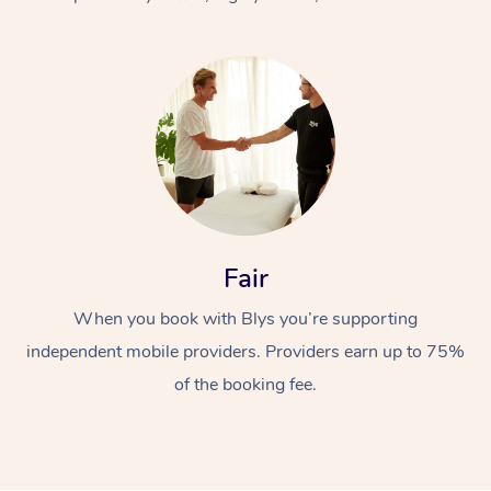
At Home
Fair
Workplace &
Massage
When you book with Blys you’re supporting
Events
Swedish Massage
Beauty
independent mobile providers. Providers earn up to 75%
Relaxation Massage
Facial
Aged Care &
Popular Occasions
Wellness
of the booking fee.
Disability
Corporate Events
Remedial Massage
Nails
Physiotherapy
Popular Services
Corporate Wellness
Event Massage
Locations
Deep Tissue Massag
Hair
Occupational Therap
Self-Managed Aged-