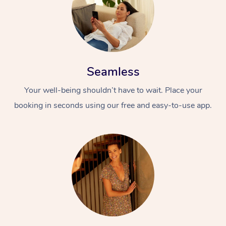
Seamless
Your well-being shouldn’t have to wait. Place your
booking in seconds using our free and easy-to-use app.