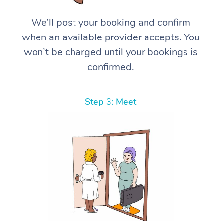
We’ll post your booking and confirm
when an available provider accepts. You
won’t be charged until your bookings is
confirmed.
Step 3: Meet