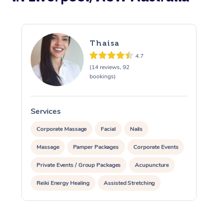
Thaisa
4.7
(14 reviews, 92
bookings)
Services
S
Corporate Massage
Facial
Nails
Massage
Pamper Packages
Corporate Events
Private Events / Group Packages
Acupuncture
Reiki Energy Healing
Assisted Stretching