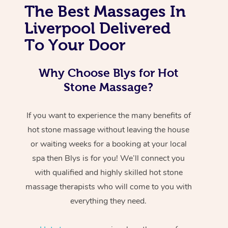
The Best Massages In
Liverpool Delivered
To Your Door
Why Choose Blys for Hot
Stone Massage?
If you want to experience the many benefits of
hot stone massage without leaving the house
or waiting weeks for a booking at your local
spa then Blys is for you! We’ll connect you
with qualified and highly skilled hot stone
massage therapists who will come to you with
everything they need.