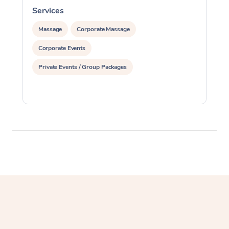
Services
S
Massage
Corporate Massage
Corporate Events
Private Events / Group Packages