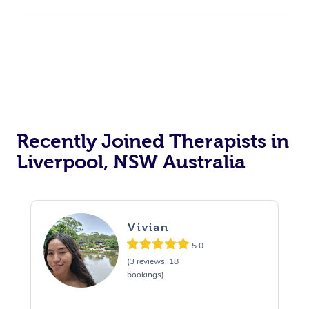
Recently Joined Therapists in
Liverpool, NSW Australia
Vivian
5.0
(3 reviews, 18
bookings)