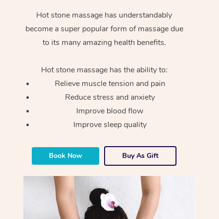
Hot stone massage has understandably
become a super popular form of massage due
to its many amazing health benefits.
Hot stone massage has the ability to:
Relieve muscle tension and pain
Reduce stress and anxiety
Improve blood flow
Improve sleep quality
Book Now
Buy As Gift