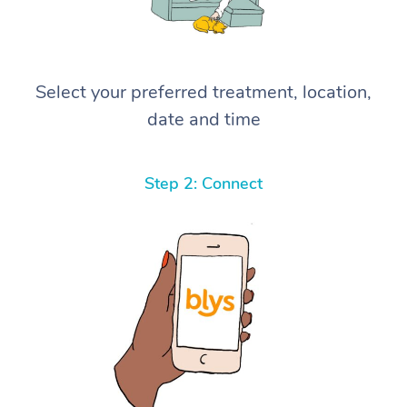
Select your preferred treatment, location,
date and time
Step 2: Connect