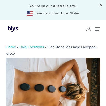
You're on our Australia site!
Take me to Blys United States
Home
»
Blys Locations
»
Hot Stone Massage Liverpool,
NSW