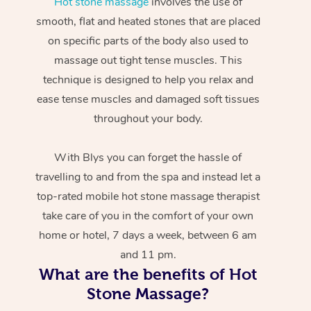
Hot stone massage
involves the use of
smooth, flat and heated stones that are placed
on specific parts of the body also used to
massage out tight tense muscles. This
technique is designed to help you relax and
ease tense muscles and damaged soft tissues
throughout your body.
With Blys you can forget the hassle of
travelling to and from the spa and instead let a
top-rated mobile hot stone massage therapist
take care of you in the comfort of your own
home or hotel, 7 days a week, between 6 am
and 11 pm.
What are the benefits of Hot
Stone Massage?