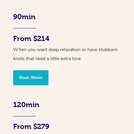
90min
From $214
When you want deep relaxation or have stubborn
knots that need a little extra love.
Book 90min
120min
From $279