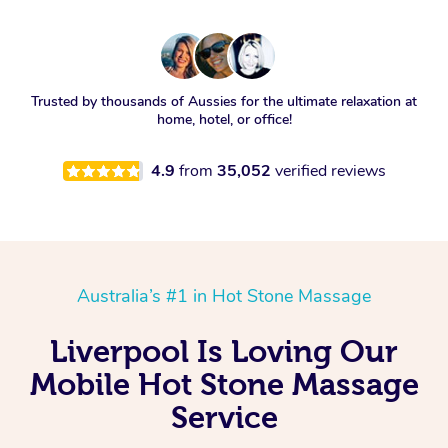
Trusted by thousands of Aussies for the ultimate relaxation at
home, hotel, or office!
4.9
from
35,052
verified reviews
Australia’s #1 in Hot Stone Massage
Liverpool Is Loving Our
Mobile Hot Stone Massage
Service