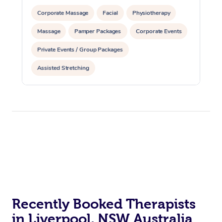
Corporate Massage
Facial
Physiotherapy
Massage
Pamper Packages
Corporate Events
Private Events / Group Packages
Assisted Stretching
Recently Booked Therapists
in Liverpool, NSW Australia