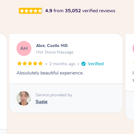
4.9
from
35,052
verified reviews
Saba, Coburg
SY
Hot Stone Massage
3 months ago
I loved it everytime. I always sleep during the
session. Lamia knows her job very well.
Service provided by
Lamia