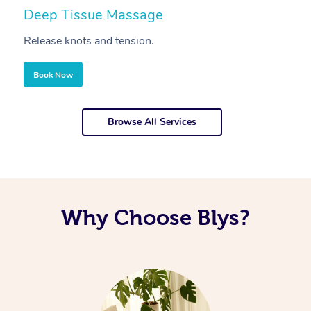
Deep Tissue Massage
S
Release knots and tension.
Re
Book Now
Browse All Services
Why Choose Blys?