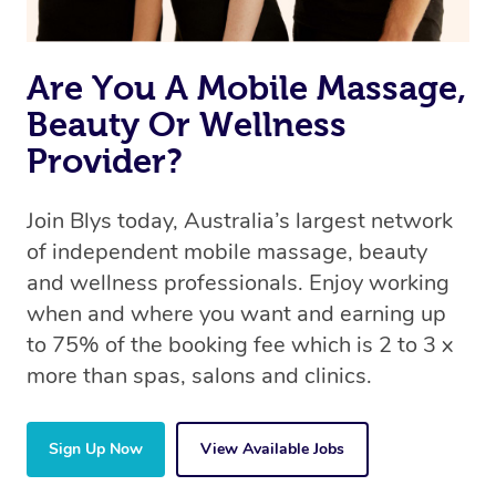
Are You A Mobile Massage,
Beauty Or Wellness
Provider?
Join Blys today, Australia’s largest network
of independent mobile massage, beauty
and wellness professionals. Enjoy working
when and where you want and earning up
to 75% of the booking fee which is 2 to 3 x
more than spas, salons and clinics.
Sign Up Now
View Available Jobs