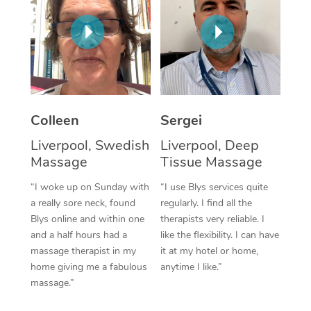
Corporate Massage
Colleen
Sergei
Liverpool, Swedish
Liverpool, Deep
Massage
Tissue Massage
“I woke up on Sunday with
“I use Blys services quite
a really sore neck, found
regularly. I find all the
Blys online and within one
therapists very reliable. I
and a half hours had a
like the flexibility. I can have
massage therapist in my
it at my hotel or home,
home giving me a fabulous
anytime I like.”
massage.”