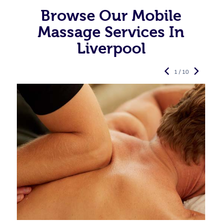
Browse Our Mobile
Massage Services In
Liverpool
1 / 10