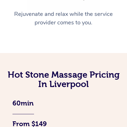
Rejuvenate and relax while the service
provider comes to you.
Hot Stone Massage Pricing
In Liverpool
60min
From $149