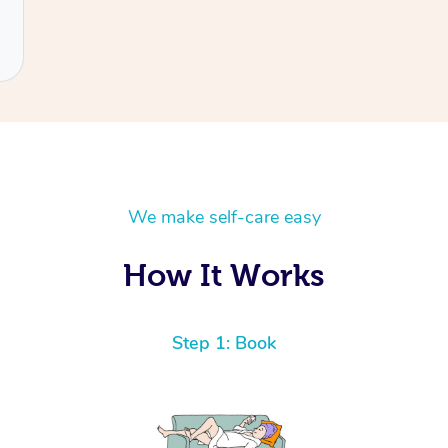
We make self-care easy
How It Works
Step 1: Book