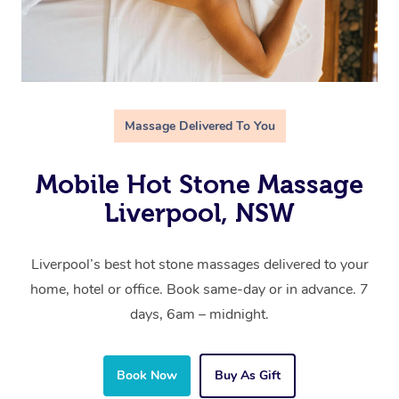
Massage Delivered To You
Mobile Hot Stone Massage
Liverpool, NSW
Liverpool’s best hot stone massages delivered to your
home, hotel or office. Book same-day or in advance. 7
days, 6am – midnight.
Book Now
Buy As Gift