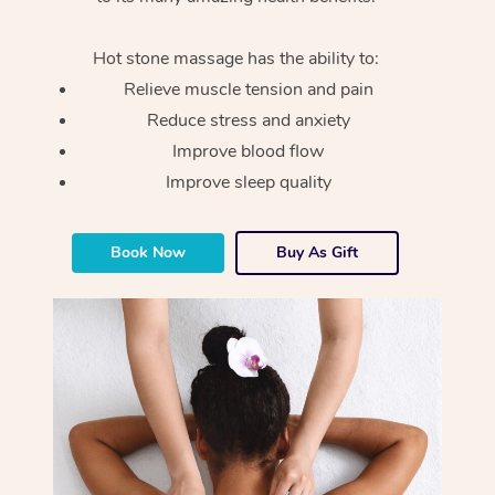
Hot stone massage has the ability to:
Relieve muscle tension and pain
Reduce stress and anxiety
Improve blood flow
Improve sleep quality
Book Now
Buy As Gift