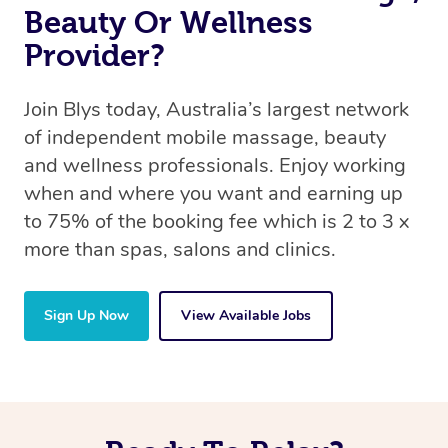
Beauty Or Wellness
Provider?
Join Blys today, Australia’s largest network
of independent mobile massage, beauty
and wellness professionals. Enjoy working
when and where you want and earning up
to 75% of the booking fee which is 2 to 3 x
more than spas, salons and clinics.
Sign Up Now
View Available Jobs