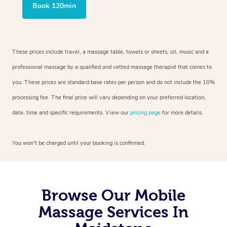
Book 120min
These prices include travel, a massage table, towels or sheets, oil, music and a
professional massage by a qualified and vetted massage therapist that comes to
you. These prices are standard base rates per person and do not include the 10%
processing fee. The final price will vary depending on your preferred location,
date, time and specific requirements. View our
pricing page
for more details.
You won’t be charged until your booking is confirmed.
Browse Our Mobile
Massage Services In