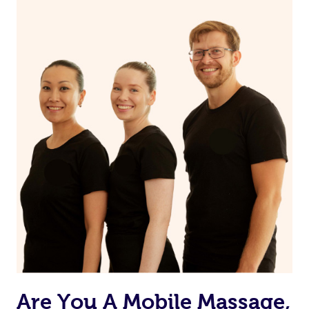
Are You A Mobile Massage,