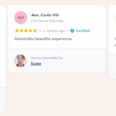
Saba, Coburg
SY
Hot Stone Massage
3 months ago
I loved it everytime. I always sleep during the
session. Lamia knows her job very well.
Service provided by
Lamia