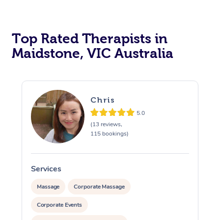
Top Rated Therapists in
Maidstone, VIC Australia
Chris
5.0
(13 reviews,
115 bookings)
Services
S
Massage
Corporate Massage
Corporate Events