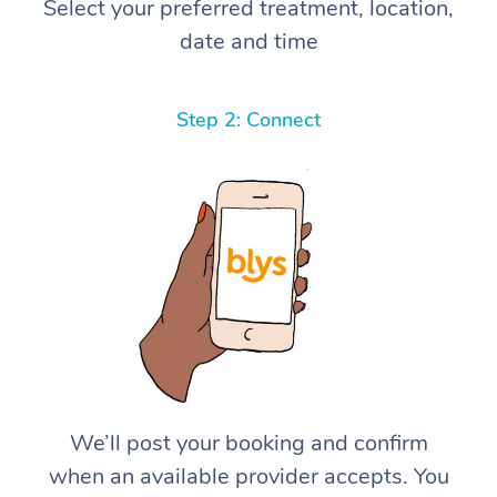
Select your preferred treatment, location,
date and time
Step 2: Connect
We’ll post your booking and confirm
when an available provider accepts. You