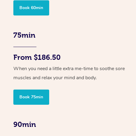
Book 60min
75min
From $186.50
When you need a little extra me-time to soothe sore
muscles and relax your mind and body.
Book 75min
90min