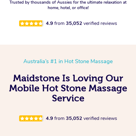
Trusted by thousands of Aussies for the ultimate relaxation at
home, hotel, or office!
4.9
from
35,052
verified reviews
Australia’s #1 in Hot Stone Massage
Maidstone Is Loving Our
Mobile Hot Stone Massage
Service
4.9
from
35,052
verified reviews