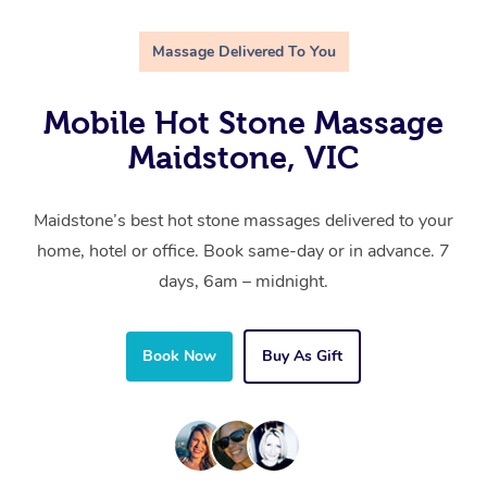
Massage Delivered To You
Mobile Hot Stone Massage
Maidstone, VIC
Maidstone’s best hot stone massages delivered to your
home, hotel or office. Book same-day or in advance. 7
days, 6am – midnight.
Book Now
Buy As Gift