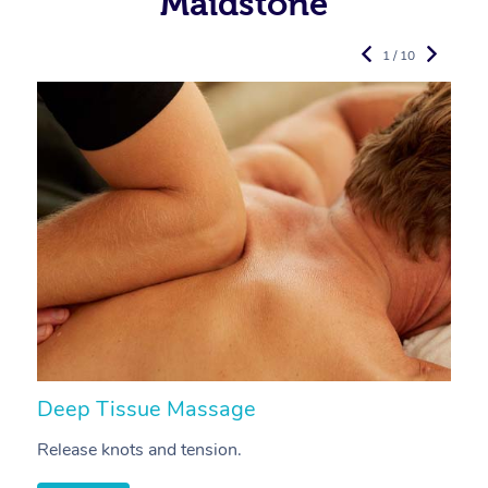
Maidstone
1 / 10
Deep Tissue Massage
S
Release knots and tension.
Re