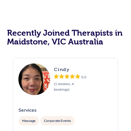
Recently Joined Therapists in
Maidstone, VIC Australia
Cindy
5.0
(1 reviews, 4
bookings)
Services
S
Massage
Corporate Events