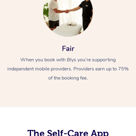
Fair
When you book with Blys you’re supporting
At Home
independent mobile providers. Providers earn up to 75%
Workplace &
Massage
of the booking fee.
Events
Swedish Massage
Beauty
Relaxation Massage
Facial
Aged Care &
Popular Occasions
Wellness
Disability
Corporate Events
Remedial Massage
Nails
Physiotherapy
Popular Services
Corporate Wellness
Event Massage
Locations
The Self-Care App
Deep Tissue Massag
Hair
Occupational Therap
Self-Managed Aged-