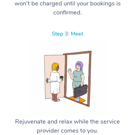
won’t be charged until your bookings is
confirmed.
Step 3: Meet
Rejuvenate and relax while the service
provider comes to you.