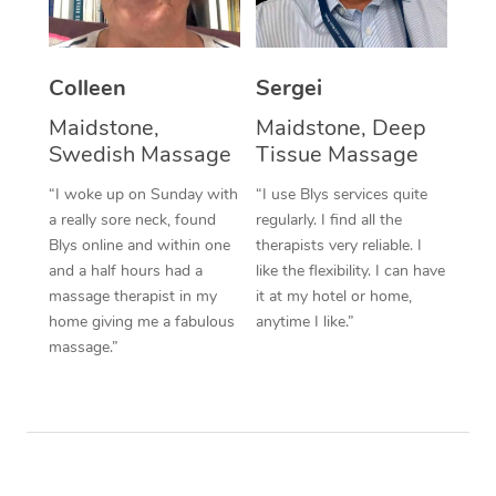
Corporate Massage
Colleen
Sergei
Maidstone,
Maidstone, Deep
Swedish Massage
Tissue Massage
“I woke up on Sunday with
“I use Blys services quite
a really sore neck, found
regularly. I find all the
Blys online and within one
therapists very reliable. I
and a half hours had a
like the flexibility. I can have
massage therapist in my
it at my hotel or home,
home giving me a fabulous
anytime I like.”
massage.”