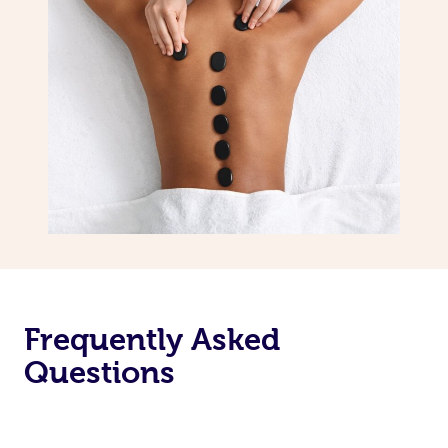
Frequently Asked
Questions