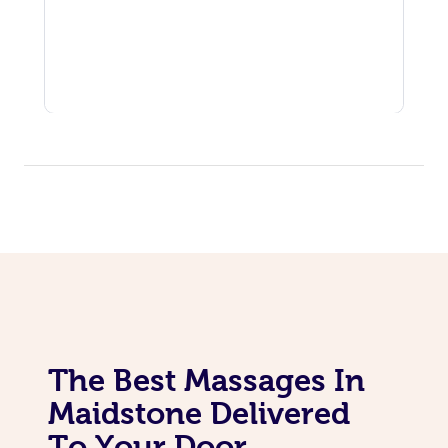
The Best Massages In
Maidstone Delivered
To Your Door