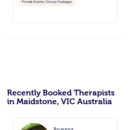
Private Events / Group Packages
Recently Booked Therapists
in Maidstone, VIC Australia
Rowena