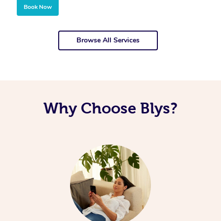
Book Now
Browse All Services
Why Choose Blys?