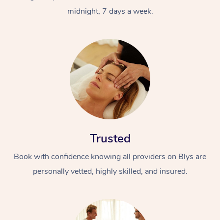
midnight, 7 days a week.
Trusted
Book with confidence knowing all providers on Blys are
personally vetted, highly skilled, and insured.