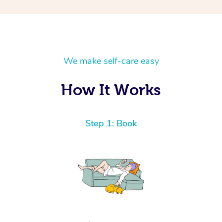
We make self-care easy
How It Works
Step 1: Book