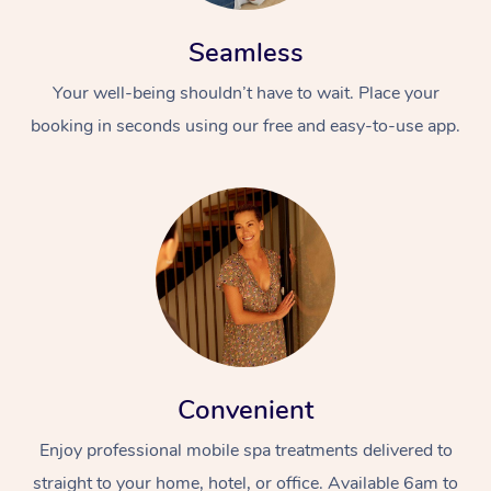
Seamless
Your well-being shouldn’t have to wait. Place your
booking in seconds using our free and easy-to-use app.
Convenient
Enjoy professional mobile spa treatments delivered to
straight to your home, hotel, or office. Available 6am to