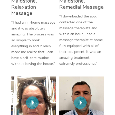
Maidstone,
Maidstone,
Thai Massage
Download the Blys A
Relaxation
Remedial Massage
NDIS Podiatry
Spray Tan Near Me
Aromatherapy Massa
Massage
Contact Us
“I downloaded the app,
Facial Near Me
contacted one of the
“I had an in-home massage
Reflexology Massage
Code of Conduct
massage therapists and
and it was absolutely
Nails Near Me
within an hour, I had a
amazing. The process was
Cupping Massage
Log in
massage therapist at home,
so simple to book
View All Locations
fully equipped with all of
everything in and it really
Traditional Chinese 
their equipment. It was an
made me realize that I can
amazing treatment,
have a self-care routine
Oncology Massage
extremely professional.”
without leaving the house.”
Trigger Point Massag
Therapy
Myofascial Release T
Lomi Lomi Massage
In Room Hotel Massa