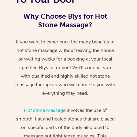
Why Choose Blys for Hot
Stone Massage?
If you want to experience the many benefits of
hot stone massage without leaving the house
or waiting weeks for a booking at your local
spa then Blys is for you! We’ll connect you
with qualified and highly skilled hot stone
massage therapists who will come to you with
everything they need.
Hot stone massage
involves the use of
smooth, flat and heated stones that are placed
on specific parts of the body also used to
massage out tight tense muscles. This