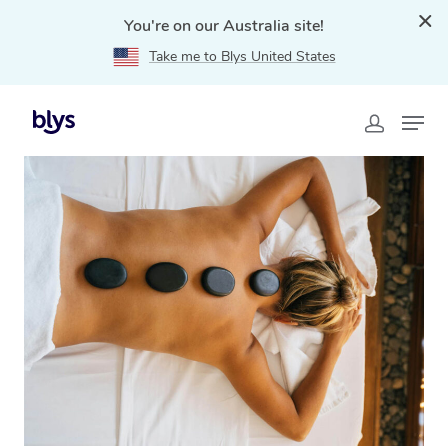
You're on our Australia site!
Take me to Blys United States
Home
»
Blys Locations
»
Hot Stone Massage Maidstone,
VIC