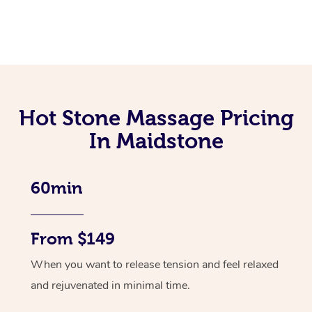
Hot Stone Massage Pricing
In Maidstone
60min
From $149
When you want to release tension and feel relaxed
and rejuvenated in minimal time.