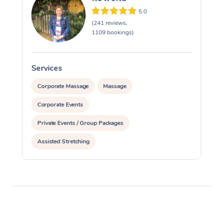
5.0
(241 reviews,
1109 bookings)
Services
S
Corporate Massage
Massage
Corporate Events
Private Events / Group Packages
Assisted Stretching