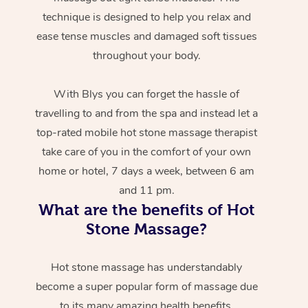
technique is designed to help you relax and
ease tense muscles and damaged soft tissues
throughout your body.
With Blys you can forget the hassle of
travelling to and from the spa and instead let a
top-rated mobile hot stone massage therapist
take care of you in the comfort of your own
home or hotel, 7 days a week, between 6 am
and 11 pm.
What are the benefits of Hot
Stone Massage?
Hot stone massage has understandably
become a super popular form of massage due
to its many amazing health benefits.