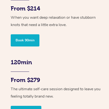
From $214
When you want deep relaxation or have stubborn
knots that need a little extra love.
Book 90min
120min
From $279
The ultimate self-care session designed to leave you
feeling totally brand new.