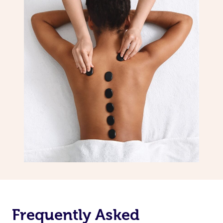
Frequently Asked