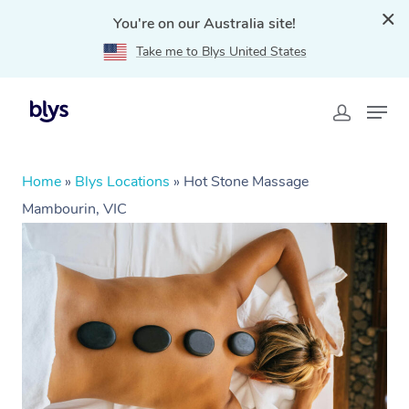
You're on our Australia site!
Take me to Blys United States
Home
»
Blys Locations
»
Hot Stone Massage
Mambourin, VIC