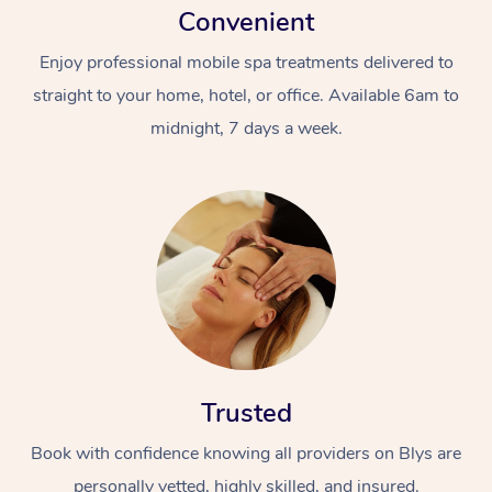
Convenient
Enjoy professional mobile spa treatments delivered to
straight to your home, hotel, or office. Available 6am to
midnight, 7 days a week.
Trusted
Book with confidence knowing all providers on Blys are
personally vetted, highly skilled, and insured.