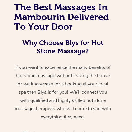
The Best Massages In
Mambourin Delivered
To Your Door
Why Choose Blys for Hot
Stone Massage?
If you want to experience the many benefits of
hot stone massage without leaving the house
or waiting weeks for a booking at your local
spa then Blys is for you! We’ll connect you
with qualified and highly skilled hot stone
massage therapists who will come to you with
everything they need.