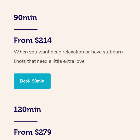
90min
From $214
When you want deep relaxation or have stubborn
knots that need a little extra love.
Book 90min
120min
From $279