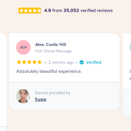
4.9
from
35,052
verified reviews
Saba, Coburg
SY
Hot Stone Massage
3 months ago
I loved it everytime. I always sleep during the
session. Lamia knows her job very well.
Service provided by
Lamia