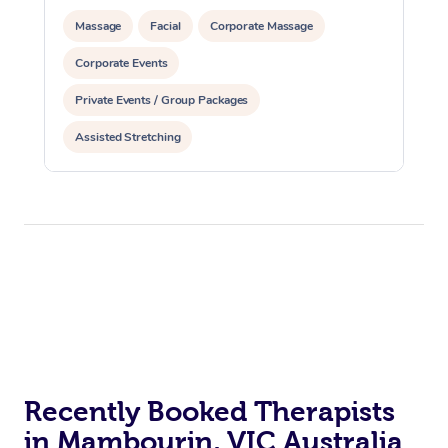
Massage
Facial
Corporate Massage
Corporate Events
Private Events / Group Packages
Assisted Stretching
Recently Booked Therapists
in Mambourin, VIC Australia