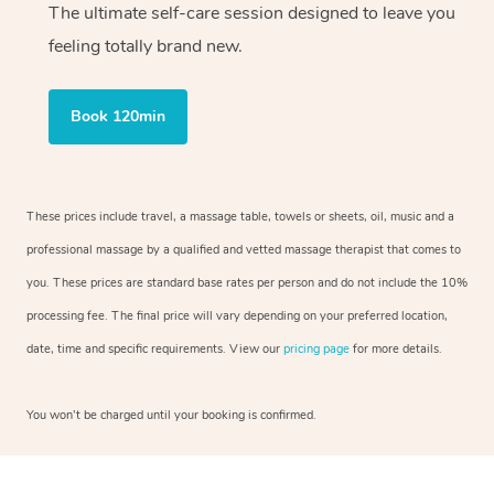
The ultimate self-care session designed to leave you
feeling totally brand new.
Book 120min
These prices include travel, a massage table, towels or sheets, oil, music and a
professional massage by a qualified and vetted massage therapist that comes to
you. These prices are standard base rates per person and do not include the 10%
processing fee. The final price will vary depending on your preferred location,
date, time and specific requirements. View our
pricing page
for more details.
You won’t be charged until your booking is confirmed.