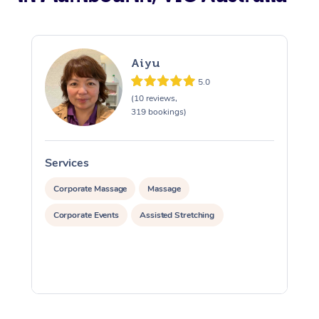
Aiyu
5.0
(10 reviews,
319 bookings)
Services
S
Corporate Massage
Massage
Corporate Events
Assisted Stretching