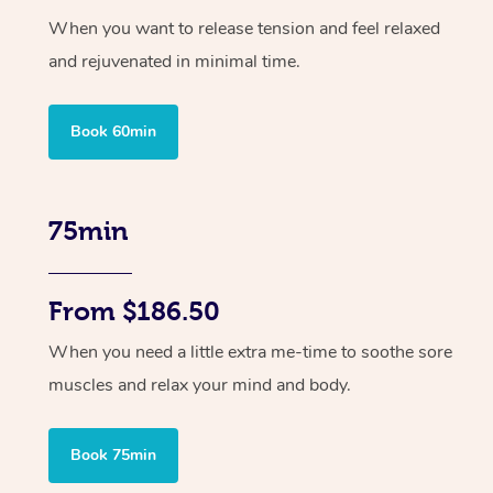
When you want to release tension and feel relaxed
and rejuvenated in minimal time.
Book 60min
75min
From $186.50
When you need a little extra me-time to soothe sore
muscles and relax your mind and body.
Book 75min