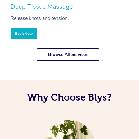
Deep Tissue Massage
S
Release knots and tension.
Re
Book Now
Browse All Services
Why Choose Blys?