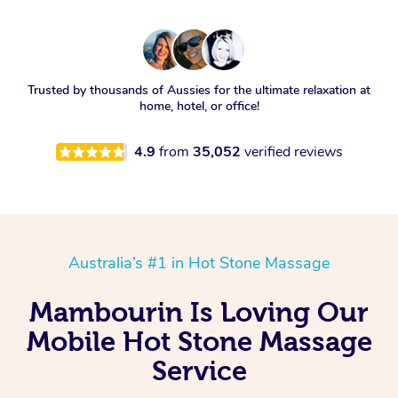
Trusted by thousands of Aussies for the ultimate relaxation at
home, hotel, or office!
4.9
from
35,052
verified reviews
Australia’s #1 in Hot Stone Massage
Mambourin Is Loving Our
Mobile Hot Stone Massage
Service