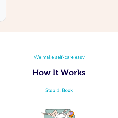
We make self-care easy
How It Works
Step 1: Book