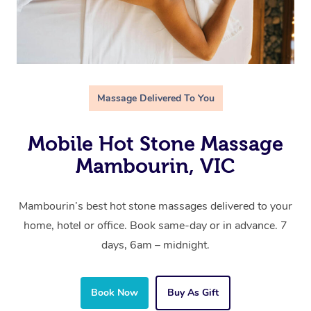
Massage Delivered To You
Mobile Hot Stone Massage
Mambourin, VIC
Mambourin’s best hot stone massages delivered to your
home, hotel or office. Book same-day or in advance. 7
days, 6am – midnight.
Book Now
Buy As Gift