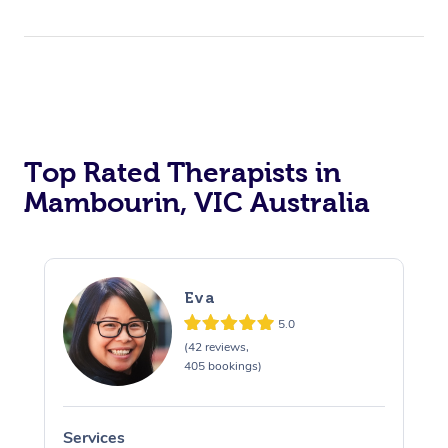
Top Rated Therapists in
Mambourin, VIC Australia
Eva
5.0
(42 reviews,
405 bookings)
Services
S