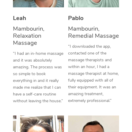
Thai Massage
Download the Blys A
NDIS Podiatry
Spray Tan Near Me
Aromatherapy Massa
Contact Us
Leah
Pablo
Facial Near Me
Reflexology Massage
Mambourin,
Mambourin,
Code of Conduct
Relaxation
Remedial Massage
Nails Near Me
Cupping Massage
Massage
Log in
“I downloaded the app,
View All Locations
contacted one of the
“I had an in-home massage
Traditional Chinese 
massage therapists and
and it was absolutely
within an hour, I had a
Oncology Massage
amazing. The process was
massage therapist at home,
so simple to book
Trigger Point Massag
fully equipped with all of
everything in and it really
their equipment. It was an
made me realize that I can
Therapy
amazing treatment,
have a self-care routine
extremely professional.”
without leaving the house.”
Myofascial Release T
Lomi Lomi Massage
In Room Hotel Massa