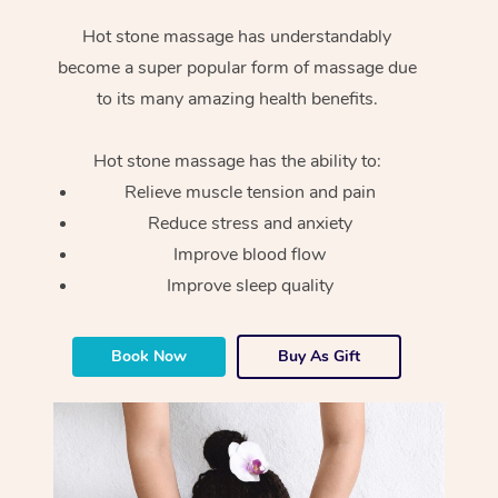
Hot stone massage has understandably
become a super popular form of massage due
to its many amazing health benefits.
Hot stone massage has the ability to:
Relieve muscle tension and pain
Reduce stress and anxiety
Improve blood flow
Improve sleep quality
Book Now
Buy As Gift