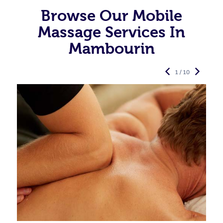
Browse Our Mobile
Massage Services In
Mambourin
1 / 10