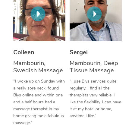
Corporate Massage
Colleen
Sergei
Mambourin,
Mambourin, Deep
Swedish Massage
Tissue Massage
“I woke up on Sunday with
“I use Blys services quite
a really sore neck, found
regularly. I find all the
Blys online and within one
therapists very reliable. I
and a half hours had a
like the flexibility. I can have
massage therapist in my
it at my hotel or home,
home giving me a fabulous
anytime I like.”
massage.”