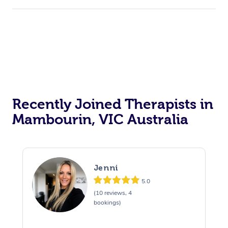
Recently Joined Therapists in
Mambourin, VIC Australia
Jenni
5.0
(10 reviews, 4
bookings)