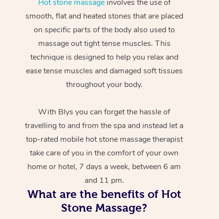
Hot stone massage
involves the use of
smooth, flat and heated stones that are placed
on specific parts of the body also used to
massage out tight tense muscles. This
technique is designed to help you relax and
ease tense muscles and damaged soft tissues
throughout your body.
With Blys you can forget the hassle of
travelling to and from the spa and instead let a
top-rated mobile hot stone massage therapist
take care of you in the comfort of your own
home or hotel, 7 days a week, between 6 am
and 11 pm.
What are the benefits of Hot
Stone Massage?