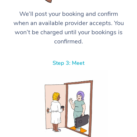
We’ll post your booking and confirm
when an available provider accepts. You
won’t be charged until your bookings is
confirmed.
Step 3: Meet