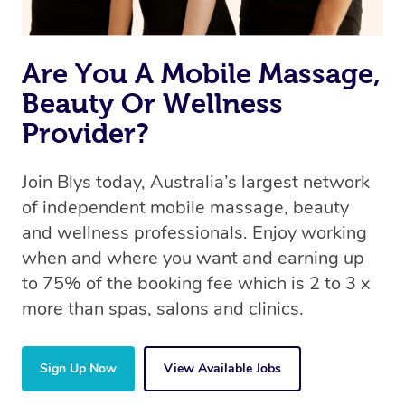
Are You A Mobile Massage,
Beauty Or Wellness
Provider?
Join Blys today, Australia’s largest network
of independent mobile massage, beauty
and wellness professionals. Enjoy working
when and where you want and earning up
to 75% of the booking fee which is 2 to 3 x
more than spas, salons and clinics.
Sign Up Now
View Available Jobs