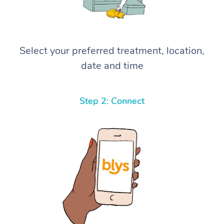
Select your preferred treatment, location,
date and time
Step 2: Connect