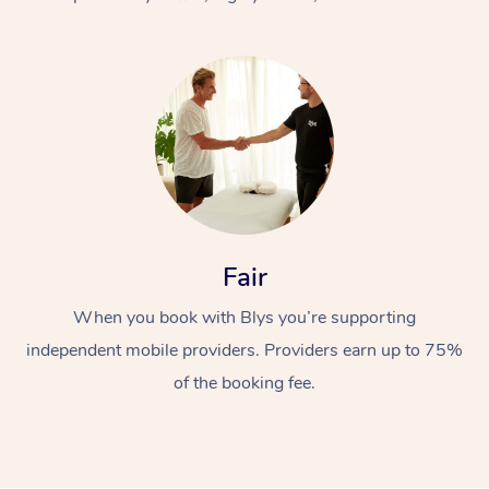
At Home
Fair
Workplace &
Massage
When you book with Blys you’re supporting
Events
Swedish Massage
Beauty
independent mobile providers. Providers earn up to 75%
Relaxation Massage
Facial
Aged Care &
Popular Occasions
Wellness
of the booking fee.
Disability
Corporate Events
Remedial Massage
Nails
Physiotherapy
Popular Services
Corporate Wellness
Event Massage
Locations
Deep Tissue Massag
Hair
Occupational Therap
Self-Managed Aged-