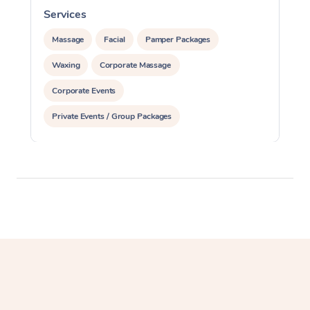
Services
S
Massage
Facial
Pamper Packages
Waxing
Corporate Massage
Corporate Events
Private Events / Group Packages