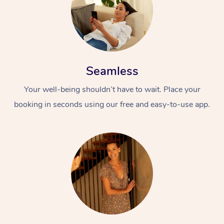
Seamless
Your well-being shouldn’t have to wait. Place your
booking in seconds using our free and easy-to-use app.