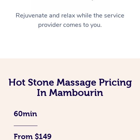
Rejuvenate and relax while the service
provider comes to you.
Hot Stone Massage Pricing
In Mambourin
60min
From $149