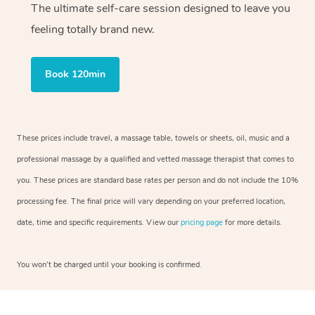
The ultimate self-care session designed to leave you
feeling totally brand new.
Book 120min
These prices include travel, a massage table, towels or sheets, oil, music and a
professional massage by a qualified and vetted massage therapist that comes to
you. These prices are standard base rates per person and do not include the 10%
processing fee. The final price will vary depending on your preferred location,
date, time and specific requirements. View our
pricing page
for more details.
You won’t be charged until your booking is confirmed.