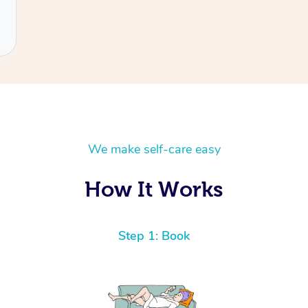
We make self-care easy
How It Works
Step 1: Book