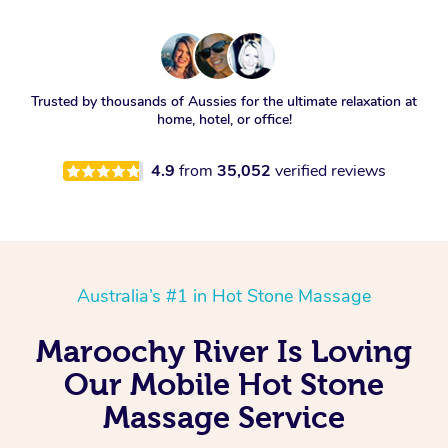
Trusted by thousands of Aussies for the ultimate relaxation at
home, hotel, or office!
4.9
from
35,052
verified reviews
Australia’s #1 in Hot Stone Massage
Maroochy River Is Loving
Our Mobile Hot Stone
Massage Service