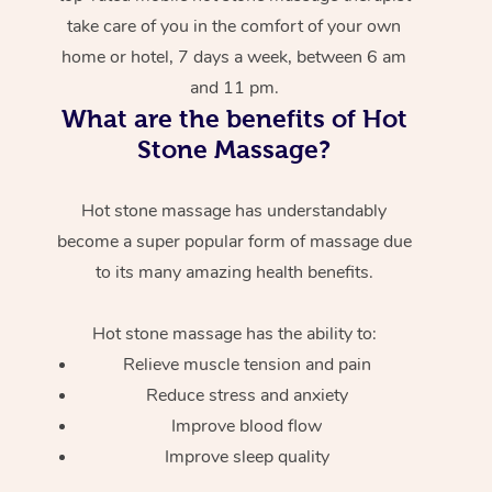
take care of you in the comfort of your own
home or hotel, 7 days a week, between 6 am
and 11 pm.
What are the benefits of Hot
Stone Massage?
Hot stone massage has understandably
become a super popular form of massage due
to its many amazing health benefits.
Hot stone massage has the ability to:
Relieve muscle tension and pain
Reduce stress and anxiety
Improve blood flow
Improve sleep quality