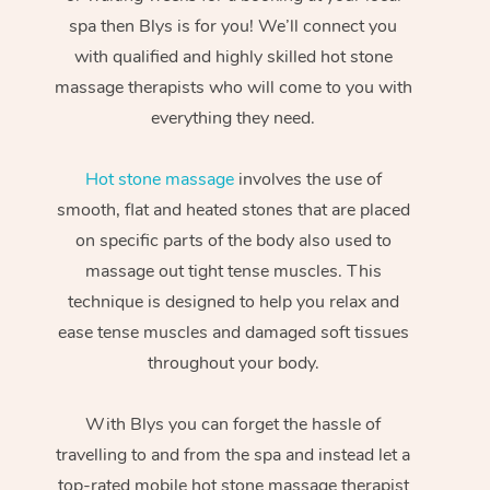
spa then Blys is for you! We’ll connect you
with qualified and highly skilled hot stone
massage therapists who will come to you with
everything they need.
Hot stone massage
involves the use of
smooth, flat and heated stones that are placed
on specific parts of the body also used to
massage out tight tense muscles. This
technique is designed to help you relax and
ease tense muscles and damaged soft tissues
throughout your body.
With Blys you can forget the hassle of
travelling to and from the spa and instead let a
top-rated mobile hot stone massage therapist