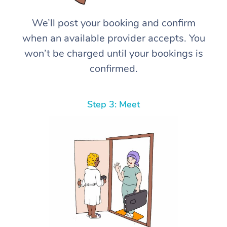
We’ll post your booking and confirm
when an available provider accepts. You
won’t be charged until your bookings is
confirmed.
Step 3: Meet