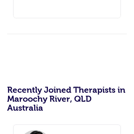
Recently Joined Therapists in
Maroochy River, QLD
Australia