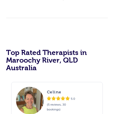
Top Rated Therapists in
Maroochy River, QLD
Australia
Celine
5.0
(5 reviews, 30
bookings)