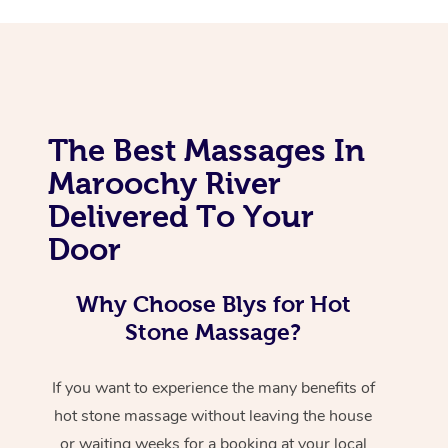
The Best Massages In
Maroochy River
Delivered To Your
Door
Why Choose Blys for Hot
Stone Massage?
If you want to experience the many benefits of
hot stone massage without leaving the house
or waiting weeks for a booking at your local