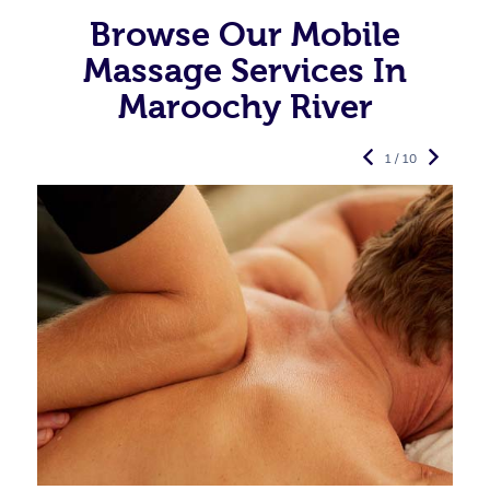
Browse Our Mobile
Massage Services In
Maroochy River
1 / 10