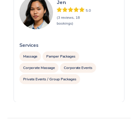
Jen
5.0
(3 reviews, 18
bookings)
Services
S
Massage
Pamper Packages
Corporate Massage
Corporate Events
Private Events / Group Packages