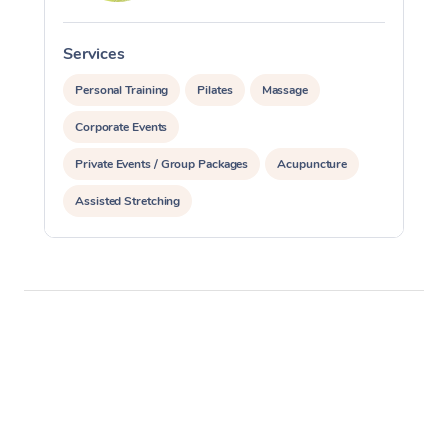
Services
S
Personal Training
Pilates
Massage
Corporate Events
Private Events / Group Packages
Acupuncture
Assisted Stretching