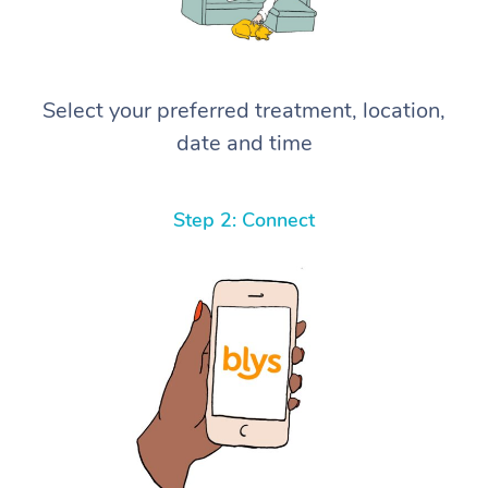
Select your preferred treatment, location,
date and time
Step 2: Connect