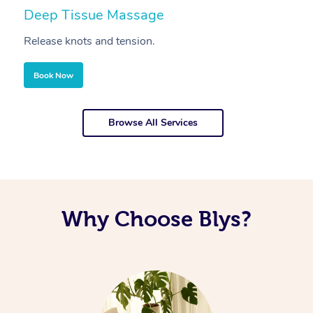
Deep Tissue Massage
S
Release knots and tension.
Re
Book Now
Browse All Services
Why Choose Blys?