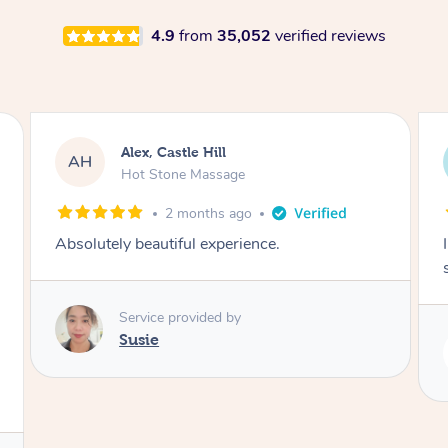
4.9
from
35,052
verified reviews
Saba, Coburg
SY
Hot Stone Massage
3 months ago
I loved it everytime. I always sleep during the
session. Lamia knows her job very well.
Service provided by
Lamia