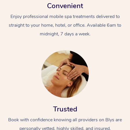
Convenient
Enjoy professional mobile spa treatments delivered to
straight to your home, hotel, or office. Available 6am to
midnight, 7 days a week.
Trusted
Book with confidence knowing all providers on Blys are
personally vetted, highly skilled, and insured.