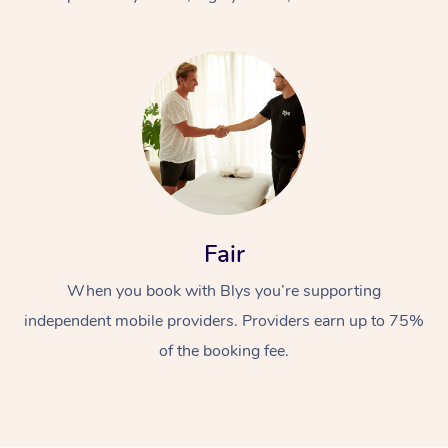
At Home
Fair
Workplace &
Massage
When you book with Blys you’re supporting
Events
Swedish Massage
Beauty
independent mobile providers. Providers earn up to 75%
Relaxation Massage
Facial
Aged Care &
Popular Occasions
Wellness
of the booking fee.
Disability
Corporate Events
Remedial Massage
Nails
Physiotherapy
Popular Services
Corporate Wellness
Event Massage
Locations
Deep Tissue Massag
Hair
Occupational Therap
Self-Managed Aged-