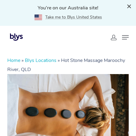
You're on our Australia site!
Take me to Blys United States
Home
»
Blys Locations
»
Hot Stone Massage Maroochy
River, QLD