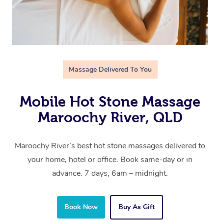
Massage Delivered To You
Mobile Hot Stone Massage
Maroochy River, QLD
Maroochy River’s best hot stone massages delivered to
your home, hotel or office. Book same-day or in
advance. 7 days, 6am – midnight.
Book Now
Buy As Gift