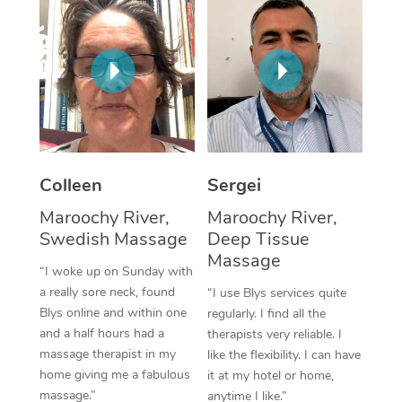
Corporate Massage
Colleen
Sergei
Maroochy River,
Maroochy River,
Swedish Massage
Deep Tissue
Massage
“I woke up on Sunday with
a really sore neck, found
“I use Blys services quite
Blys online and within one
regularly. I find all the
and a half hours had a
therapists very reliable. I
massage therapist in my
like the flexibility. I can have
home giving me a fabulous
it at my hotel or home,
massage.”
anytime I like.”