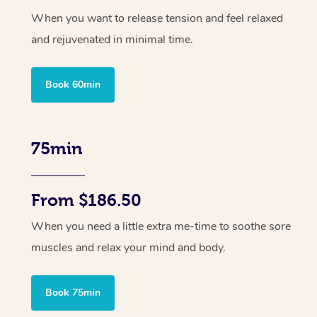
When you want to release tension and feel relaxed
and rejuvenated in minimal time.
Book 60min
75min
From $186.50
When you need a little extra me-time to soothe sore
muscles and relax your mind and body.
Book 75min