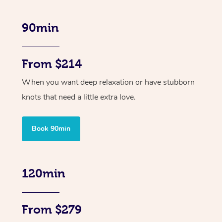
90min
From $214
When you want deep relaxation or have stubborn
knots that need a little extra love.
Book 90min
120min
From $279