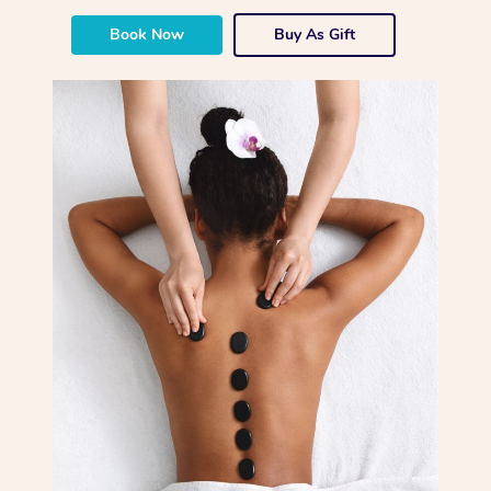
Book Now
Buy As Gift