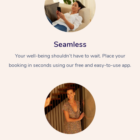
Seamless
Your well-being shouldn’t have to wait. Place your
booking in seconds using our free and easy-to-use app.