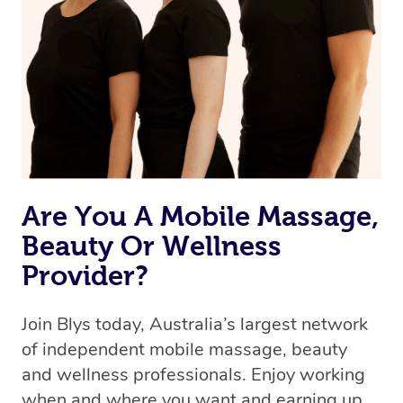
Are You A Mobile Massage,
Beauty Or Wellness
Provider?
Join Blys today, Australia’s largest network
of independent mobile massage, beauty
and wellness professionals. Enjoy working
when and where you want and earning up