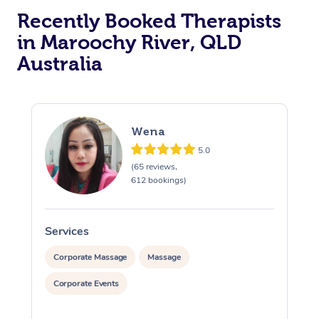
Recently Booked Therapists
in Maroochy River, QLD
Australia
Wena
5.0
(65 reviews,
612 bookings)
Services
S
Corporate Massage
Massage
Corporate Events