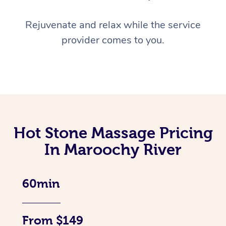
Rejuvenate and relax while the service
provider comes to you.
Hot Stone Massage Pricing
In Maroochy River
60min
From $149