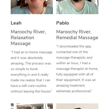
Thai Massage
Download the Blys A
NDIS Podiatry
Spray Tan Near Me
Aromatherapy Massa
Contact Us
Facial Near Me
Leah
Pablo
Reflexology Massage
Code of Conduct
Nails Near Me
Maroochy River,
Maroochy River,
Cupping Massage
Log in
Relaxation
Remedial Massage
View All Locations
Massage
Traditional Chinese 
“I downloaded the app,
contacted one of the
“I had an in-home massage
Oncology Massage
massage therapists and
and it was absolutely
within an hour, I had a
amazing. The process was
Trigger Point Massag
massage therapist at home,
so simple to book
Therapy
fully equipped with all of
everything in and it really
their equipment. It was an
made me realize that I can
Myofascial Release T
amazing treatment,
have a self-care routine
extremely professional.”
without leaving the house.”
Lomi Lomi Massage
In Room Hotel Massa