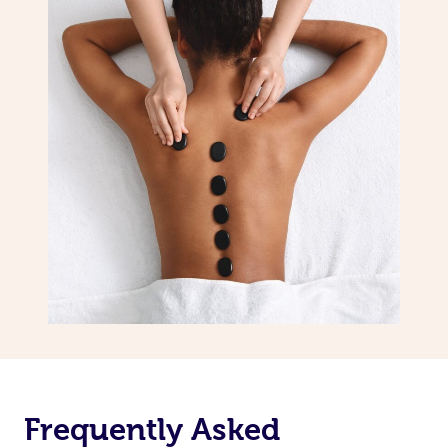
Frequently Asked