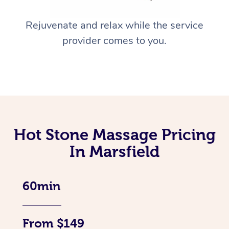
Rejuvenate and relax while the service
provider comes to you.
Hot Stone Massage Pricing
In Marsfield
60min
From $149