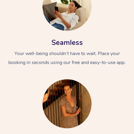
Seamless
Your well-being shouldn’t have to wait. Place your
booking in seconds using our free and easy-to-use app.