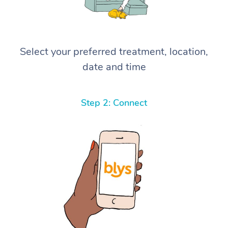
Select your preferred treatment, location,
date and time
Step 2: Connect