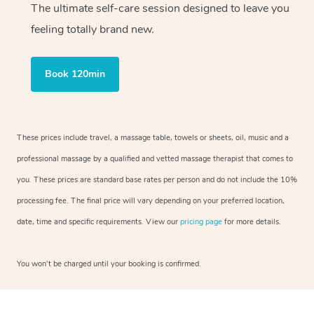
The ultimate self-care session designed to leave you
feeling totally brand new.
Book 120min
These prices include travel, a massage table, towels or sheets, oil, music and a
professional massage by a qualified and vetted massage therapist that comes to
you. These prices are standard base rates per person and do not include the 10%
processing fee. The final price will vary depending on your preferred location,
date, time and specific requirements. View our
pricing page
for more details.
You won’t be charged until your booking is confirmed.