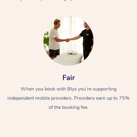
At Home
Fair
Workplace &
Massage
When you book with Blys you’re supporting
Events
Swedish Massage
Beauty
independent mobile providers. Providers earn up to 75%
Relaxation Massage
Facial
Aged Care &
Popular Occasions
Wellness
of the booking fee.
Disability
Corporate Events
Remedial Massage
Nails
Physiotherapy
Popular Services
Corporate Wellness
Event Massage
Locations
Deep Tissue Massag
Hair
Occupational Therap
Self-Managed Aged-