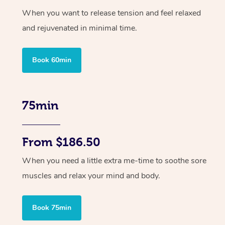
When you want to release tension and feel relaxed
and rejuvenated in minimal time.
Book 60min
75min
From $186.50
When you need a little extra me-time to soothe sore
muscles and relax your mind and body.
Book 75min