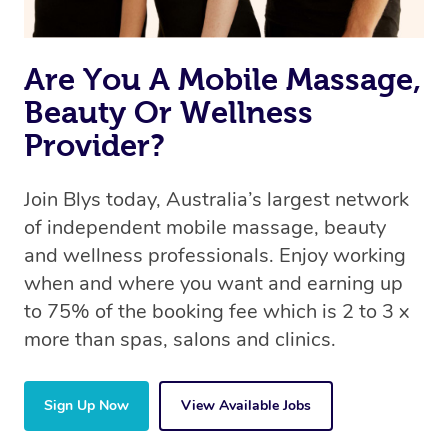
Are You A Mobile Massage,
Beauty Or Wellness
Provider?
Join Blys today, Australia’s largest network
of independent mobile massage, beauty
and wellness professionals. Enjoy working
when and where you want and earning up
to 75% of the booking fee which is 2 to 3 x
more than spas, salons and clinics.
Sign Up Now
View Available Jobs