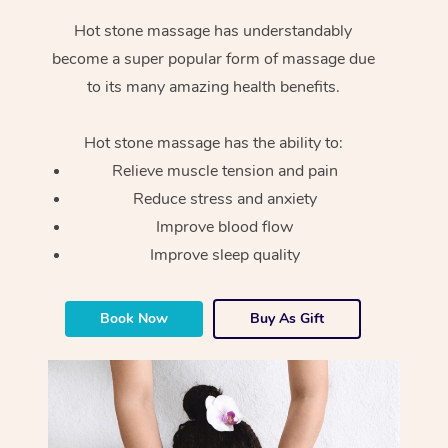
Hot stone massage has understandably
become a super popular form of massage due
to its many amazing health benefits.
Hot stone massage has the ability to:
Relieve muscle tension and pain
Reduce stress and anxiety
Improve blood flow
Improve sleep quality
Book Now
Buy As Gift