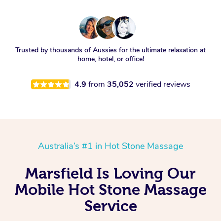
Trusted by thousands of Aussies for the ultimate relaxation at
home, hotel, or office!
4.9
from
35,052
verified reviews
Australia’s #1 in Hot Stone Massage
Marsfield Is Loving Our
Mobile Hot Stone Massage
Service