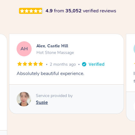
4.9
from
35,052
verified reviews
Saba, Coburg
SY
Hot Stone Massage
3 months ago
I loved it everytime. I always sleep during the
session. Lamia knows her job very well.
Service provided by
Lamia