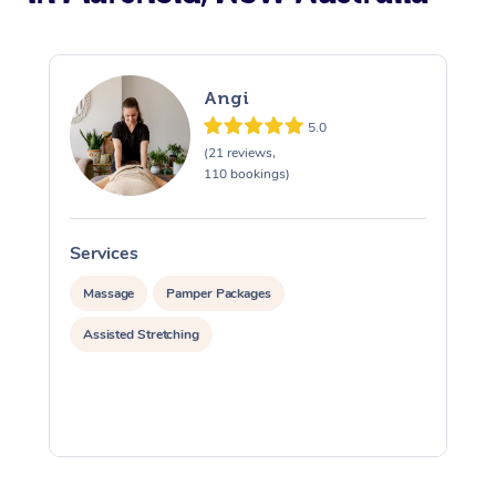
Angi
5.0
(21 reviews,
110 bookings)
Services
S
Massage
Pamper Packages
Assisted Stretching