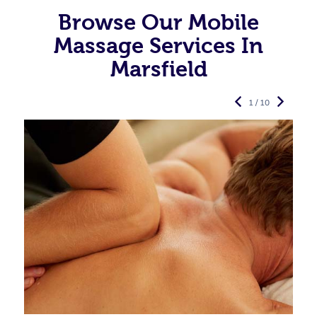
Browse Our Mobile
Massage Services In
Marsfield
1 / 10