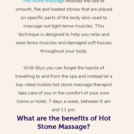
Hot stone massage
involves the use of
smooth, flat and heated stones that are placed
on specific parts of the body also used to
massage out tight tense muscles. This
technique is designed to help you relax and
ease tense muscles and damaged soft tissues
throughout your body.
With Blys you can forget the hassle of
travelling to and from the spa and instead let a
top-rated mobile hot stone massage therapist
take care of you in the comfort of your own
home or hotel, 7 days a week, between 6 am
and 11 pm.
What are the benefits of Hot
Stone Massage?