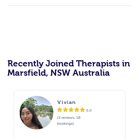
Recently Joined Therapists in
Marsfield, NSW Australia
Vivian
5.0
(3 reviews, 18
bookings)