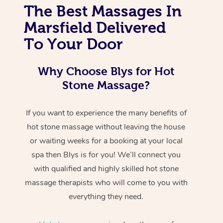
The Best Massages In
Marsfield Delivered
To Your Door
Why Choose Blys for Hot
Stone Massage?
If you want to experience the many benefits of
hot stone massage without leaving the house
or waiting weeks for a booking at your local
spa then Blys is for you! We’ll connect you
with qualified and highly skilled hot stone
massage therapists who will come to you with
everything they need.