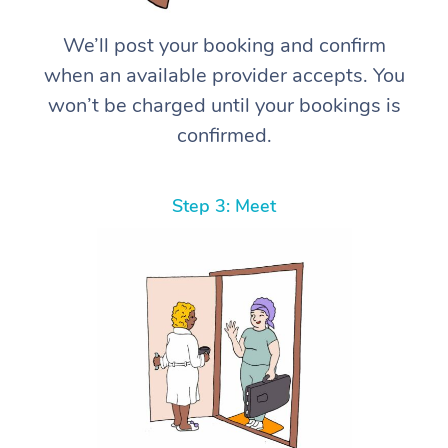
We’ll post your booking and confirm
when an available provider accepts. You
won’t be charged until your bookings is
confirmed.
Step 3: Meet