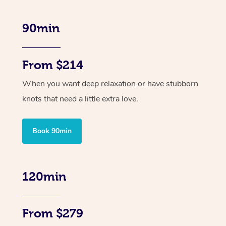
90min
From $214
When you want deep relaxation or have stubborn
knots that need a little extra love.
Book 90min
120min
From $279