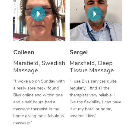
Corporate Massage
Colleen
Sergei
Marsfield, Swedish
Marsfield, Deep
Massage
Tissue Massage
“I woke up on Sunday with
“I use Blys services quite
a really sore neck, found
regularly. I find all the
Blys online and within one
therapists very reliable. I
and a half hours had a
like the flexibility. I can have
massage therapist in my
it at my hotel or home,
home giving me a fabulous
anytime I like.”
massage.”