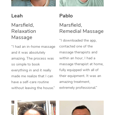
Thai Massage
Download the Blys A
NDIS Podiatry
Spray Tan Near Me
Aromatherapy Massa
Contact Us
Leah
Pablo
Facial Near Me
Reflexology Massage
Marsfield,
Marsfield,
Code of Conduct
Relaxation
Remedial Massage
Nails Near Me
Cupping Massage
Massage
Log in
“I downloaded the app,
View All Locations
contacted one of the
“I had an in-home massage
Traditional Chinese 
massage therapists and
and it was absolutely
within an hour, I had a
Oncology Massage
amazing. The process was
massage therapist at home,
so simple to book
Trigger Point Massag
fully equipped with all of
everything in and it really
their equipment. It was an
made me realize that I can
Therapy
amazing treatment,
have a self-care routine
extremely professional.”
without leaving the house.”
Myofascial Release T
Lomi Lomi Massage
In Room Hotel Massa