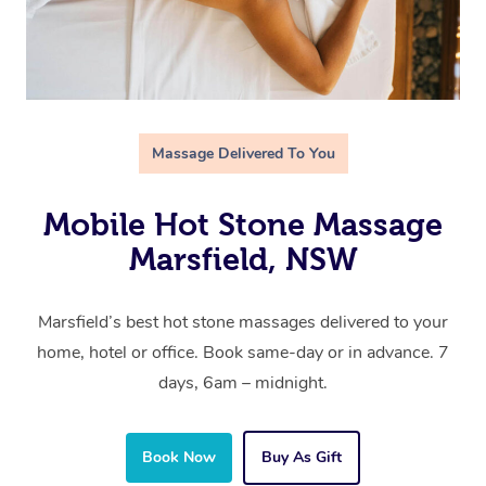
Massage Delivered To You
Mobile Hot Stone Massage
Marsfield, NSW
Marsfield’s best hot stone massages delivered to your
home, hotel or office. Book same-day or in advance. 7
days, 6am – midnight.
Book Now
Buy As Gift