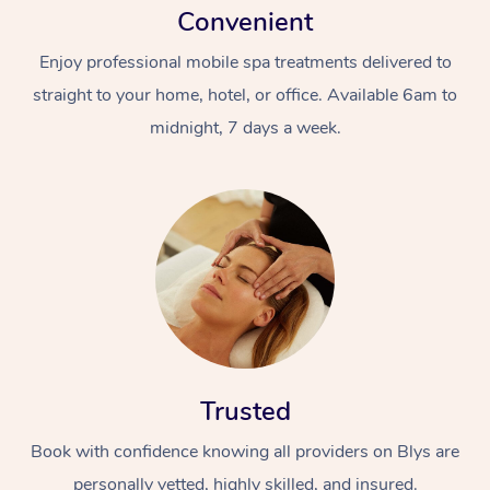
Convenient
Enjoy professional mobile spa treatments delivered to
straight to your home, hotel, or office. Available 6am to
midnight, 7 days a week.
Trusted
Book with confidence knowing all providers on Blys are
personally vetted, highly skilled, and insured.