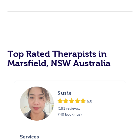
Top Rated Therapists in
Marsfield, NSW Australia
Susie
5.0
(191 reviews,
740 bookings)
Services
S