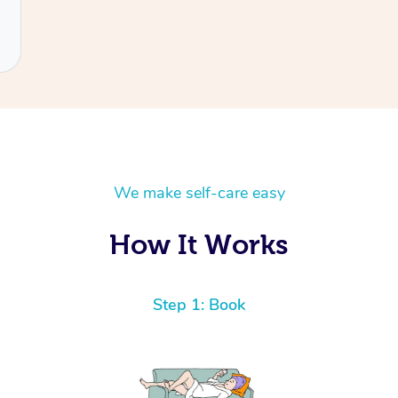
We make self-care easy
How It Works
Step 1: Book