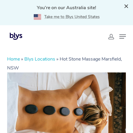
You're on our Australia site!
Take me to Blys United States
Home
»
Blys Locations
»
Hot Stone Massage Marsfield,
NSW