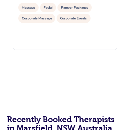
Massage
Facial
Pamper Packages
Corporate Massage
Corporate Events
Recently Booked Therapists
in Marsfield, NSW Australia