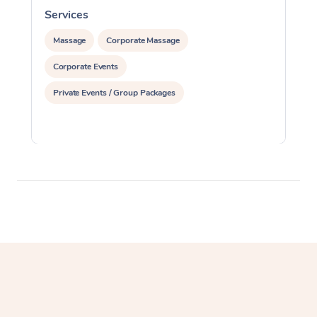
Services
S
Massage
Corporate Massage
Corporate Events
Private Events / Group Packages