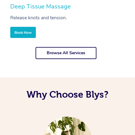
Deep Tissue Massage
S
Release knots and tension.
Re
Book Now
Browse All Services
Why Choose Blys?