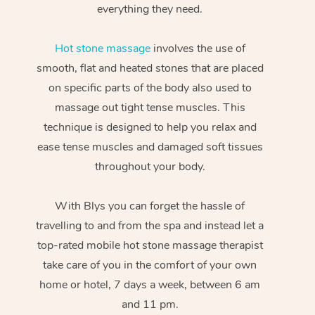
everything they need.
Hot stone massage
involves the use of
smooth, flat and heated stones that are placed
on specific parts of the body also used to
massage out tight tense muscles. This
technique is designed to help you relax and
ease tense muscles and damaged soft tissues
throughout your body.
With Blys you can forget the hassle of
travelling to and from the spa and instead let a
top-rated mobile hot stone massage therapist
take care of you in the comfort of your own
home or hotel, 7 days a week, between 6 am
and 11 pm.