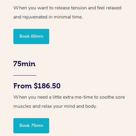
When you want to release tension and feel relaxed
and rejuvenated in minimal time.
Book 60min
75min
From $186.50
When you need a little extra me-time to soothe sore
muscles and relax your mind and body.
Book 75min