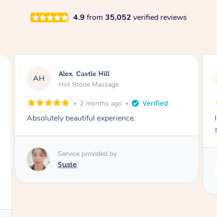
4.9
from
35,052
verified reviews
Saba, Coburg
SY
Hot Stone Massage
3 months ago
I loved it everytime. I always sleep during the
session. Lamia knows her job very well.
Service provided by
Lamia