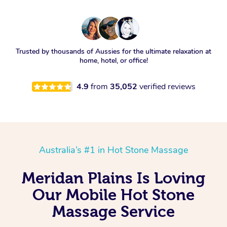
Trusted by thousands of Aussies for the ultimate relaxation at
home, hotel, or office!
4.9
from
35,052
verified reviews
Australia’s #1 in Hot Stone Massage
Meridan Plains Is Loving
Our Mobile Hot Stone
Massage Service