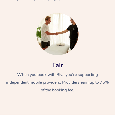
At Home
Fair
Workplace &
Massage
When you book with Blys you’re supporting
Events
Swedish Massage
Beauty
independent mobile providers. Providers earn up to 75%
Relaxation Massage
Facial
Aged Care &
Popular Occasions
Wellness
of the booking fee.
Disability
Corporate Events
Remedial Massage
Nails
Physiotherapy
Popular Services
Corporate Wellness
Event Massage
Locations
Deep Tissue Massag
Hair
Occupational Therap
Self-Managed Aged-