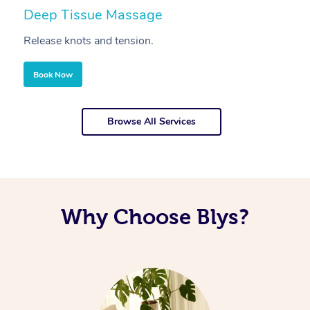
Deep Tissue Massage
S
Release knots and tension.
Re
Book Now
Browse All Services
Why Choose Blys?