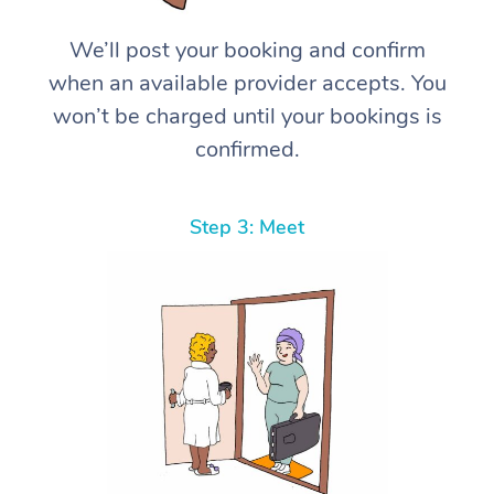
We’ll post your booking and confirm
when an available provider accepts. You
won’t be charged until your bookings is
confirmed.
Step 3: Meet