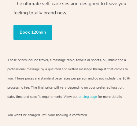
The ultimate self-care session designed to leave you
feeling totally brand new.
Book 120min
These prices include travel, a massage table, towels or sheets, oil, music and a
professional massage by a qualified and vetted massage therapist that comes to
you. These prices are standard base rates per person and do not include the 10%
processing fee. The final price will vary depending on your preferred location,
date, time and specific requirements. View our
pricing page
for more details.
You won’t be charged until your booking is confirmed.