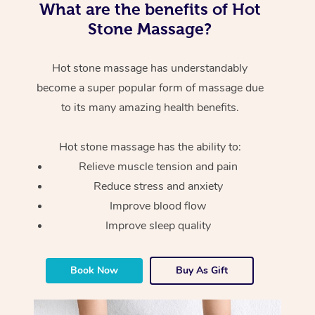
What are the benefits of Hot
Stone Massage?
Hot stone massage has understandably
become a super popular form of massage due
to its many amazing health benefits.
Hot stone massage has the ability to:
Relieve muscle tension and pain
Reduce stress and anxiety
Improve blood flow
Improve sleep quality
Book Now
Buy As Gift