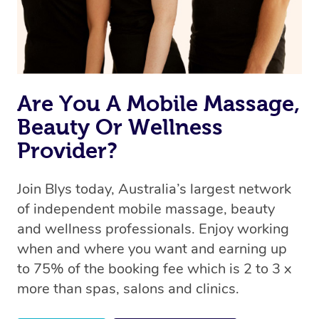
Are You A Mobile Massage,
Beauty Or Wellness
Provider?
Join Blys today, Australia’s largest network
of independent mobile massage, beauty
and wellness professionals. Enjoy working
when and where you want and earning up
to 75% of the booking fee which is 2 to 3 x
more than spas, salons and clinics.