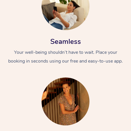
Seamless
Your well-being shouldn’t have to wait. Place your
booking in seconds using our free and easy-to-use app.