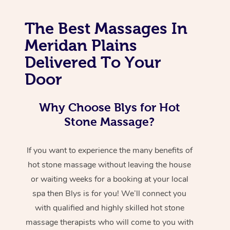
The Best Massages In
Meridan Plains
Delivered To Your
Door
Why Choose Blys for Hot
Stone Massage?
If you want to experience the many benefits of
hot stone massage without leaving the house
or waiting weeks for a booking at your local
spa then Blys is for you! We’ll connect you
with qualified and highly skilled hot stone
massage therapists who will come to you with