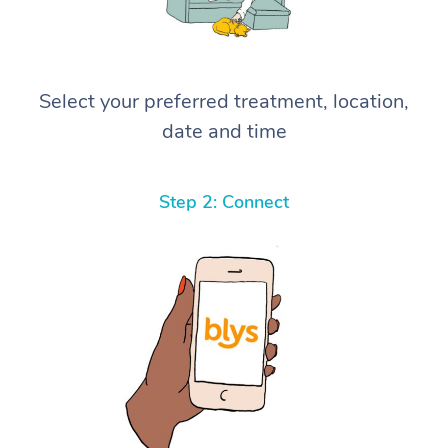
Select your preferred treatment, location,
date and time
Step 2: Connect