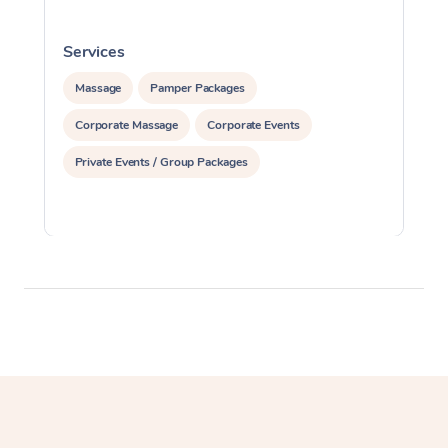
Services
S
Massage
Pamper Packages
Corporate Massage
Corporate Events
Private Events / Group Packages