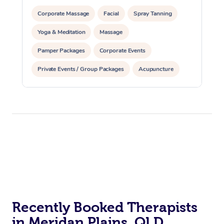
Corporate Massage
Facial
Spray Tanning
Yoga & Meditation
Massage
Pamper Packages
Corporate Events
Private Events / Group Packages
Acupuncture
Assisted Stretching
Recently Booked Therapists
in Meridan Plains, QLD