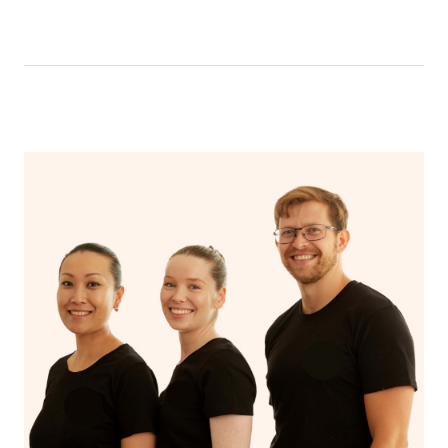
like having a bath, getting cosy on the couch or even
have a nap.