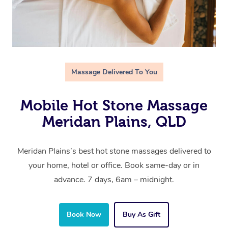
Massage Delivered To You
Mobile Hot Stone Massage
Meridan Plains, QLD
Meridan Plains’s best hot stone massages delivered to
your home, hotel or office. Book same-day or in
advance. 7 days, 6am – midnight.
Book Now
Buy As Gift