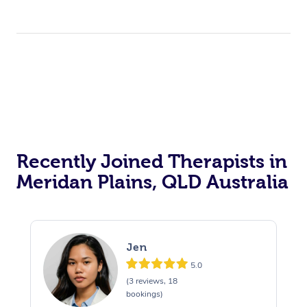
Recently Joined Therapists in
Meridan Plains, QLD Australia
Jen
5.0
(3 reviews, 18
bookings)