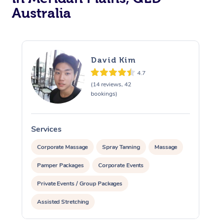
Australia
David Kim
4.7
(14 reviews, 42
bookings)
Services
S
Corporate Massage
Spray Tanning
Massage
Pamper Packages
Corporate Events
Private Events / Group Packages
Assisted Stretching