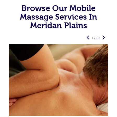
Browse Our Mobile
Massage Services In
Meridan Plains
1 / 10