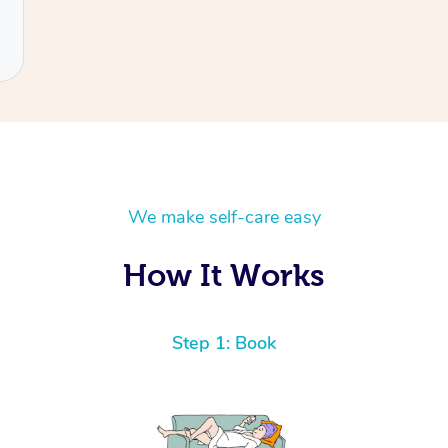
We make self-care easy
How It Works
Step 1: Book