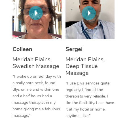
Corporate Massage
Colleen
Sergei
Meridan Plains,
Meridan Plains,
Swedish Massage
Deep Tissue
Massage
“I woke up on Sunday with
a really sore neck, found
“I use Blys services quite
Blys online and within one
regularly. I find all the
and a half hours had a
therapists very reliable. I
massage therapist in my
like the flexibility. I can have
home giving me a fabulous
it at my hotel or home,
massage.”
anytime I like.”