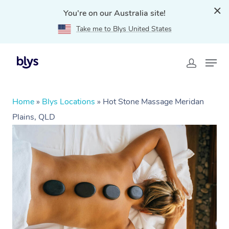
You're on our Australia site!
Take me to Blys United States
Home
»
Blys Locations
»
Hot Stone Massage Meridan
Plains, QLD