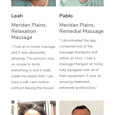
Thai Massage
Download the Blys A
NDIS Podiatry
Spray Tan Near Me
Aromatherapy Massa
Contact Us
Leah
Pablo
Facial Near Me
Reflexology Massage
Meridan Plains,
Meridan Plains,
Code of Conduct
Relaxation
Remedial Massage
Nails Near Me
Cupping Massage
Massage
Log in
“I downloaded the app,
View All Locations
contacted one of the
“I had an in-home massage
Traditional Chinese 
massage therapists and
and it was absolutely
within an hour, I had a
Oncology Massage
amazing. The process was
massage therapist at home,
so simple to book
Trigger Point Massag
fully equipped with all of
everything in and it really
their equipment. It was an
made me realize that I can
Therapy
amazing treatment,
have a self-care routine
extremely professional.”
without leaving the house.”
Myofascial Release T
Lomi Lomi Massage
In Room Hotel Massa