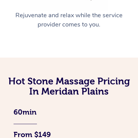
Rejuvenate and relax while the service
provider comes to you.
Hot Stone Massage Pricing
In Meridan Plains
60min
From $149