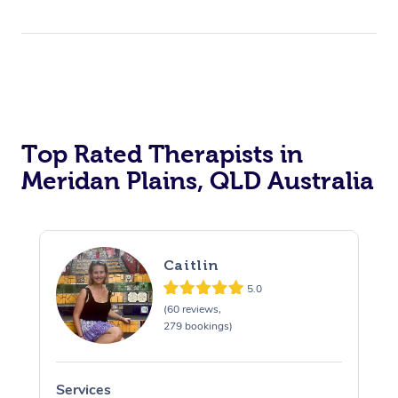
Top Rated Therapists in
Meridan Plains, QLD Australia
Caitlin
5.0
(60 reviews,
279 bookings)
Services
S