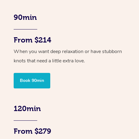
90min
From $214
When you want deep relaxation or have stubborn
knots that need a little extra love.
Book 90min
120min
From $279