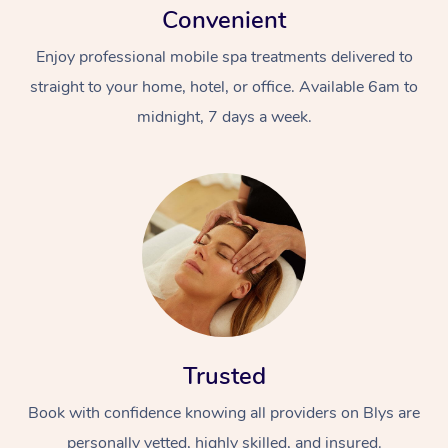
Convenient
Enjoy professional mobile spa treatments delivered to
straight to your home, hotel, or office. Available 6am to
midnight, 7 days a week.
Trusted
Book with confidence knowing all providers on Blys are
personally vetted, highly skilled, and insured.